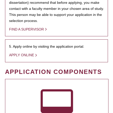
dissertation) recommend that before applying, you make
contact with a faculty member in your chosen area of study.
This person may be able to support your application in the
selection process.
FIND A SUPERVISOR
5. Apply online by visiting the application portal.
APPLY ONLINE
APPLICATION COMPONENTS