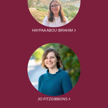
HAYFAA ABOU IBRAHIM
JO FITZGIBBONS