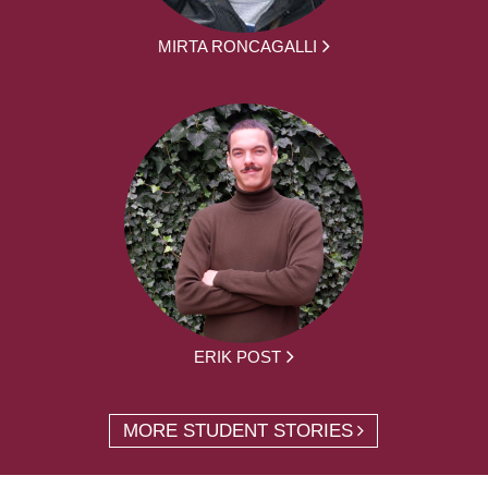
MIRTA RONCAGALLI
ERIK POST
MORE STUDENT STORIES