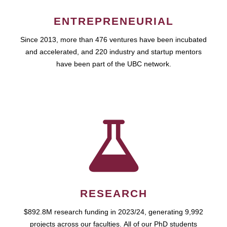
ENTREPRENEURIAL
Since 2013, more than 476 ventures have been incubated
and accelerated, and 220 industry and startup mentors
have been part of the UBC network.
RESEARCH
$892.8M research funding in 2023/24, generating 9,992
projects across our faculties. All of our PhD students