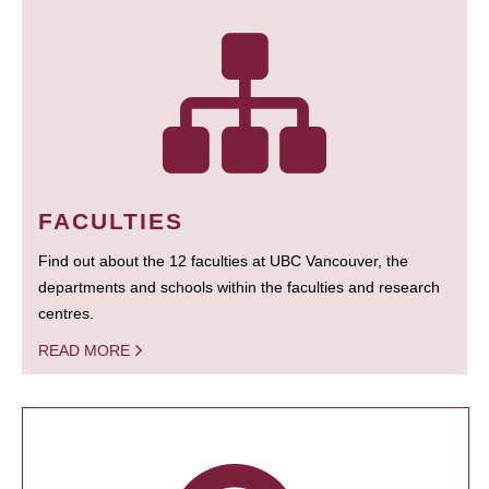
FACULTIES
Find out about the 12 faculties at UBC Vancouver, the
departments and schools within the faculties and research
centres.
READ MORE