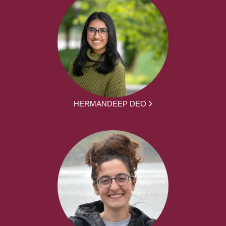
HERMANDEEP DEO