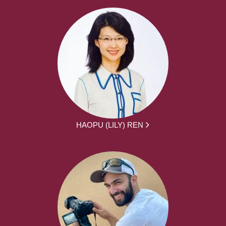
HAOPU (LILY) REN