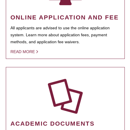
ONLINE APPLICATION AND FEE
All applicants are advised to use the online application
system. Learn more about application fees, payment
methods, and application fee waivers.
READ MORE
ACADEMIC DOCUMENTS