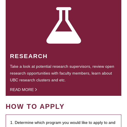
RESEARCH
Take a look at potential research supervisors, review open
research opportunities with faculty members, learn about
UBC research clusters and etc.
READ MORE
HOW TO APPLY
1. Determine which program you would like to apply to and