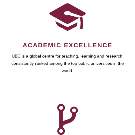
ACADEMIC EXCELLENCE
UBC is a global centre for teaching, learning and research,
consistently ranked among the top public universities in the
world.