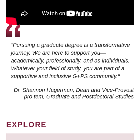
"Pursuing a graduate degree is a transformative
journey. We are here to support you—
academically, professionally, and as individuals.
Whatever your field of study, you are part of a
supportive and inclusive G+PS community."
Dr. Shannon Hagerman, Dean and Vice-Provost
pro tem
, Graduate and Postdoctoral Studies
EXPLORE