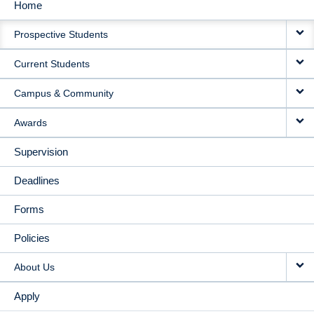
Home
MAIN
Prospective Students
NAVIGATION
Current Students
Campus & Community
Awards
Supervision
Deadlines
Forms
Policies
About Us
Apply