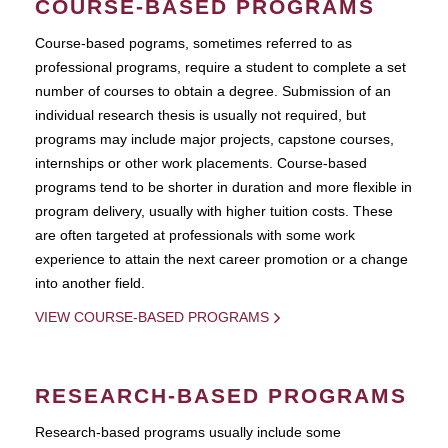
COURSE-BASED PROGRAMS
Course-based pograms, sometimes referred to as
professional programs, require a student to complete a set
number of courses to obtain a degree. Submission of an
individual research thesis is usually not required, but
programs may include major projects, capstone courses,
internships or other work placements. Course-based
programs tend to be shorter in duration and more flexible in
program delivery, usually with higher tuition costs. These
are often targeted at professionals with some work
experience to attain the next career promotion or a change
into another field.
VIEW COURSE-BASED PROGRAMS
RESEARCH-BASED PROGRAMS
Research-based programs usually include some