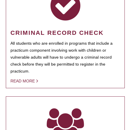
CRIMINAL RECORD CHECK
All students who are enrolled in programs that include a
practicum component involving work with children or
vulnerable adults will have to undergo a criminal record
check before they will be permitted to register in the
practicum.
READ MORE