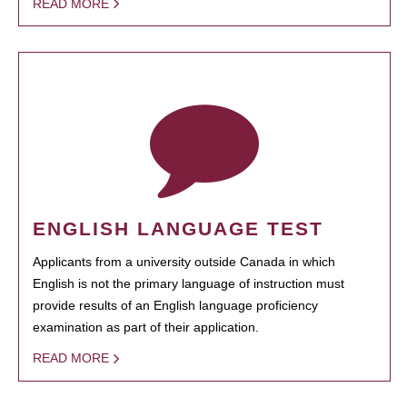
READ MORE
ENGLISH LANGUAGE TEST
Applicants from a university outside Canada in which
English is not the primary language of instruction must
provide results of an English language proficiency
examination as part of their application.
READ MORE