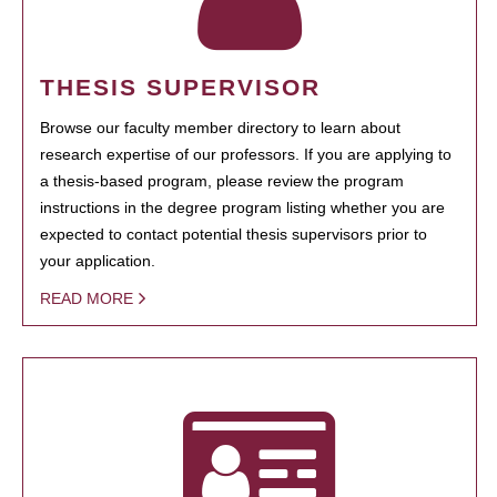
THESIS SUPERVISOR
Browse our faculty member directory to learn about
research expertise of our professors. If you are applying to
a thesis-based program, please review the program
instructions in the degree program listing whether you are
expected to contact potential thesis supervisors prior to
your application.
READ MORE