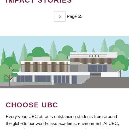
IMPACT STORIES
Previous
‹‹
Page 55
PAGINATION
page
CHOOSE UBC
Every year, UBC attracts outstanding students from around
the globe to our world-class academic environment. At UBC,