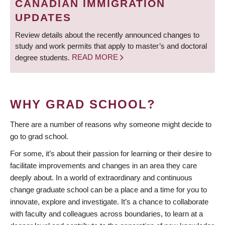
CANADIAN IMMIGRATION
UPDATES
Review details about the recently announced changes to
study and work permits that apply to master’s and doctoral
degree students.
READ MORE
WHY GRAD SCHOOL?
There are a number of reasons why someone might decide to
go to grad school.
For some, it’s about their passion for learning or their desire to
facilitate improvements and changes in an area they care
deeply about. In a world of extraordinary and continuous
change graduate school can be a place and a time for you to
innovate, explore and investigate. It’s a chance to collaborate
with faculty and colleagues across boundaries, to learn at a