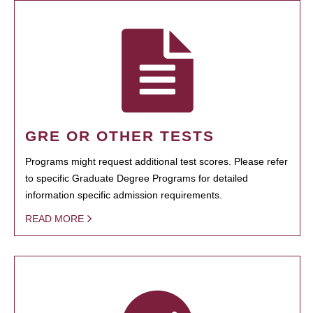
GRE OR OTHER TESTS
Programs might request additional test scores. Please refer
to specific Graduate Degree Programs for detailed
information specific admission requirements.
READ MORE