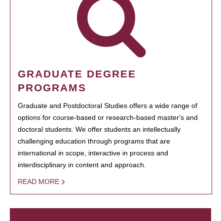
GRADUATE DEGREE
PROGRAMS
Graduate and Postdoctoral Studies offers a wide range of
options for course-based or research-based master's and
doctoral students. We offer students an intellectually
challenging education through programs that are
international in scope, interactive in process and
interdisciplinary in content and approach.
READ MORE