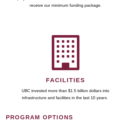
receive our minimum funding package.
FACILITIES
UBC invested more than $1.5 billion dollars into
infrastructure and facilities in the last 10 years.
PROGRAM OPTIONS