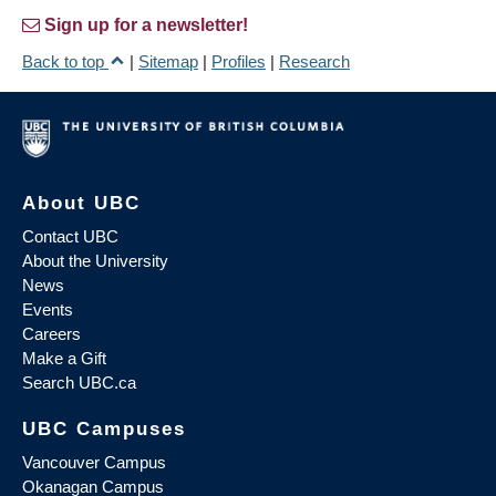
Sign up for a newsletter!
Back to top
|
Sitemap
|
Profiles
|
Research
About UBC
Contact UBC
About the University
News
Events
Careers
Make a Gift
Search UBC.ca
UBC Campuses
Vancouver Campus
Okanagan Campus