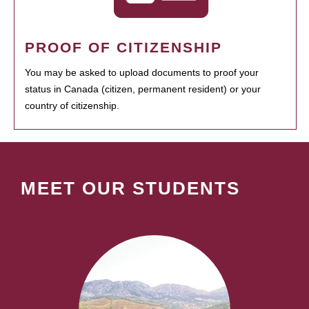
PROOF OF CITIZENSHIP
You may be asked to upload documents to proof your
status in Canada (citizen, permanent resident) or your
country of citizenship.
MEET OUR STUDENTS