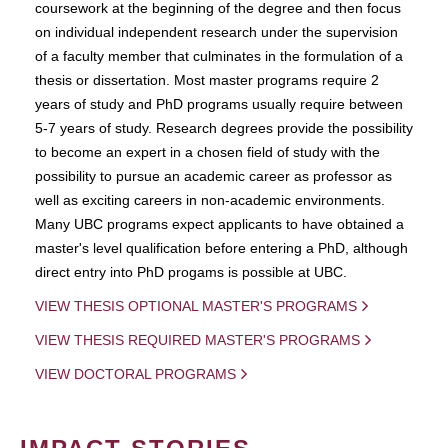
coursework at the beginning of the degree and then focus
on individual independent research under the supervision
of a faculty member that culminates in the formulation of a
thesis or dissertation. Most master programs require 2
years of study and PhD programs usually require between
5-7 years of study. Research degrees provide the possibility
to become an expert in a chosen field of study with the
possibility to pursue an academic career as professor as
well as exciting careers in non-academic environments.
Many UBC programs expect applicants to have obtained a
master's level qualification before entering a PhD, although
direct entry into PhD progams is possible at UBC.
VIEW THESIS OPTIONAL MASTER'S PROGRAMS
VIEW THESIS REQUIRED MASTER'S PROGRAMS
VIEW DOCTORAL PROGRAMS