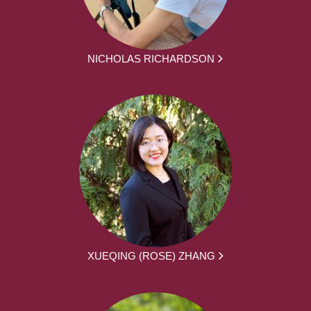
NICHOLAS RICHARDSON
XUEQING (ROSE) ZHANG