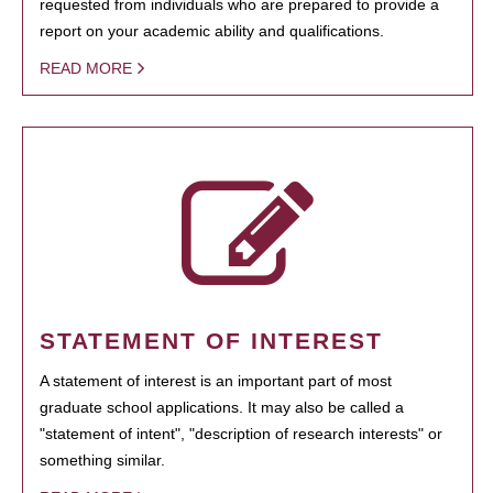
requested from individuals who are prepared to provide a
report on your academic ability and qualifications.
READ MORE
STATEMENT OF INTEREST
A statement of interest is an important part of most
graduate school applications. It may also be called a
"statement of intent", "description of research interests" or
something similar.