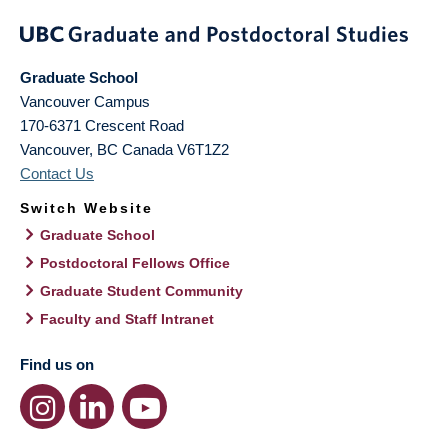
Graduate School
Vancouver Campus
170-6371 Crescent Road
Vancouver
,
BC
Canada
V6T1Z2
Contact Us
Switch Website
Graduate School
Postdoctoral Fellows Office
Graduate Student Community
Faculty and Staff Intranet
Find us on