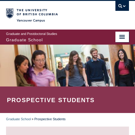
Skip
to
main
Vancouver Campus
content
Graduate and Postdoctoral Studies
Graduate School
PROSPECTIVE STUDENTS
Graduate School
»
Prospective Students
BREADCRUMB