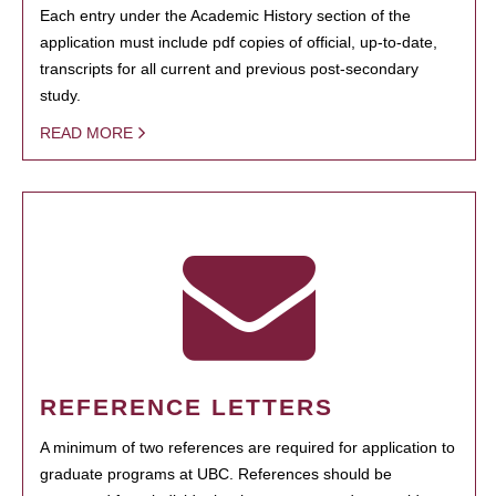
Each entry under the Academic History section of the
application must include pdf copies of official, up-to-date,
transcripts for all current and previous post-secondary
study.
READ MORE
REFERENCE LETTERS
A minimum of two references are required for application to
graduate programs at UBC. References should be