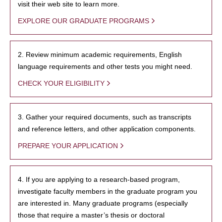
visit their web site to learn more.
EXPLORE OUR GRADUATE PROGRAMS
2. Review minimum academic requirements, English
language requirements and other tests you might need.
CHECK YOUR ELIGIBILITY
3. Gather your required documents, such as transcripts
and reference letters, and other application components.
PREPARE YOUR APPLICATION
4. If you are applying to a research-based program,
investigate faculty members in the graduate program you
are interested in. Many graduate programs (especially
those that require a master’s thesis or doctoral