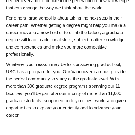
deeper level and contribute to the generation of new knowledge
that can change the way we think about the world.
For others, grad school is about taking the next step in their
career path. Whether getting a degree might help you make a
career move to a new field or to climb the ladder, a graduate
degree will lead to additional skills, subject matter knowledge
and competencies and make you more competitive
professionally.
Whatever your reason may be for considering grad school,
UBC has a program for you. Our Vancouver campus provides
the perfect community to study at the graduate level. With
more than 300 graduate degree programs spanning our 11
faculties, you’ll be part of a community of more than 11,000
graduate students, supported to do your best work, and given
opportunities to explore your curiosity and to advance your
career.