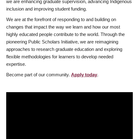
we are enhancing graduate supervision, advancing Indigenous
inclusion and improving student funding.
We are at the forefront of responding to and building on
changes that impact the way we learn and how our most
highly educated people contribute to the world. Through the
pioneering Public Scholars Initiative, we are reimagining
approaches to research graduate education and exploring
flexible methodologies for learners to develop needed
expertise.
Become part of our community.
Apply today
.