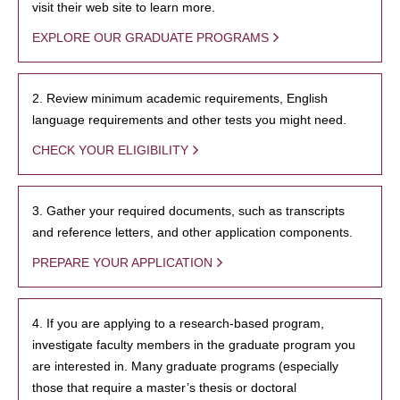
visit their web site to learn more.
EXPLORE OUR GRADUATE PROGRAMS
2. Review minimum academic requirements, English
language requirements and other tests you might need.
CHECK YOUR ELIGIBILITY
3. Gather your required documents, such as transcripts
and reference letters, and other application components.
PREPARE YOUR APPLICATION
4. If you are applying to a research-based program,
investigate faculty members in the graduate program you
are interested in. Many graduate programs (especially
those that require a master’s thesis or doctoral