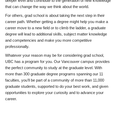
deeper level and contribute to the generation of new knowledge
that can change the way we think about the world.
For others, grad school is about taking the next step in their
career path. Whether getting a degree might help you make a
career move to a new field or to climb the ladder, a graduate
degree will lead to additional skills, subject matter knowledge
and competencies and make you more competitive
professionally.
Whatever your reason may be for considering grad school,
UBC has a program for you. Our Vancouver campus provides
the perfect community to study at the graduate level. With
more than 300 graduate degree programs spanning our 11
faculties, you’ll be part of a community of more than 11,000
graduate students, supported to do your best work, and given
opportunities to explore your curiosity and to advance your
career.