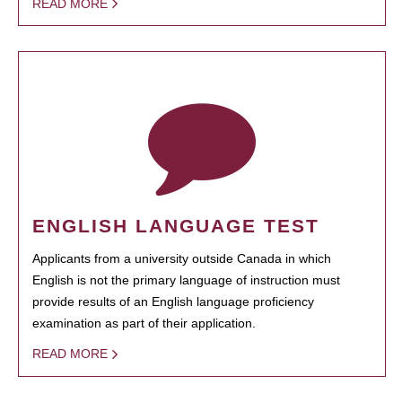
READ MORE
ENGLISH LANGUAGE TEST
Applicants from a university outside Canada in which
English is not the primary language of instruction must
provide results of an English language proficiency
examination as part of their application.
READ MORE