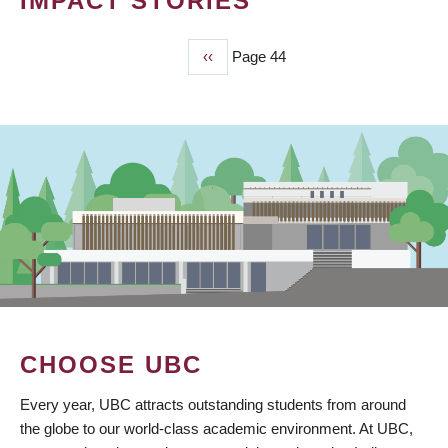
IMPACT STORIES
Previous
‹‹
Page 44
PAGINATION
page
CHOOSE UBC
Every year, UBC attracts outstanding students from around
the globe to our world-class academic environment. At UBC,