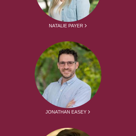
NATALIE PAYER
JONATHAN EASEY