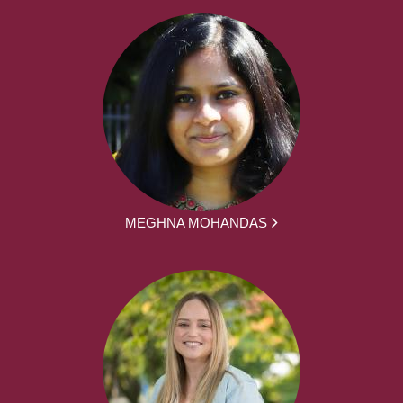
MEGHNA MOHANDAS