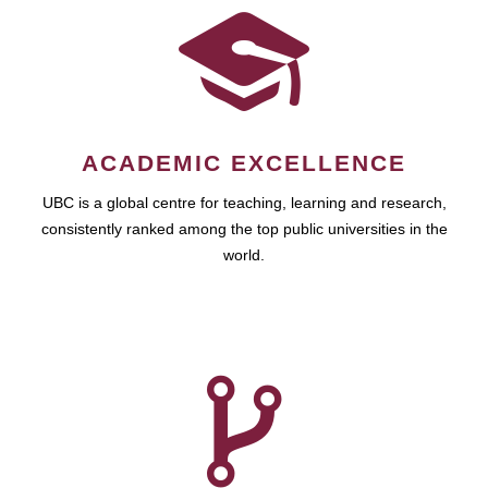
ACADEMIC EXCELLENCE
UBC is a global centre for teaching, learning and research,
consistently ranked among the top public universities in the
world.