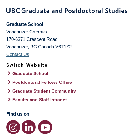
Graduate School
Vancouver Campus
170-6371 Crescent Road
Vancouver
,
BC
Canada
V6T1Z2
Contact Us
Switch Website
Graduate School
Postdoctoral Fellows Office
Graduate Student Community
Faculty and Staff Intranet
Find us on