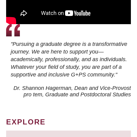
"Pursuing a graduate degree is a transformative
journey. We are here to support you—
academically, professionally, and as individuals.
Whatever your field of study, you are part of a
supportive and inclusive G+PS community."
Dr. Shannon Hagerman, Dean and Vice-Provost
pro tem
, Graduate and Postdoctoral Studies
EXPLORE