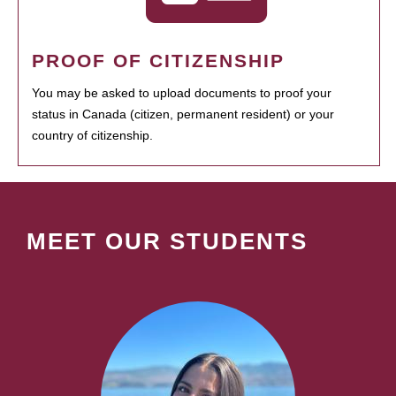
PROOF OF CITIZENSHIP
You may be asked to upload documents to proof your
status in Canada (citizen, permanent resident) or your
country of citizenship.
MEET OUR STUDENTS