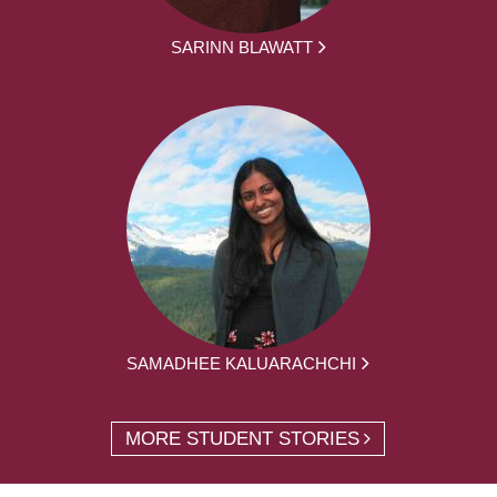
SARINN BLAWATT
SAMADHEE KALUARACHCHI
MORE STUDENT STORIES