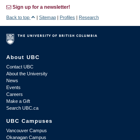
Sign up for a newsletter!
Back to top
|
Sitemap
|
Profiles
|
Research
About UBC
Contact UBC
About the University
News
Events
Careers
Make a Gift
Search UBC.ca
UBC Campuses
Vancouver Campus
Okanagan Campus