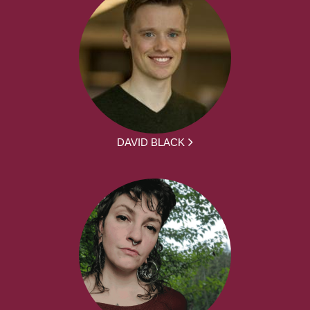
DAVID BLACK