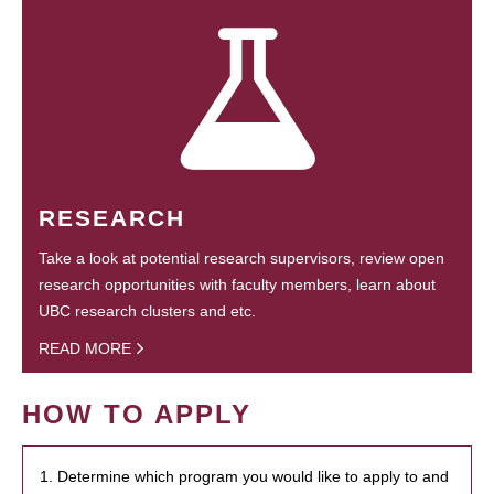
RESEARCH
Take a look at potential research supervisors, review open
research opportunities with faculty members, learn about
UBC research clusters and etc.
READ MORE
HOW TO APPLY
1. Determine which program you would like to apply to and