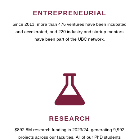
ENTREPRENEURIAL
Since 2013, more than 476 ventures have been incubated
and accelerated, and 220 industry and startup mentors
have been part of the UBC network.
RESEARCH
$892.8M research funding in 2023/24, generating 9,992
projects across our faculties. All of our PhD students