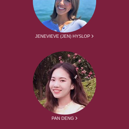
JENEVIEVE (JEN) HYSLOP
PAN DENG