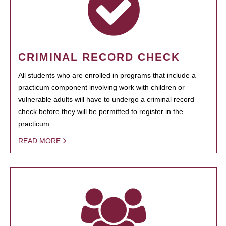
CRIMINAL RECORD CHECK
All students who are enrolled in programs that include a
practicum component involving work with children or
vulnerable adults will have to undergo a criminal record
check before they will be permitted to register in the
practicum.
READ MORE