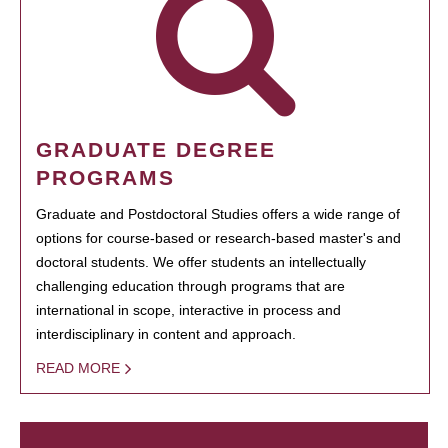
GRADUATE DEGREE
PROGRAMS
Graduate and Postdoctoral Studies offers a wide range of
options for course-based or research-based master's and
doctoral students. We offer students an intellectually
challenging education through programs that are
international in scope, interactive in process and
interdisciplinary in content and approach.
READ MORE