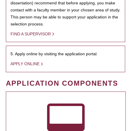
dissertation) recommend that before applying, you make
contact with a faculty member in your chosen area of study.
This person may be able to support your application in the
selection process.
FIND A SUPERVISOR
5. Apply online by visiting the application portal.
APPLY ONLINE
APPLICATION COMPONENTS