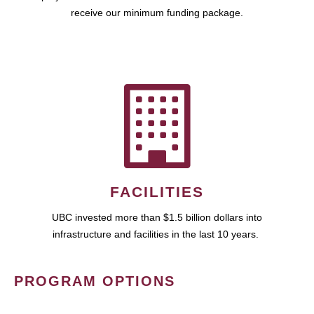
receive our minimum funding package.
FACILITIES
UBC invested more than $1.5 billion dollars into
infrastructure and facilities in the last 10 years.
PROGRAM OPTIONS