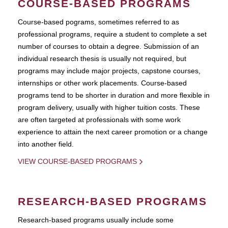
COURSE-BASED PROGRAMS
Course-based pograms, sometimes referred to as
professional programs, require a student to complete a set
number of courses to obtain a degree. Submission of an
individual research thesis is usually not required, but
programs may include major projects, capstone courses,
internships or other work placements. Course-based
programs tend to be shorter in duration and more flexible in
program delivery, usually with higher tuition costs. These
are often targeted at professionals with some work
experience to attain the next career promotion or a change
into another field.
VIEW COURSE-BASED PROGRAMS
RESEARCH-BASED PROGRAMS
Research-based programs usually include some