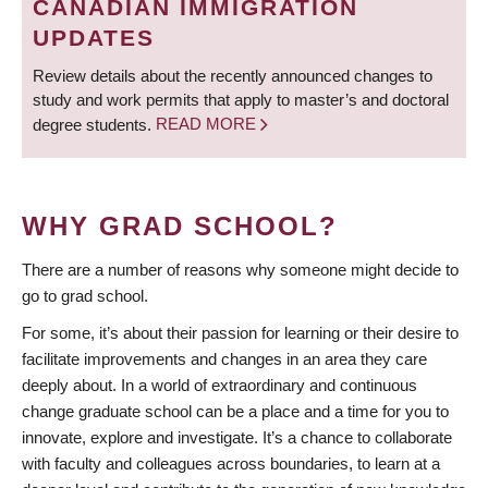
CANADIAN IMMIGRATION
UPDATES
Review details about the recently announced changes to
study and work permits that apply to master’s and doctoral
degree students.
READ MORE
WHY GRAD SCHOOL?
There are a number of reasons why someone might decide to
go to grad school.
For some, it’s about their passion for learning or their desire to
facilitate improvements and changes in an area they care
deeply about. In a world of extraordinary and continuous
change graduate school can be a place and a time for you to
innovate, explore and investigate. It’s a chance to collaborate
with faculty and colleagues across boundaries, to learn at a