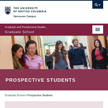
Skip
to
main
Vancouver Campus
content
Graduate and Postdoctoral Studies
Graduate School
PROSPECTIVE STUDENTS
Graduate School
»
Prospective Students
BREADCRUMB