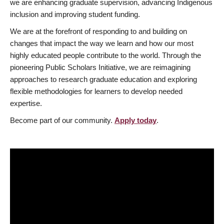
we are enhancing graduate supervision, advancing Indigenous
inclusion and improving student funding.
We are at the forefront of responding to and building on
changes that impact the way we learn and how our most
highly educated people contribute to the world. Through the
pioneering Public Scholars Initiative, we are reimagining
approaches to research graduate education and exploring
flexible methodologies for learners to develop needed
expertise.
Become part of our community.
Apply today
.