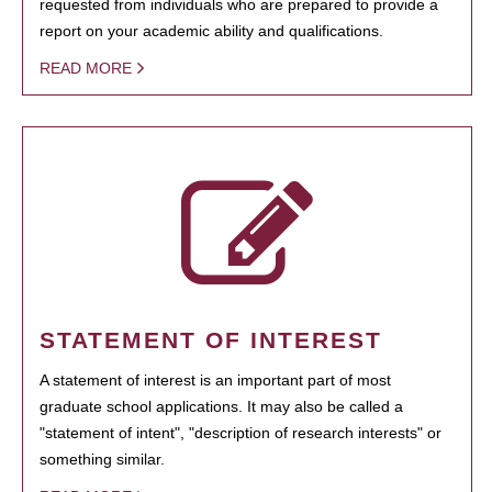
requested from individuals who are prepared to provide a
report on your academic ability and qualifications.
READ MORE
STATEMENT OF INTEREST
A statement of interest is an important part of most
graduate school applications. It may also be called a
"statement of intent", "description of research interests" or
something similar.