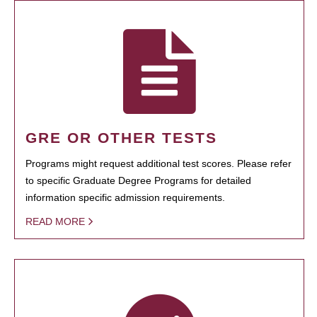
GRE OR OTHER TESTS
Programs might request additional test scores. Please refer
to specific Graduate Degree Programs for detailed
information specific admission requirements.
READ MORE