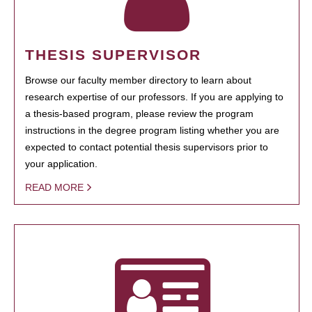
THESIS SUPERVISOR
Browse our faculty member directory to learn about
research expertise of our professors. If you are applying to
a thesis-based program, please review the program
instructions in the degree program listing whether you are
expected to contact potential thesis supervisors prior to
your application.
READ MORE