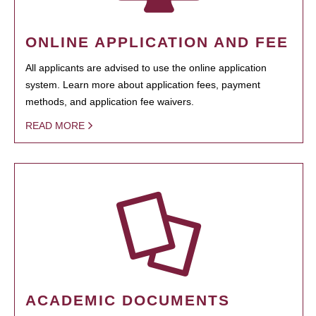
ONLINE APPLICATION AND FEE
All applicants are advised to use the online application
system. Learn more about application fees, payment
methods, and application fee waivers.
READ MORE
ACADEMIC DOCUMENTS