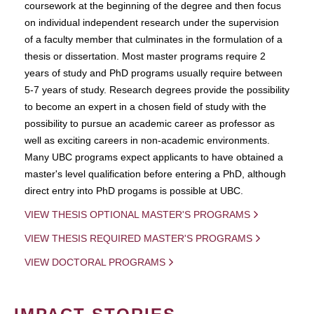
coursework at the beginning of the degree and then focus
on individual independent research under the supervision
of a faculty member that culminates in the formulation of a
thesis or dissertation. Most master programs require 2
years of study and PhD programs usually require between
5-7 years of study. Research degrees provide the possibility
to become an expert in a chosen field of study with the
possibility to pursue an academic career as professor as
well as exciting careers in non-academic environments.
Many UBC programs expect applicants to have obtained a
master's level qualification before entering a PhD, although
direct entry into PhD progams is possible at UBC.
VIEW THESIS OPTIONAL MASTER'S PROGRAMS
VIEW THESIS REQUIRED MASTER'S PROGRAMS
VIEW DOCTORAL PROGRAMS