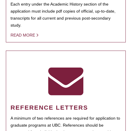
Each entry under the Academic History section of the
application must include pdf copies of official, up-to-date,
transcripts for all current and previous post-secondary
study.
READ MORE
REFERENCE LETTERS
A minimum of two references are required for application to
graduate programs at UBC. References should be