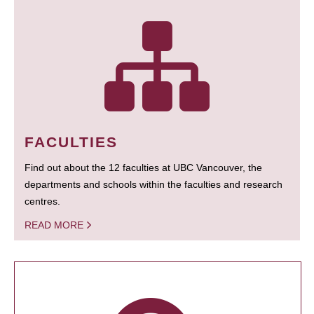
FACULTIES
Find out about the 12 faculties at UBC Vancouver, the
departments and schools within the faculties and research
centres.
READ MORE