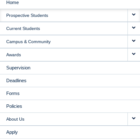
Home
MAIN
Prospective Students
NAVIGATION
Current Students
Campus & Community
Awards
Supervision
Deadlines
Forms
Policies
About Us
Apply