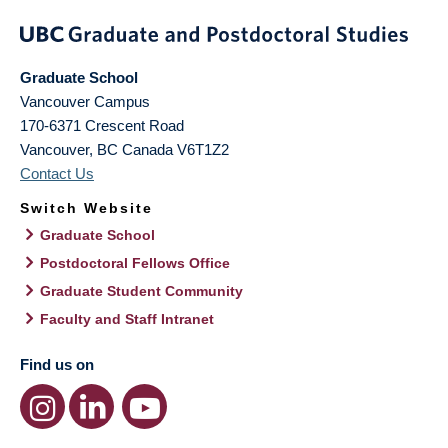
Graduate School
Vancouver Campus
170-6371 Crescent Road
Vancouver
,
BC
Canada
V6T1Z2
Contact Us
Switch Website
Graduate School
Postdoctoral Fellows Office
Graduate Student Community
Faculty and Staff Intranet
Find us on