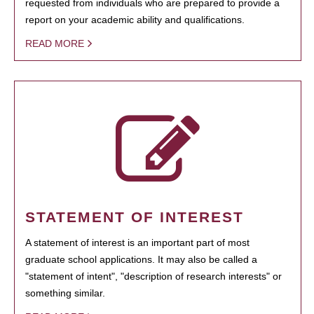
requested from individuals who are prepared to provide a
report on your academic ability and qualifications.
READ MORE
STATEMENT OF INTEREST
A statement of interest is an important part of most
graduate school applications. It may also be called a
"statement of intent", "description of research interests" or
something similar.