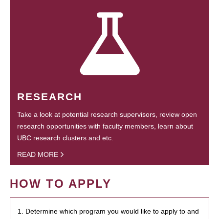
RESEARCH
Take a look at potential research supervisors, review open
research opportunities with faculty members, learn about
UBC research clusters and etc.
READ MORE
HOW TO APPLY
1. Determine which program you would like to apply to and