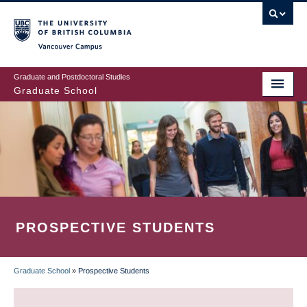
Skip
to
main
Vancouver Campus
content
Graduate and Postdoctoral Studies
Graduate School
PROSPECTIVE STUDENTS
Graduate School
»
Prospective Students
BREADCRUMB