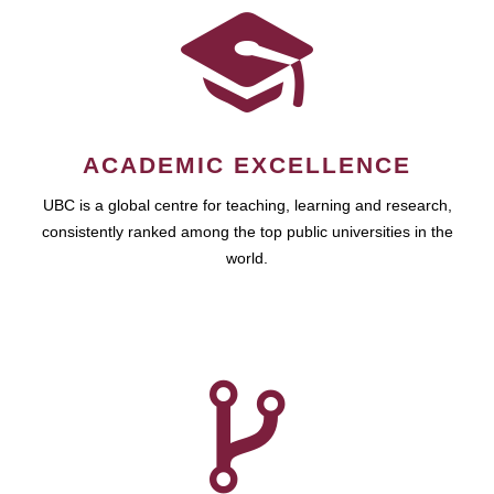
ACADEMIC EXCELLENCE
UBC is a global centre for teaching, learning and research,
consistently ranked among the top public universities in the
world.