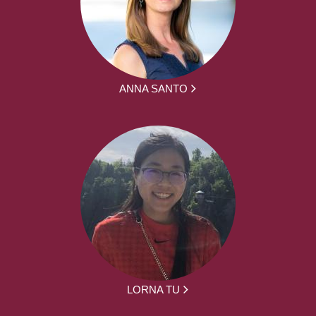
ANNA SANTO
LORNA TU