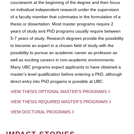
coursework at the beginning of the degree and then focus
on individual independent research under the supervision
of a faculty member that culminates in the formulation of a
thesis or dissertation. Most master programs require 2
years of study and PhD programs usually require between
5-7 years of study. Research degrees provide the possibility
to become an expert in a chosen field of study with the
possibility to pursue an academic career as professor as
well as exciting careers in non-academic environments.
Many UBC programs expect applicants to have obtained a
master's level qualification before entering a PhD, although
direct entry into PhD progams is possible at UBC.
VIEW THESIS OPTIONAL MASTER'S PROGRAMS
VIEW THESIS REQUIRED MASTER'S PROGRAMS
VIEW DOCTORAL PROGRAMS