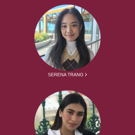
SERENA TRANG