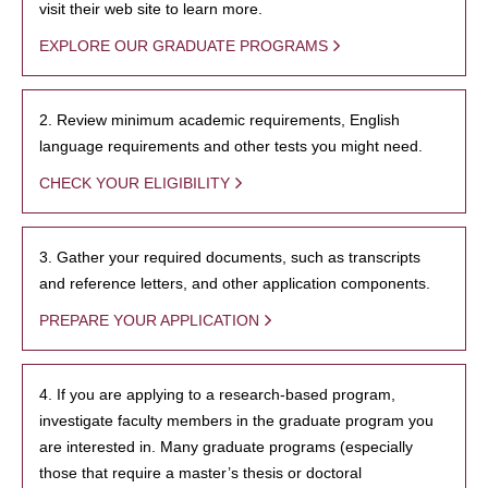
visit their web site to learn more.
EXPLORE OUR GRADUATE PROGRAMS
2. Review minimum academic requirements, English
language requirements and other tests you might need.
CHECK YOUR ELIGIBILITY
3. Gather your required documents, such as transcripts
and reference letters, and other application components.
PREPARE YOUR APPLICATION
4. If you are applying to a research-based program,
investigate faculty members in the graduate program you
are interested in. Many graduate programs (especially
those that require a master’s thesis or doctoral