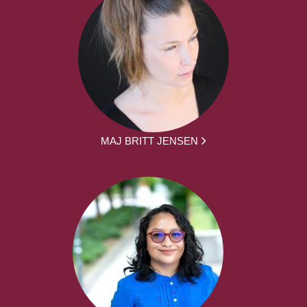
MAJ BRITT JENSEN