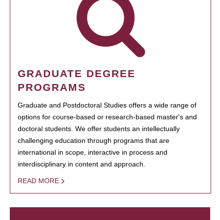
GRADUATE DEGREE
PROGRAMS
Graduate and Postdoctoral Studies offers a wide range of
options for course-based or research-based master's and
doctoral students. We offer students an intellectually
challenging education through programs that are
international in scope, interactive in process and
interdisciplinary in content and approach.
READ MORE