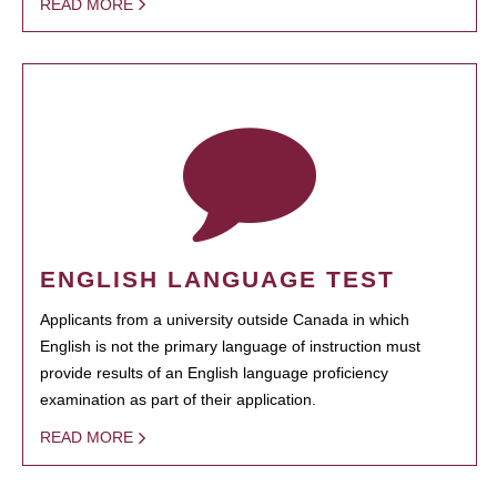
READ MORE
ENGLISH LANGUAGE TEST
Applicants from a university outside Canada in which
English is not the primary language of instruction must
provide results of an English language proficiency
examination as part of their application.
READ MORE