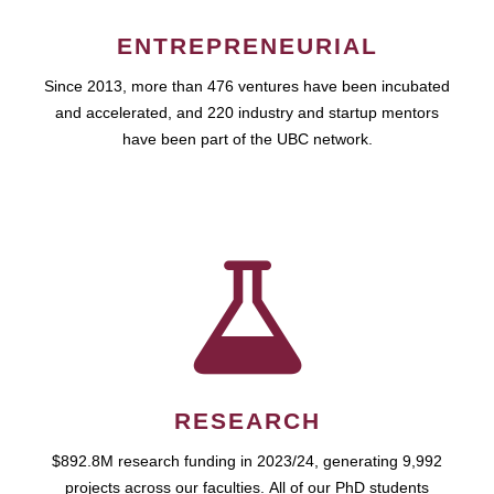
ENTREPRENEURIAL
Since 2013, more than 476 ventures have been incubated
and accelerated, and 220 industry and startup mentors
have been part of the UBC network.
RESEARCH
$892.8M research funding in 2023/24, generating 9,992
projects across our faculties. All of our PhD students