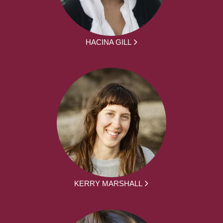
HACINA GILL
KERRY MARSHALL