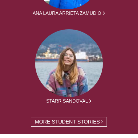
ANA LAURA ARRIETA ZAMUDIO
STARR SANDOVAL
MORE STUDENT STORIES