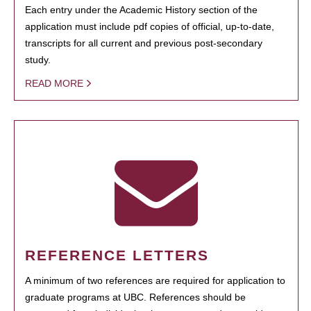
Each entry under the Academic History section of the
application must include pdf copies of official, up-to-date,
transcripts for all current and previous post-secondary
study.
READ MORE
REFERENCE LETTERS
A minimum of two references are required for application to
graduate programs at UBC. References should be