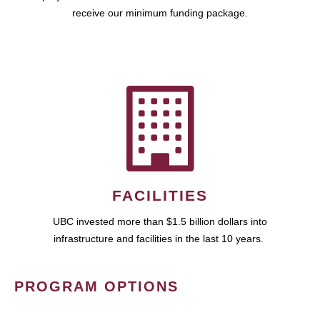
receive our minimum funding package.
FACILITIES
UBC invested more than $1.5 billion dollars into
infrastructure and facilities in the last 10 years.
PROGRAM OPTIONS