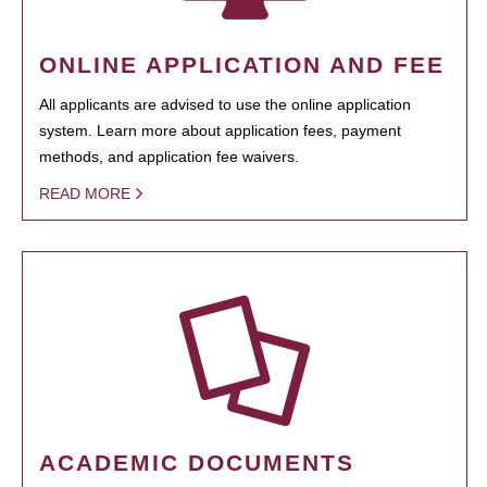
ONLINE APPLICATION AND FEE
All applicants are advised to use the online application
system. Learn more about application fees, payment
methods, and application fee waivers.
READ MORE
ACADEMIC DOCUMENTS