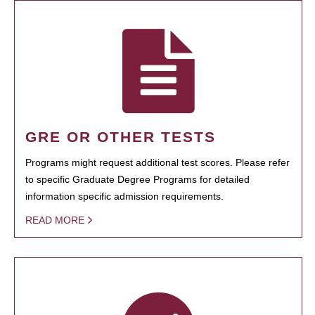
GRE OR OTHER TESTS
Programs might request additional test scores. Please refer
to specific Graduate Degree Programs for detailed
information specific admission requirements.
READ MORE