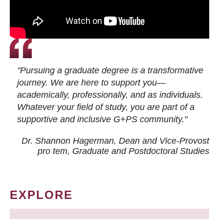
"Pursuing a graduate degree is a transformative
journey. We are here to support you—
academically, professionally, and as individuals.
Whatever your field of study, you are part of a
supportive and inclusive G+PS community."
Dr. Shannon Hagerman, Dean and Vice-Provost
pro tem
, Graduate and Postdoctoral Studies
EXPLORE