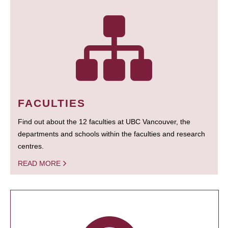
FACULTIES
Find out about the 12 faculties at UBC Vancouver, the
departments and schools within the faculties and research
centres.
READ MORE