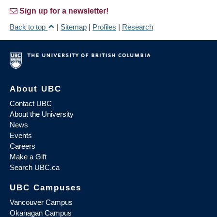
Sign up for a newsletter!
Back to top
|
Sitemap
|
Profiles
|
Research
About UBC
Contact UBC
About the University
News
Events
Careers
Make a Gift
Search UBC.ca
UBC Campuses
Vancouver Campus
Okanagan Campus