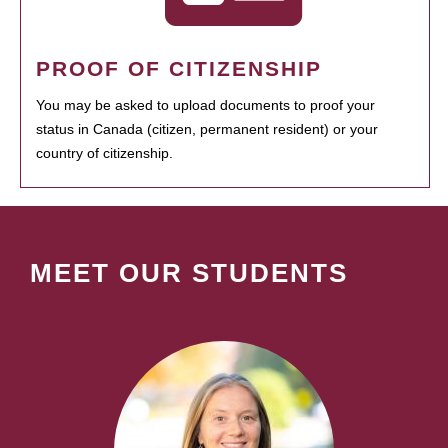
PROOF OF CITIZENSHIP
You may be asked to upload documents to proof your
status in Canada (citizen, permanent resident) or your
country of citizenship.
MEET OUR STUDENTS