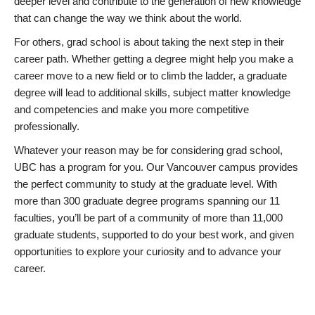
deeper level and contribute to the generation of new knowledge
that can change the way we think about the world.
For others, grad school is about taking the next step in their
career path. Whether getting a degree might help you make a
career move to a new field or to climb the ladder, a graduate
degree will lead to additional skills, subject matter knowledge
and competencies and make you more competitive
professionally.
Whatever your reason may be for considering grad school,
UBC has a program for you. Our Vancouver campus provides
the perfect community to study at the graduate level. With
more than 300 graduate degree programs spanning our 11
faculties, you’ll be part of a community of more than 11,000
graduate students, supported to do your best work, and given
opportunities to explore your curiosity and to advance your
career.