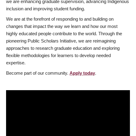
we are enhancing graduate supervision, advancing Indigenous
inclusion and improving student funding.
We are at the forefront of responding to and building on
changes that impact the way we learn and how our most
highly educated people contribute to the world. Through the
pioneering Public Scholars Initiative, we are reimagining
approaches to research graduate education and exploring
flexible methodologies for learners to develop needed
expertise.
Become part of our community.
Apply today
.