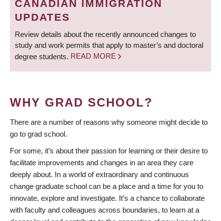
CANADIAN IMMIGRATION
UPDATES
Review details about the recently announced changes to
study and work permits that apply to master’s and doctoral
degree students.
READ MORE
WHY GRAD SCHOOL?
There are a number of reasons why someone might decide to
go to grad school.
For some, it’s about their passion for learning or their desire to
facilitate improvements and changes in an area they care
deeply about. In a world of extraordinary and continuous
change graduate school can be a place and a time for you to
innovate, explore and investigate. It’s a chance to collaborate
with faculty and colleagues across boundaries, to learn at a