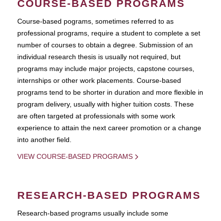
COURSE-BASED PROGRAMS
Course-based pograms, sometimes referred to as
professional programs, require a student to complete a set
number of courses to obtain a degree. Submission of an
individual research thesis is usually not required, but
programs may include major projects, capstone courses,
internships or other work placements. Course-based
programs tend to be shorter in duration and more flexible in
program delivery, usually with higher tuition costs. These
are often targeted at professionals with some work
experience to attain the next career promotion or a change
into another field.
VIEW COURSE-BASED PROGRAMS
RESEARCH-BASED PROGRAMS
Research-based programs usually include some