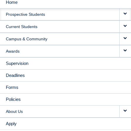
Home
MAIN
Prospective Students
NAVIGATION
Current Students
Campus & Community
Awards
Supervision
Deadlines
Forms
Policies
About Us
Apply