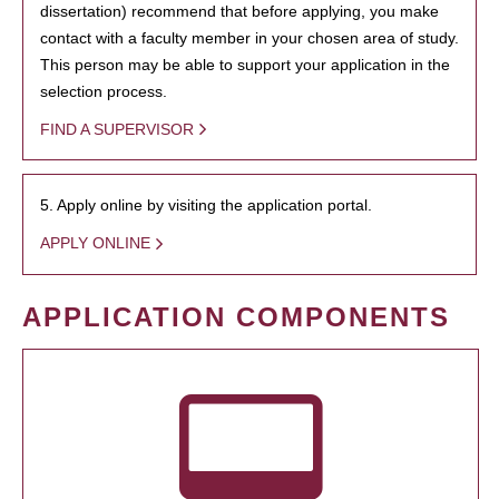
dissertation) recommend that before applying, you make
contact with a faculty member in your chosen area of study.
This person may be able to support your application in the
selection process.
FIND A SUPERVISOR
5. Apply online by visiting the application portal.
APPLY ONLINE
APPLICATION COMPONENTS