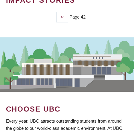
IMPACT STORIES
Previous
‹‹
Page 42
PAGINATION
page
CHOOSE UBC
Every year, UBC attracts outstanding students from around
the globe to our world-class academic environment. At UBC,