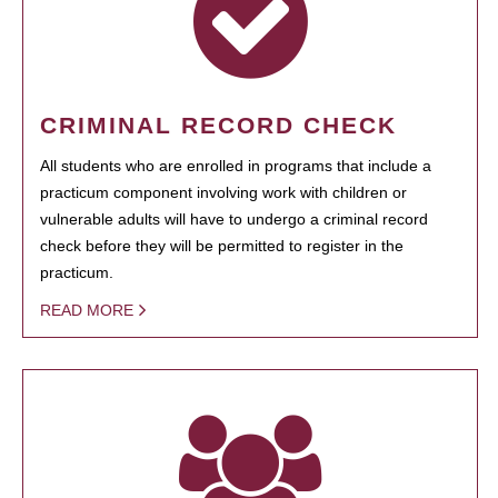
CRIMINAL RECORD CHECK
All students who are enrolled in programs that include a
practicum component involving work with children or
vulnerable adults will have to undergo a criminal record
check before they will be permitted to register in the
practicum.
READ MORE