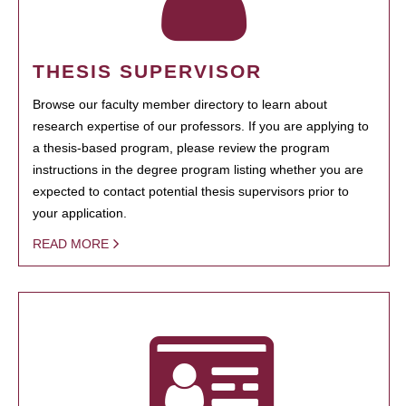
THESIS SUPERVISOR
Browse our faculty member directory to learn about
research expertise of our professors. If you are applying to
a thesis-based program, please review the program
instructions in the degree program listing whether you are
expected to contact potential thesis supervisors prior to
your application.
READ MORE