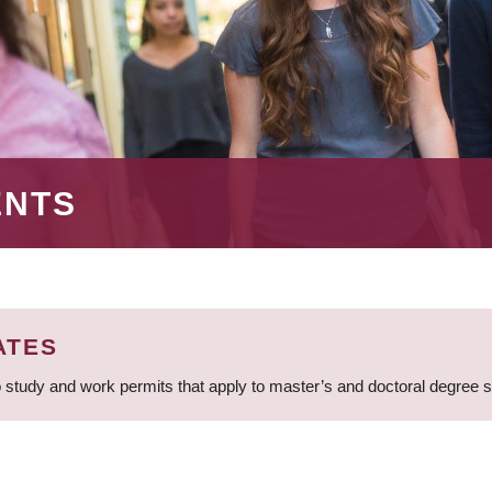
ENTS
ATES
 study and work permits that apply to master’s and doctoral degree 