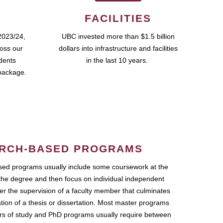
FACILITIES
2023/24,
UBC invested more than $1.5 billion
ross our
dollars into infrastructure and facilities
udents
in the last 10 years.
package.
RCH-BASED PROGRAMS
ed programs usually include some coursework at the
the degree and then focus on individual independent
r the supervision of a faculty member that culminates
ation of a thesis or dissertation. Most master programs
ars of study and PhD programs usually require between