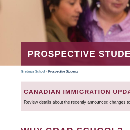
PROSPECTIVE STUD
Graduate School
»
Prospective Students
BREADCRUMB
CANADIAN IMMIGRATION UPD
Review details about the recently announced changes to