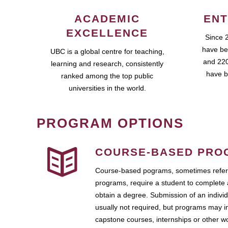
ACADEMIC
ENT
EXCELLENCE
Since 
have be
UBC is a global centre for teaching,
and 220
learning and research, consistently
have b
ranked among the top public
universities in the world.
PROGRAM OPTIONS
COURSE-BASED PRO
Course-based pograms, sometimes referr
programs, require a student to complete 
obtain a degree. Submission of an individ
usually not required, but programs may i
capstone courses, internships or other 