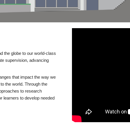
d the globe to our world-class
te supervision, advancing
changes that impact the way we
to the world. Through the
 approaches to research
or learners to develop needed