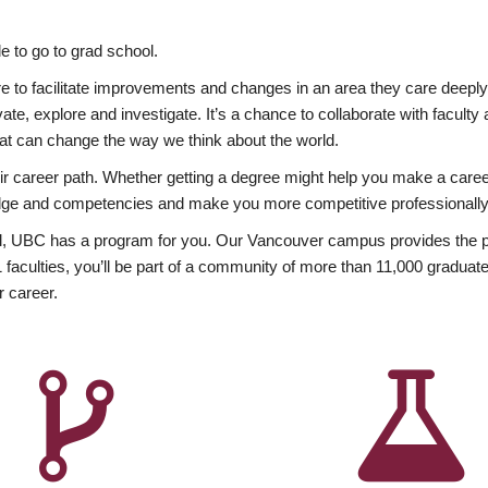
 to go to grad school.
esire to facilitate improvements and changes in an area they care deep
ate, explore and investigate. It’s a chance to collaborate with facult
hat can change the way we think about the world.
heir career path. Whether getting a degree might help you make a caree
wledge and competencies and make you more competitive professionally
, UBC has a program for you. Our Vancouver campus provides the per
aculties, you’ll be part of a community of more than 11,000 graduate
r career.