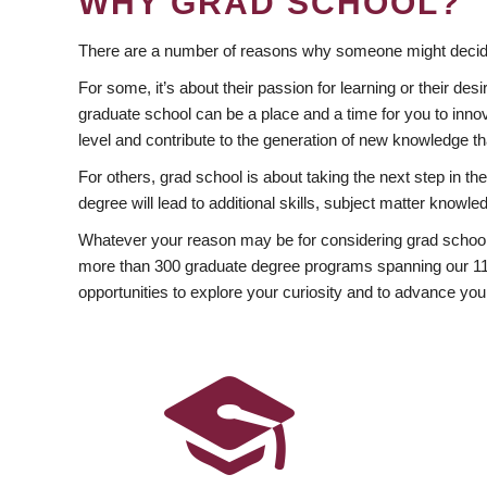
WHY GRAD SCHOOL?
There are a number of reasons why someone might decide
For some, it’s about their passion for learning or their d
graduate school can be a place and a time for you to innov
level and contribute to the generation of new knowledge t
For others, grad school is about taking the next step in t
degree will lead to additional skills, subject matter kno
Whatever your reason may be for considering grad school
more than 300 graduate degree programs spanning our 11 f
opportunities to explore your curiosity and to advance you