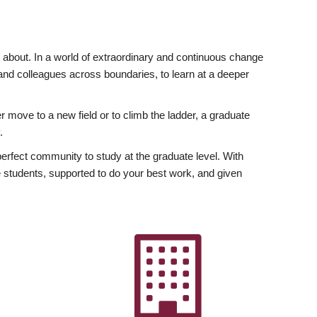
ly about. In a world of extraordinary and continuous change
y and colleagues across boundaries, to learn at a deeper
r move to a new field or to climb the ladder, a graduate
.
fect community to study at the graduate level. With
 students, supported to do your best work, and given