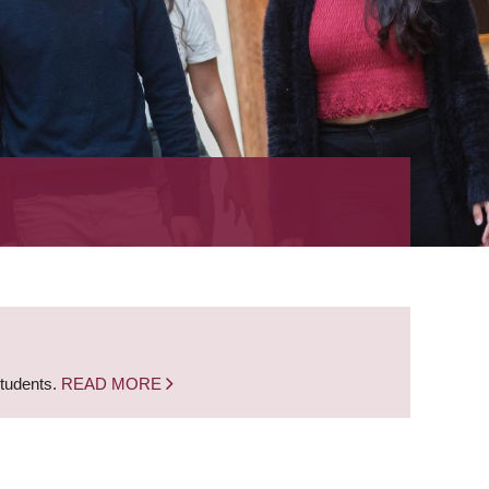
students.
READ MORE