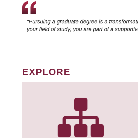
"Pursuing a graduate degree is a transformat
your field of study, you are part of a suppor
EXPLORE