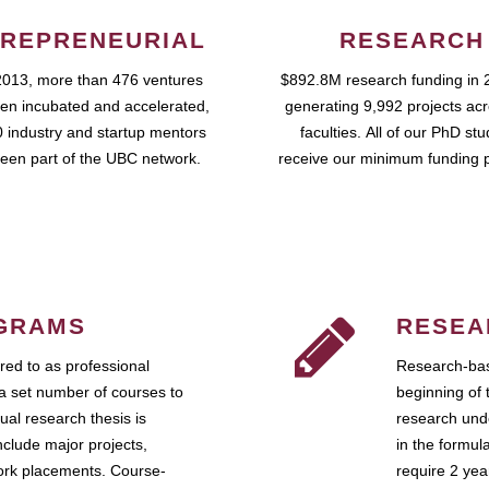
REPRENEURIAL
RESEARCH
2013, more than 476 ventures
$892.8M research funding in 
en incubated and accelerated,
generating 9,992 projects ac
 industry and startup mentors
faculties. All of our PhD st
een part of the UBC network.
receive our minimum funding 
GRAMS
RESEA
ed to as professional
Research-bas
a set number of courses to
beginning of 
ual research thesis is
research unde
nclude major projects,
in the formul
work placements. Course-
require 2 ye