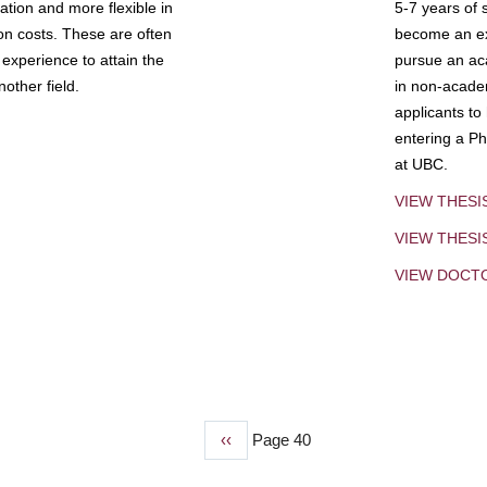
tion and more flexible in
5-7 years of 
ion costs. These are often
become an exp
experience to attain the
pursue an aca
other field.
in non-acade
applicants to
entering a Ph
at UBC.
VIEW THESI
VIEW THES
VIEW DOCT
Previous
‹‹
Page 40
page