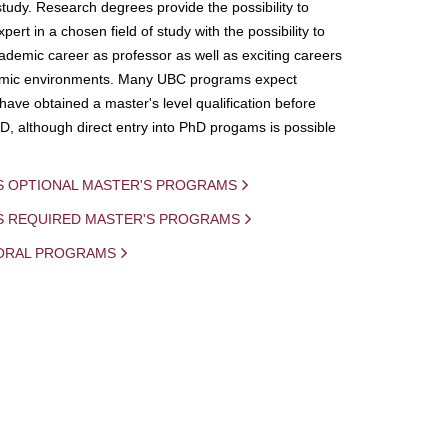
study. Research degrees provide the possibility to
ert in a chosen field of study with the possibility to
demic career as professor as well as exciting careers
mic environments. Many UBC programs expect
 have obtained a master's level qualification before
D, although direct entry into PhD progams is possible
S OPTIONAL MASTER'S PROGRAMS
IS REQUIRED MASTER'S PROGRAMS
ORAL PROGRAMS