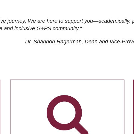
ive journey. We are here to support you—academically, p
tive and inclusive G+PS community."
Dr. Shannon Hagerman, Dean and Vice-Prov