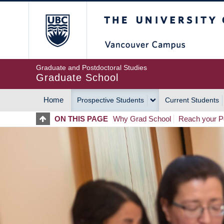
Skip
The University of Britis
to
main
content
Graduate and Postdoctoral Studies
Graduate School
Home
Prospective Students
Current Students
MAIN
ON THIS PAGE
Why Grad School
Reach your Po
NAVIGATION