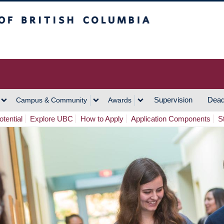
h Columbia
Vancouver Campus
Supervision
Dead
Campus & Community
Awards
tential
Explore UBC
How to Apply
Application Components
S