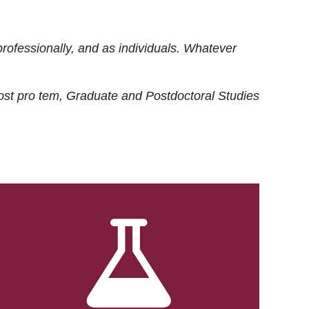
rofessionally, and as individuals. Whatever
ost
pro tem
, Graduate and Postdoctoral Studies