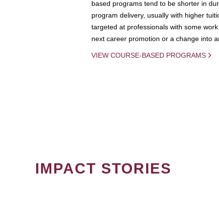
based programs tend to be shorter in dura
program delivery, usually with higher tuit
targeted at professionals with some work 
next career promotion or a change into an
VIEW COURSE-BASED PROGRAMS
IMPACT STORIES
PAGINATION