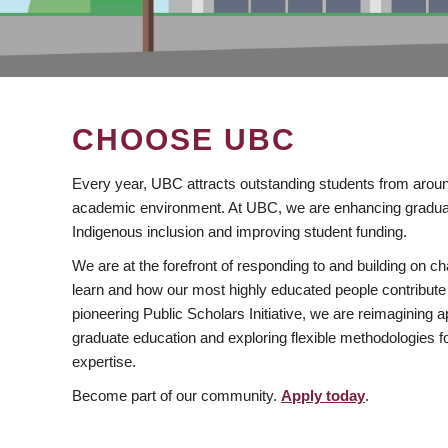
CHOOSE UBC
Every year, UBC attracts outstanding students from aroun
academic environment. At UBC, we are enhancing gradua
Indigenous inclusion and improving student funding.
We are at the forefront of responding to and building on 
learn and how our most highly educated people contribute 
pioneering Public Scholars Initiative, we are reimagining
graduate education and exploring flexible methodologies f
expertise.
Become part of our community.
Apply today
.