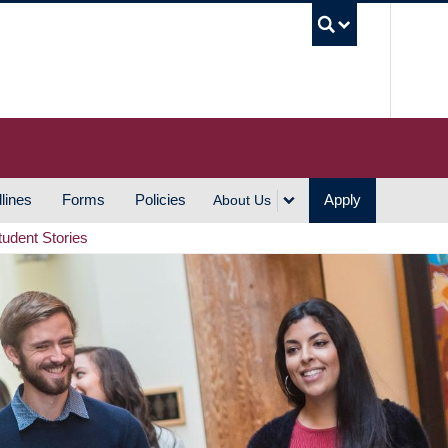
UBC S
lines
Forms
Policies
Apply
About Us
tudent Stories