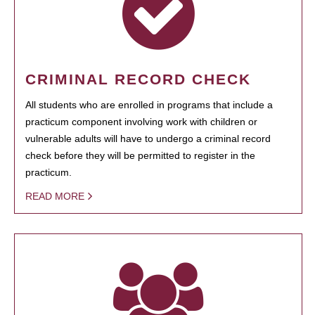
CRIMINAL RECORD CHECK
All students who are enrolled in programs that include a
practicum component involving work with children or
vulnerable adults will have to undergo a criminal record
check before they will be permitted to register in the
practicum.
READ MORE