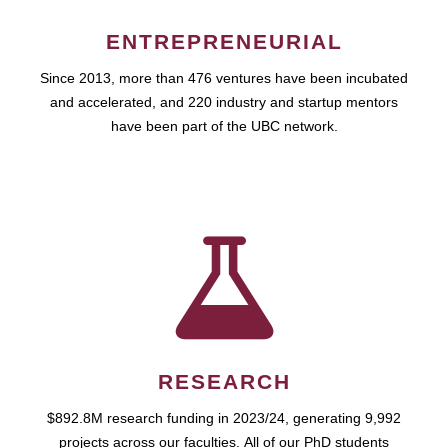
ENTREPRENEURIAL
Since 2013, more than 476 ventures have been incubated
and accelerated, and 220 industry and startup mentors
have been part of the UBC network.
RESEARCH
$892.8M research funding in 2023/24, generating 9,992
projects across our faculties. All of our PhD students