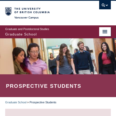
Skip
to
main
Vancouver Campus
content
Graduate and Postdoctoral Studies
Graduate School
PROSPECTIVE STUDENTS
Graduate School
»
Prospective Students
BREADCRUMB