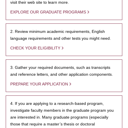
visit their web site to learn more.
EXPLORE OUR GRADUATE PROGRAMS
2. Review minimum academic requirements, English
language requirements and other tests you might need.
CHECK YOUR ELIGIBILITY
3. Gather your required documents, such as transcripts
and reference letters, and other application components.
PREPARE YOUR APPLICATION
4. If you are applying to a research-based program,
investigate faculty members in the graduate program you
are interested in. Many graduate programs (especially
those that require a master’s thesis or doctoral