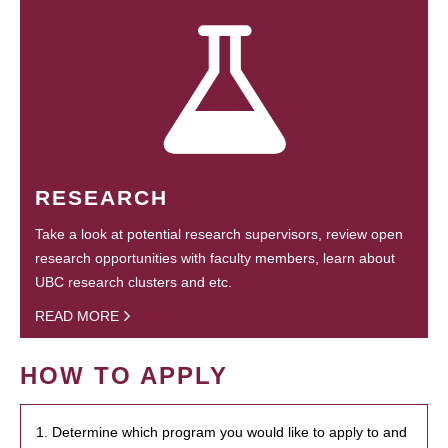
RESEARCH
Take a look at potential research supervisors, review open
research opportunities with faculty members, learn about
UBC research clusters and etc.
READ MORE
HOW TO APPLY
1. Determine which program you would like to apply to and