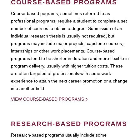
COURSE-BASED PROGRAMS
Course-based pograms, sometimes referred to as
professional programs, require a student to complete a set
number of courses to obtain a degree. Submission of an
individual research thesis is usually not required, but
programs may include major projects, capstone courses,
internships or other work placements. Course-based
programs tend to be shorter in duration and more flexible in
program delivery, usually with higher tuition costs. These
are often targeted at professionals with some work
experience to attain the next career promotion or a change
into another field.
VIEW COURSE-BASED PROGRAMS
RESEARCH-BASED PROGRAMS
Research-based programs usually include some