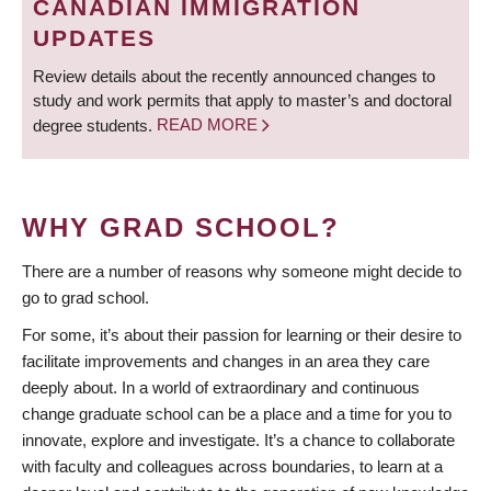
CANADIAN IMMIGRATION
UPDATES
Review details about the recently announced changes to
study and work permits that apply to master’s and doctoral
degree students.
READ MORE
WHY GRAD SCHOOL?
There are a number of reasons why someone might decide to
go to grad school.
For some, it’s about their passion for learning or their desire to
facilitate improvements and changes in an area they care
deeply about. In a world of extraordinary and continuous
change graduate school can be a place and a time for you to
innovate, explore and investigate. It’s a chance to collaborate
with faculty and colleagues across boundaries, to learn at a