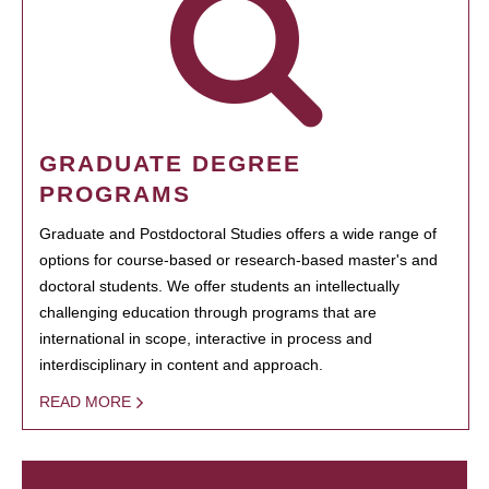
GRADUATE DEGREE
PROGRAMS
Graduate and Postdoctoral Studies offers a wide range of
options for course-based or research-based master's and
doctoral students. We offer students an intellectually
challenging education through programs that are
international in scope, interactive in process and
interdisciplinary in content and approach.
READ MORE