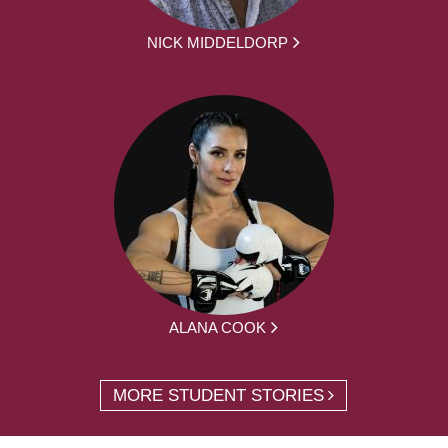
NICK MIDDELDORP
ALANA COOK
MORE STUDENT STORIES