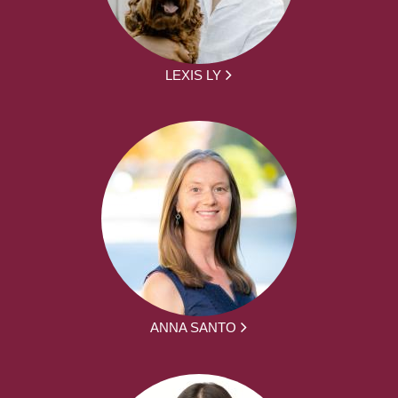
LEXIS LY
ANNA SANTO