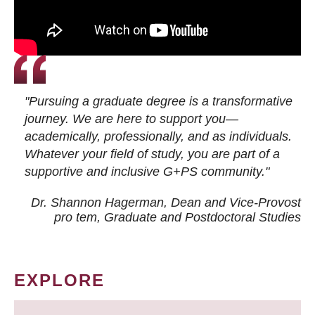
"Pursuing a graduate degree is a transformative
journey. We are here to support you—
academically, professionally, and as individuals.
Whatever your field of study, you are part of a
supportive and inclusive G+PS community."
Dr. Shannon Hagerman, Dean and Vice-Provost
pro tem
, Graduate and Postdoctoral Studies
EXPLORE