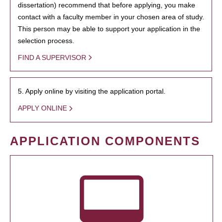
dissertation) recommend that before applying, you make
contact with a faculty member in your chosen area of study.
This person may be able to support your application in the
selection process.
FIND A SUPERVISOR
5. Apply online by visiting the application portal.
APPLY ONLINE
APPLICATION COMPONENTS