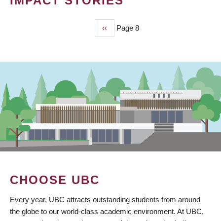
IMPACT STORIES
Previous
‹‹
Page 8
PAGINATION
page
CHOOSE UBC
Every year, UBC attracts outstanding students from around
the globe to our world-class academic environment. At UBC,