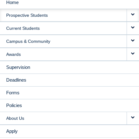
Home
MAIN
Prospective Students
NAVIGATION
Current Students
Campus & Community
Awards
Supervision
Deadlines
Forms
Policies
About Us
Apply