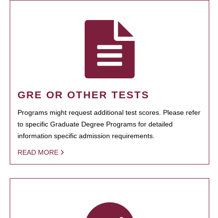
GRE OR OTHER TESTS
Programs might request additional test scores. Please refer
to specific Graduate Degree Programs for detailed
information specific admission requirements.
READ MORE