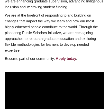
we are enhancing graduate supervision, advancing Indigenous
inclusion and improving student funding.
We are at the forefront of responding to and building on
changes that impact the way we learn and how our most
highly educated people contribute to the world. Through the
pioneering Public Scholars Initiative, we are reimagining
approaches to research graduate education and exploring
flexible methodologies for learners to develop needed
expertise.
Become part of our community.
Apply today
.