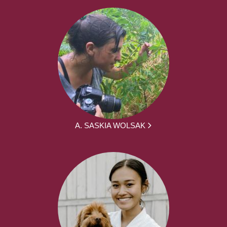
A. SASKIA WOLSAK