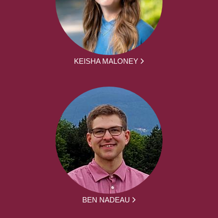
KEISHA MALONEY
BEN NADEAU