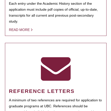
Each entry under the Academic History section of the
application must include pdf copies of official, up-to-date,
transcripts for all current and previous post-secondary
study.
READ MORE
REFERENCE LETTERS
A minimum of two references are required for application to
graduate programs at UBC. References should be