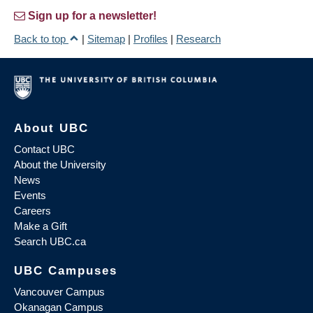
Sign up for a newsletter!
Back to top
|
Sitemap
|
Profiles
|
Research
About UBC
Contact UBC
About the University
News
Events
Careers
Make a Gift
Search UBC.ca
UBC Campuses
Vancouver Campus
Okanagan Campus