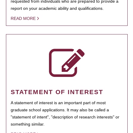
requested from individuals who are prepared to provide a
report on your academic ability and qualifications.
READ MORE
STATEMENT OF INTEREST
A statement of interest is an important part of most
graduate school applications. It may also be called a
"statement of intent", "description of research interests" or
something similar.