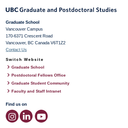
Graduate School
Vancouver Campus
170-6371 Crescent Road
Vancouver
,
BC
Canada
V6T1Z2
Contact Us
Switch Website
Graduate School
Postdoctoral Fellows Office
Graduate Student Community
Faculty and Staff Intranet
Find us on