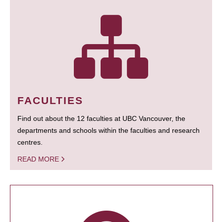
FACULTIES
Find out about the 12 faculties at UBC Vancouver, the
departments and schools within the faculties and research
centres.
READ MORE