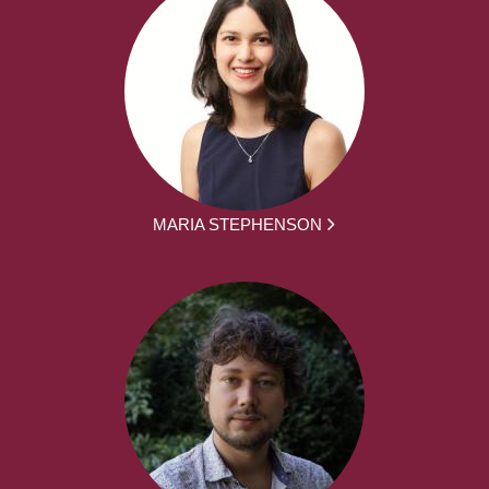
MARIA STEPHENSON