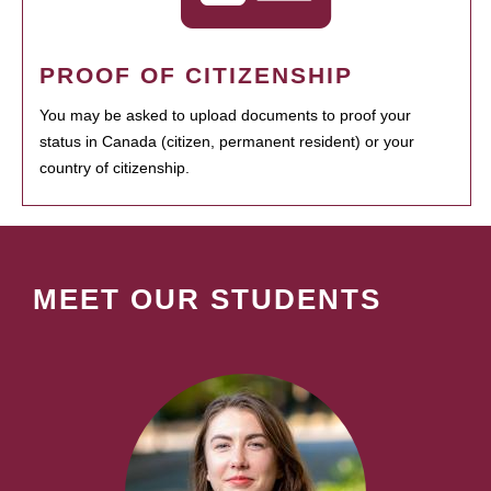
PROOF OF CITIZENSHIP
You may be asked to upload documents to proof your
status in Canada (citizen, permanent resident) or your
country of citizenship.
MEET OUR STUDENTS