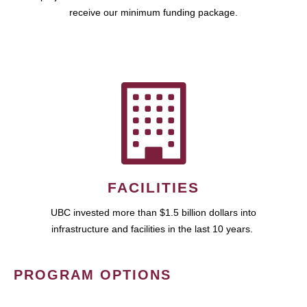
receive our minimum funding package.
FACILITIES
UBC invested more than $1.5 billion dollars into
infrastructure and facilities in the last 10 years.
PROGRAM OPTIONS