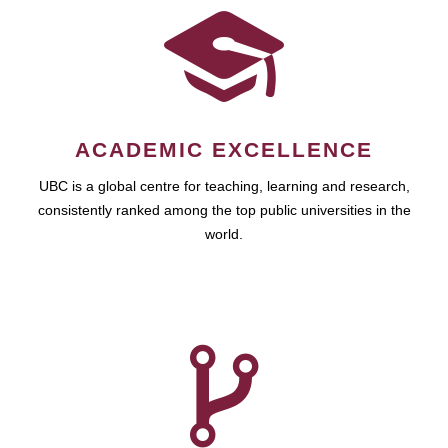
ACADEMIC EXCELLENCE
UBC is a global centre for teaching, learning and research,
consistently ranked among the top public universities in the
world.