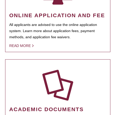
ONLINE APPLICATION AND FEE
All applicants are advised to use the online application
system. Learn more about application fees, payment
methods, and application fee waivers.
READ MORE
ACADEMIC DOCUMENTS