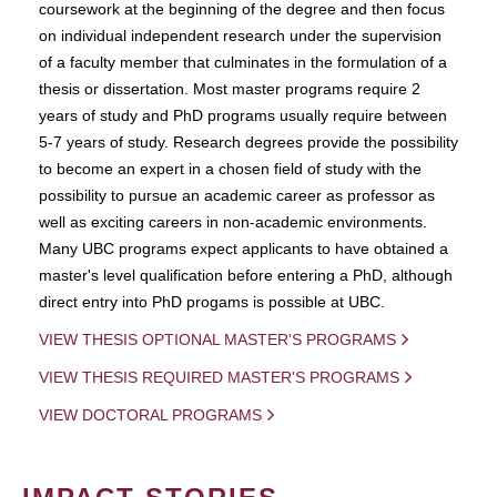
coursework at the beginning of the degree and then focus
on individual independent research under the supervision
of a faculty member that culminates in the formulation of a
thesis or dissertation. Most master programs require 2
years of study and PhD programs usually require between
5-7 years of study. Research degrees provide the possibility
to become an expert in a chosen field of study with the
possibility to pursue an academic career as professor as
well as exciting careers in non-academic environments.
Many UBC programs expect applicants to have obtained a
master's level qualification before entering a PhD, although
direct entry into PhD progams is possible at UBC.
VIEW THESIS OPTIONAL MASTER'S PROGRAMS
VIEW THESIS REQUIRED MASTER'S PROGRAMS
VIEW DOCTORAL PROGRAMS