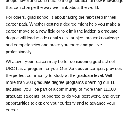
deeper level and contribute to the generation of new knowledge
that can change the way we think about the world.
For others, grad school is about taking the next step in their
career path. Whether getting a degree might help you make a
career move to a new field or to climb the ladder, a graduate
degree will lead to additional skills, subject matter knowledge
and competencies and make you more competitive
professionally.
Whatever your reason may be for considering grad school,
UBC has a program for you. Our Vancouver campus provides
the perfect community to study at the graduate level. With
more than 300 graduate degree programs spanning our 11
faculties, you’ll be part of a community of more than 11,000
graduate students, supported to do your best work, and given
opportunities to explore your curiosity and to advance your
career.