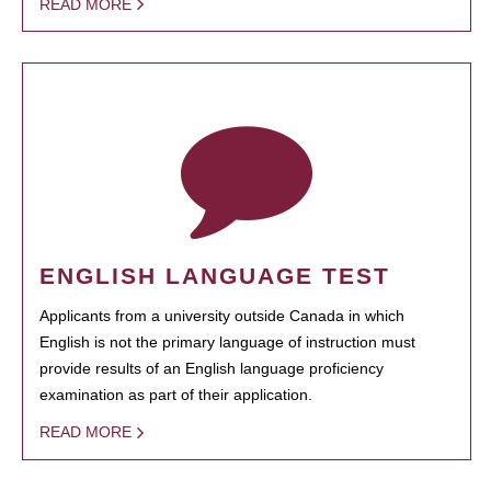
READ MORE
ENGLISH LANGUAGE TEST
Applicants from a university outside Canada in which
English is not the primary language of instruction must
provide results of an English language proficiency
examination as part of their application.
READ MORE