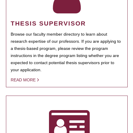
THESIS SUPERVISOR
Browse our faculty member directory to learn about
research expertise of our professors. If you are applying to
a thesis-based program, please review the program
instructions in the degree program listing whether you are
expected to contact potential thesis supervisors prior to
your application.
READ MORE