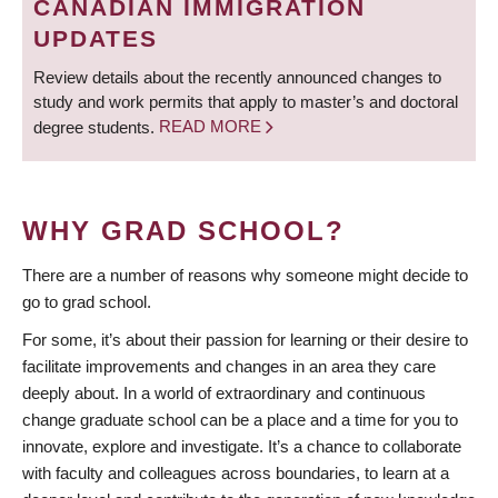
CANADIAN IMMIGRATION
UPDATES
Review details about the recently announced changes to
study and work permits that apply to master’s and doctoral
degree students.
READ MORE
WHY GRAD SCHOOL?
There are a number of reasons why someone might decide to
go to grad school.
For some, it’s about their passion for learning or their desire to
facilitate improvements and changes in an area they care
deeply about. In a world of extraordinary and continuous
change graduate school can be a place and a time for you to
innovate, explore and investigate. It’s a chance to collaborate
with faculty and colleagues across boundaries, to learn at a