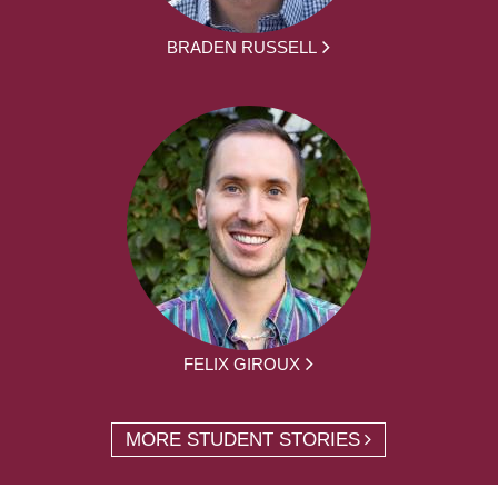
BRADEN RUSSELL
FELIX GIROUX
MORE STUDENT STORIES