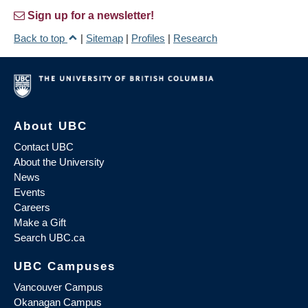
Sign up for a newsletter!
Back to top
|
Sitemap
|
Profiles
|
Research
About UBC
Contact UBC
About the University
News
Events
Careers
Make a Gift
Search UBC.ca
UBC Campuses
Vancouver Campus
Okanagan Campus