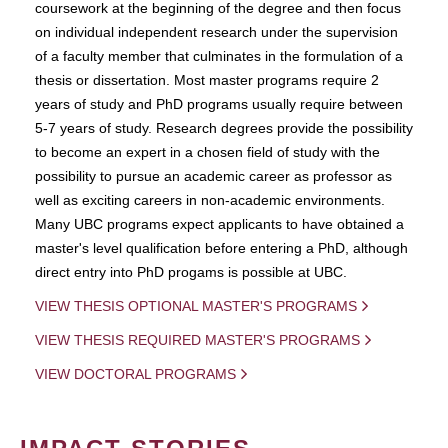
coursework at the beginning of the degree and then focus
on individual independent research under the supervision
of a faculty member that culminates in the formulation of a
thesis or dissertation. Most master programs require 2
years of study and PhD programs usually require between
5-7 years of study. Research degrees provide the possibility
to become an expert in a chosen field of study with the
possibility to pursue an academic career as professor as
well as exciting careers in non-academic environments.
Many UBC programs expect applicants to have obtained a
master's level qualification before entering a PhD, although
direct entry into PhD progams is possible at UBC.
VIEW THESIS OPTIONAL MASTER'S PROGRAMS
VIEW THESIS REQUIRED MASTER'S PROGRAMS
VIEW DOCTORAL PROGRAMS