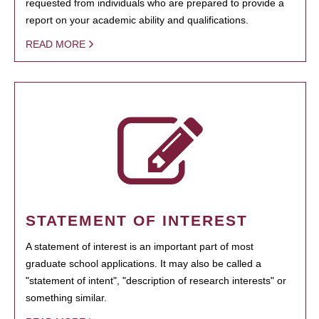
requested from individuals who are prepared to provide a
report on your academic ability and qualifications.
READ MORE
STATEMENT OF INTEREST
A statement of interest is an important part of most
graduate school applications. It may also be called a
"statement of intent", "description of research interests" or
something similar.