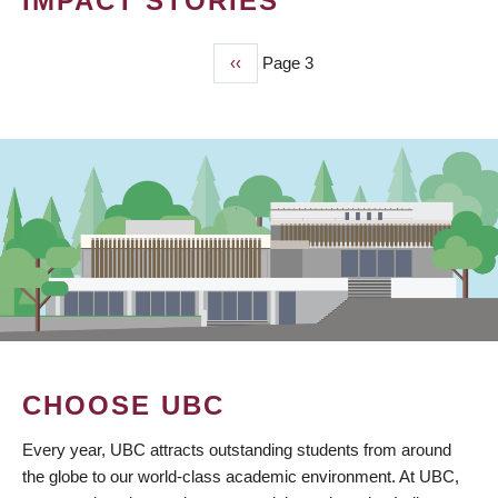
IMPACT STORIES
Previous
‹‹
Page 3
PAGINATION
page
CHOOSE UBC
Every year, UBC attracts outstanding students from around
the globe to our world-class academic environment. At UBC,