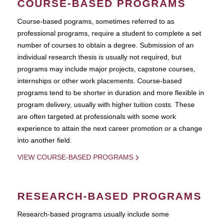
COURSE-BASED PROGRAMS
Course-based pograms, sometimes referred to as
professional programs, require a student to complete a set
number of courses to obtain a degree. Submission of an
individual research thesis is usually not required, but
programs may include major projects, capstone courses,
internships or other work placements. Course-based
programs tend to be shorter in duration and more flexible in
program delivery, usually with higher tuition costs. These
are often targeted at professionals with some work
experience to attain the next career promotion or a change
into another field.
VIEW COURSE-BASED PROGRAMS
RESEARCH-BASED PROGRAMS
Research-based programs usually include some