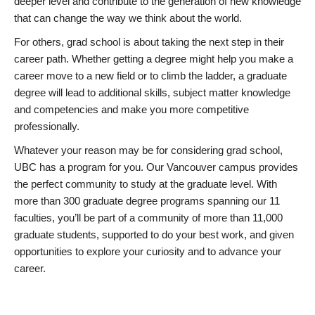
deeper level and contribute to the generation of new knowledge
that can change the way we think about the world.
For others, grad school is about taking the next step in their
career path. Whether getting a degree might help you make a
career move to a new field or to climb the ladder, a graduate
degree will lead to additional skills, subject matter knowledge
and competencies and make you more competitive
professionally.
Whatever your reason may be for considering grad school,
UBC has a program for you. Our Vancouver campus provides
the perfect community to study at the graduate level. With
more than 300 graduate degree programs spanning our 11
faculties, you’ll be part of a community of more than 11,000
graduate students, supported to do your best work, and given
opportunities to explore your curiosity and to advance your
career.