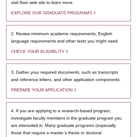
visit their web site to learn more.
EXPLORE OUR GRADUATE PROGRAMS
2. Review minimum academic requirements, English
language requirements and other tests you might need.
CHECK YOUR ELIGIBILITY
3. Gather your required documents, such as transcripts
and reference letters, and other application components.
PREPARE YOUR APPLICATION
4. If you are applying to a research-based program,
investigate faculty members in the graduate program you
are interested in. Many graduate programs (especially
those that require a master’s thesis or doctoral