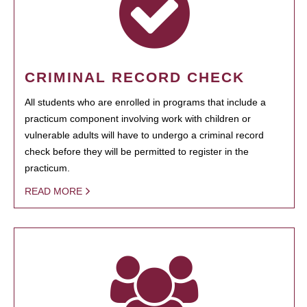
CRIMINAL RECORD CHECK
All students who are enrolled in programs that include a
practicum component involving work with children or
vulnerable adults will have to undergo a criminal record
check before they will be permitted to register in the
practicum.
READ MORE