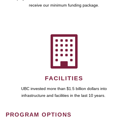
receive our minimum funding package.
FACILITIES
UBC invested more than $1.5 billion dollars into
infrastructure and facilities in the last 10 years.
PROGRAM OPTIONS