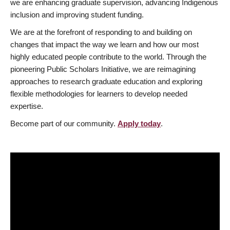
we are enhancing graduate supervision, advancing Indigenous
inclusion and improving student funding.
We are at the forefront of responding to and building on
changes that impact the way we learn and how our most
highly educated people contribute to the world. Through the
pioneering Public Scholars Initiative, we are reimagining
approaches to research graduate education and exploring
flexible methodologies for learners to develop needed
expertise.
Become part of our community.
Apply today
.