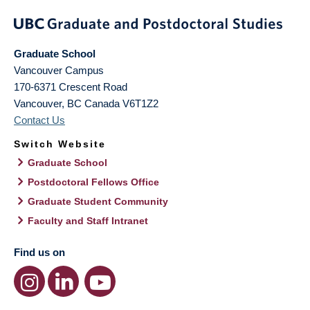
Graduate School
Vancouver Campus
170-6371 Crescent Road
Vancouver
,
BC
Canada
V6T1Z2
Contact Us
Switch Website
Graduate School
Postdoctoral Fellows Office
Graduate Student Community
Faculty and Staff Intranet
Find us on