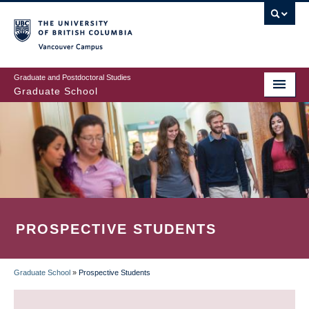
Skip
to
main
Vancouver Campus
content
Graduate and Postdoctoral Studies
Graduate School
PROSPECTIVE STUDENTS
Graduate School
»
Prospective Students
BREADCRUMB