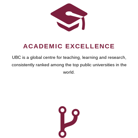
ACADEMIC EXCELLENCE
UBC is a global centre for teaching, learning and research,
consistently ranked among the top public universities in the
world.