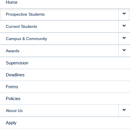
Home
MAIN
Prospective Students
NAVIGATION
Current Students
Campus & Community
Awards
Supervision
Deadlines
Forms
Policies
About Us
Apply