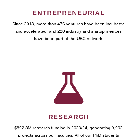
ENTREPRENEURIAL
Since 2013, more than 476 ventures have been incubated
and accelerated, and 220 industry and startup mentors
have been part of the UBC network.
RESEARCH
$892.8M research funding in 2023/24, generating 9,992
projects across our faculties. All of our PhD students