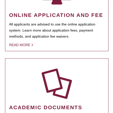
ONLINE APPLICATION AND FEE
All applicants are advised to use the online application
system. Learn more about application fees, payment
methods, and application fee waivers.
READ MORE
ACADEMIC DOCUMENTS