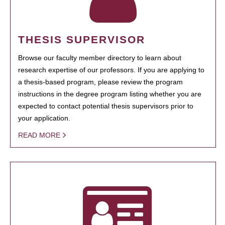
THESIS SUPERVISOR
Browse our faculty member directory to learn about
research expertise of our professors. If you are applying to
a thesis-based program, please review the program
instructions in the degree program listing whether you are
expected to contact potential thesis supervisors prior to
your application.
READ MORE