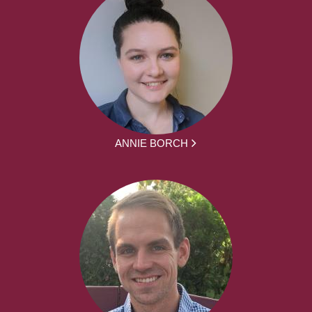
ANNIE BORCH