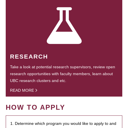
RESEARCH
Take a look at potential research supervisors, review open
research opportunities with faculty members, learn about
UBC research clusters and etc.
READ MORE
HOW TO APPLY
1. Determine which program you would like to apply to and