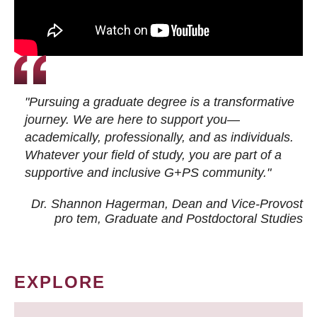
"Pursuing a graduate degree is a transformative
journey. We are here to support you—
academically, professionally, and as individuals.
Whatever your field of study, you are part of a
supportive and inclusive G+PS community."
Dr. Shannon Hagerman, Dean and Vice-Provost
pro tem
, Graduate and Postdoctoral Studies
EXPLORE