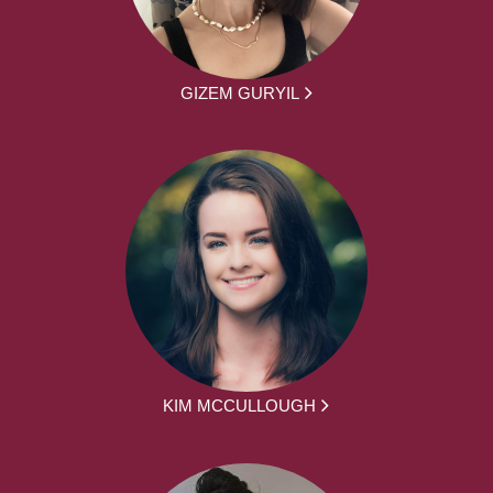
GIZEM GURYIL
KIM MCCULLOUGH