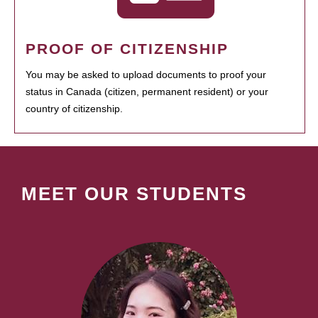
PROOF OF CITIZENSHIP
You may be asked to upload documents to proof your
status in Canada (citizen, permanent resident) or your
country of citizenship.
MEET OUR STUDENTS