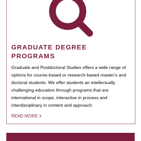
GRADUATE DEGREE
PROGRAMS
Graduate and Postdoctoral Studies offers a wide range of
options for course-based or research-based master's and
doctoral students. We offer students an intellectually
challenging education through programs that are
international in scope, interactive in process and
interdisciplinary in content and approach.
READ MORE