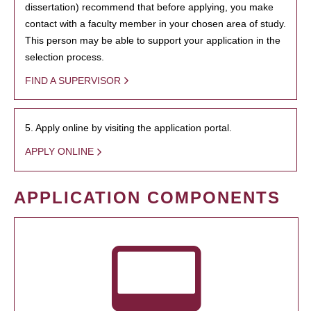
dissertation) recommend that before applying, you make
contact with a faculty member in your chosen area of study.
This person may be able to support your application in the
selection process.
FIND A SUPERVISOR
5. Apply online by visiting the application portal.
APPLY ONLINE
APPLICATION COMPONENTS