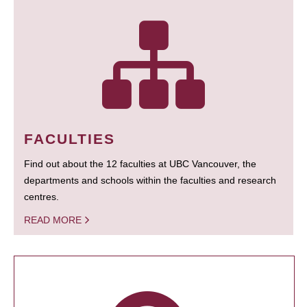
FACULTIES
Find out about the 12 faculties at UBC Vancouver, the
departments and schools within the faculties and research
centres.
READ MORE