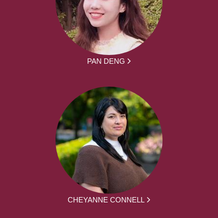
PAN DENG
CHEYANNE CONNELL