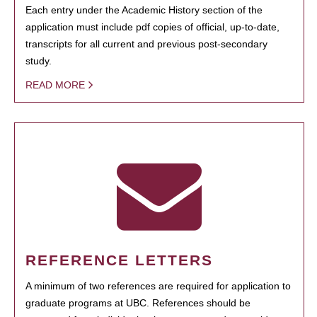
Each entry under the Academic History section of the
application must include pdf copies of official, up-to-date,
transcripts for all current and previous post-secondary
study.
READ MORE
REFERENCE LETTERS
A minimum of two references are required for application to
graduate programs at UBC. References should be