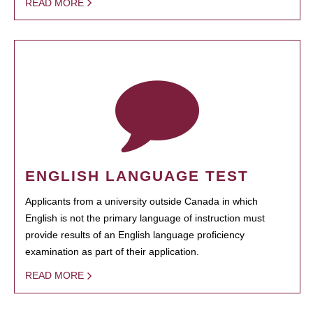
READ MORE
ENGLISH LANGUAGE TEST
Applicants from a university outside Canada in which
English is not the primary language of instruction must
provide results of an English language proficiency
examination as part of their application.
READ MORE