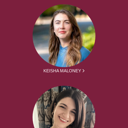
KEISHA MALONEY