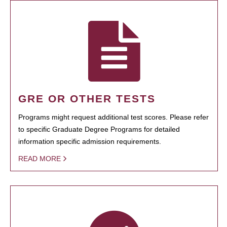
GRE OR OTHER TESTS
Programs might request additional test scores. Please refer
to specific Graduate Degree Programs for detailed
information specific admission requirements.
READ MORE