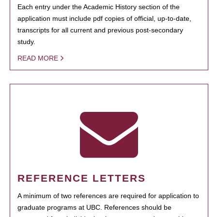
Each entry under the Academic History section of the
application must include pdf copies of official, up-to-date,
transcripts for all current and previous post-secondary
study.
READ MORE
REFERENCE LETTERS
A minimum of two references are required for application to
graduate programs at UBC. References should be