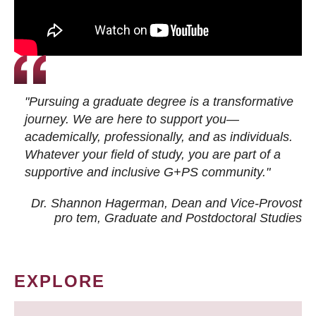
"Pursuing a graduate degree is a transformative
journey. We are here to support you—
academically, professionally, and as individuals.
Whatever your field of study, you are part of a
supportive and inclusive G+PS community."
Dr. Shannon Hagerman, Dean and Vice-Provost
pro tem
, Graduate and Postdoctoral Studies
EXPLORE