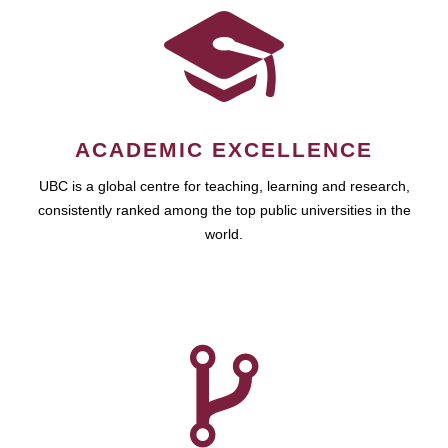
ACADEMIC EXCELLENCE
UBC is a global centre for teaching, learning and research,
consistently ranked among the top public universities in the
world.