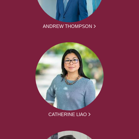
ANDREW THOMPSON
CATHERINE LIAO