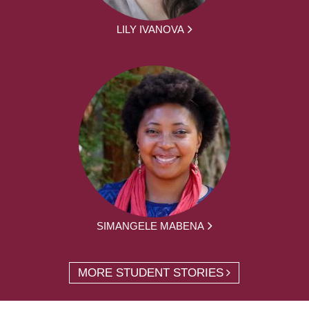
LILY IVANOVA
SIMANGELE MABENA
MORE STUDENT STORIES