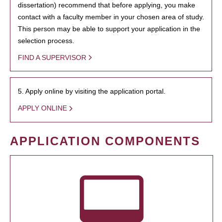
dissertation) recommend that before applying, you make
contact with a faculty member in your chosen area of study.
This person may be able to support your application in the
selection process.
FIND A SUPERVISOR
5. Apply online by visiting the application portal.
APPLY ONLINE
APPLICATION COMPONENTS