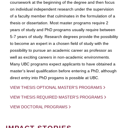
coursework at the beginning of the degree and then focus
on individual independent research under the supervision
of a faculty member that culminates in the formulation of a
thesis or dissertation. Most master programs require 2
years of study and PhD programs usually require between
5-7 years of study. Research degrees provide the possibility
to become an expert in a chosen field of study with the
possibility to pursue an academic career as professor as
well as exciting careers in non-academic environments.
Many UBC programs expect applicants to have obtained a
master's level qualification before entering a PhD, although
direct entry into PhD progams is possible at UBC.
VIEW THESIS OPTIONAL MASTER'S PROGRAMS
VIEW THESIS REQUIRED MASTER'S PROGRAMS
VIEW DOCTORAL PROGRAMS