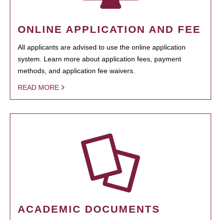
ONLINE APPLICATION AND FEE
All applicants are advised to use the online application
system. Learn more about application fees, payment
methods, and application fee waivers.
READ MORE
ACADEMIC DOCUMENTS