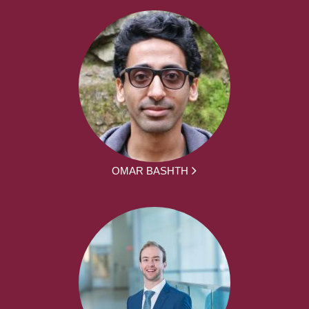
OMAR BASHTH