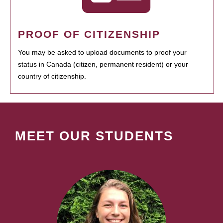
PROOF OF CITIZENSHIP
You may be asked to upload documents to proof your
status in Canada (citizen, permanent resident) or your
country of citizenship.
MEET OUR STUDENTS