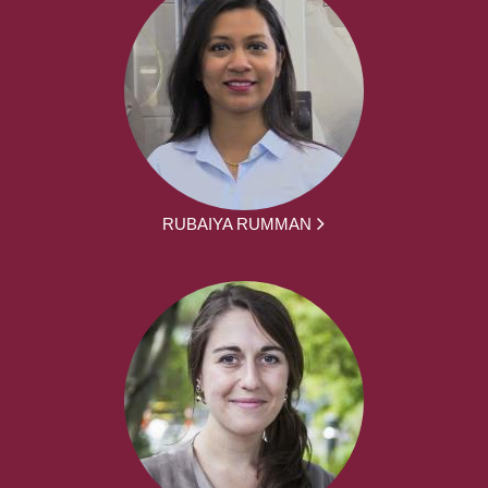
RUBAIYA RUMMAN