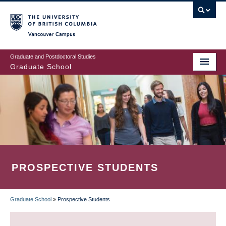
Skip
to
main
Vancouver Campus
content
Graduate and Postdoctoral Studies
Graduate School
PROSPECTIVE STUDENTS
Graduate School
»
Prospective Students
BREADCRUMB