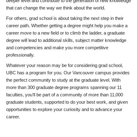
deeper level and contribute to the generation of new knowledge
that can change the way we think about the world.
For others, grad school is about taking the next step in their
career path. Whether getting a degree might help you make a
career move to a new field or to climb the ladder, a graduate
degree will lead to additional skills, subject matter knowledge
and competencies and make you more competitive
professionally.
Whatever your reason may be for considering grad school,
UBC has a program for you. Our Vancouver campus provides
the perfect community to study at the graduate level. With
more than 300 graduate degree programs spanning our 11
faculties, you’ll be part of a community of more than 11,000
graduate students, supported to do your best work, and given
opportunities to explore your curiosity and to advance your
career.