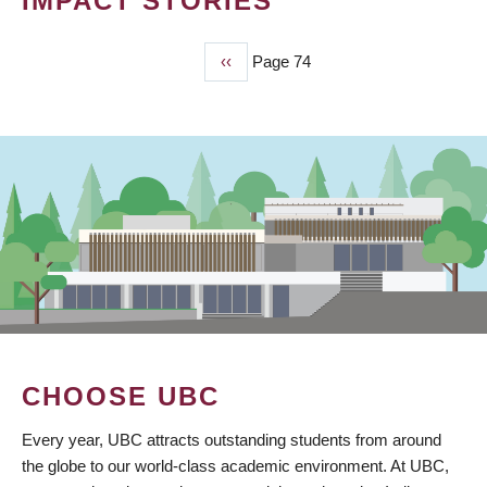
IMPACT STORIES
Previous
‹‹
Page 74
PAGINATION
page
CHOOSE UBC
Every year, UBC attracts outstanding students from around
the globe to our world-class academic environment. At UBC,