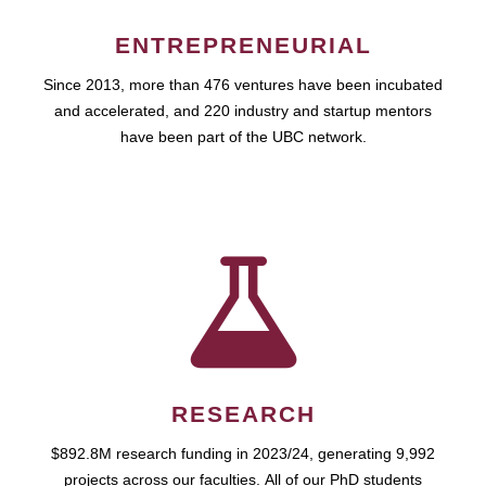
ENTREPRENEURIAL
Since 2013, more than 476 ventures have been incubated
and accelerated, and 220 industry and startup mentors
have been part of the UBC network.
RESEARCH
$892.8M research funding in 2023/24, generating 9,992
projects across our faculties. All of our PhD students