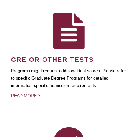
GRE OR OTHER TESTS
Programs might request additional test scores. Please refer
to specific Graduate Degree Programs for detailed
information specific admission requirements.
READ MORE