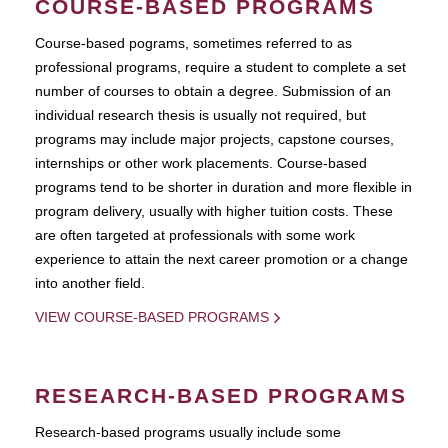
COURSE-BASED PROGRAMS
Course-based pograms, sometimes referred to as
professional programs, require a student to complete a set
number of courses to obtain a degree. Submission of an
individual research thesis is usually not required, but
programs may include major projects, capstone courses,
internships or other work placements. Course-based
programs tend to be shorter in duration and more flexible in
program delivery, usually with higher tuition costs. These
are often targeted at professionals with some work
experience to attain the next career promotion or a change
into another field.
VIEW COURSE-BASED PROGRAMS
RESEARCH-BASED PROGRAMS
Research-based programs usually include some