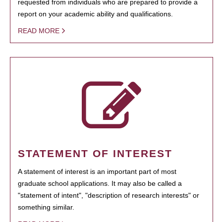
requested from individuals who are prepared to provide a
report on your academic ability and qualifications.
READ MORE
STATEMENT OF INTEREST
A statement of interest is an important part of most
graduate school applications. It may also be called a
"statement of intent", "description of research interests" or
something similar.