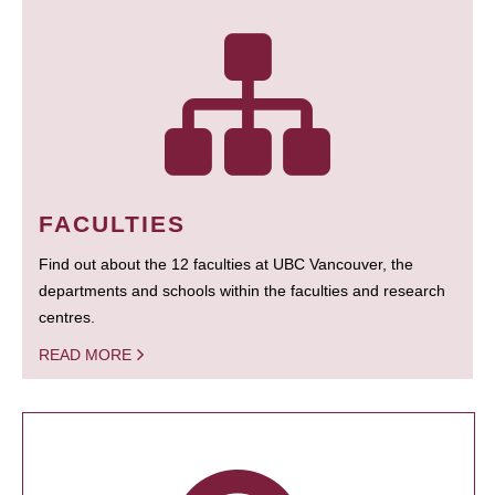
FACULTIES
Find out about the 12 faculties at UBC Vancouver, the
departments and schools within the faculties and research
centres.
READ MORE