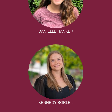
DANIELLE HANKE
KENNEDY BORLE