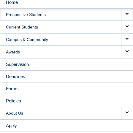
Home
MAIN
Prospective Students
NAVIGATION
Current Students
Campus & Community
Awards
Supervision
Deadlines
Forms
Policies
About Us
Apply