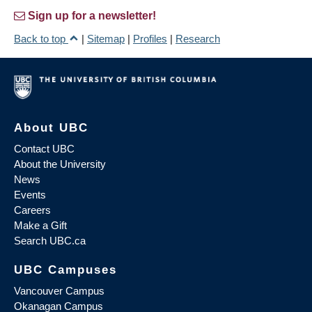
Sign up for a newsletter!
Back to top
|
Sitemap
|
Profiles
|
Research
About UBC
Contact UBC
About the University
News
Events
Careers
Make a Gift
Search UBC.ca
UBC Campuses
Vancouver Campus
Okanagan Campus