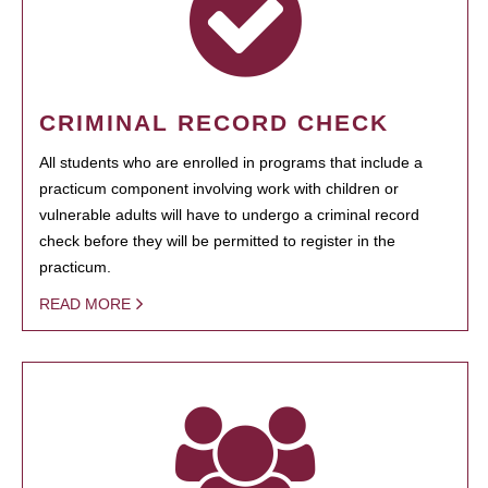
CRIMINAL RECORD CHECK
All students who are enrolled in programs that include a
practicum component involving work with children or
vulnerable adults will have to undergo a criminal record
check before they will be permitted to register in the
practicum.
READ MORE