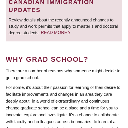
CANADIAN IMMIGRATION
UPDATES
Review details about the recently announced changes to
study and work permits that apply to master’s and doctoral
degree students.
READ MORE
WHY GRAD SCHOOL?
There are a number of reasons why someone might decide to
go to grad school.
For some, it’s about their passion for learning or their desire to
facilitate improvements and changes in an area they care
deeply about. In a world of extraordinary and continuous
change graduate school can be a place and a time for you to
innovate, explore and investigate. It’s a chance to collaborate
with faculty and colleagues across boundaries, to learn at a