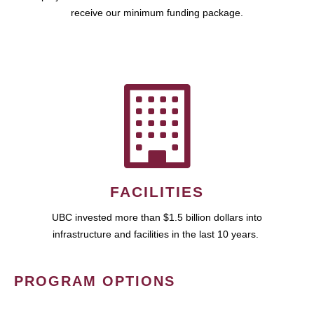
receive our minimum funding package.
FACILITIES
UBC invested more than $1.5 billion dollars into
infrastructure and facilities in the last 10 years.
PROGRAM OPTIONS