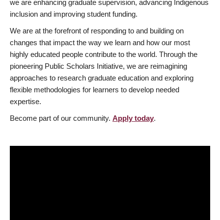
we are enhancing graduate supervision, advancing Indigenous
inclusion and improving student funding.
We are at the forefront of responding to and building on
changes that impact the way we learn and how our most
highly educated people contribute to the world. Through the
pioneering Public Scholars Initiative, we are reimagining
approaches to research graduate education and exploring
flexible methodologies for learners to develop needed
expertise.
Become part of our community.
Apply today
.