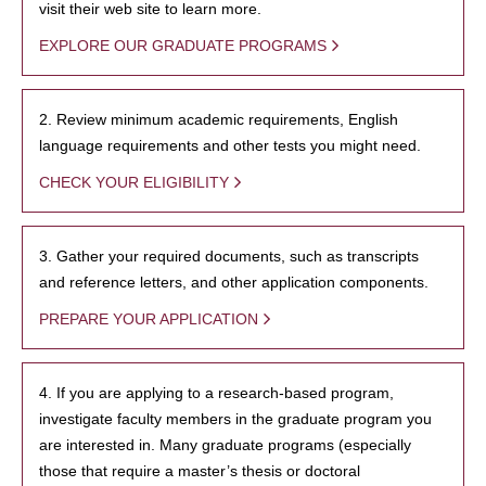
visit their web site to learn more.
EXPLORE OUR GRADUATE PROGRAMS
2. Review minimum academic requirements, English
language requirements and other tests you might need.
CHECK YOUR ELIGIBILITY
3. Gather your required documents, such as transcripts
and reference letters, and other application components.
PREPARE YOUR APPLICATION
4. If you are applying to a research-based program,
investigate faculty members in the graduate program you
are interested in. Many graduate programs (especially
those that require a master’s thesis or doctoral