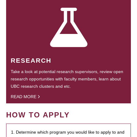
RESEARCH
Take a look at potential research supervisors, review open
research opportunities with faculty members, learn about
UBC research clusters and etc.
READ MORE
HOW TO APPLY
1. Determine which program you would like to apply to and