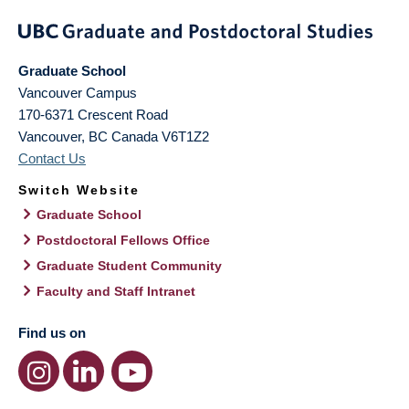
Graduate School
Vancouver Campus
170-6371 Crescent Road
Vancouver
,
BC
Canada
V6T1Z2
Contact Us
Switch Website
Graduate School
Postdoctoral Fellows Office
Graduate Student Community
Faculty and Staff Intranet
Find us on