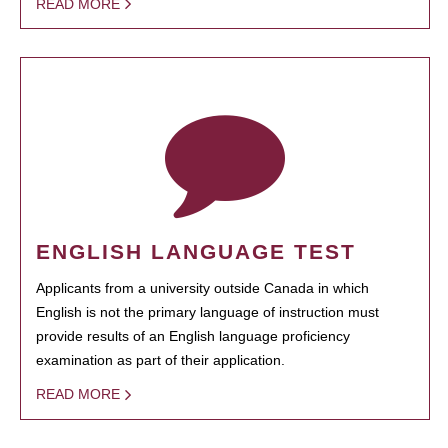
READ MORE
ENGLISH LANGUAGE TEST
Applicants from a university outside Canada in which
English is not the primary language of instruction must
provide results of an English language proficiency
examination as part of their application.
READ MORE