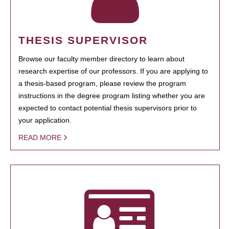
THESIS SUPERVISOR
Browse our faculty member directory to learn about
research expertise of our professors. If you are applying to
a thesis-based program, please review the program
instructions in the degree program listing whether you are
expected to contact potential thesis supervisors prior to
your application.
READ MORE