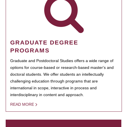
GRADUATE DEGREE
PROGRAMS
Graduate and Postdoctoral Studies offers a wide range of
options for course-based or research-based master's and
doctoral students. We offer students an intellectually
challenging education through programs that are
international in scope, interactive in process and
interdisciplinary in content and approach.
READ MORE