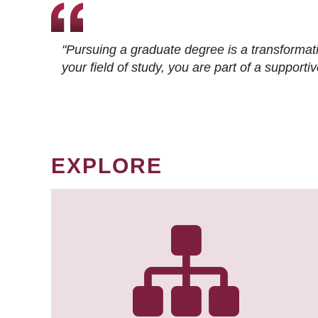
"Pursuing a graduate degree is a transformat
your field of study, you are part of a suppor
EXPLORE