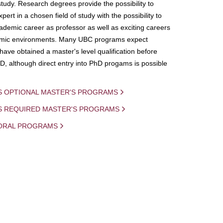
study. Research degrees provide the possibility to
ert in a chosen field of study with the possibility to
demic career as professor as well as exciting careers
mic environments. Many UBC programs expect
 have obtained a master's level qualification before
D, although direct entry into PhD progams is possible
S OPTIONAL MASTER'S PROGRAMS
IS REQUIRED MASTER'S PROGRAMS
ORAL PROGRAMS