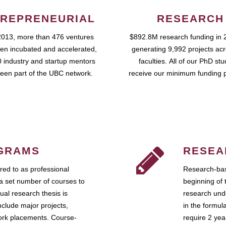
REPRENEURIAL
RESEARCH
2013, more than 476 ventures
$892.8M research funding in 
en incubated and accelerated,
generating 9,992 projects ac
 industry and startup mentors
faculties. All of our PhD st
een part of the UBC network.
receive our minimum funding 
GRAMS
RESEA
ed to as professional
Research-bas
a set number of courses to
beginning of 
ual research thesis is
research unde
nclude major projects,
in the formul
work placements. Course-
require 2 ye