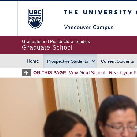
Skip
The University of Britis
to
main
content
Graduate and Postdoctoral Studies
Graduate School
Home
Prospective Students
Current Students
MAIN
ON THIS PAGE
Why Grad School
Reach your Po
NAVIGATION