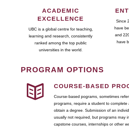
ACADEMIC
ENT
EXCELLENCE
Since 
have be
UBC is a global centre for teaching,
and 220
learning and research, consistently
have b
ranked among the top public
universities in the world.
PROGRAM OPTIONS
COURSE-BASED PRO
Course-based pograms, sometimes referr
programs, require a student to complete 
obtain a degree. Submission of an individ
usually not required, but programs may i
capstone courses, internships or other 