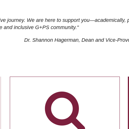
ive journey. We are here to support you—academically, p
tive and inclusive G+PS community."
Dr. Shannon Hagerman, Dean and Vice-Prov