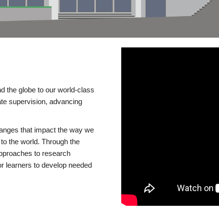
d the globe to our world-class
te supervision, advancing
changes that impact the way we
to the world. Through the
 approaches to research
or learners to develop needed