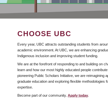
CHOOSE UBC
Every year, UBC attracts outstanding students from aroun
academic environment. At UBC, we are enhancing gradua
Indigenous inclusion and improving student funding.
We are at the forefront of responding to and building on 
learn and how our most highly educated people contribute 
pioneering Public Scholars Initiative, we are reimagining
graduate education and exploring flexible methodologies f
expertise.
Become part of our community.
Apply today
.