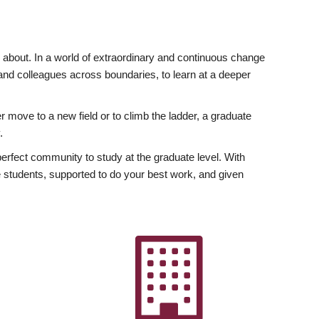
ly about. In a world of extraordinary and continuous change
y and colleagues across boundaries, to learn at a deeper
r move to a new field or to climb the ladder, a graduate
.
fect community to study at the graduate level. With
 students, supported to do your best work, and given