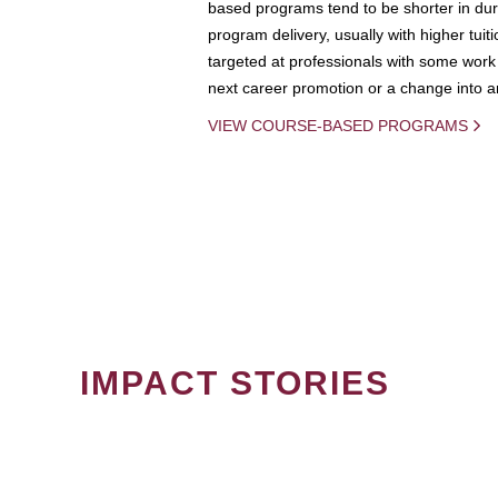
based programs tend to be shorter in dura
program delivery, usually with higher tuit
targeted at professionals with some work 
next career promotion or a change into an
VIEW COURSE-BASED PROGRAMS
IMPACT STORIES
PAGINATION