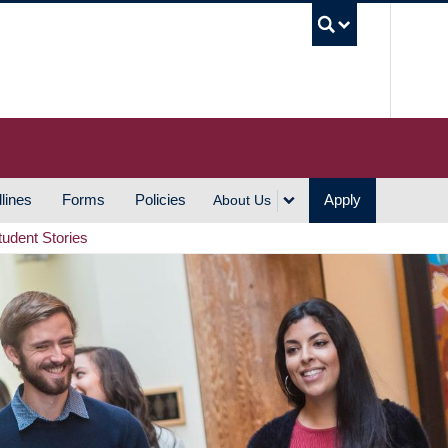
UBC S
lines
Forms
Policies
Apply
About Us
tudent Stories