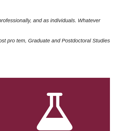
rofessionally, and as individuals. Whatever
ost
pro tem
, Graduate and Postdoctoral Studies