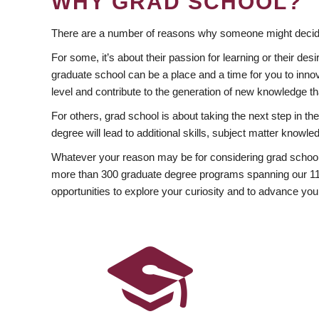
WHY GRAD SCHOOL?
There are a number of reasons why someone might decide
For some, it’s about their passion for learning or their d
graduate school can be a place and a time for you to innov
level and contribute to the generation of new knowledge t
For others, grad school is about taking the next step in t
degree will lead to additional skills, subject matter kno
Whatever your reason may be for considering grad school
more than 300 graduate degree programs spanning our 11 f
opportunities to explore your curiosity and to advance you