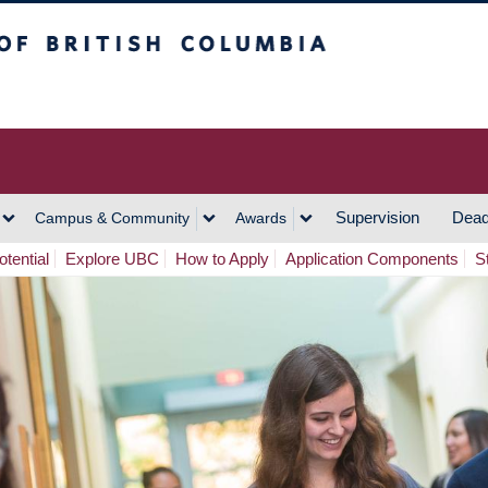
h Columbia
Vancouver Campus
Supervision
Dead
Campus & Community
Awards
tential
Explore UBC
How to Apply
Application Components
S