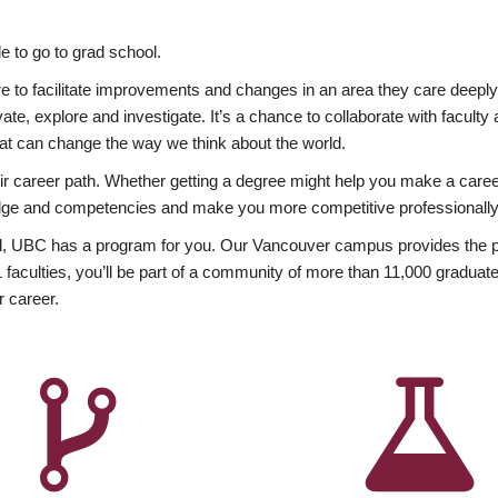
 to go to grad school.
esire to facilitate improvements and changes in an area they care deep
ate, explore and investigate. It’s a chance to collaborate with facult
hat can change the way we think about the world.
heir career path. Whether getting a degree might help you make a caree
wledge and competencies and make you more competitive professionally
, UBC has a program for you. Our Vancouver campus provides the per
aculties, you’ll be part of a community of more than 11,000 graduate
r career.