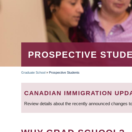
PROSPECTIVE STUD
Graduate School
»
Prospective Students
BREADCRUMB
CANADIAN IMMIGRATION UPD
Review details about the recently announced changes to