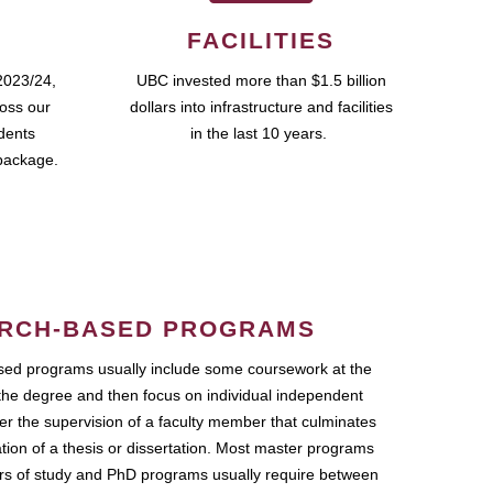
FACILITIES
2023/24,
UBC invested more than $1.5 billion
ross our
dollars into infrastructure and facilities
udents
in the last 10 years.
package.
RCH-BASED PROGRAMS
ed programs usually include some coursework at the
the degree and then focus on individual independent
r the supervision of a faculty member that culminates
ation of a thesis or dissertation. Most master programs
ars of study and PhD programs usually require between