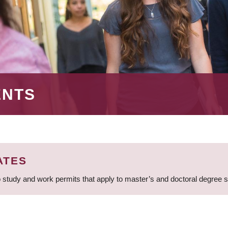
ENTS
ATES
 study and work permits that apply to master’s and doctoral degree 