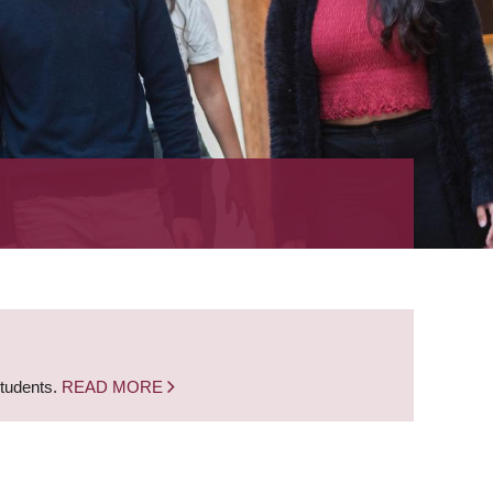
students.
READ MORE