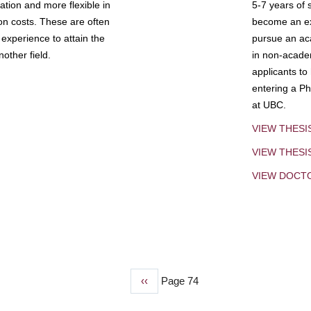
tion and more flexible in
5-7 years of 
ion costs. These are often
become an exp
experience to attain the
pursue an aca
other field.
in non-acade
applicants to
entering a Ph
at UBC.
VIEW THESI
VIEW THES
VIEW DOCT
Previous
‹‹
Page 74
page