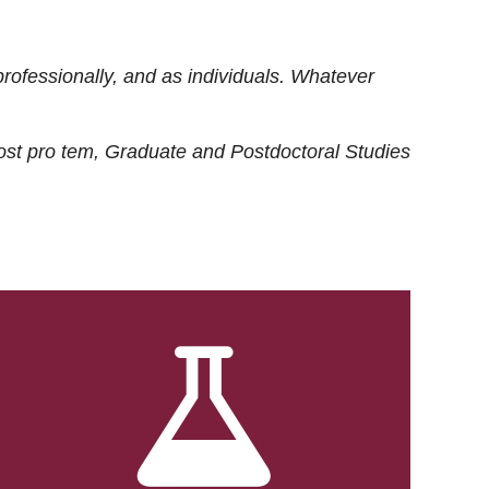
rofessionally, and as individuals. Whatever
ost
pro tem
, Graduate and Postdoctoral Studies