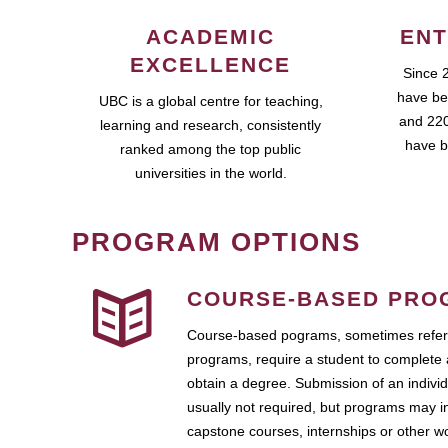
ACADEMIC
ENT
EXCELLENCE
Since 
have be
UBC is a global centre for teaching,
and 220
learning and research, consistently
have b
ranked among the top public
universities in the world.
PROGRAM OPTIONS
COURSE-BASED PRO
Course-based pograms, sometimes referr
programs, require a student to complete 
obtain a degree. Submission of an individ
usually not required, but programs may i
capstone courses, internships or other 