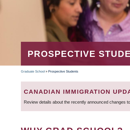
PROSPECTIVE STUD
Graduate School
»
Prospective Students
BREADCRUMB
CANADIAN IMMIGRATION UPD
Review details about the recently announced changes to