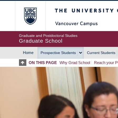
Skip
The University of Britis
to
main
content
Graduate and Postdoctoral Studies
Graduate School
Home
Prospective Students
Current Students
MAIN
ON THIS PAGE
Why Grad School
Reach your Po
NAVIGATION