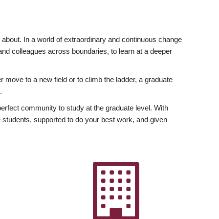
ly about. In a world of extraordinary and continuous change
y and colleagues across boundaries, to learn at a deeper
r move to a new field or to climb the ladder, a graduate
.
fect community to study at the graduate level. With
 students, supported to do your best work, and given