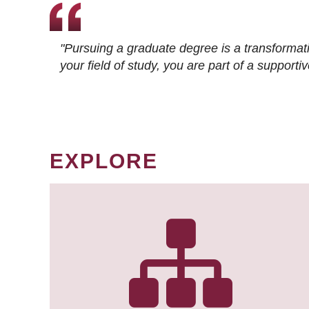
"Pursuing a graduate degree is a transformat
your field of study, you are part of a suppor
EXPLORE