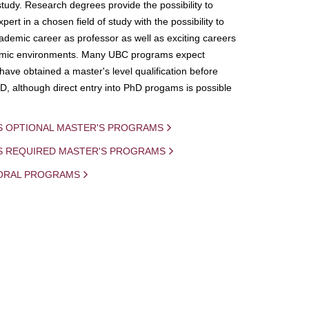
study. Research degrees provide the possibility to
ert in a chosen field of study with the possibility to
demic career as professor as well as exciting careers
mic environments. Many UBC programs expect
 have obtained a master's level qualification before
D, although direct entry into PhD progams is possible
S OPTIONAL MASTER'S PROGRAMS
IS REQUIRED MASTER'S PROGRAMS
ORAL PROGRAMS