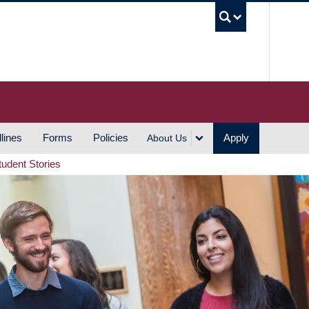
UBC S
lines
Forms
Policies
Apply
About Us
tudent Stories