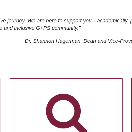
ive journey. We are here to support you—academically, p
tive and inclusive G+PS community."
Dr. Shannon Hagerman, Dean and Vice-Prov