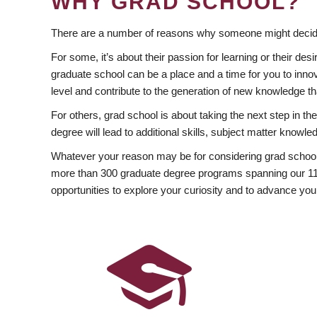
WHY GRAD SCHOOL?
There are a number of reasons why someone might decide
For some, it’s about their passion for learning or their d
graduate school can be a place and a time for you to innov
level and contribute to the generation of new knowledge t
For others, grad school is about taking the next step in t
degree will lead to additional skills, subject matter kno
Whatever your reason may be for considering grad school
more than 300 graduate degree programs spanning our 11 f
opportunities to explore your curiosity and to advance you