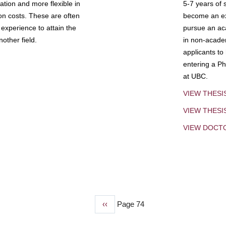
tion and more flexible in
5-7 years of 
ion costs. These are often
become an exp
experience to attain the
pursue an aca
other field.
in non-acade
applicants to
entering a Ph
at UBC.
VIEW THESI
VIEW THES
VIEW DOCT
Previous
‹‹
Page 74
page