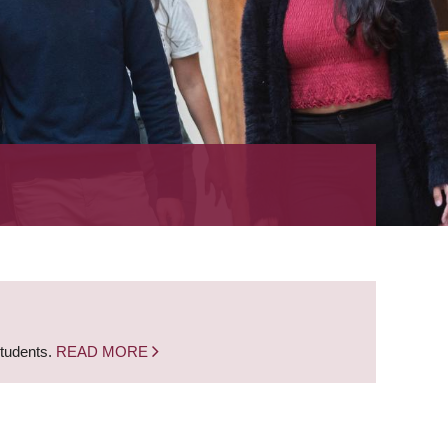
students.
READ MORE