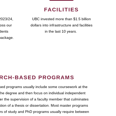
FACILITIES
2023/24,
UBC invested more than $1.5 billion
ross our
dollars into infrastructure and facilities
udents
in the last 10 years.
package.
RCH-BASED PROGRAMS
ed programs usually include some coursework at the
the degree and then focus on individual independent
r the supervision of a faculty member that culminates
ation of a thesis or dissertation. Most master programs
ars of study and PhD programs usually require between