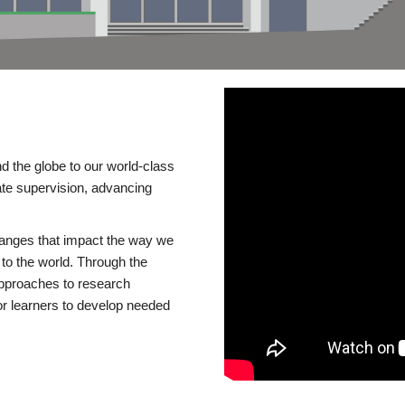
d the globe to our world-class
te supervision, advancing
changes that impact the way we
to the world. Through the
 approaches to research
or learners to develop needed