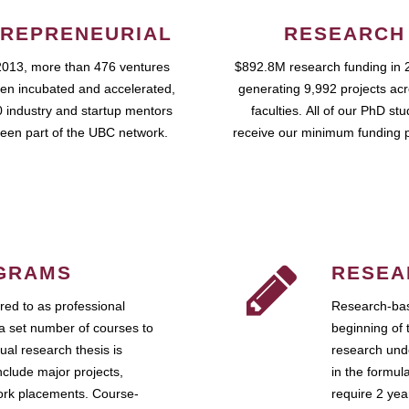
REPRENEURIAL
RESEARCH
2013, more than 476 ventures
$892.8M research funding in 
en incubated and accelerated,
generating 9,992 projects ac
 industry and startup mentors
faculties. All of our PhD st
een part of the UBC network.
receive our minimum funding 
GRAMS
RESEA
ed to as professional
Research-bas
a set number of courses to
beginning of 
ual research thesis is
research unde
nclude major projects,
in the formul
work placements. Course-
require 2 ye