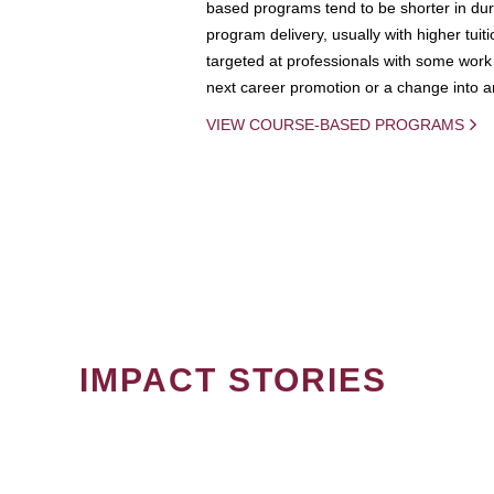
based programs tend to be shorter in dura
program delivery, usually with higher tuit
targeted at professionals with some work 
next career promotion or a change into an
VIEW COURSE-BASED PROGRAMS
IMPACT STORIES
PAGINATION