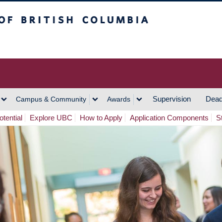
h Columbia
Vancouver Campus
Supervision
Dead
Campus & Community
Awards
tential
Explore UBC
How to Apply
Application Components
S