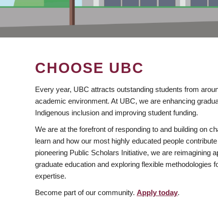
CHOOSE UBC
Every year, UBC attracts outstanding students from aroun
academic environment. At UBC, we are enhancing gradua
Indigenous inclusion and improving student funding.
We are at the forefront of responding to and building on 
learn and how our most highly educated people contribute 
pioneering Public Scholars Initiative, we are reimagining
graduate education and exploring flexible methodologies f
expertise.
Become part of our community.
Apply today
.