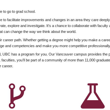
 to go to grad school.
esire to facilitate improvements and changes in an area they care deep
ate, explore and investigate. It’s a chance to collaborate with facult
hat can change the way we think about the world.
heir career path. Whether getting a degree might help you make a caree
wledge and competencies and make you more competitive professionally
, UBC has a program for you. Our Vancouver campus provides the per
aculties, you’ll be part of a community of more than 11,000 graduate
r career.