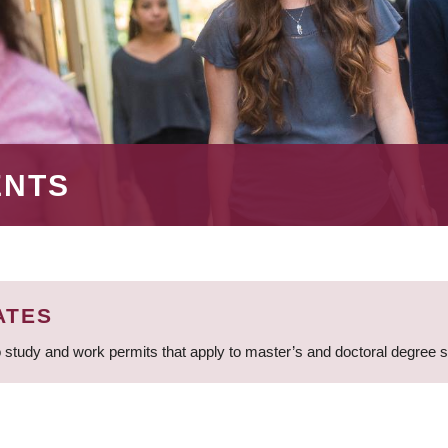
ENTS
ATES
 study and work permits that apply to master’s and doctoral degree 