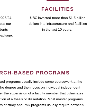
FACILITIES
2023/24,
UBC invested more than $1.5 billion
ross our
dollars into infrastructure and facilities
udents
in the last 10 years.
package.
RCH-BASED PROGRAMS
ed programs usually include some coursework at the
the degree and then focus on individual independent
r the supervision of a faculty member that culminates
ation of a thesis or dissertation. Most master programs
ars of study and PhD programs usually require between