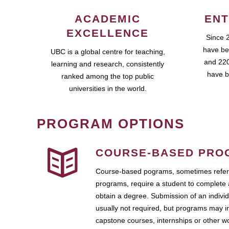
ACADEMIC
ENT
EXCELLENCE
Since 
have be
UBC is a global centre for teaching,
and 220
learning and research, consistently
have b
ranked among the top public
universities in the world.
PROGRAM OPTIONS
COURSE-BASED PRO
Course-based pograms, sometimes referr
programs, require a student to complete 
obtain a degree. Submission of an individ
usually not required, but programs may i
capstone courses, internships or other 