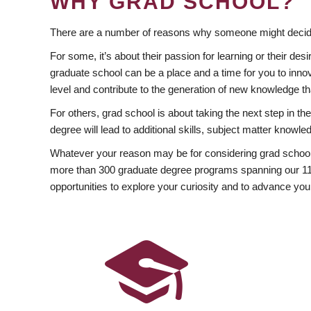
WHY GRAD SCHOOL?
There are a number of reasons why someone might decide
For some, it’s about their passion for learning or their d
graduate school can be a place and a time for you to innov
level and contribute to the generation of new knowledge t
For others, grad school is about taking the next step in t
degree will lead to additional skills, subject matter kno
Whatever your reason may be for considering grad school
more than 300 graduate degree programs spanning our 11 f
opportunities to explore your curiosity and to advance you