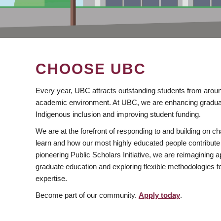
CHOOSE UBC
Every year, UBC attracts outstanding students from aroun
academic environment. At UBC, we are enhancing gradua
Indigenous inclusion and improving student funding.
We are at the forefront of responding to and building on 
learn and how our most highly educated people contribute 
pioneering Public Scholars Initiative, we are reimagining
graduate education and exploring flexible methodologies f
expertise.
Become part of our community.
Apply today
.