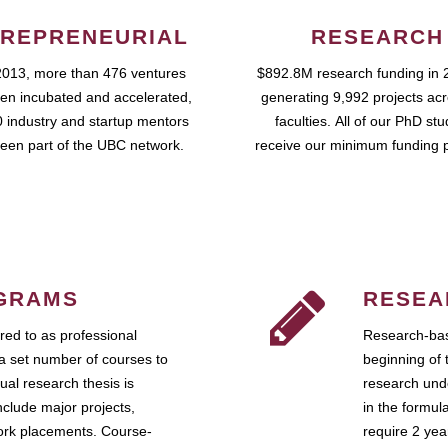
REPRENEURIAL
RESEARCH
2013, more than 476 ventures
$892.8M research funding in 
en incubated and accelerated,
generating 9,992 projects ac
 industry and startup mentors
faculties. All of our PhD st
een part of the UBC network.
receive our minimum funding 
GRAMS
RESEA
ed to as professional
Research-bas
a set number of courses to
beginning of 
ual research thesis is
research unde
nclude major projects,
in the formul
work placements. Course-
require 2 ye