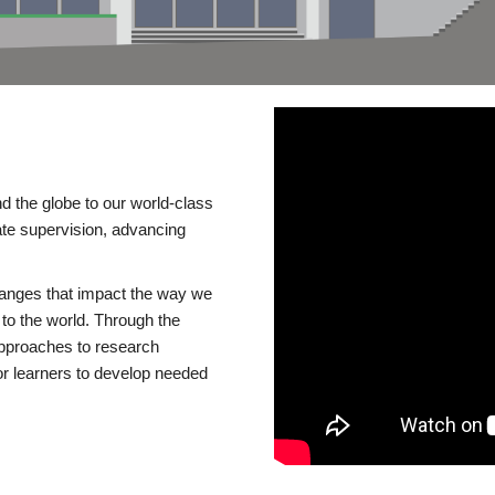
d the globe to our world-class
te supervision, advancing
changes that impact the way we
to the world. Through the
 approaches to research
or learners to develop needed