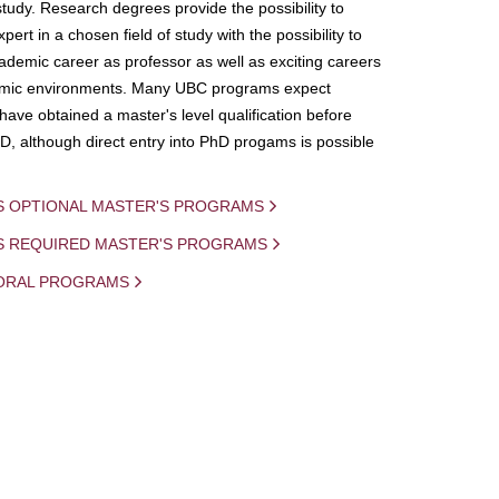
study. Research degrees provide the possibility to
ert in a chosen field of study with the possibility to
demic career as professor as well as exciting careers
mic environments. Many UBC programs expect
 have obtained a master's level qualification before
D, although direct entry into PhD progams is possible
S OPTIONAL MASTER'S PROGRAMS
IS REQUIRED MASTER'S PROGRAMS
ORAL PROGRAMS