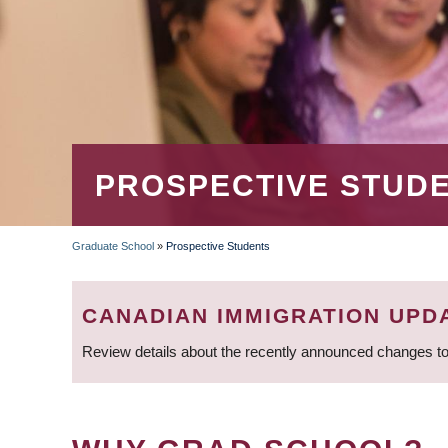
PROSPECTIVE STUD
Graduate School
»
Prospective Students
BREADCRUMB
CANADIAN IMMIGRATION UPD
Review details about the recently announced changes to