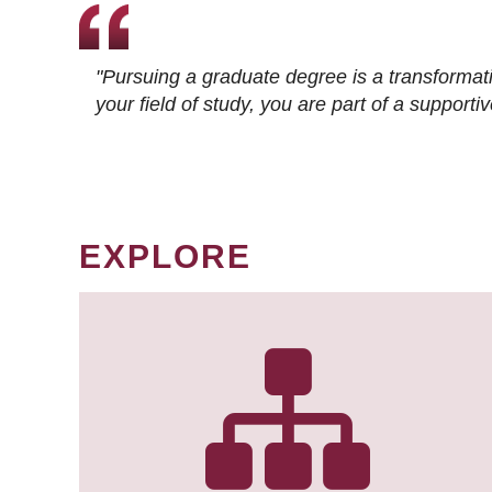
"Pursuing a graduate degree is a transformat
your field of study, you are part of a suppor
EXPLORE