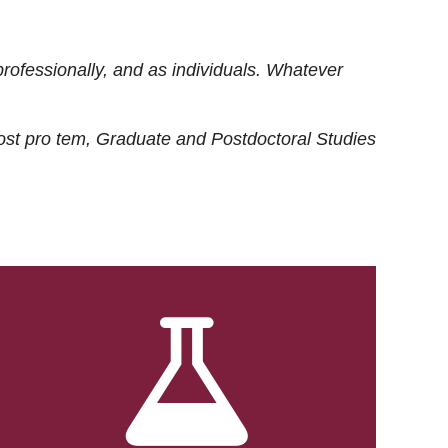
rofessionally, and as individuals. Whatever
ost
pro tem
, Graduate and Postdoctoral Studies