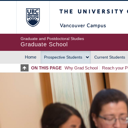
Skip
The University of Britis
to
main
content
Graduate and Postdoctoral Studies
Graduate School
Home
Prospective Students
Current Students
MAIN
ON THIS PAGE
Why Grad School
Reach your Po
NAVIGATION