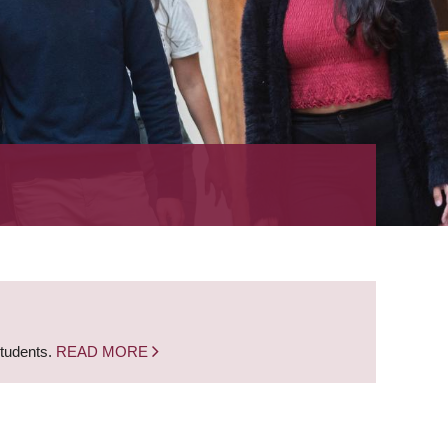
students.
READ MORE