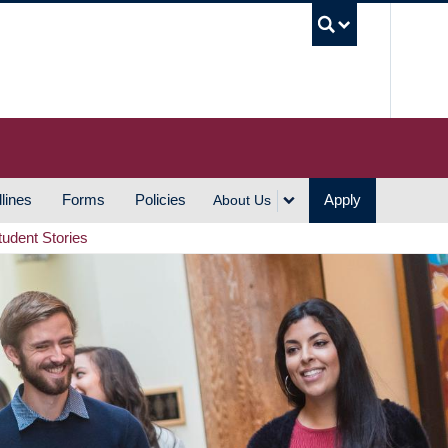
UBC S
lines
Forms
Policies
Apply
About Us
tudent Stories