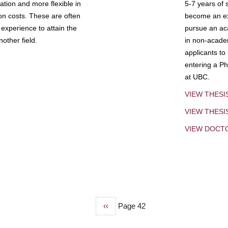
tion and more flexible in
5-7 years of 
ion costs. These are often
become an exp
experience to attain the
pursue an aca
other field.
in non-acade
applicants to
entering a Ph
at UBC.
VIEW THESI
VIEW THES
VIEW DOCT
Previous
‹‹
Page 42
page