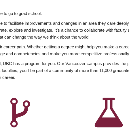
 to go to grad school.
esire to facilitate improvements and changes in an area they care deep
ate, explore and investigate. It’s a chance to collaborate with facult
hat can change the way we think about the world.
heir career path. Whether getting a degree might help you make a caree
wledge and competencies and make you more competitive professionally
, UBC has a program for you. Our Vancouver campus provides the per
aculties, you’ll be part of a community of more than 11,000 graduate
r career.