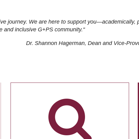
ive journey. We are here to support you—academically, p
tive and inclusive G+PS community."
Dr. Shannon Hagerman, Dean and Vice-Prov