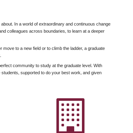
ly about. In a world of extraordinary and continuous change
y and colleagues across boundaries, to learn at a deeper
r move to a new field or to climb the ladder, a graduate
.
fect community to study at the graduate level. With
 students, supported to do your best work, and given