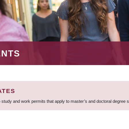
ENTS
ATES
 study and work permits that apply to master’s and doctoral degree 