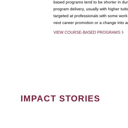
based programs tend to be shorter in dura
program delivery, usually with higher tuit
targeted at professionals with some work 
next career promotion or a change into an
VIEW COURSE-BASED PROGRAMS
IMPACT STORIES
PAGINATION