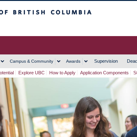
h Columbia
Vancouver Campus
Supervision
Dead
Campus & Community
Awards
tential
Explore UBC
How to Apply
Application Components
S