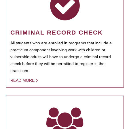
CRIMINAL RECORD CHECK
All students who are enrolled in programs that include a
practicum component involving work with children or
vulnerable adults will have to undergo a criminal record
check before they will be permitted to register in the
practicum.
READ MORE