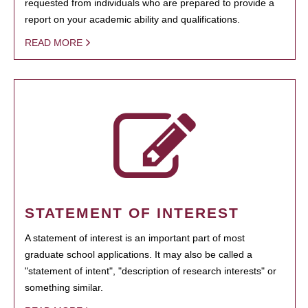
requested from individuals who are prepared to provide a
report on your academic ability and qualifications.
READ MORE
STATEMENT OF INTEREST
A statement of interest is an important part of most
graduate school applications. It may also be called a
"statement of intent", "description of research interests" or
something similar.