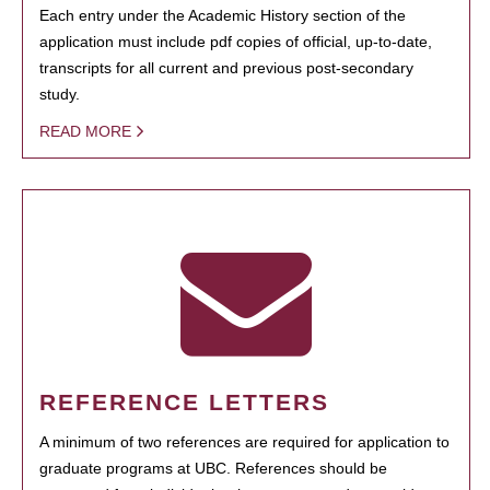
Each entry under the Academic History section of the
application must include pdf copies of official, up-to-date,
transcripts for all current and previous post-secondary
study.
READ MORE
REFERENCE LETTERS
A minimum of two references are required for application to
graduate programs at UBC. References should be