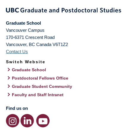
Graduate School
Vancouver Campus
170-6371 Crescent Road
Vancouver
,
BC
Canada
V6T1Z2
Contact Us
Switch Website
Graduate School
Postdoctoral Fellows Office
Graduate Student Community
Faculty and Staff Intranet
Find us on