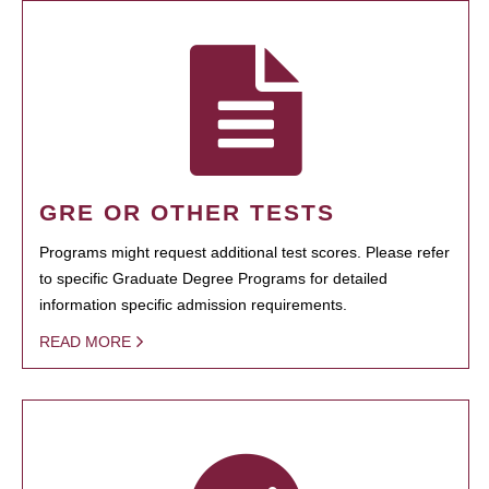
GRE OR OTHER TESTS
Programs might request additional test scores. Please refer
to specific Graduate Degree Programs for detailed
information specific admission requirements.
READ MORE