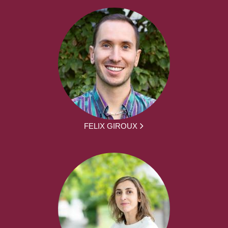
FELIX GIROUX