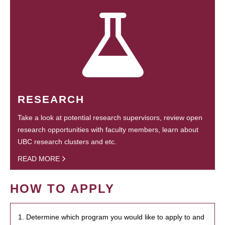
RESEARCH
Take a look at potential research supervisors, review open
research opportunities with faculty members, learn about
UBC research clusters and etc.
READ MORE
HOW TO APPLY
1. Determine which program you would like to apply to and