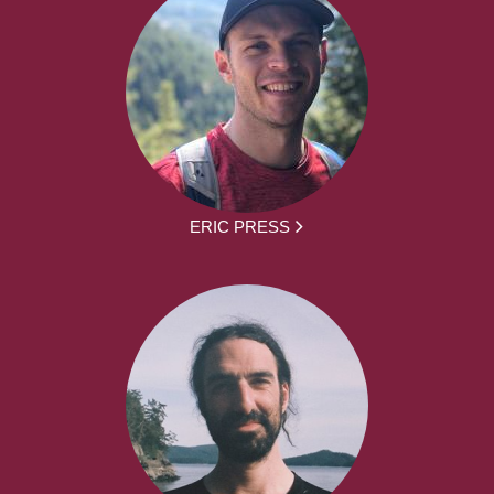
ERIC PRESS