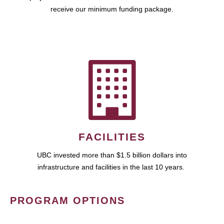
receive our minimum funding package.
FACILITIES
UBC invested more than $1.5 billion dollars into
infrastructure and facilities in the last 10 years.
PROGRAM OPTIONS