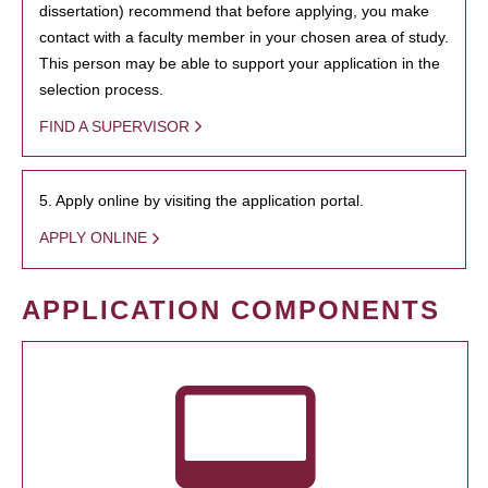
dissertation) recommend that before applying, you make
contact with a faculty member in your chosen area of study.
This person may be able to support your application in the
selection process.
FIND A SUPERVISOR
5. Apply online by visiting the application portal.
APPLY ONLINE
APPLICATION COMPONENTS