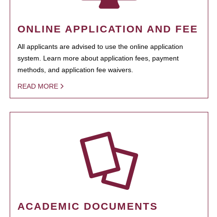
ONLINE APPLICATION AND FEE
All applicants are advised to use the online application
system. Learn more about application fees, payment
methods, and application fee waivers.
READ MORE
ACADEMIC DOCUMENTS