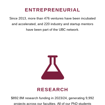
ENTREPRENEURIAL
Since 2013, more than 476 ventures have been incubated
and accelerated, and 220 industry and startup mentors
have been part of the UBC network.
RESEARCH
$892.8M research funding in 2023/24, generating 9,992
projects across our faculties. All of our PhD students