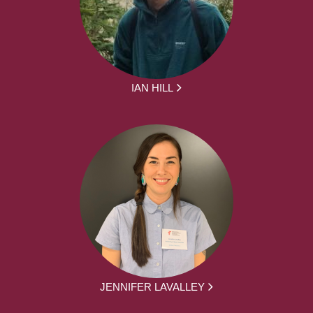
IAN HILL
JENNIFER LAVALLEY