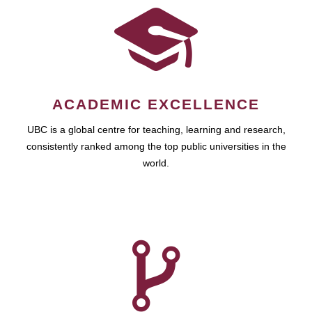
ACADEMIC EXCELLENCE
UBC is a global centre for teaching, learning and research,
consistently ranked among the top public universities in the
world.