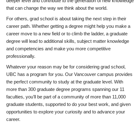
deeper level and contribute to the generation of new knowledge
that can change the way we think about the world.
For others, grad school is about taking the next step in their
career path. Whether getting a degree might help you make a
career move to a new field or to climb the ladder, a graduate
degree will lead to additional skills, subject matter knowledge
and competencies and make you more competitive
professionally.
Whatever your reason may be for considering grad school,
UBC has a program for you. Our Vancouver campus provides
the perfect community to study at the graduate level. With
more than 300 graduate degree programs spanning our 11
faculties, you’ll be part of a community of more than 11,000
graduate students, supported to do your best work, and given
opportunities to explore your curiosity and to advance your
career.