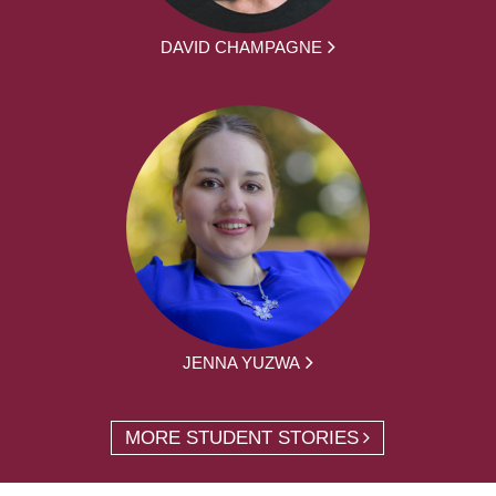
DAVID CHAMPAGNE
JENNA YUZWA
MORE STUDENT STORIES