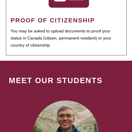
PROOF OF CITIZENSHIP
You may be asked to upload documents to proof your
status in Canada (citizen, permanent resident) or your
country of citizenship.
MEET OUR STUDENTS