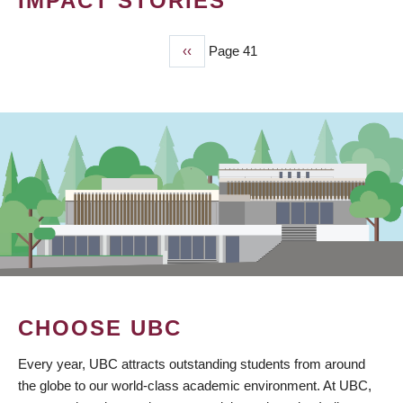
IMPACT STORIES
Previous
‹‹
Page 41
PAGINATION
page
CHOOSE UBC
Every year, UBC attracts outstanding students from around
the globe to our world-class academic environment. At UBC,