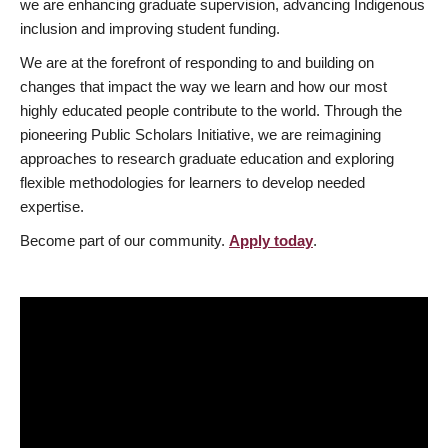
we are enhancing graduate supervision, advancing Indigenous
inclusion and improving student funding.
We are at the forefront of responding to and building on
changes that impact the way we learn and how our most
highly educated people contribute to the world. Through the
pioneering Public Scholars Initiative, we are reimagining
approaches to research graduate education and exploring
flexible methodologies for learners to develop needed
expertise.
Become part of our community.
Apply today
.