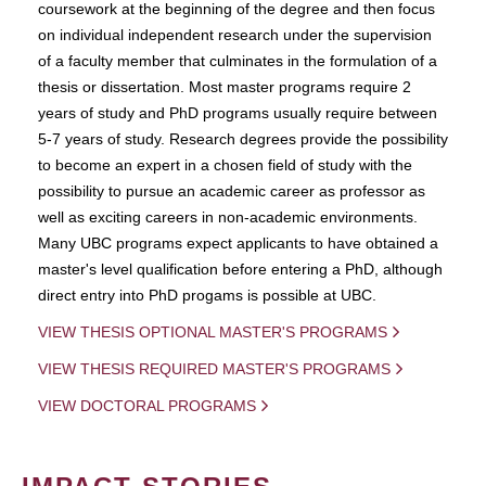
coursework at the beginning of the degree and then focus
on individual independent research under the supervision
of a faculty member that culminates in the formulation of a
thesis or dissertation. Most master programs require 2
years of study and PhD programs usually require between
5-7 years of study. Research degrees provide the possibility
to become an expert in a chosen field of study with the
possibility to pursue an academic career as professor as
well as exciting careers in non-academic environments.
Many UBC programs expect applicants to have obtained a
master's level qualification before entering a PhD, although
direct entry into PhD progams is possible at UBC.
VIEW THESIS OPTIONAL MASTER'S PROGRAMS
VIEW THESIS REQUIRED MASTER'S PROGRAMS
VIEW DOCTORAL PROGRAMS