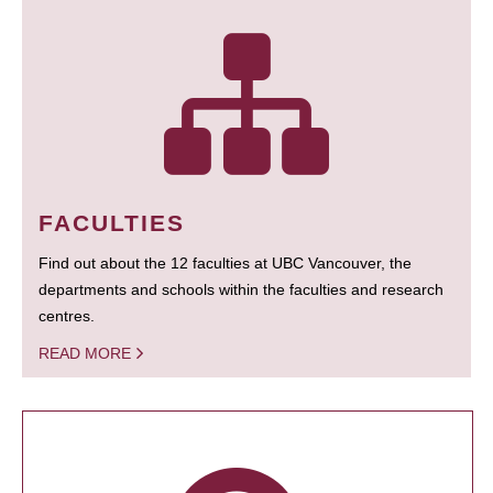
FACULTIES
Find out about the 12 faculties at UBC Vancouver, the
departments and schools within the faculties and research
centres.
READ MORE