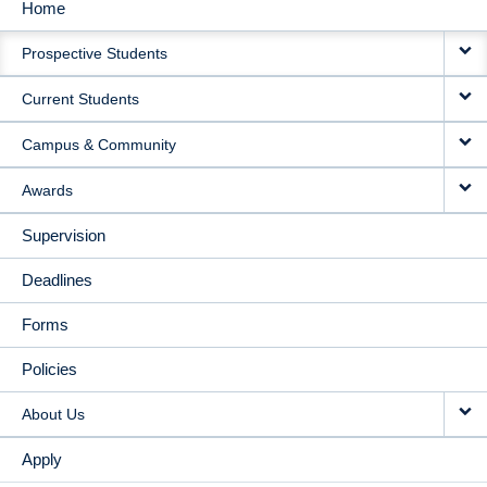
Home
MAIN
Prospective Students
NAVIGATION
Current Students
Campus & Community
Awards
Supervision
Deadlines
Forms
Policies
About Us
Apply