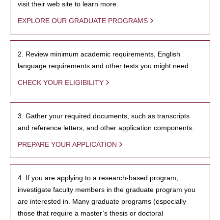
visit their web site to learn more.
EXPLORE OUR GRADUATE PROGRAMS
2. Review minimum academic requirements, English
language requirements and other tests you might need.
CHECK YOUR ELIGIBILITY
3. Gather your required documents, such as transcripts
and reference letters, and other application components.
PREPARE YOUR APPLICATION
4. If you are applying to a research-based program,
investigate faculty members in the graduate program you
are interested in. Many graduate programs (especially
those that require a master’s thesis or doctoral