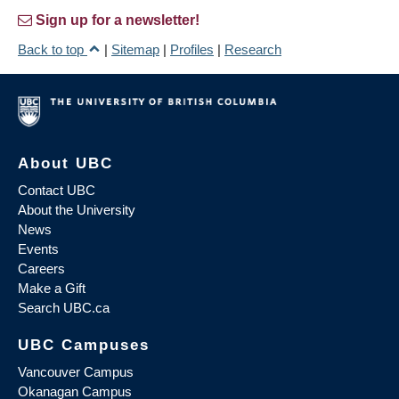
Sign up for a newsletter!
Back to top
|
Sitemap
|
Profiles
|
Research
About UBC
Contact UBC
About the University
News
Events
Careers
Make a Gift
Search UBC.ca
UBC Campuses
Vancouver Campus
Okanagan Campus