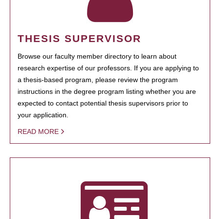
THESIS SUPERVISOR
Browse our faculty member directory to learn about
research expertise of our professors. If you are applying to
a thesis-based program, please review the program
instructions in the degree program listing whether you are
expected to contact potential thesis supervisors prior to
your application.
READ MORE