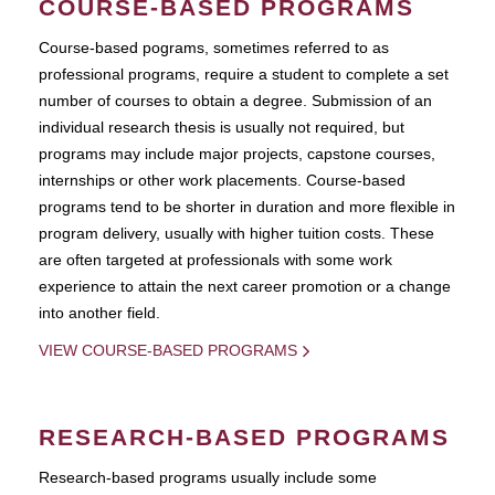
COURSE-BASED PROGRAMS
Course-based pograms, sometimes referred to as
professional programs, require a student to complete a set
number of courses to obtain a degree. Submission of an
individual research thesis is usually not required, but
programs may include major projects, capstone courses,
internships or other work placements. Course-based
programs tend to be shorter in duration and more flexible in
program delivery, usually with higher tuition costs. These
are often targeted at professionals with some work
experience to attain the next career promotion or a change
into another field.
VIEW COURSE-BASED PROGRAMS
RESEARCH-BASED PROGRAMS
Research-based programs usually include some