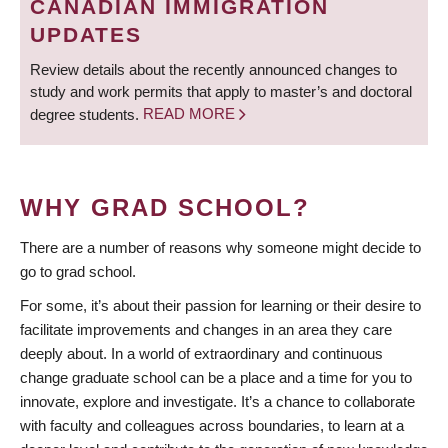
CANADIAN IMMIGRATION
UPDATES
Review details about the recently announced changes to
study and work permits that apply to master’s and doctoral
degree students.
READ MORE
WHY GRAD SCHOOL?
There are a number of reasons why someone might decide to
go to grad school.
For some, it’s about their passion for learning or their desire to
facilitate improvements and changes in an area they care
deeply about. In a world of extraordinary and continuous
change graduate school can be a place and a time for you to
innovate, explore and investigate. It’s a chance to collaborate
with faculty and colleagues across boundaries, to learn at a