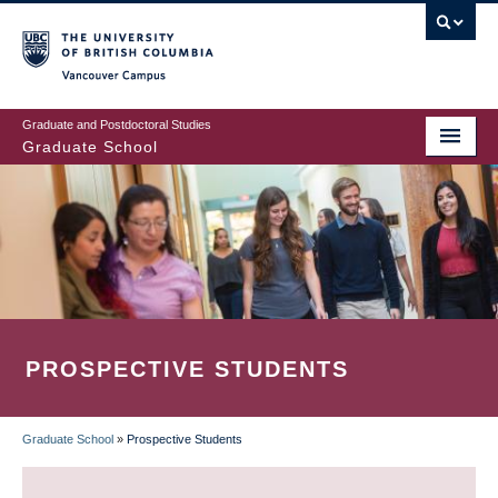
Skip
to
main
Vancouver Campus
content
Graduate and Postdoctoral Studies
Graduate School
PROSPECTIVE STUDENTS
Graduate School
»
Prospective Students
BREADCRUMB