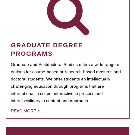
GRADUATE DEGREE
PROGRAMS
Graduate and Postdoctoral Studies offers a wide range of
options for course-based or research-based master's and
doctoral students. We offer students an intellectually
challenging education through programs that are
international in scope, interactive in process and
interdisciplinary in content and approach.
READ MORE