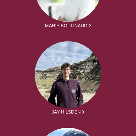
MARIE BOULINAUD
JAY HILSDEN