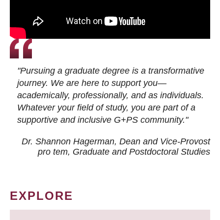
"Pursuing a graduate degree is a transformative
journey. We are here to support you—
academically, professionally, and as individuals.
Whatever your field of study, you are part of a
supportive and inclusive G+PS community."
Dr. Shannon Hagerman, Dean and Vice-Provost
pro tem
, Graduate and Postdoctoral Studies
EXPLORE