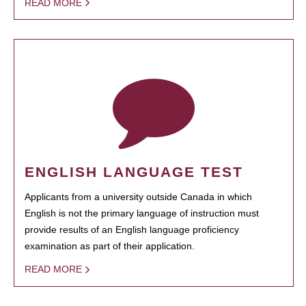
READ MORE
ENGLISH LANGUAGE TEST
Applicants from a university outside Canada in which
English is not the primary language of instruction must
provide results of an English language proficiency
examination as part of their application.
READ MORE