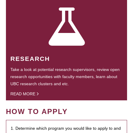
RESEARCH
Take a look at potential research supervisors, review open
research opportunities with faculty members, learn about
UBC research clusters and etc.
READ MORE
HOW TO APPLY
1. Determine which program you would like to apply to and