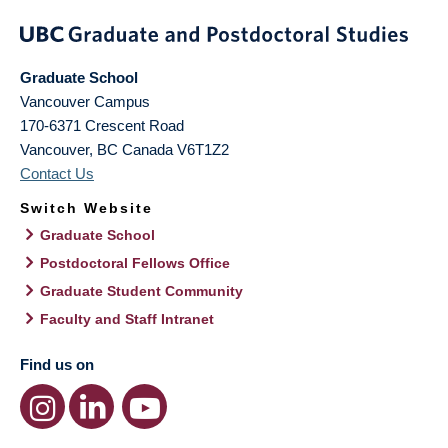
Graduate School
Vancouver Campus
170-6371 Crescent Road
Vancouver
,
BC
Canada
V6T1Z2
Contact Us
Switch Website
Graduate School
Postdoctoral Fellows Office
Graduate Student Community
Faculty and Staff Intranet
Find us on