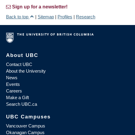
Sign up for a newsletter!
Back to top
|
Sitemap
|
Profiles
|
Research
About UBC
Contact UBC
About the University
News
Events
Careers
Make a Gift
Search UBC.ca
UBC Campuses
Vancouver Campus
Okanagan Campus