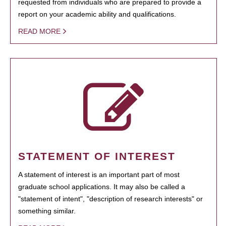
requested from individuals who are prepared to provide a
report on your academic ability and qualifications.
READ MORE
STATEMENT OF INTEREST
A statement of interest is an important part of most
graduate school applications. It may also be called a
"statement of intent", "description of research interests" or
something similar.