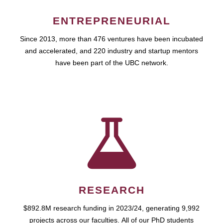
ENTREPRENEURIAL
Since 2013, more than 476 ventures have been incubated
and accelerated, and 220 industry and startup mentors
have been part of the UBC network.
RESEARCH
$892.8M research funding in 2023/24, generating 9,992
projects across our faculties. All of our PhD students