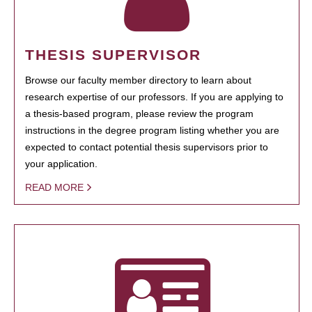
THESIS SUPERVISOR
Browse our faculty member directory to learn about
research expertise of our professors. If you are applying to
a thesis-based program, please review the program
instructions in the degree program listing whether you are
expected to contact potential thesis supervisors prior to
your application.
READ MORE