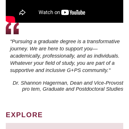
"Pursuing a graduate degree is a transformative
journey. We are here to support you—
academically, professionally, and as individuals.
Whatever your field of study, you are part of a
supportive and inclusive G+PS community."
Dr. Shannon Hagerman, Dean and Vice-Provost
pro tem
, Graduate and Postdoctoral Studies
EXPLORE