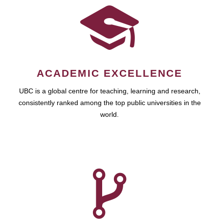
ACADEMIC EXCELLENCE
UBC is a global centre for teaching, learning and research,
consistently ranked among the top public universities in the
world.