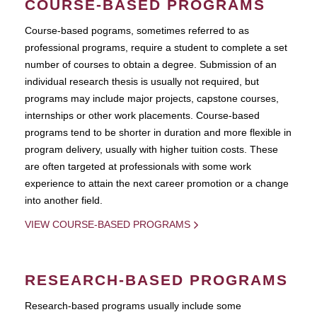
COURSE-BASED PROGRAMS
Course-based pograms, sometimes referred to as
professional programs, require a student to complete a set
number of courses to obtain a degree. Submission of an
individual research thesis is usually not required, but
programs may include major projects, capstone courses,
internships or other work placements. Course-based
programs tend to be shorter in duration and more flexible in
program delivery, usually with higher tuition costs. These
are often targeted at professionals with some work
experience to attain the next career promotion or a change
into another field.
VIEW COURSE-BASED PROGRAMS
RESEARCH-BASED PROGRAMS
Research-based programs usually include some