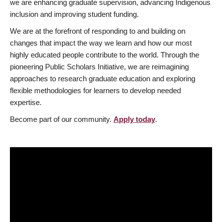
we are enhancing graduate supervision, advancing Indigenous
inclusion and improving student funding.
We are at the forefront of responding to and building on
changes that impact the way we learn and how our most
highly educated people contribute to the world. Through the
pioneering Public Scholars Initiative, we are reimagining
approaches to research graduate education and exploring
flexible methodologies for learners to develop needed
expertise.
Become part of our community.
Apply today
.