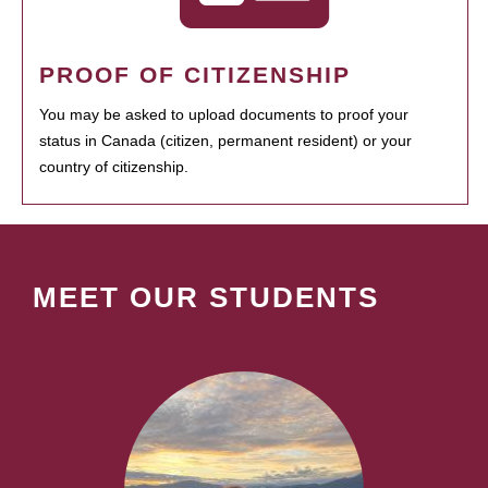
PROOF OF CITIZENSHIP
You may be asked to upload documents to proof your
status in Canada (citizen, permanent resident) or your
country of citizenship.
MEET OUR STUDENTS