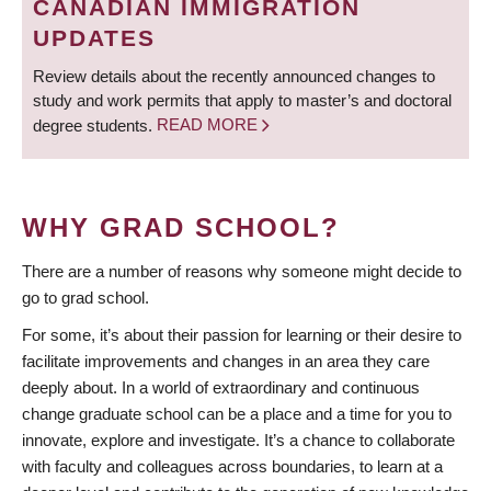
CANADIAN IMMIGRATION
UPDATES
Review details about the recently announced changes to
study and work permits that apply to master’s and doctoral
degree students.
READ MORE
WHY GRAD SCHOOL?
There are a number of reasons why someone might decide to
go to grad school.
For some, it’s about their passion for learning or their desire to
facilitate improvements and changes in an area they care
deeply about. In a world of extraordinary and continuous
change graduate school can be a place and a time for you to
innovate, explore and investigate. It’s a chance to collaborate
with faculty and colleagues across boundaries, to learn at a