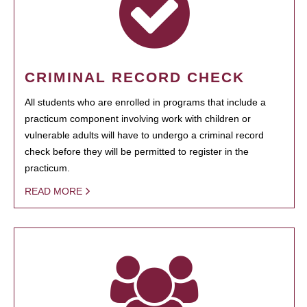
CRIMINAL RECORD CHECK
All students who are enrolled in programs that include a
practicum component involving work with children or
vulnerable adults will have to undergo a criminal record
check before they will be permitted to register in the
practicum.
READ MORE