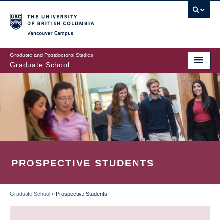
Skip
to
main
Vancouver Campus
content
Graduate and Postdoctoral Studies
Graduate School
PROSPECTIVE STUDENTS
Graduate School
»
Prospective Students
BREADCRUMB