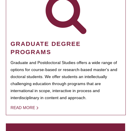
GRADUATE DEGREE
PROGRAMS
Graduate and Postdoctoral Studies offers a wide range of
options for course-based or research-based master's and
doctoral students. We offer students an intellectually
challenging education through programs that are
international in scope, interactive in process and
interdisciplinary in content and approach.
READ MORE