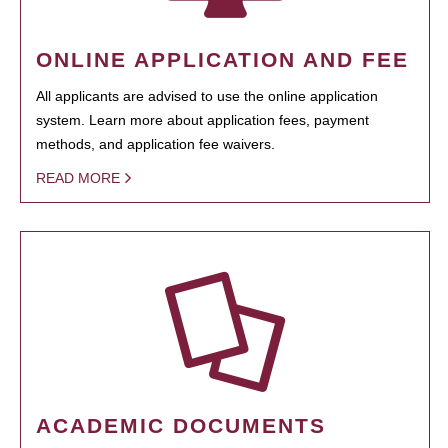
ONLINE APPLICATION AND FEE
All applicants are advised to use the online application
system. Learn more about application fees, payment
methods, and application fee waivers.
READ MORE
ACADEMIC DOCUMENTS