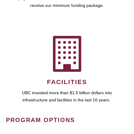
receive our minimum funding package.
FACILITIES
UBC invested more than $1.5 billion dollars into
infrastructure and facilities in the last 10 years.
PROGRAM OPTIONS