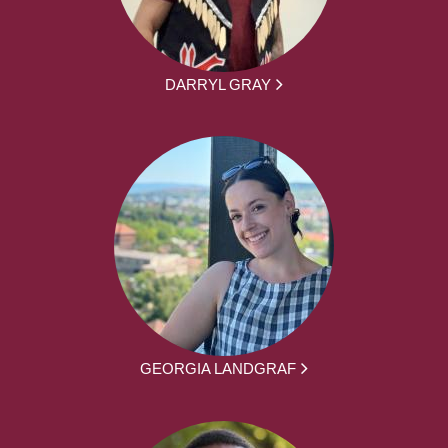
DARRYL GRAY
GEORGIA LANDGRAF