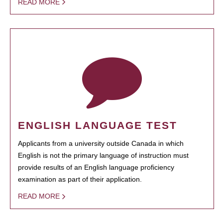
READ MORE
ENGLISH LANGUAGE TEST
Applicants from a university outside Canada in which
English is not the primary language of instruction must
provide results of an English language proficiency
examination as part of their application.
READ MORE