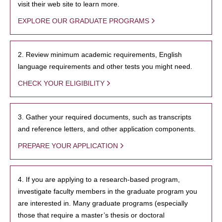
visit their web site to learn more.
EXPLORE OUR GRADUATE PROGRAMS
2. Review minimum academic requirements, English
language requirements and other tests you might need.
CHECK YOUR ELIGIBILITY
3. Gather your required documents, such as transcripts
and reference letters, and other application components.
PREPARE YOUR APPLICATION
4. If you are applying to a research-based program,
investigate faculty members in the graduate program you
are interested in. Many graduate programs (especially
those that require a master’s thesis or doctoral