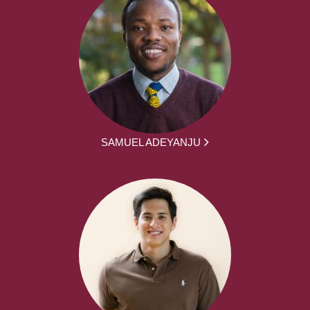
SAMUEL ADEYANJU