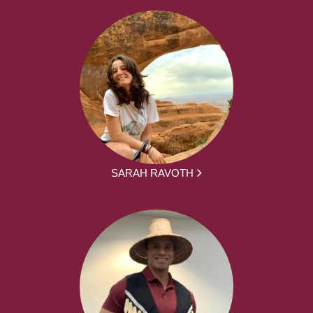
SARAH RAVOTH