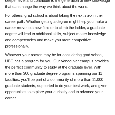
deeper level and contribute to the generation of new knowledge
that can change the way we think about the world.
For others, grad school is about taking the next step in their
career path. Whether getting a degree might help you make a
career move to a new field or to climb the ladder, a graduate
degree will lead to additional skills, subject matter knowledge
and competencies and make you more competitive
professionally.
Whatever your reason may be for considering grad school,
UBC has a program for you. Our Vancouver campus provides
the perfect community to study at the graduate level. With
more than 300 graduate degree programs spanning our 11
faculties, you’ll be part of a community of more than 11,000
graduate students, supported to do your best work, and given
opportunities to explore your curiosity and to advance your
career.