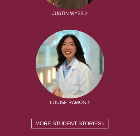
JUSTIN WYSS
LOUISE RAMOS
MORE STUDENT STORIES