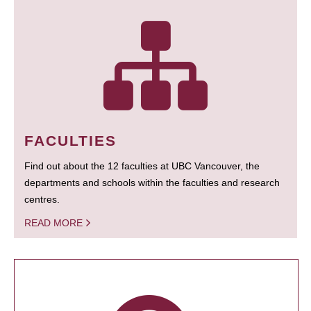
FACULTIES
Find out about the 12 faculties at UBC Vancouver, the
departments and schools within the faculties and research
centres.
READ MORE