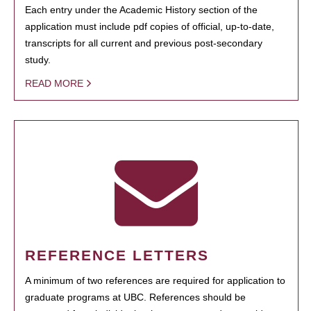
Each entry under the Academic History section of the
application must include pdf copies of official, up-to-date,
transcripts for all current and previous post-secondary
study.
READ MORE
REFERENCE LETTERS
A minimum of two references are required for application to
graduate programs at UBC. References should be