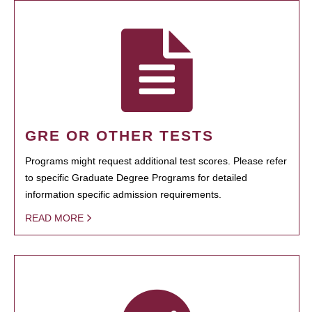
GRE OR OTHER TESTS
Programs might request additional test scores. Please refer
to specific Graduate Degree Programs for detailed
information specific admission requirements.
READ MORE