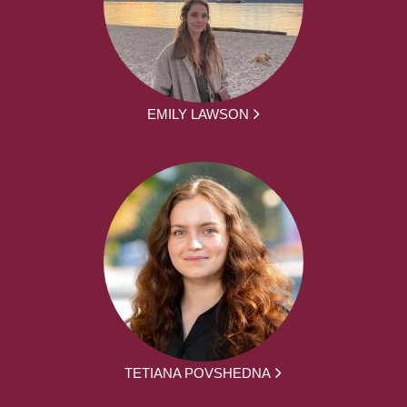
EMILY LAWSON
TETIANA POVSHEDNA