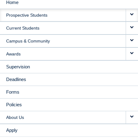
Home
MAIN
Prospective Students
NAVIGATION
Current Students
Campus & Community
Awards
Supervision
Deadlines
Forms
Policies
About Us
Apply