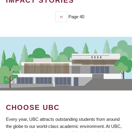
IMPACT STORIES
Previous
‹‹
Page 40
PAGINATION
page
CHOOSE UBC
Every year, UBC attracts outstanding students from around
the globe to our world-class academic environment. At UBC,