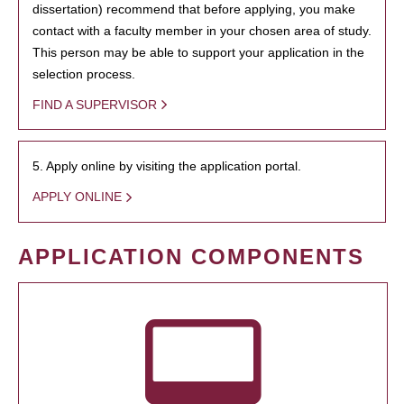
dissertation) recommend that before applying, you make
contact with a faculty member in your chosen area of study.
This person may be able to support your application in the
selection process.
FIND A SUPERVISOR
5. Apply online by visiting the application portal.
APPLY ONLINE
APPLICATION COMPONENTS