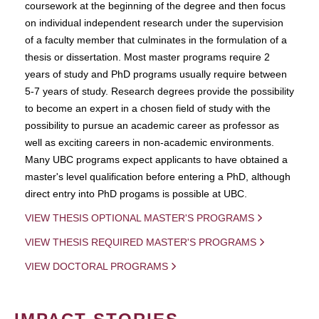
coursework at the beginning of the degree and then focus
on individual independent research under the supervision
of a faculty member that culminates in the formulation of a
thesis or dissertation. Most master programs require 2
years of study and PhD programs usually require between
5-7 years of study. Research degrees provide the possibility
to become an expert in a chosen field of study with the
possibility to pursue an academic career as professor as
well as exciting careers in non-academic environments.
Many UBC programs expect applicants to have obtained a
master's level qualification before entering a PhD, although
direct entry into PhD progams is possible at UBC.
VIEW THESIS OPTIONAL MASTER'S PROGRAMS
VIEW THESIS REQUIRED MASTER'S PROGRAMS
VIEW DOCTORAL PROGRAMS