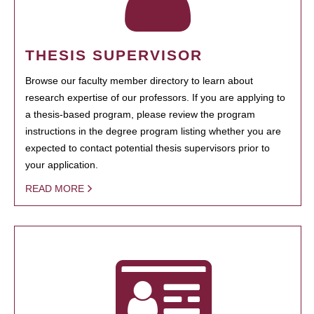
THESIS SUPERVISOR
Browse our faculty member directory to learn about
research expertise of our professors. If you are applying to
a thesis-based program, please review the program
instructions in the degree program listing whether you are
expected to contact potential thesis supervisors prior to
your application.
READ MORE