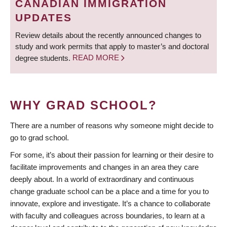
CANADIAN IMMIGRATION
UPDATES
Review details about the recently announced changes to
study and work permits that apply to master’s and doctoral
degree students.
READ MORE
WHY GRAD SCHOOL?
There are a number of reasons why someone might decide to
go to grad school.
For some, it’s about their passion for learning or their desire to
facilitate improvements and changes in an area they care
deeply about. In a world of extraordinary and continuous
change graduate school can be a place and a time for you to
innovate, explore and investigate. It’s a chance to collaborate
with faculty and colleagues across boundaries, to learn at a