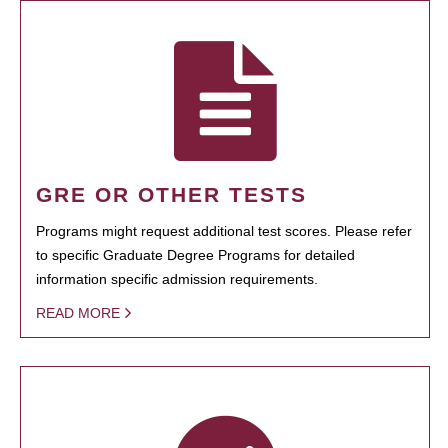
GRE OR OTHER TESTS
Programs might request additional test scores. Please refer
to specific Graduate Degree Programs for detailed
information specific admission requirements.
READ MORE