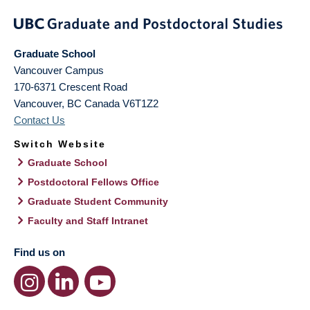
Graduate School
Vancouver Campus
170-6371 Crescent Road
Vancouver
,
BC
Canada
V6T1Z2
Contact Us
Switch Website
Graduate School
Postdoctoral Fellows Office
Graduate Student Community
Faculty and Staff Intranet
Find us on