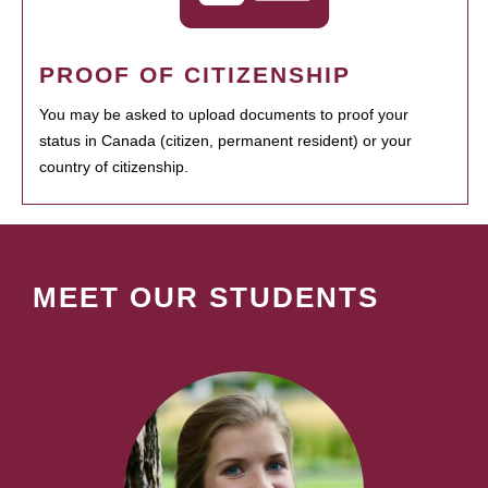
PROOF OF CITIZENSHIP
You may be asked to upload documents to proof your
status in Canada (citizen, permanent resident) or your
country of citizenship.
MEET OUR STUDENTS