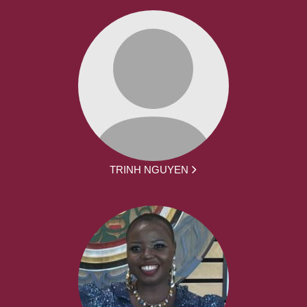
TRINH NGUYEN