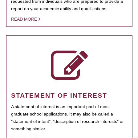
requested from individuals who are prepared to provide a
report on your academic ability and qualifications.
READ MORE
STATEMENT OF INTEREST
A statement of interest is an important part of most
graduate school applications. It may also be called a
"statement of intent", "description of research interests" or
something similar.