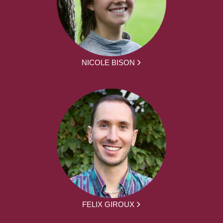
NICOLE BISON
FELIX GIROUX