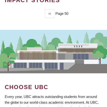
IMPACT STORIES
Previous
‹‹
Page 50
PAGINATION
page
CHOOSE UBC
Every year, UBC attracts outstanding students from around
the globe to our world-class academic environment. At UBC,