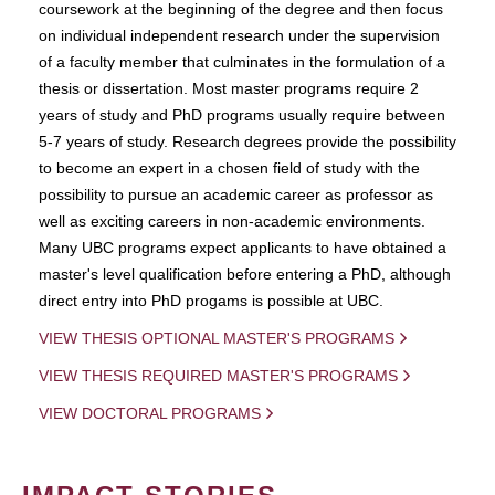
coursework at the beginning of the degree and then focus
on individual independent research under the supervision
of a faculty member that culminates in the formulation of a
thesis or dissertation. Most master programs require 2
years of study and PhD programs usually require between
5-7 years of study. Research degrees provide the possibility
to become an expert in a chosen field of study with the
possibility to pursue an academic career as professor as
well as exciting careers in non-academic environments.
Many UBC programs expect applicants to have obtained a
master's level qualification before entering a PhD, although
direct entry into PhD progams is possible at UBC.
VIEW THESIS OPTIONAL MASTER'S PROGRAMS
VIEW THESIS REQUIRED MASTER'S PROGRAMS
VIEW DOCTORAL PROGRAMS