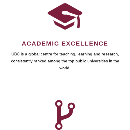
ACADEMIC EXCELLENCE
UBC is a global centre for teaching, learning and research,
consistently ranked among the top public universities in the
world.