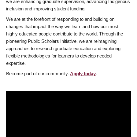
we are enhancing graduate supervision, advancing Indigenous
inclusion and improving student funding.
We are at the forefront of responding to and building on
changes that impact the way we learn and how our most
highly educated people contribute to the world. Through the
pioneering Public Scholars Initiative, we are reimagining
approaches to research graduate education and exploring
flexible methodologies for learners to develop needed
expertise.
Become part of our community.
Apply today
.