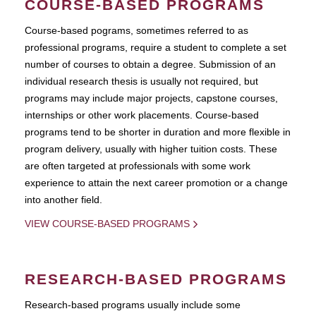
COURSE-BASED PROGRAMS
Course-based pograms, sometimes referred to as
professional programs, require a student to complete a set
number of courses to obtain a degree. Submission of an
individual research thesis is usually not required, but
programs may include major projects, capstone courses,
internships or other work placements. Course-based
programs tend to be shorter in duration and more flexible in
program delivery, usually with higher tuition costs. These
are often targeted at professionals with some work
experience to attain the next career promotion or a change
into another field.
VIEW COURSE-BASED PROGRAMS
RESEARCH-BASED PROGRAMS
Research-based programs usually include some