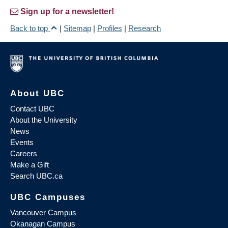
Sign up for a newsletter!
Back to top
|
Sitemap
|
Profiles
|
Research
About UBC
Contact UBC
About the University
News
Events
Careers
Make a Gift
Search UBC.ca
UBC Campuses
Vancouver Campus
Okanagan Campus