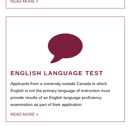
READ MORE
ENGLISH LANGUAGE TEST
Applicants from a university outside Canada in which
English is not the primary language of instruction must
provide results of an English language proficiency
examination as part of their application.
READ MORE