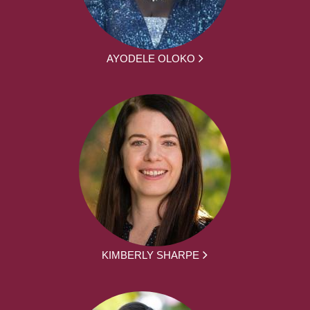
AYODELE OLOKO
KIMBERLY SHARPE