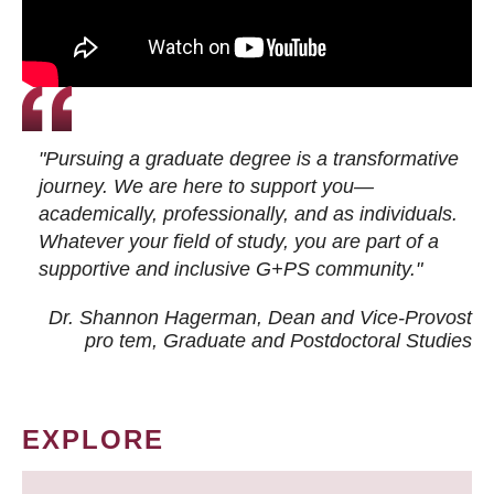
"Pursuing a graduate degree is a transformative
journey. We are here to support you—
academically, professionally, and as individuals.
Whatever your field of study, you are part of a
supportive and inclusive G+PS community."
Dr. Shannon Hagerman, Dean and Vice-Provost
pro tem
, Graduate and Postdoctoral Studies
EXPLORE