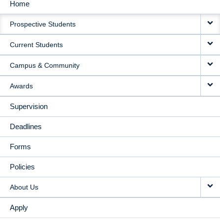
Home
MAIN
Prospective Students
NAVIGATION
Current Students
Campus & Community
Awards
Supervision
Deadlines
Forms
Policies
About Us
Apply