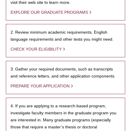
visit their web site to learn more.
EXPLORE OUR GRADUATE PROGRAMS
2. Review minimum academic requirements, English
language requirements and other tests you might need.
CHECK YOUR ELIGIBILITY
3. Gather your required documents, such as transcripts
and reference letters, and other application components.
PREPARE YOUR APPLICATION
4. If you are applying to a research-based program,
investigate faculty members in the graduate program you
are interested in. Many graduate programs (especially
those that require a master’s thesis or doctoral