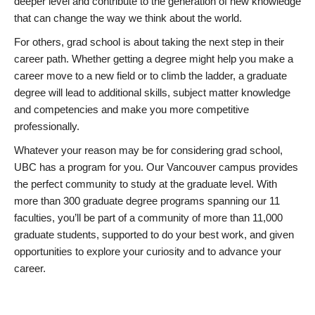
deeper level and contribute to the generation of new knowledge
that can change the way we think about the world.
For others, grad school is about taking the next step in their
career path. Whether getting a degree might help you make a
career move to a new field or to climb the ladder, a graduate
degree will lead to additional skills, subject matter knowledge
and competencies and make you more competitive
professionally.
Whatever your reason may be for considering grad school,
UBC has a program for you. Our Vancouver campus provides
the perfect community to study at the graduate level. With
more than 300 graduate degree programs spanning our 11
faculties, you’ll be part of a community of more than 11,000
graduate students, supported to do your best work, and given
opportunities to explore your curiosity and to advance your
career.