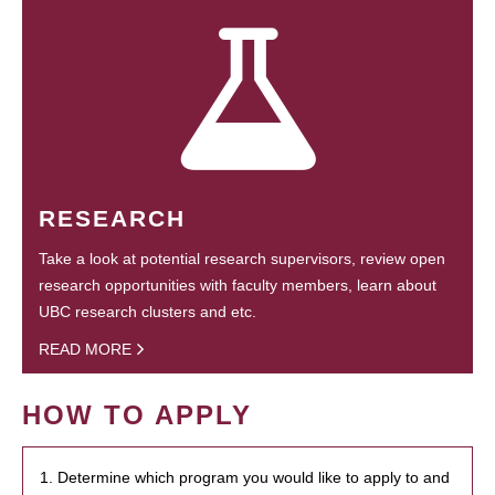
RESEARCH
Take a look at potential research supervisors, review open
research opportunities with faculty members, learn about
UBC research clusters and etc.
READ MORE
HOW TO APPLY
1. Determine which program you would like to apply to and