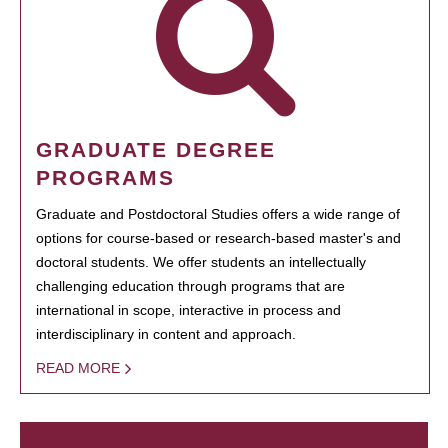
GRADUATE DEGREE
PROGRAMS
Graduate and Postdoctoral Studies offers a wide range of
options for course-based or research-based master's and
doctoral students. We offer students an intellectually
challenging education through programs that are
international in scope, interactive in process and
interdisciplinary in content and approach.
READ MORE