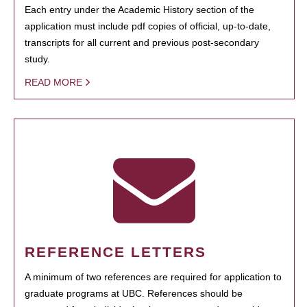
Each entry under the Academic History section of the
application must include pdf copies of official, up-to-date,
transcripts for all current and previous post-secondary
study.
READ MORE
REFERENCE LETTERS
A minimum of two references are required for application to
graduate programs at UBC. References should be