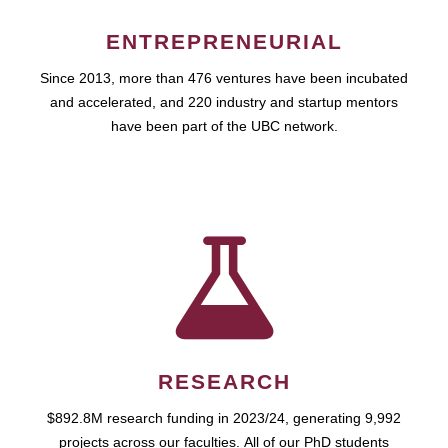
ENTREPRENEURIAL
Since 2013, more than 476 ventures have been incubated
and accelerated, and 220 industry and startup mentors
have been part of the UBC network.
RESEARCH
$892.8M research funding in 2023/24, generating 9,992
projects across our faculties. All of our PhD students