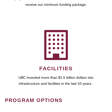
receive our minimum funding package.
FACILITIES
UBC invested more than $1.5 billion dollars into
infrastructure and facilities in the last 10 years.
PROGRAM OPTIONS