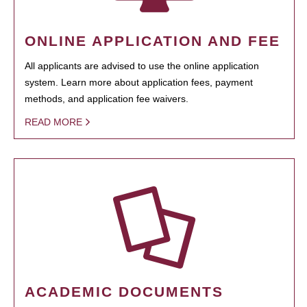
ONLINE APPLICATION AND FEE
All applicants are advised to use the online application
system. Learn more about application fees, payment
methods, and application fee waivers.
READ MORE
ACADEMIC DOCUMENTS