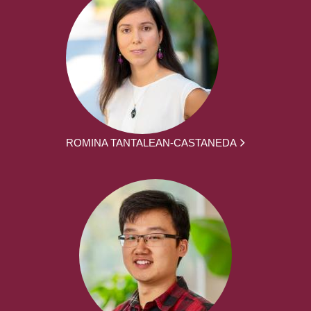
ROMINA TANTALEAN-CASTANEDA