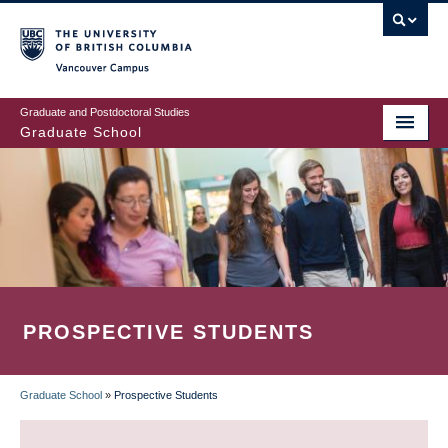
Skip
to
main
Vancouver Campus
content
Graduate and Postdoctoral Studies
Graduate School
PROSPECTIVE STUDENTS
Graduate School
»
Prospective Students
BREADCRUMB