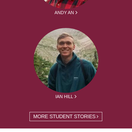
ANDY AN
IAN HILL
MORE STUDENT STORIES