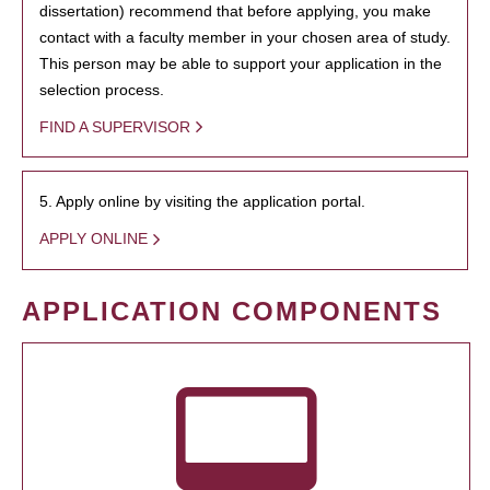
dissertation) recommend that before applying, you make
contact with a faculty member in your chosen area of study.
This person may be able to support your application in the
selection process.
FIND A SUPERVISOR
5. Apply online by visiting the application portal.
APPLY ONLINE
APPLICATION COMPONENTS