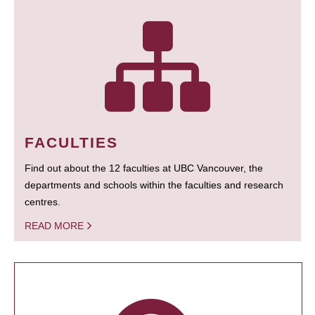
FACULTIES
Find out about the 12 faculties at UBC Vancouver, the
departments and schools within the faculties and research
centres.
READ MORE