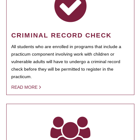
CRIMINAL RECORD CHECK
All students who are enrolled in programs that include a
practicum component involving work with children or
vulnerable adults will have to undergo a criminal record
check before they will be permitted to register in the
practicum.
READ MORE