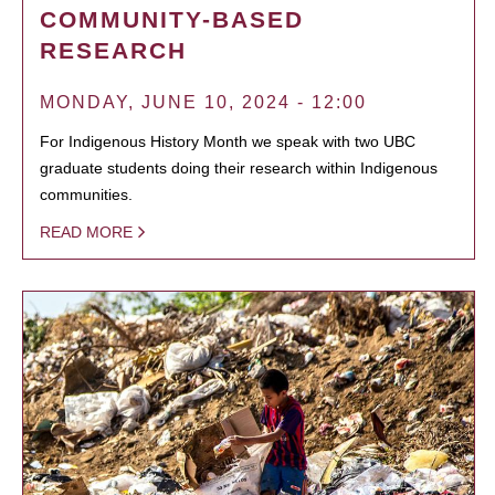
COMMUNITY-BASED
RESEARCH
MONDAY, JUNE 10, 2024 - 12:00
For Indigenous History Month we speak with two UBC
graduate students doing their research within Indigenous
communities.
READ MORE