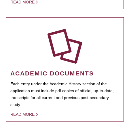
READ MORE
ACADEMIC DOCUMENTS
Each entry under the Academic History section of the
application must include pdf copies of official, up-to-date,
transcripts for all current and previous post-secondary
study.
READ MORE