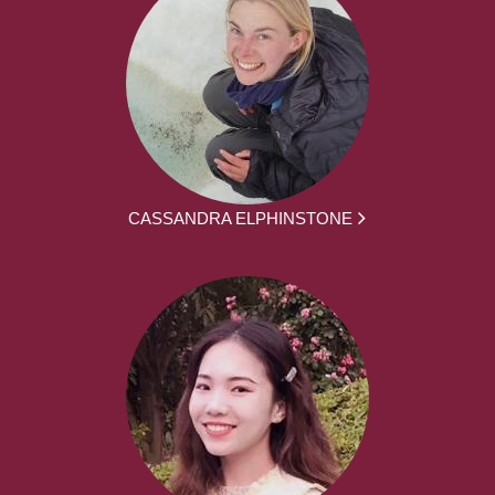
CASSANDRA ELPHINSTONE