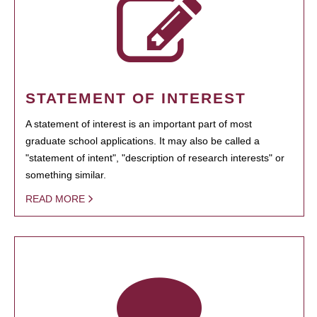
STATEMENT OF INTEREST
A statement of interest is an important part of most
graduate school applications. It may also be called a
"statement of intent", "description of research interests" or
something similar.
READ MORE