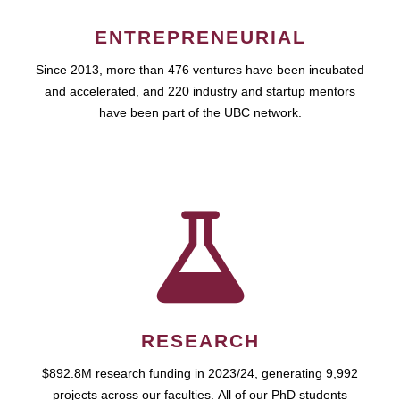
ENTREPRENEURIAL
Since 2013, more than 476 ventures have been incubated
and accelerated, and 220 industry and startup mentors
have been part of the UBC network.
RESEARCH
$892.8M research funding in 2023/24, generating 9,992
projects across our faculties. All of our PhD students