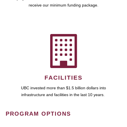
receive our minimum funding package.
FACILITIES
UBC invested more than $1.5 billion dollars into
infrastructure and facilities in the last 10 years.
PROGRAM OPTIONS