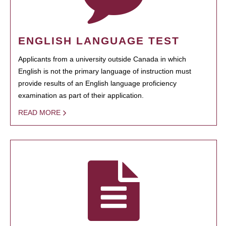
ENGLISH LANGUAGE TEST
Applicants from a university outside Canada in which
English is not the primary language of instruction must
provide results of an English language proficiency
examination as part of their application.
READ MORE