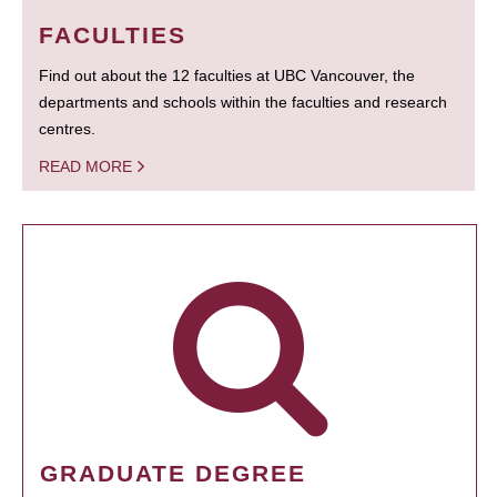
FACULTIES
Find out about the 12 faculties at UBC Vancouver, the
departments and schools within the faculties and research
centres.
READ MORE
GRADUATE DEGREE