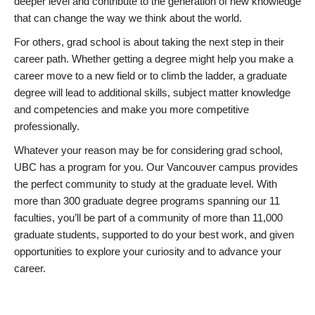
deeper level and contribute to the generation of new knowledge
that can change the way we think about the world.
For others, grad school is about taking the next step in their
career path. Whether getting a degree might help you make a
career move to a new field or to climb the ladder, a graduate
degree will lead to additional skills, subject matter knowledge
and competencies and make you more competitive
professionally.
Whatever your reason may be for considering grad school,
UBC has a program for you. Our Vancouver campus provides
the perfect community to study at the graduate level. With
more than 300 graduate degree programs spanning our 11
faculties, you’ll be part of a community of more than 11,000
graduate students, supported to do your best work, and given
opportunities to explore your curiosity and to advance your
career.