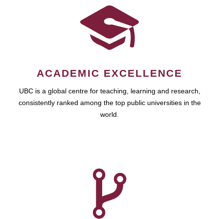
ACADEMIC EXCELLENCE
UBC is a global centre for teaching, learning and research,
consistently ranked among the top public universities in the
world.