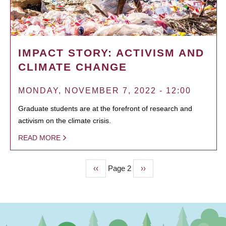
IMPACT STORY: ACTIVISM AND
CLIMATE CHANGE
MONDAY, NOVEMBER 7, 2022 - 12:00
Graduate students are at the forefront of research and
activism on the climate crisis.
READ MORE
Previous
‹‹
Page 2
Next
››
PAGINATION
page
page