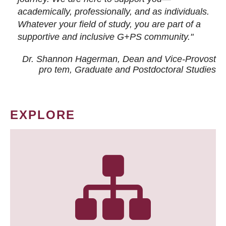
academically, professionally, and as individuals.
Whatever your field of study, you are part of a
supportive and inclusive G+PS community."
Dr. Shannon Hagerman, Dean and Vice-Provost
pro tem
, Graduate and Postdoctoral Studies
EXPLORE