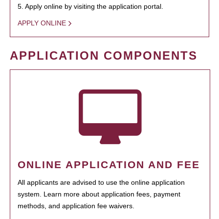
5. Apply online by visiting the application portal.
APPLY ONLINE
APPLICATION COMPONENTS
ONLINE APPLICATION AND FEE
All applicants are advised to use the online application
system. Learn more about application fees, payment
methods, and application fee waivers.