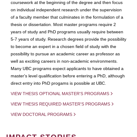
coursework at the beginning of the degree and then focus
on individual independent research under the supervision
of a faculty member that culminates in the formulation of a
thesis or dissertation. Most master programs require 2
years of study and PhD programs usually require between
5-7 years of study. Research degrees provide the possibility
to become an expert in a chosen field of study with the
possibility to pursue an academic career as professor as
well as exciting careers in non-academic environments.
Many UBC programs expect applicants to have obtained a
master's level qualification before entering a PhD, although
direct entry into PhD progams is possible at UBC.
VIEW THESIS OPTIONAL MASTER'S PROGRAMS
VIEW THESIS REQUIRED MASTER'S PROGRAMS
VIEW DOCTORAL PROGRAMS