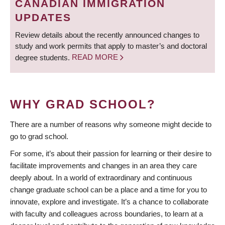
CANADIAN IMMIGRATION
UPDATES
Review details about the recently announced changes to
study and work permits that apply to master’s and doctoral
degree students.
READ MORE
WHY GRAD SCHOOL?
There are a number of reasons why someone might decide to
go to grad school.
For some, it’s about their passion for learning or their desire to
facilitate improvements and changes in an area they care
deeply about. In a world of extraordinary and continuous
change graduate school can be a place and a time for you to
innovate, explore and investigate. It’s a chance to collaborate
with faculty and colleagues across boundaries, to learn at a