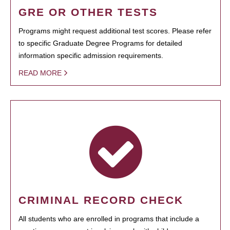
GRE OR OTHER TESTS
Programs might request additional test scores. Please refer
to specific Graduate Degree Programs for detailed
information specific admission requirements.
READ MORE
CRIMINAL RECORD CHECK
All students who are enrolled in programs that include a