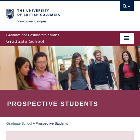
Skip
to
main
Vancouver Campus
content
Graduate and Postdoctoral Studies
Graduate School
PROSPECTIVE STUDENTS
Graduate School
»
Prospective Students
BREADCRUMB