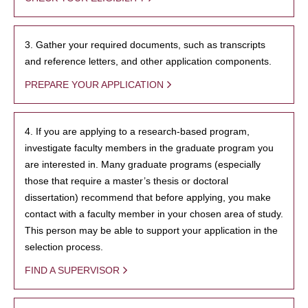
3. Gather your required documents, such as transcripts
and reference letters, and other application components.
PREPARE YOUR APPLICATION
4. If you are applying to a research-based program,
investigate faculty members in the graduate program you
are interested in. Many graduate programs (especially
those that require a master’s thesis or doctoral
dissertation) recommend that before applying, you make
contact with a faculty member in your chosen area of study.
This person may be able to support your application in the
selection process.
FIND A SUPERVISOR