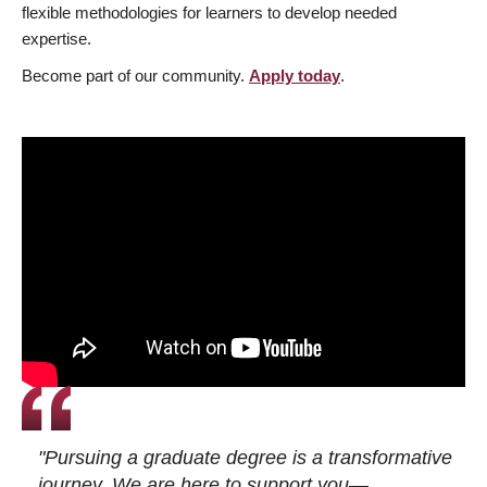
flexible methodologies for learners to develop needed
expertise.
Become part of our community.
Apply today
.
"Pursuing a graduate degree is a transformative
journey. We are here to support you—