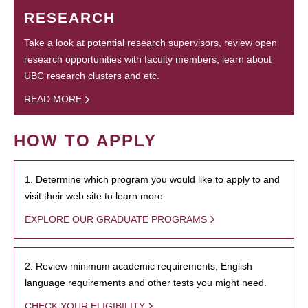
RESEARCH
Take a look at potential research supervisors, review open
research opportunities with faculty members, learn about
UBC research clusters and etc.
READ MORE
HOW TO APPLY
1. Determine which program you would like to apply to and
visit their web site to learn more.
EXPLORE OUR GRADUATE PROGRAMS
2. Review minimum academic requirements, English
language requirements and other tests you might need.
CHECK YOUR ELIGIBILITY