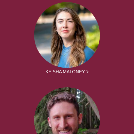
KEISHA MALONEY