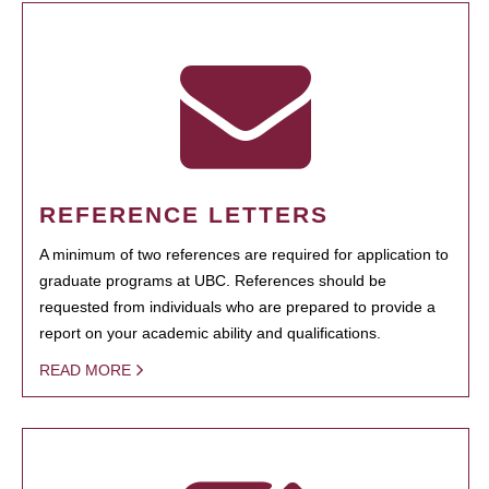
REFERENCE LETTERS
A minimum of two references are required for application to
graduate programs at UBC. References should be
requested from individuals who are prepared to provide a
report on your academic ability and qualifications.
READ MORE