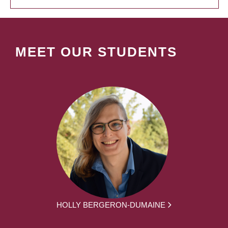
MEET OUR STUDENTS
HOLLY BERGERON-DUMAINE