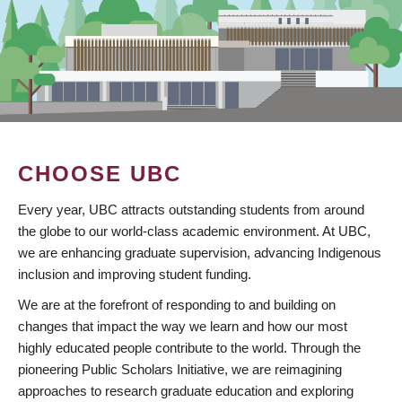
CHOOSE UBC
Every year, UBC attracts outstanding students from around
the globe to our world-class academic environment. At UBC,
we are enhancing graduate supervision, advancing Indigenous
inclusion and improving student funding.
We are at the forefront of responding to and building on
changes that impact the way we learn and how our most
highly educated people contribute to the world. Through the
pioneering Public Scholars Initiative, we are reimagining
approaches to research graduate education and exploring