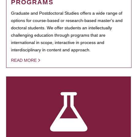
PROGRAMS
Graduate and Postdoctoral Studies offers a wide range of
options for course-based or research-based master's and
doctoral students. We offer students an intellectually
challenging education through programs that are
international in scope, interactive in process and
interdisciplinary in content and approach.
READ MORE