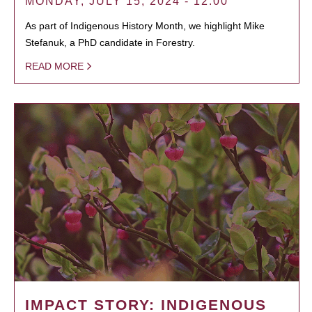
MONDAY, JULY 15, 2024 - 12:00
As part of Indigenous History Month, we highlight Mike
Stefanuk, a PhD candidate in Forestry.
READ MORE
IMPACT STORY: INDIGENOUS