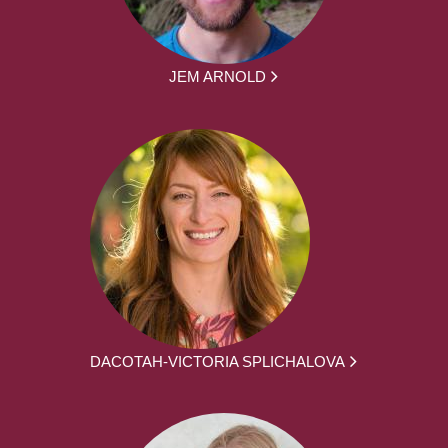
JEM ARNOLD
DACOTAH-VICTORIA SPLICHALOVA