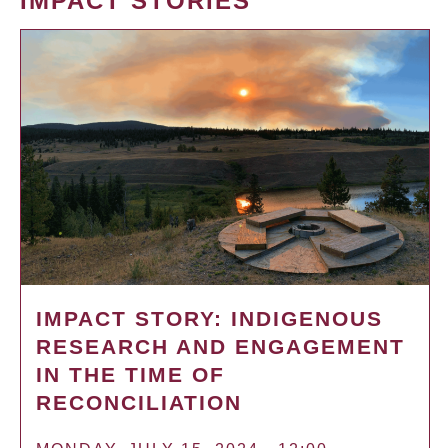
IMPACT STORIES
IMPACT STORY: INDIGENOUS
RESEARCH AND ENGAGEMENT
IN THE TIME OF
RECONCILIATION