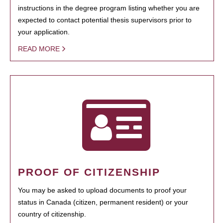
instructions in the degree program listing whether you are
expected to contact potential thesis supervisors prior to
your application.
READ MORE
PROOF OF CITIZENSHIP
You may be asked to upload documents to proof your
status in Canada (citizen, permanent resident) or your
country of citizenship.