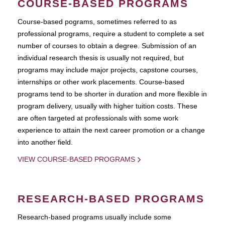
COURSE-BASED PROGRAMS
Course-based pograms, sometimes referred to as
professional programs, require a student to complete a set
number of courses to obtain a degree. Submission of an
individual research thesis is usually not required, but
programs may include major projects, capstone courses,
internships or other work placements. Course-based
programs tend to be shorter in duration and more flexible in
program delivery, usually with higher tuition costs. These
are often targeted at professionals with some work
experience to attain the next career promotion or a change
into another field.
VIEW COURSE-BASED PROGRAMS
RESEARCH-BASED PROGRAMS
Research-based programs usually include some