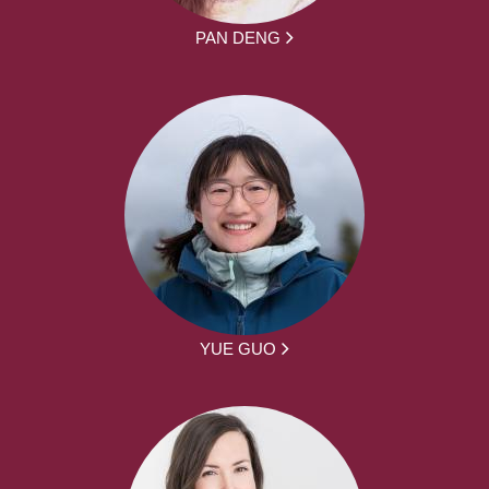
PAN DENG
YUE GUO