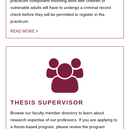
practicum component involving work with children or
vulnerable adults will have to undergo a criminal record
check before they will be permitted to register in the
practicum.
READ MORE
THESIS SUPERVISOR
Browse our faculty member directory to learn about
research expertise of our professors. If you are applying to
a thesis-based program, please review the program