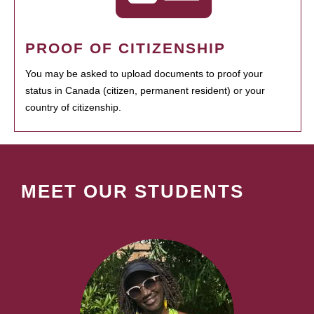
PROOF OF CITIZENSHIP
You may be asked to upload documents to proof your
status in Canada (citizen, permanent resident) or your
country of citizenship.
MEET OUR STUDENTS