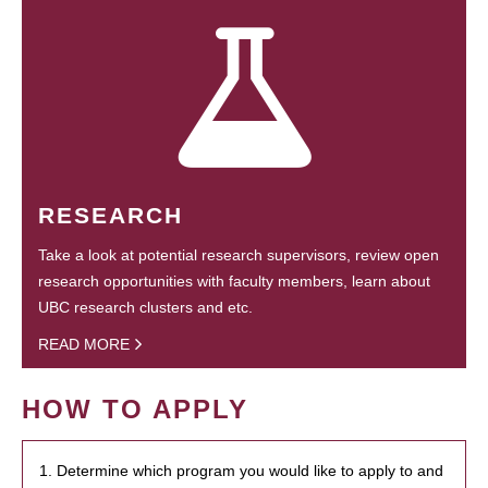
RESEARCH
Take a look at potential research supervisors, review open
research opportunities with faculty members, learn about
UBC research clusters and etc.
READ MORE
HOW TO APPLY
1. Determine which program you would like to apply to and