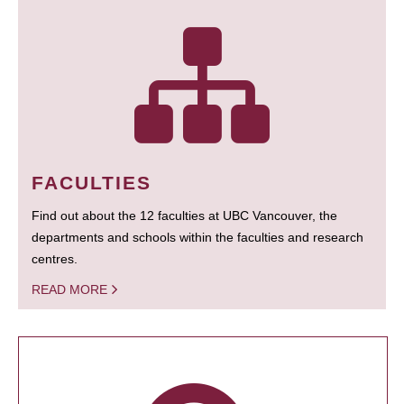
FACULTIES
Find out about the 12 faculties at UBC Vancouver, the
departments and schools within the faculties and research
centres.
READ MORE