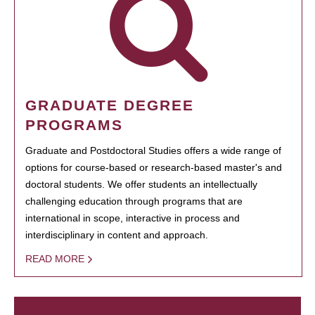
GRADUATE DEGREE
PROGRAMS
Graduate and Postdoctoral Studies offers a wide range of
options for course-based or research-based master's and
doctoral students. We offer students an intellectually
challenging education through programs that are
international in scope, interactive in process and
interdisciplinary in content and approach.
READ MORE