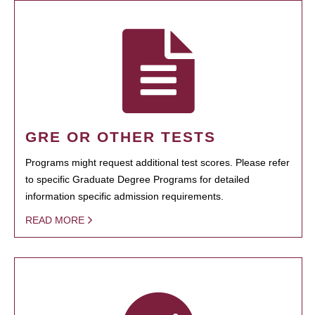
GRE OR OTHER TESTS
Programs might request additional test scores. Please refer
to specific Graduate Degree Programs for detailed
information specific admission requirements.
READ MORE