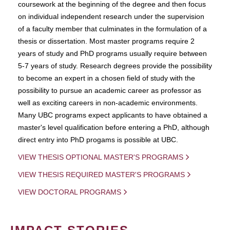
coursework at the beginning of the degree and then focus
on individual independent research under the supervision
of a faculty member that culminates in the formulation of a
thesis or dissertation. Most master programs require 2
years of study and PhD programs usually require between
5-7 years of study. Research degrees provide the possibility
to become an expert in a chosen field of study with the
possibility to pursue an academic career as professor as
well as exciting careers in non-academic environments.
Many UBC programs expect applicants to have obtained a
master's level qualification before entering a PhD, although
direct entry into PhD progams is possible at UBC.
VIEW THESIS OPTIONAL MASTER'S PROGRAMS
VIEW THESIS REQUIRED MASTER'S PROGRAMS
VIEW DOCTORAL PROGRAMS