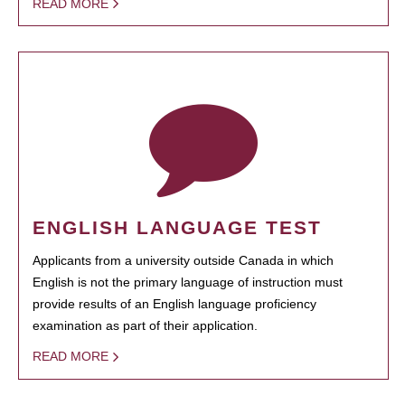
READ MORE
ENGLISH LANGUAGE TEST
Applicants from a university outside Canada in which
English is not the primary language of instruction must
provide results of an English language proficiency
examination as part of their application.
READ MORE