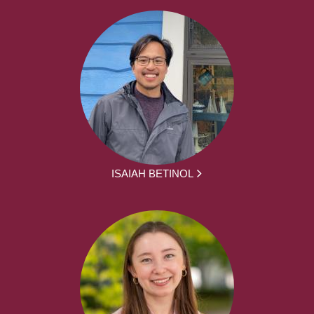
ISAIAH BETINOL