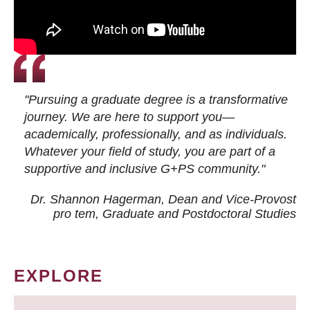
"Pursuing a graduate degree is a transformative
journey. We are here to support you—
academically, professionally, and as individuals.
Whatever your field of study, you are part of a
supportive and inclusive G+PS community."
Dr. Shannon Hagerman, Dean and Vice-Provost
pro tem
, Graduate and Postdoctoral Studies
EXPLORE