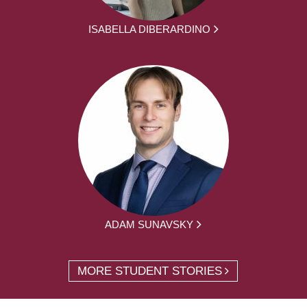
ISABELLA DIBERARDINO
ADAM SUNAVSKY
MORE STUDENT STORIES