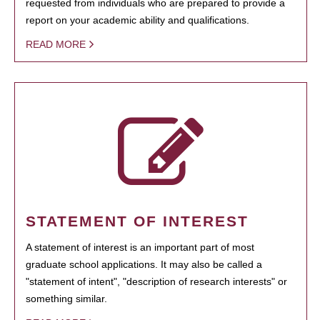
requested from individuals who are prepared to provide a
report on your academic ability and qualifications.
READ MORE
STATEMENT OF INTEREST
A statement of interest is an important part of most
graduate school applications. It may also be called a
"statement of intent", "description of research interests" or
something similar.