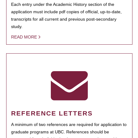
Each entry under the Academic History section of the
application must include pdf copies of official, up-to-date,
transcripts for all current and previous post-secondary
study.
READ MORE
REFERENCE LETTERS
A minimum of two references are required for application to
graduate programs at UBC. References should be