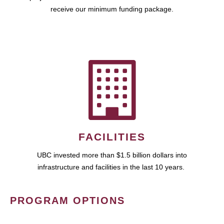
receive our minimum funding package.
FACILITIES
UBC invested more than $1.5 billion dollars into
infrastructure and facilities in the last 10 years.
PROGRAM OPTIONS