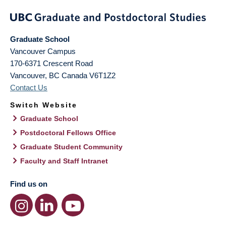
Graduate School
Vancouver Campus
170-6371 Crescent Road
Vancouver
,
BC
Canada
V6T1Z2
Contact Us
Switch Website
Graduate School
Postdoctoral Fellows Office
Graduate Student Community
Faculty and Staff Intranet
Find us on