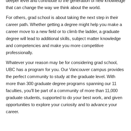
deeper level and contribute to the generation of new knowledge
that can change the way we think about the world.
For others, grad school is about taking the next step in their
career path. Whether getting a degree might help you make a
career move to a new field or to climb the ladder, a graduate
degree will lead to additional skills, subject matter knowledge
and competencies and make you more competitive
professionally.
Whatever your reason may be for considering grad school,
UBC has a program for you. Our Vancouver campus provides
the perfect community to study at the graduate level. With
more than 300 graduate degree programs spanning our 11
faculties, you’ll be part of a community of more than 11,000
graduate students, supported to do your best work, and given
opportunities to explore your curiosity and to advance your
career.