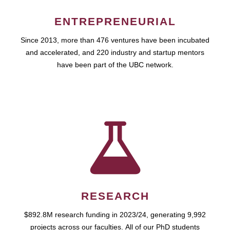
ENTREPRENEURIAL
Since 2013, more than 476 ventures have been incubated
and accelerated, and 220 industry and startup mentors
have been part of the UBC network.
RESEARCH
$892.8M research funding in 2023/24, generating 9,992
projects across our faculties. All of our PhD students