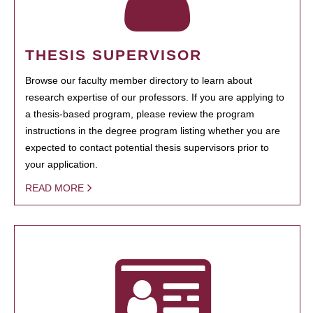
THESIS SUPERVISOR
Browse our faculty member directory to learn about
research expertise of our professors. If you are applying to
a thesis-based program, please review the program
instructions in the degree program listing whether you are
expected to contact potential thesis supervisors prior to
your application.
READ MORE