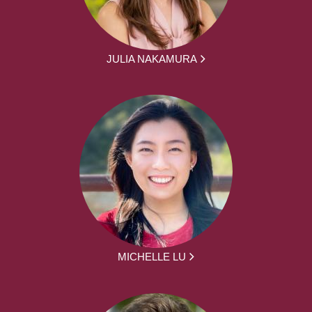
JULIA NAKAMURA
MICHELLE LU