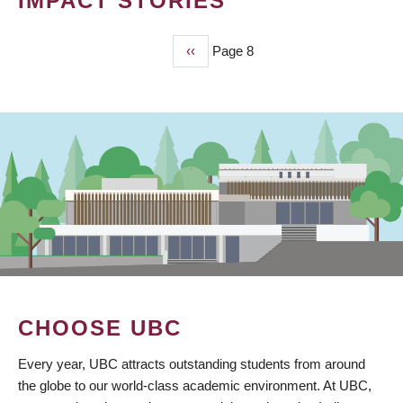
IMPACT STORIES
Previous
‹‹
Page 8
PAGINATION
page
CHOOSE UBC
Every year, UBC attracts outstanding students from around
the globe to our world-class academic environment. At UBC,