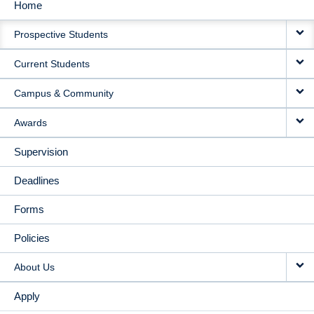
Home
MAIN
Prospective Students
NAVIGATION
Current Students
Campus & Community
Awards
Supervision
Deadlines
Forms
Policies
About Us
Apply