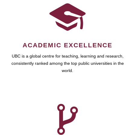
ACADEMIC EXCELLENCE
UBC is a global centre for teaching, learning and research,
consistently ranked among the top public universities in the
world.