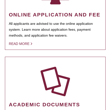
ONLINE APPLICATION AND FEE
All applicants are advised to use the online application
system. Learn more about application fees, payment
methods, and application fee waivers.
READ MORE
ACADEMIC DOCUMENTS