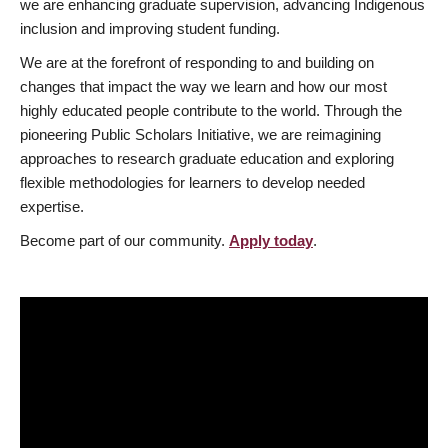
we are enhancing graduate supervision, advancing Indigenous
inclusion and improving student funding.
We are at the forefront of responding to and building on
changes that impact the way we learn and how our most
highly educated people contribute to the world. Through the
pioneering Public Scholars Initiative, we are reimagining
approaches to research graduate education and exploring
flexible methodologies for learners to develop needed
expertise.
Become part of our community.
Apply today
.