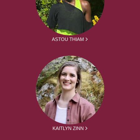
ASTOU THIAM
KAITLYN ZINN