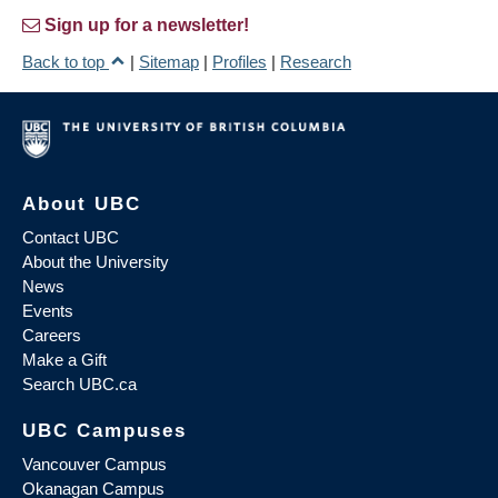
Sign up for a newsletter!
Back to top
|
Sitemap
|
Profiles
|
Research
About UBC
Contact UBC
About the University
News
Events
Careers
Make a Gift
Search UBC.ca
UBC Campuses
Vancouver Campus
Okanagan Campus