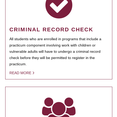
CRIMINAL RECORD CHECK
All students who are enrolled in programs that include a
practicum component involving work with children or
vulnerable adults will have to undergo a criminal record
check before they will be permitted to register in the
practicum.
READ MORE