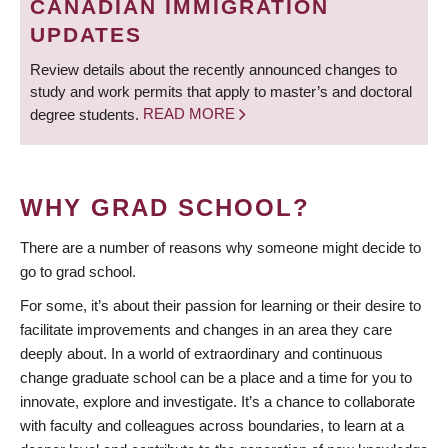
CANADIAN IMMIGRATION
UPDATES
Review details about the recently announced changes to
study and work permits that apply to master’s and doctoral
degree students.
READ MORE
WHY GRAD SCHOOL?
There are a number of reasons why someone might decide to
go to grad school.
For some, it’s about their passion for learning or their desire to
facilitate improvements and changes in an area they care
deeply about. In a world of extraordinary and continuous
change graduate school can be a place and a time for you to
innovate, explore and investigate. It’s a chance to collaborate
with faculty and colleagues across boundaries, to learn at a