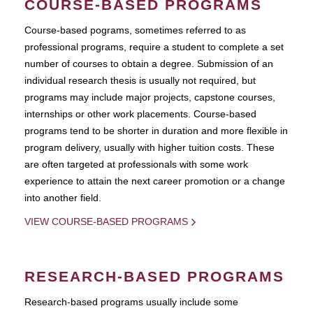
COURSE-BASED PROGRAMS
Course-based pograms, sometimes referred to as
professional programs, require a student to complete a set
number of courses to obtain a degree. Submission of an
individual research thesis is usually not required, but
programs may include major projects, capstone courses,
internships or other work placements. Course-based
programs tend to be shorter in duration and more flexible in
program delivery, usually with higher tuition costs. These
are often targeted at professionals with some work
experience to attain the next career promotion or a change
into another field.
VIEW COURSE-BASED PROGRAMS
RESEARCH-BASED PROGRAMS
Research-based programs usually include some