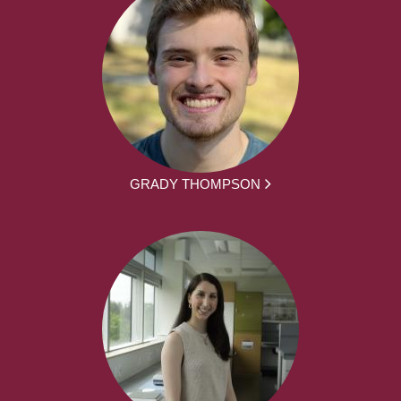
GRADY THOMPSON