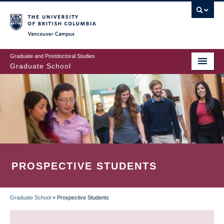
Skip
to
main
Vancouver Campus
content
Graduate and Postdoctoral Studies
Graduate School
PROSPECTIVE STUDENTS
Graduate School
»
Prospective Students
BREADCRUMB