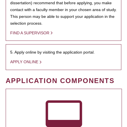
dissertation) recommend that before applying, you make
contact with a faculty member in your chosen area of study.
This person may be able to support your application in the
selection process.
FIND A SUPERVISOR
5. Apply online by visiting the application portal.
APPLY ONLINE
APPLICATION COMPONENTS