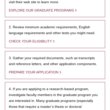
visit their web site to learn more.
EXPLORE OUR GRADUATE PROGRAMS
2. Review minimum academic requirements, English
language requirements and other tests you might need.
CHECK YOUR ELIGIBILITY
3. Gather your required documents, such as transcripts
and reference letters, and other application components.
PREPARE YOUR APPLICATION
4. If you are applying to a research-based program,
investigate faculty members in the graduate program you
are interested in. Many graduate programs (especially
those that require a master’s thesis or doctoral