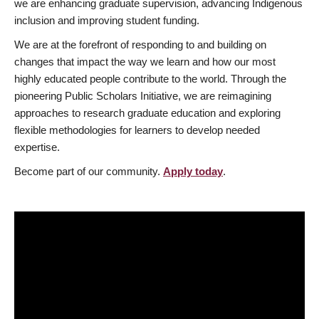
we are enhancing graduate supervision, advancing Indigenous
inclusion and improving student funding.
We are at the forefront of responding to and building on
changes that impact the way we learn and how our most
highly educated people contribute to the world. Through the
pioneering Public Scholars Initiative, we are reimagining
approaches to research graduate education and exploring
flexible methodologies for learners to develop needed
expertise.
Become part of our community.
Apply today
.