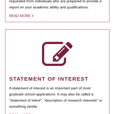
requested from individuals who are prepared to provide a
report on your academic ability and qualifications.
READ MORE
STATEMENT OF INTEREST
A statement of interest is an important part of most
graduate school applications. It may also be called a
"statement of intent", "description of research interests" or
something similar.