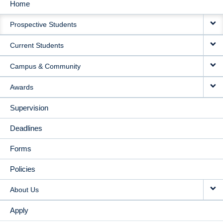
Home
MAIN
Prospective Students
NAVIGATION
Current Students
Campus & Community
Awards
Supervision
Deadlines
Forms
Policies
About Us
Apply