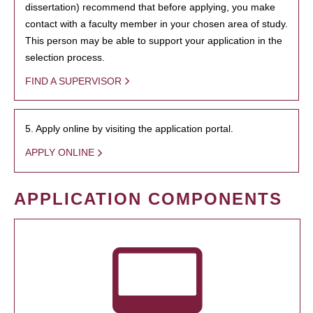
dissertation) recommend that before applying, you make
contact with a faculty member in your chosen area of study.
This person may be able to support your application in the
selection process.
FIND A SUPERVISOR
5. Apply online by visiting the application portal.
APPLY ONLINE
APPLICATION COMPONENTS