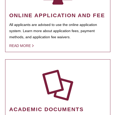
ONLINE APPLICATION AND FEE
All applicants are advised to use the online application
system. Learn more about application fees, payment
methods, and application fee waivers.
READ MORE
ACADEMIC DOCUMENTS