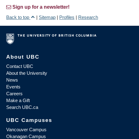
Sign up for a newsletter!
Back to top
|
Sitemap
|
Profiles
|
Research
About UBC
Contact UBC
About the University
News
Events
Careers
Make a Gift
Search UBC.ca
UBC Campuses
Vancouver Campus
Okanagan Campus