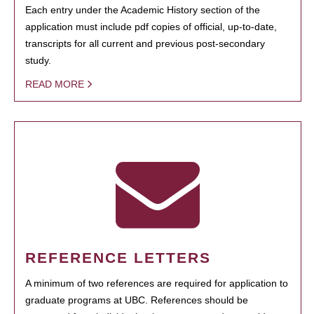
Each entry under the Academic History section of the
application must include pdf copies of official, up-to-date,
transcripts for all current and previous post-secondary
study.
READ MORE
REFERENCE LETTERS
A minimum of two references are required for application to
graduate programs at UBC. References should be