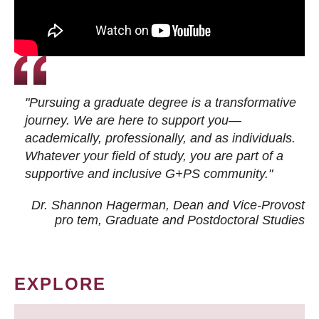
"Pursuing a graduate degree is a transformative
journey. We are here to support you—
academically, professionally, and as individuals.
Whatever your field of study, you are part of a
supportive and inclusive G+PS community."
Dr. Shannon Hagerman, Dean and Vice-Provost
pro tem
, Graduate and Postdoctoral Studies
EXPLORE