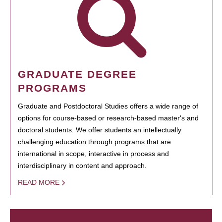
GRADUATE DEGREE
PROGRAMS
Graduate and Postdoctoral Studies offers a wide range of
options for course-based or research-based master's and
doctoral students. We offer students an intellectually
challenging education through programs that are
international in scope, interactive in process and
interdisciplinary in content and approach.
READ MORE