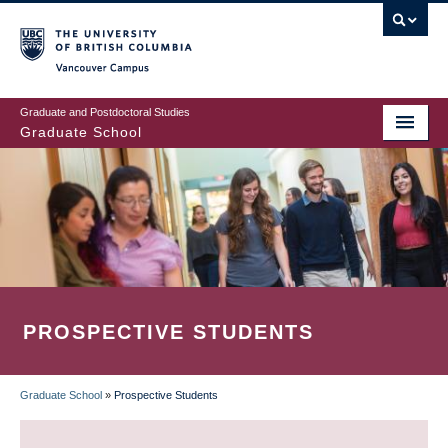
Skip
to
main
Vancouver Campus
content
Graduate and Postdoctoral Studies
Graduate School
PROSPECTIVE STUDENTS
Graduate School
»
Prospective Students
BREADCRUMB