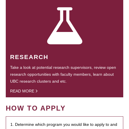
RESEARCH
Take a look at potential research supervisors, review open
research opportunities with faculty members, learn about
UBC research clusters and etc.
READ MORE
HOW TO APPLY
1. Determine which program you would like to apply to and