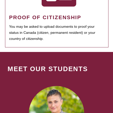
PROOF OF CITIZENSHIP
You may be asked to upload documents to proof your
status in Canada (citizen, permanent resident) or your
country of citizenship.
MEET OUR STUDENTS