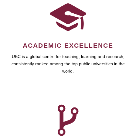
ACADEMIC EXCELLENCE
UBC is a global centre for teaching, learning and research,
consistently ranked among the top public universities in the
world.