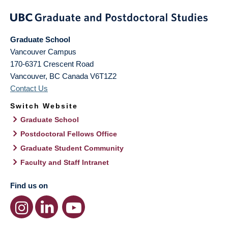
Graduate School
Vancouver Campus
170-6371 Crescent Road
Vancouver
,
BC
Canada
V6T1Z2
Contact Us
Switch Website
Graduate School
Postdoctoral Fellows Office
Graduate Student Community
Faculty and Staff Intranet
Find us on