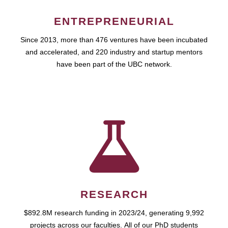
ENTREPRENEURIAL
Since 2013, more than 476 ventures have been incubated
and accelerated, and 220 industry and startup mentors
have been part of the UBC network.
RESEARCH
$892.8M research funding in 2023/24, generating 9,992
projects across our faculties. All of our PhD students