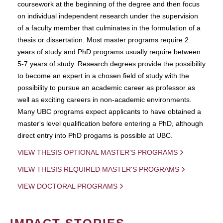
coursework at the beginning of the degree and then focus
on individual independent research under the supervision
of a faculty member that culminates in the formulation of a
thesis or dissertation. Most master programs require 2
years of study and PhD programs usually require between
5-7 years of study. Research degrees provide the possibility
to become an expert in a chosen field of study with the
possibility to pursue an academic career as professor as
well as exciting careers in non-academic environments.
Many UBC programs expect applicants to have obtained a
master's level qualification before entering a PhD, although
direct entry into PhD progams is possible at UBC.
VIEW THESIS OPTIONAL MASTER'S PROGRAMS
VIEW THESIS REQUIRED MASTER'S PROGRAMS
VIEW DOCTORAL PROGRAMS