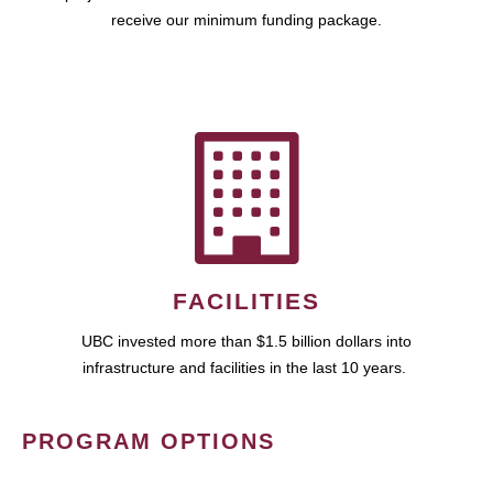
receive our minimum funding package.
FACILITIES
UBC invested more than $1.5 billion dollars into
infrastructure and facilities in the last 10 years.
PROGRAM OPTIONS