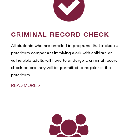
CRIMINAL RECORD CHECK
All students who are enrolled in programs that include a
practicum component involving work with children or
vulnerable adults will have to undergo a criminal record
check before they will be permitted to register in the
practicum.
READ MORE