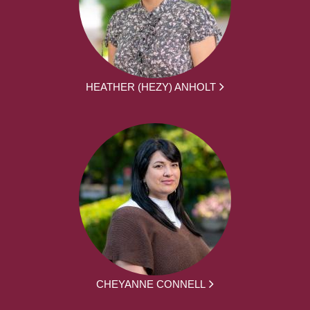
HEATHER (HEZY) ANHOLT
CHEYANNE CONNELL