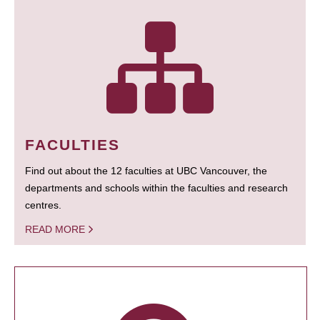
FACULTIES
Find out about the 12 faculties at UBC Vancouver, the
departments and schools within the faculties and research
centres.
READ MORE