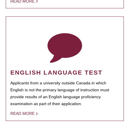
READ MORE
ENGLISH LANGUAGE TEST
Applicants from a university outside Canada in which
English is not the primary language of instruction must
provide results of an English language proficiency
examination as part of their application.
READ MORE