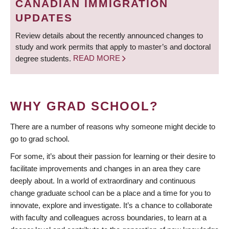
CANADIAN IMMIGRATION
UPDATES
Review details about the recently announced changes to
study and work permits that apply to master’s and doctoral
degree students.
READ MORE
WHY GRAD SCHOOL?
There are a number of reasons why someone might decide to
go to grad school.
For some, it’s about their passion for learning or their desire to
facilitate improvements and changes in an area they care
deeply about. In a world of extraordinary and continuous
change graduate school can be a place and a time for you to
innovate, explore and investigate. It’s a chance to collaborate
with faculty and colleagues across boundaries, to learn at a