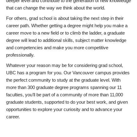
deeper level and contribute to the generation of new knowledge
that can change the way we think about the world.
For others, grad school is about taking the next step in their
career path. Whether getting a degree might help you make a
career move to a new field or to climb the ladder, a graduate
degree will lead to additional skills, subject matter knowledge
and competencies and make you more competitive
professionally.
Whatever your reason may be for considering grad school,
UBC has a program for you. Our Vancouver campus provides
the perfect community to study at the graduate level. With
more than 300 graduate degree programs spanning our 11
faculties, you’ll be part of a community of more than 11,000
graduate students, supported to do your best work, and given
opportunities to explore your curiosity and to advance your
career.