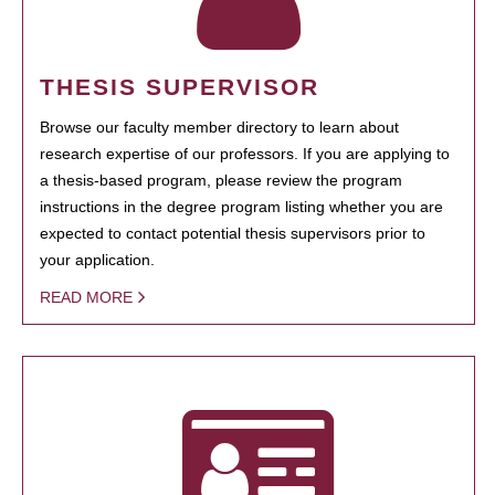
THESIS SUPERVISOR
Browse our faculty member directory to learn about
research expertise of our professors. If you are applying to
a thesis-based program, please review the program
instructions in the degree program listing whether you are
expected to contact potential thesis supervisors prior to
your application.
READ MORE