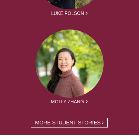
LUKE POLSON
MOLLY ZHANG
MORE STUDENT STORIES