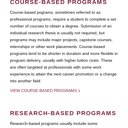
COURSE-BASED PROGRAMS
Course-based pograms, sometimes referred to as
professional programs, require a student to complete a set
number of courses to obtain a degree. Submission of an
individual research thesis is usually not required, but
programs may include major projects, capstone courses,
internships or other work placements. Course-based
programs tend to be shorter in duration and more flexible in
program delivery, usually with higher tuition costs. These
are often targeted at professionals with some work
experience to attain the next career promotion or a change
into another field.
VIEW COURSE-BASED PROGRAMS
RESEARCH-BASED PROGRAMS
Research-based programs usually include some