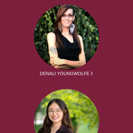
DENALI YOUNGWOLFE