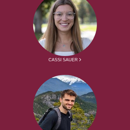
CASSI SAUER