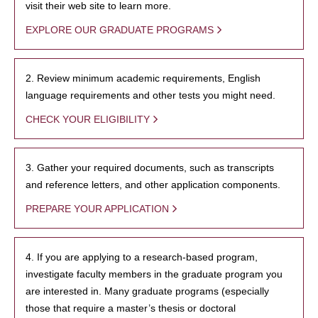
visit their web site to learn more.
EXPLORE OUR GRADUATE PROGRAMS
2. Review minimum academic requirements, English
language requirements and other tests you might need.
CHECK YOUR ELIGIBILITY
3. Gather your required documents, such as transcripts
and reference letters, and other application components.
PREPARE YOUR APPLICATION
4. If you are applying to a research-based program,
investigate faculty members in the graduate program you
are interested in. Many graduate programs (especially
those that require a master’s thesis or doctoral