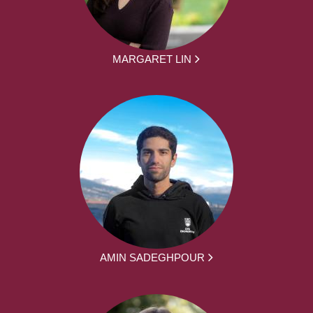
MARGARET LIN
AMIN SADEGHPOUR