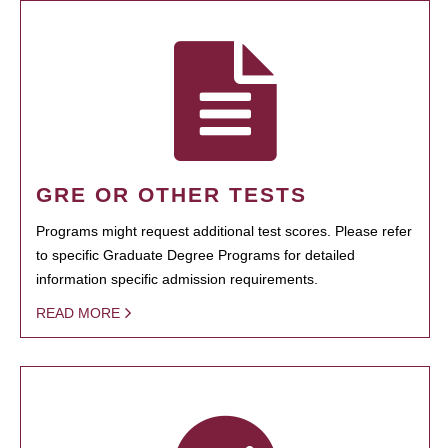
GRE OR OTHER TESTS
Programs might request additional test scores. Please refer
to specific Graduate Degree Programs for detailed
information specific admission requirements.
READ MORE