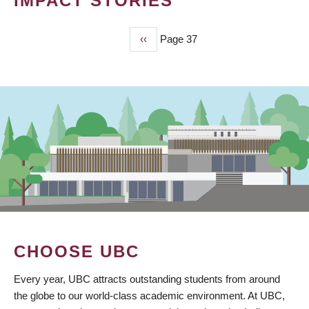
IMPACT STORIES
Previous
‹‹
Page 37
PAGINATION
page
CHOOSE UBC
Every year, UBC attracts outstanding students from around
the globe to our world-class academic environment. At UBC,