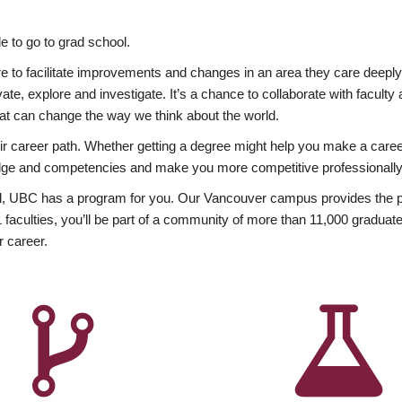
 to go to grad school.
esire to facilitate improvements and changes in an area they care deep
ate, explore and investigate. It’s a chance to collaborate with facult
hat can change the way we think about the world.
heir career path. Whether getting a degree might help you make a caree
wledge and competencies and make you more competitive professionally
, UBC has a program for you. Our Vancouver campus provides the per
aculties, you’ll be part of a community of more than 11,000 graduate
r career.