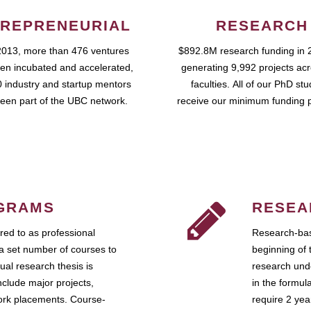
REPRENEURIAL
RESEARCH
2013, more than 476 ventures
$892.8M research funding in 
en incubated and accelerated,
generating 9,992 projects ac
 industry and startup mentors
faculties. All of our PhD st
een part of the UBC network.
receive our minimum funding 
GRAMS
RESEA
ed to as professional
Research-bas
a set number of courses to
beginning of 
ual research thesis is
research unde
nclude major projects,
in the formul
work placements. Course-
require 2 ye