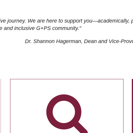
ive journey. We are here to support you—academically, p
tive and inclusive G+PS community."
Dr. Shannon Hagerman, Dean and Vice-Prov