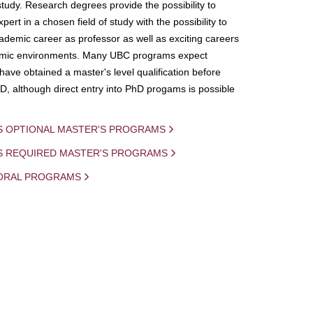
study. Research degrees provide the possibility to
ert in a chosen field of study with the possibility to
demic career as professor as well as exciting careers
mic environments. Many UBC programs expect
 have obtained a master's level qualification before
D, although direct entry into PhD progams is possible
S OPTIONAL MASTER'S PROGRAMS
IS REQUIRED MASTER'S PROGRAMS
ORAL PROGRAMS