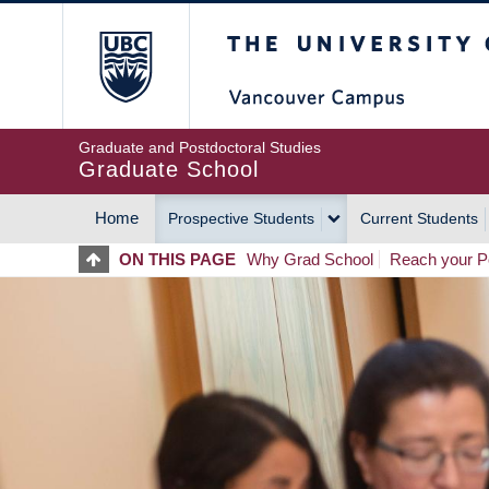
Skip
The University of Britis
to
main
content
Graduate and Postdoctoral Studies
Graduate School
Home
Prospective Students
Current Students
MAIN
ON THIS PAGE
Why Grad School
Reach your Po
NAVIGATION