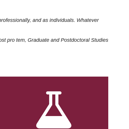
rofessionally, and as individuals. Whatever
ost
pro tem
, Graduate and Postdoctoral Studies