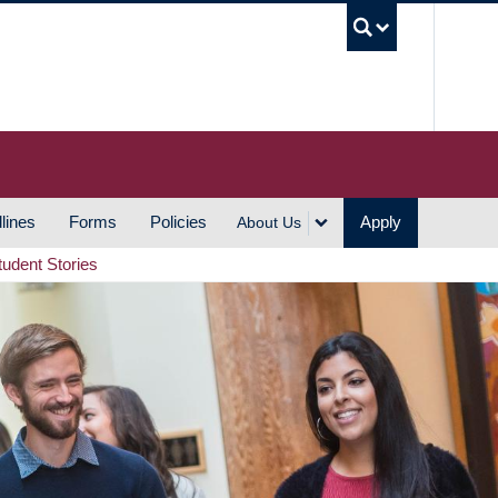
UBC S
lines
Forms
Policies
Apply
About Us
tudent Stories