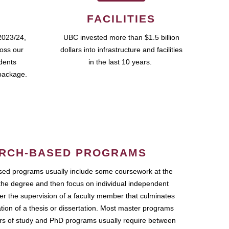
FACILITIES
2023/24,
UBC invested more than $1.5 billion
ross our
dollars into infrastructure and facilities
udents
in the last 10 years.
package.
RCH-BASED PROGRAMS
ed programs usually include some coursework at the
the degree and then focus on individual independent
r the supervision of a faculty member that culminates
ation of a thesis or dissertation. Most master programs
ars of study and PhD programs usually require between