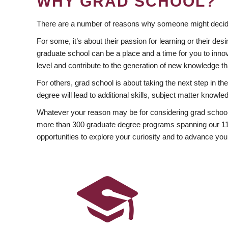
WHY GRAD SCHOOL?
There are a number of reasons why someone might decide
For some, it’s about their passion for learning or their d
graduate school can be a place and a time for you to innov
level and contribute to the generation of new knowledge t
For others, grad school is about taking the next step in t
degree will lead to additional skills, subject matter kno
Whatever your reason may be for considering grad school
more than 300 graduate degree programs spanning our 11 f
opportunities to explore your curiosity and to advance you