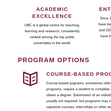
ACADEMIC
ENT
EXCELLENCE
Since 
have be
UBC is a global centre for teaching,
and 220
learning and research, consistently
have b
ranked among the top public
universities in the world.
PROGRAM OPTIONS
COURSE-BASED PRO
Course-based pograms, sometimes referr
programs, require a student to complete 
obtain a degree. Submission of an individ
usually not required, but programs may i
capstone courses, internships or other 