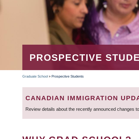
PROSPECTIVE STUD
Graduate School
»
Prospective Students
BREADCRUMB
CANADIAN IMMIGRATION UPD
Review details about the recently announced changes to