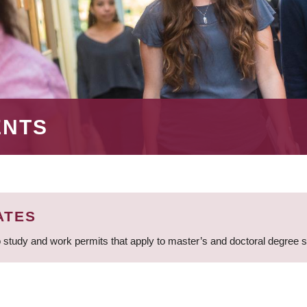
ENTS
ATES
 study and work permits that apply to master’s and doctoral degree 