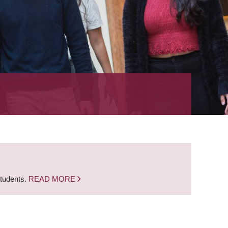
students.
READ MORE