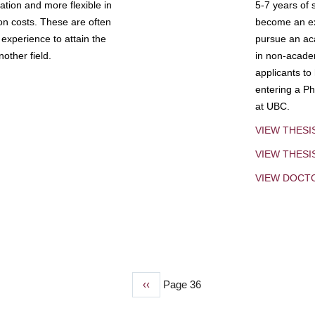
tion and more flexible in
5-7 years of 
ion costs. These are often
become an exp
experience to attain the
pursue an aca
other field.
in non-acade
applicants to
entering a Ph
at UBC.
VIEW THESI
VIEW THES
VIEW DOCT
Previous
‹‹
Page 36
page