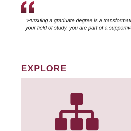
"Pursuing a graduate degree is a transformat
your field of study, you are part of a suppor
EXPLORE