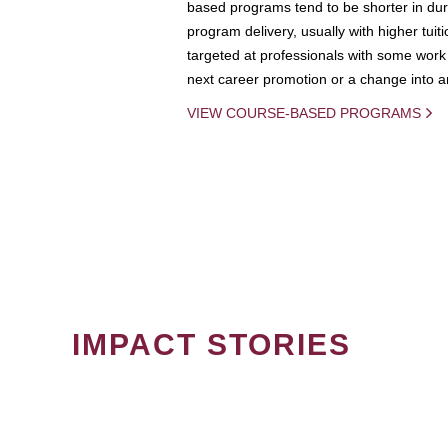
based programs tend to be shorter in dura
program delivery, usually with higher tuit
targeted at professionals with some work 
next career promotion or a change into an
VIEW COURSE-BASED PROGRAMS
IMPACT STORIES
PAGINATION