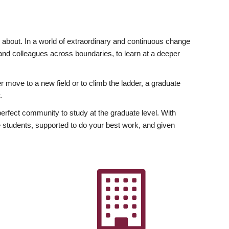
ly about. In a world of extraordinary and continuous change
y and colleagues across boundaries, to learn at a deeper
r move to a new field or to climb the ladder, a graduate
.
fect community to study at the graduate level. With
 students, supported to do your best work, and given