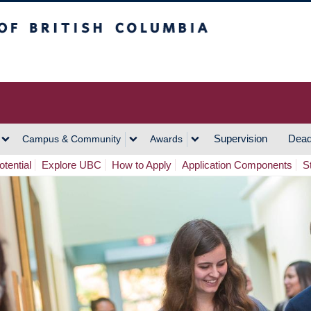
h Columbia
Vancouver Campus
Supervision
Dead
Campus & Community
Awards
tential
Explore UBC
How to Apply
Application Components
S