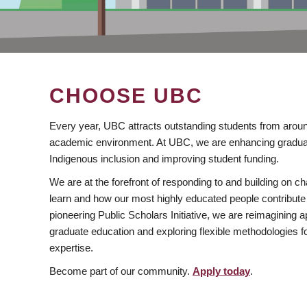
CHOOSE UBC
Every year, UBC attracts outstanding students from aroun
academic environment. At UBC, we are enhancing gradua
Indigenous inclusion and improving student funding.
We are at the forefront of responding to and building on 
learn and how our most highly educated people contribute 
pioneering Public Scholars Initiative, we are reimagining
graduate education and exploring flexible methodologies f
expertise.
Become part of our community.
Apply today
.