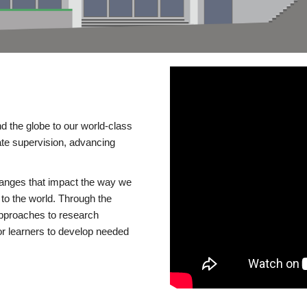
d the globe to our world-class
te supervision, advancing
changes that impact the way we
to the world. Through the
 approaches to research
or learners to develop needed