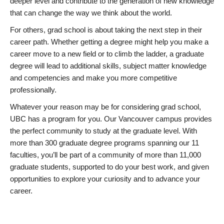
deeper level and contribute to the generation of new knowledge
that can change the way we think about the world.
For others, grad school is about taking the next step in their
career path. Whether getting a degree might help you make a
career move to a new field or to climb the ladder, a graduate
degree will lead to additional skills, subject matter knowledge
and competencies and make you more competitive
professionally.
Whatever your reason may be for considering grad school,
UBC has a program for you. Our Vancouver campus provides
the perfect community to study at the graduate level. With
more than 300 graduate degree programs spanning our 11
faculties, you’ll be part of a community of more than 11,000
graduate students, supported to do your best work, and given
opportunities to explore your curiosity and to advance your
career.