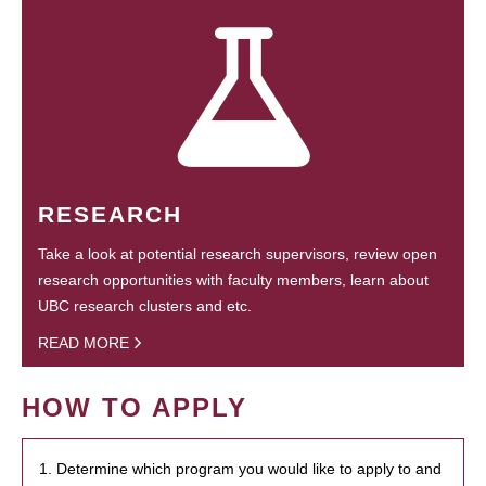
RESEARCH
Take a look at potential research supervisors, review open
research opportunities with faculty members, learn about
UBC research clusters and etc.
READ MORE
HOW TO APPLY
1. Determine which program you would like to apply to and