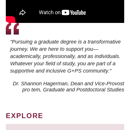
"Pursuing a graduate degree is a transformative
journey. We are here to support you—
academically, professionally, and as individuals.
Whatever your field of study, you are part of a
supportive and inclusive G+PS community."
Dr. Shannon Hagerman, Dean and Vice-Provost
pro tem
, Graduate and Postdoctoral Studies
EXPLORE