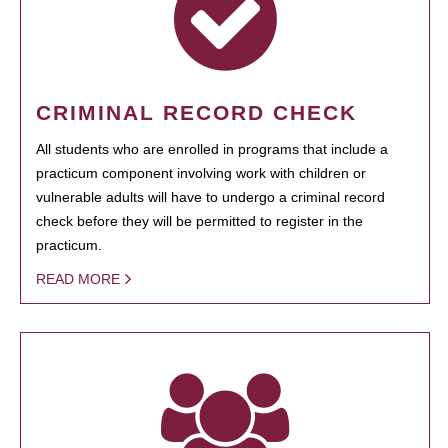
CRIMINAL RECORD CHECK
All students who are enrolled in programs that include a
practicum component involving work with children or
vulnerable adults will have to undergo a criminal record
check before they will be permitted to register in the
practicum.
READ MORE