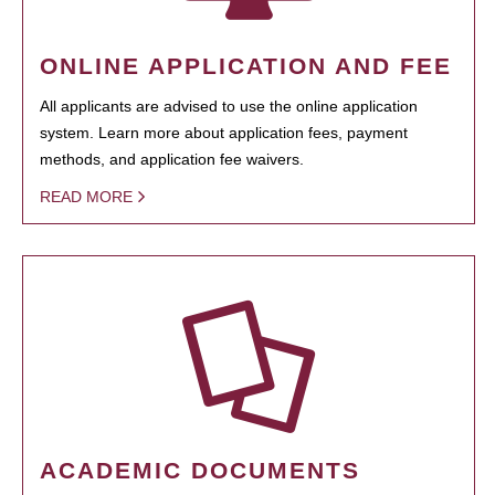
ONLINE APPLICATION AND FEE
All applicants are advised to use the online application
system. Learn more about application fees, payment
methods, and application fee waivers.
READ MORE
ACADEMIC DOCUMENTS