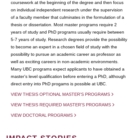
coursework at the beginning of the degree and then focus
on individual independent research under the supervision
of a faculty member that culminates in the formulation of a
thesis or dissertation. Most master programs require 2
years of study and PhD programs usually require between
5-7 years of study. Research degrees provide the possibility
to become an expert in a chosen field of study with the
possibility to pursue an academic career as professor as
well as exciting careers in non-academic environments.
Many UBC programs expect applicants to have obtained a
master's level qualification before entering a PhD, although
direct entry into PhD progams is possible at UBC.
VIEW THESIS OPTIONAL MASTER'S PROGRAMS
VIEW THESIS REQUIRED MASTER'S PROGRAMS
VIEW DOCTORAL PROGRAMS