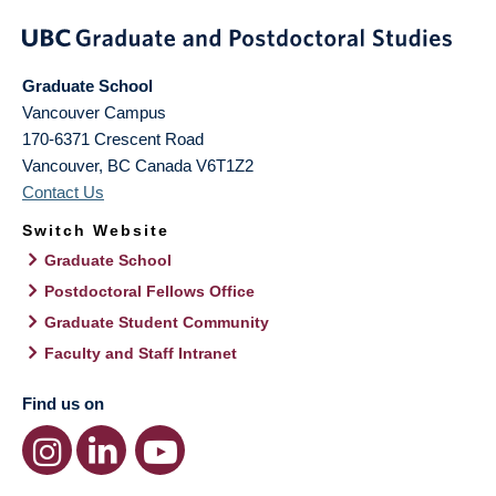
Graduate School
Vancouver Campus
170-6371 Crescent Road
Vancouver
,
BC
Canada
V6T1Z2
Contact Us
Switch Website
Graduate School
Postdoctoral Fellows Office
Graduate Student Community
Faculty and Staff Intranet
Find us on