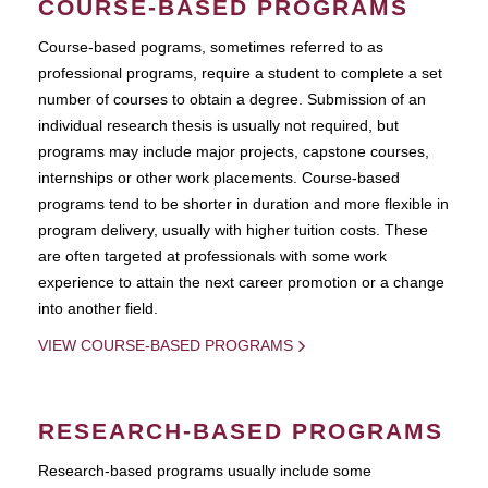
COURSE-BASED PROGRAMS
Course-based pograms, sometimes referred to as
professional programs, require a student to complete a set
number of courses to obtain a degree. Submission of an
individual research thesis is usually not required, but
programs may include major projects, capstone courses,
internships or other work placements. Course-based
programs tend to be shorter in duration and more flexible in
program delivery, usually with higher tuition costs. These
are often targeted at professionals with some work
experience to attain the next career promotion or a change
into another field.
VIEW COURSE-BASED PROGRAMS
RESEARCH-BASED PROGRAMS
Research-based programs usually include some