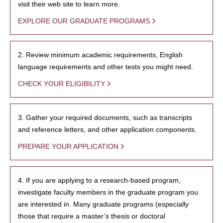
visit their web site to learn more.
EXPLORE OUR GRADUATE PROGRAMS
2. Review minimum academic requirements, English
language requirements and other tests you might need.
CHECK YOUR ELIGIBILITY
3. Gather your required documents, such as transcripts
and reference letters, and other application components.
PREPARE YOUR APPLICATION
4. If you are applying to a research-based program,
investigate faculty members in the graduate program you
are interested in. Many graduate programs (especially
those that require a master’s thesis or doctoral