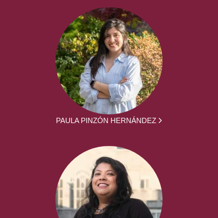
PAULA PINZÓN HERNÁNDEZ