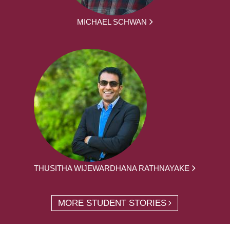
MICHAEL SCHWAN
THUSITHA WIJEWARDHANA RATHNAYAKE
MORE STUDENT STORIES