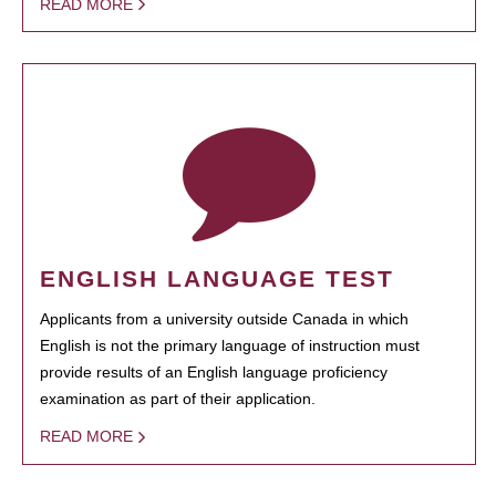
READ MORE
ENGLISH LANGUAGE TEST
Applicants from a university outside Canada in which
English is not the primary language of instruction must
provide results of an English language proficiency
examination as part of their application.
READ MORE