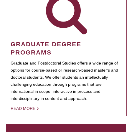
GRADUATE DEGREE
PROGRAMS
Graduate and Postdoctoral Studies offers a wide range of
options for course-based or research-based master's and
doctoral students. We offer students an intellectually
challenging education through programs that are
international in scope, interactive in process and
interdisciplinary in content and approach.
READ MORE