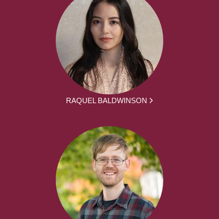
RAQUEL BALDWINSON