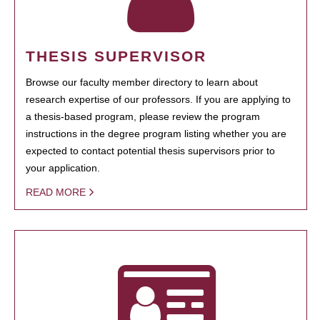
THESIS SUPERVISOR
Browse our faculty member directory to learn about
research expertise of our professors. If you are applying to
a thesis-based program, please review the program
instructions in the degree program listing whether you are
expected to contact potential thesis supervisors prior to
your application.
READ MORE