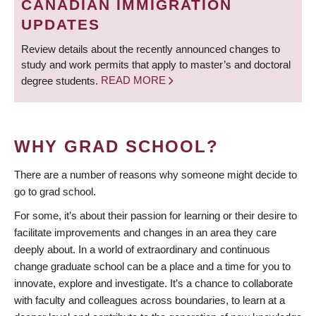
CANADIAN IMMIGRATION
UPDATES
Review details about the recently announced changes to
study and work permits that apply to master’s and doctoral
degree students.
READ MORE
WHY GRAD SCHOOL?
There are a number of reasons why someone might decide to
go to grad school.
For some, it’s about their passion for learning or their desire to
facilitate improvements and changes in an area they care
deeply about. In a world of extraordinary and continuous
change graduate school can be a place and a time for you to
innovate, explore and investigate. It’s a chance to collaborate
with faculty and colleagues across boundaries, to learn at a