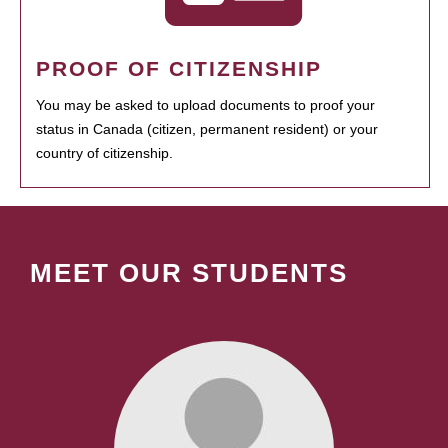
PROOF OF CITIZENSHIP
You may be asked to upload documents to proof your
status in Canada (citizen, permanent resident) or your
country of citizenship.
MEET OUR STUDENTS