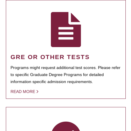
GRE OR OTHER TESTS
Programs might request additional test scores. Please refer
to specific Graduate Degree Programs for detailed
information specific admission requirements.
READ MORE