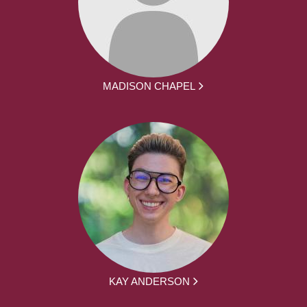
MADISON CHAPEL
KAY ANDERSON