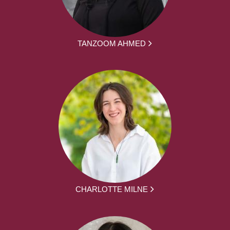
TANZOOM AHMED
CHARLOTTE MILNE