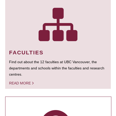
FACULTIES
Find out about the 12 faculties at UBC Vancouver, the
departments and schools within the faculties and research
centres.
READ MORE