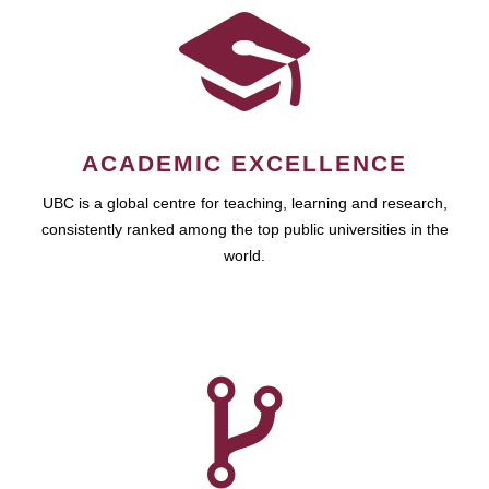
ACADEMIC EXCELLENCE
UBC is a global centre for teaching, learning and research,
consistently ranked among the top public universities in the
world.