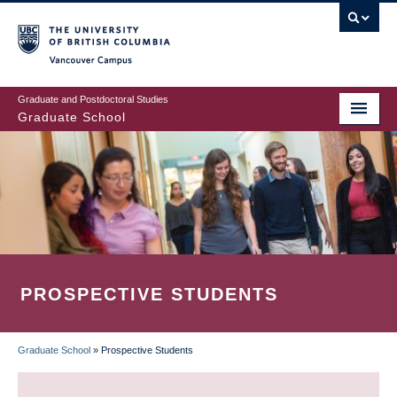
Skip
to
main
Vancouver Campus
content
Graduate and Postdoctoral Studies
Graduate School
PROSPECTIVE STUDENTS
Graduate School
»
Prospective Students
BREADCRUMB