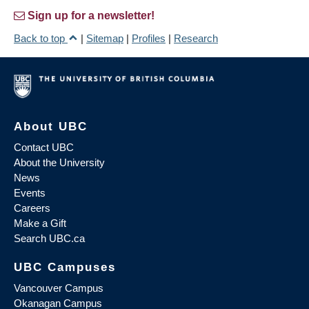
Sign up for a newsletter!
Back to top
|
Sitemap
|
Profiles
|
Research
About UBC
Contact UBC
About the University
News
Events
Careers
Make a Gift
Search UBC.ca
UBC Campuses
Vancouver Campus
Okanagan Campus