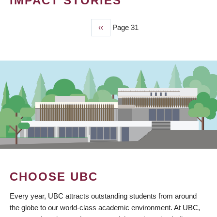
IMPACT STORIES
Previous
‹‹
Page 31
PAGINATION
page
CHOOSE UBC
Every year, UBC attracts outstanding students from around
the globe to our world-class academic environment. At UBC,