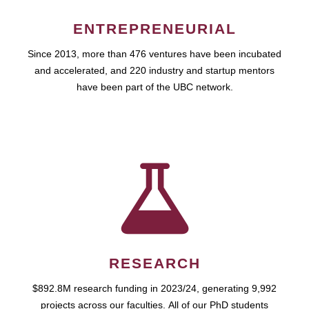
ENTREPRENEURIAL
Since 2013, more than 476 ventures have been incubated
and accelerated, and 220 industry and startup mentors
have been part of the UBC network.
RESEARCH
$892.8M research funding in 2023/24, generating 9,992
projects across our faculties. All of our PhD students