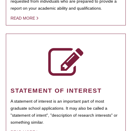
requested from individuals who are prepared to provide a
report on your academic ability and qualifications.
READ MORE
STATEMENT OF INTEREST
A statement of interest is an important part of most
graduate school applications. It may also be called a
"statement of intent", "description of research interests" or
something similar.