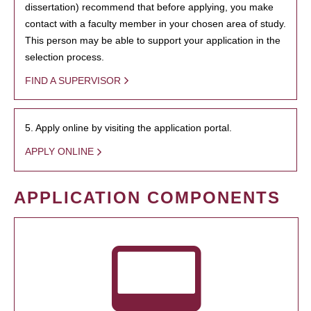
dissertation) recommend that before applying, you make
contact with a faculty member in your chosen area of study.
This person may be able to support your application in the
selection process.
FIND A SUPERVISOR
5. Apply online by visiting the application portal.
APPLY ONLINE
APPLICATION COMPONENTS