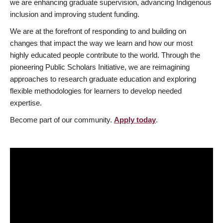
we are enhancing graduate supervision, advancing Indigenous
inclusion and improving student funding.
We are at the forefront of responding to and building on
changes that impact the way we learn and how our most
highly educated people contribute to the world. Through the
pioneering Public Scholars Initiative, we are reimagining
approaches to research graduate education and exploring
flexible methodologies for learners to develop needed
expertise.
Become part of our community.
Apply today
.