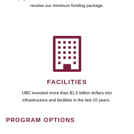
receive our minimum funding package.
FACILITIES
UBC invested more than $1.5 billion dollars into
infrastructure and facilities in the last 10 years.
PROGRAM OPTIONS