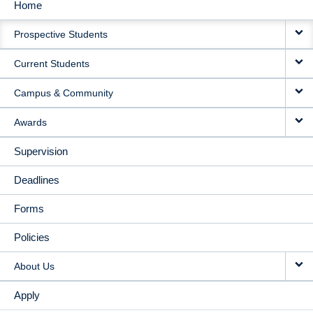
Home
MAIN
Prospective Students
NAVIGATION
Current Students
Campus & Community
Awards
Supervision
Deadlines
Forms
Policies
About Us
Apply