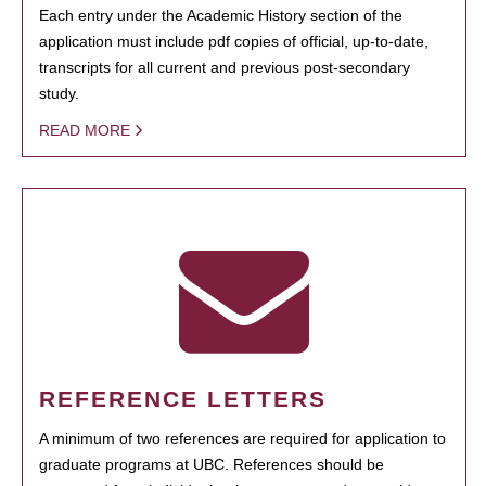
Each entry under the Academic History section of the
application must include pdf copies of official, up-to-date,
transcripts for all current and previous post-secondary
study.
READ MORE
REFERENCE LETTERS
A minimum of two references are required for application to
graduate programs at UBC. References should be