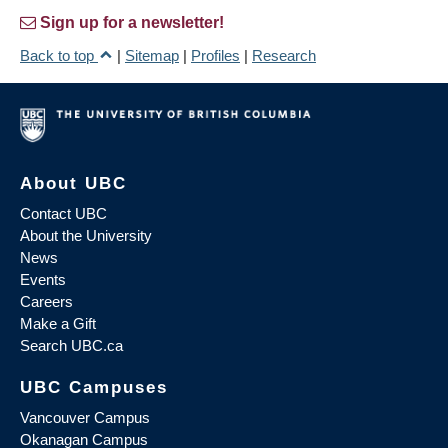
Sign up for a newsletter!
Back to top
|
Sitemap
|
Profiles
|
Research
About UBC
Contact UBC
About the University
News
Events
Careers
Make a Gift
Search UBC.ca
UBC Campuses
Vancouver Campus
Okanagan Campus