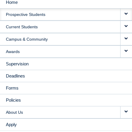
Home
MAIN
Prospective Students
NAVIGATION
Current Students
Campus & Community
Awards
Supervision
Deadlines
Forms
Policies
About Us
Apply