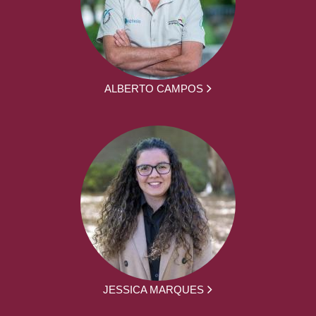
ALBERTO CAMPOS
JESSICA MARQUES