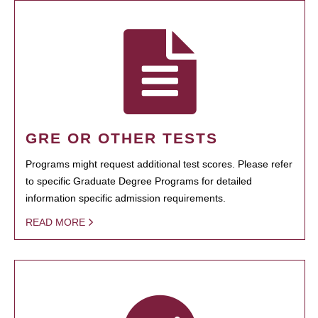
GRE OR OTHER TESTS
Programs might request additional test scores. Please refer
to specific Graduate Degree Programs for detailed
information specific admission requirements.
READ MORE