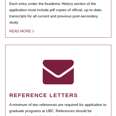
Each entry under the Academic History section of the
application must include pdf copies of official, up-to-date,
transcripts for all current and previous post-secondary
study.
READ MORE
REFERENCE LETTERS
A minimum of two references are required for application to
graduate programs at UBC. References should be