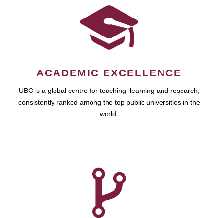
ACADEMIC EXCELLENCE
UBC is a global centre for teaching, learning and research,
consistently ranked among the top public universities in the
world.