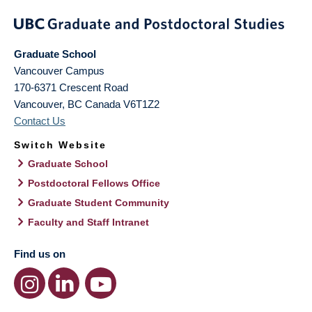
Graduate School
Vancouver Campus
170-6371 Crescent Road
Vancouver
,
BC
Canada
V6T1Z2
Contact Us
Switch Website
Graduate School
Postdoctoral Fellows Office
Graduate Student Community
Faculty and Staff Intranet
Find us on