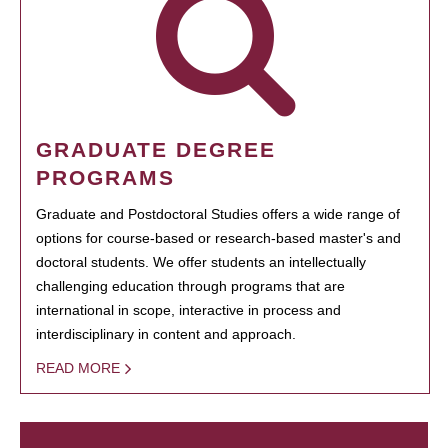
GRADUATE DEGREE
PROGRAMS
Graduate and Postdoctoral Studies offers a wide range of
options for course-based or research-based master's and
doctoral students. We offer students an intellectually
challenging education through programs that are
international in scope, interactive in process and
interdisciplinary in content and approach.
READ MORE