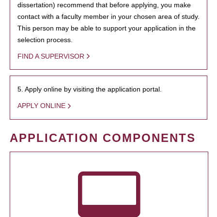
dissertation) recommend that before applying, you make
contact with a faculty member in your chosen area of study.
This person may be able to support your application in the
selection process.
FIND A SUPERVISOR
5. Apply online by visiting the application portal.
APPLY ONLINE
APPLICATION COMPONENTS