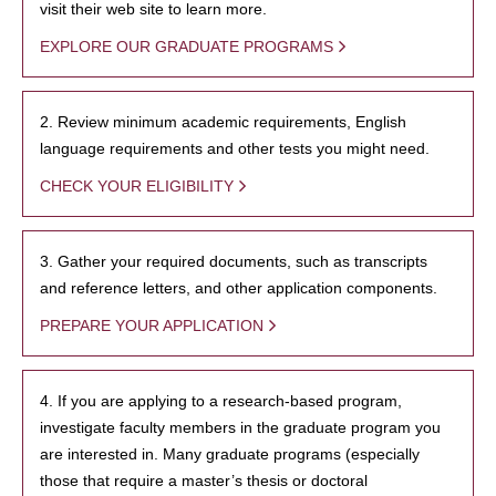
visit their web site to learn more.
EXPLORE OUR GRADUATE PROGRAMS
2. Review minimum academic requirements, English
language requirements and other tests you might need.
CHECK YOUR ELIGIBILITY
3. Gather your required documents, such as transcripts
and reference letters, and other application components.
PREPARE YOUR APPLICATION
4. If you are applying to a research-based program,
investigate faculty members in the graduate program you
are interested in. Many graduate programs (especially
those that require a master’s thesis or doctoral