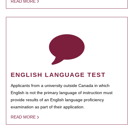
READ MORE
ENGLISH LANGUAGE TEST
Applicants from a university outside Canada in which
English is not the primary language of instruction must
provide results of an English language proficiency
examination as part of their application.
READ MORE