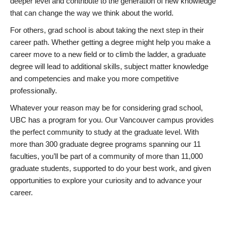
deeper level and contribute to the generation of new knowledge
that can change the way we think about the world.
For others, grad school is about taking the next step in their
career path. Whether getting a degree might help you make a
career move to a new field or to climb the ladder, a graduate
degree will lead to additional skills, subject matter knowledge
and competencies and make you more competitive
professionally.
Whatever your reason may be for considering grad school,
UBC has a program for you. Our Vancouver campus provides
the perfect community to study at the graduate level. With
more than 300 graduate degree programs spanning our 11
faculties, you’ll be part of a community of more than 11,000
graduate students, supported to do your best work, and given
opportunities to explore your curiosity and to advance your
career.