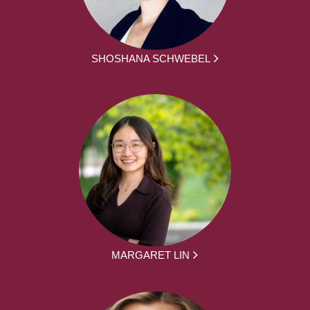
SHOSHANA SCHWEBEL
MARGARET LIN