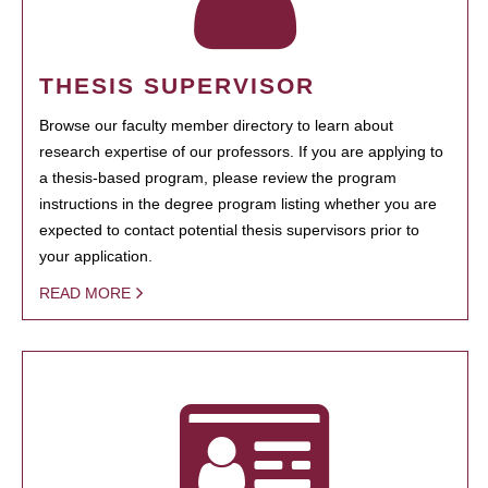
THESIS SUPERVISOR
Browse our faculty member directory to learn about
research expertise of our professors. If you are applying to
a thesis-based program, please review the program
instructions in the degree program listing whether you are
expected to contact potential thesis supervisors prior to
your application.
READ MORE