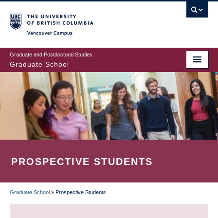
Skip
to
main
Vancouver Campus
content
Graduate and Postdoctoral Studies
Graduate School
PROSPECTIVE STUDENTS
Graduate School
»
Prospective Students
BREADCRUMB