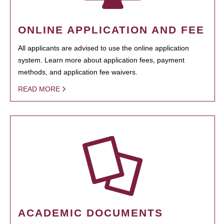
ONLINE APPLICATION AND FEE
All applicants are advised to use the online application
system. Learn more about application fees, payment
methods, and application fee waivers.
READ MORE
ACADEMIC DOCUMENTS