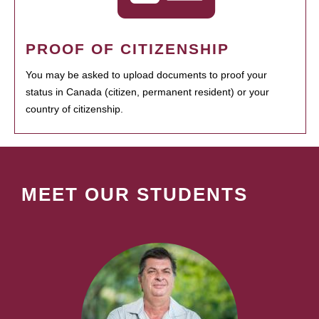
PROOF OF CITIZENSHIP
You may be asked to upload documents to proof your
status in Canada (citizen, permanent resident) or your
country of citizenship.
MEET OUR STUDENTS