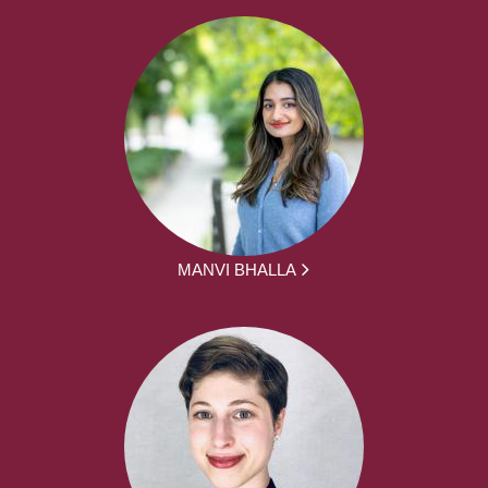
MANVI BHALLA