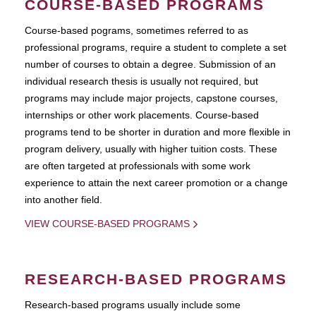
COURSE-BASED PROGRAMS
Course-based pograms, sometimes referred to as
professional programs, require a student to complete a set
number of courses to obtain a degree. Submission of an
individual research thesis is usually not required, but
programs may include major projects, capstone courses,
internships or other work placements. Course-based
programs tend to be shorter in duration and more flexible in
program delivery, usually with higher tuition costs. These
are often targeted at professionals with some work
experience to attain the next career promotion or a change
into another field.
VIEW COURSE-BASED PROGRAMS
RESEARCH-BASED PROGRAMS
Research-based programs usually include some