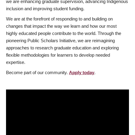
we are enhancing graduate supervision, advancing Indigenous
inclusion and improving student funding.
We are at the forefront of responding to and building on
changes that impact the way we learn and how our most
highly educated people contribute to the world. Through the
pioneering Public Scholars Initiative, we are reimagining
approaches to research graduate education and exploring
flexible methodologies for learners to develop needed
expertise.
Become part of our community.
Apply today
.