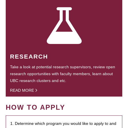
RESEARCH
Take a look at potential research supervisors, review open
research opportunities with faculty members, learn about
UBC research clusters and etc.
READ MORE
HOW TO APPLY
1. Determine which program you would like to apply to and