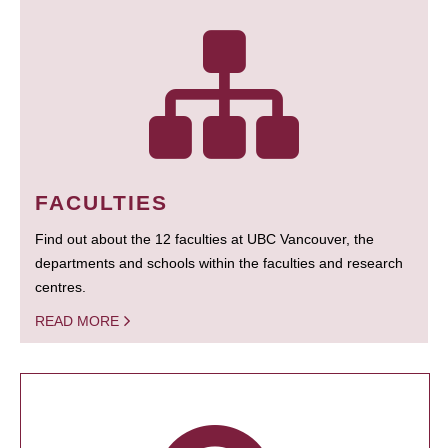
FACULTIES
Find out about the 12 faculties at UBC Vancouver, the
departments and schools within the faculties and research
centres.
READ MORE