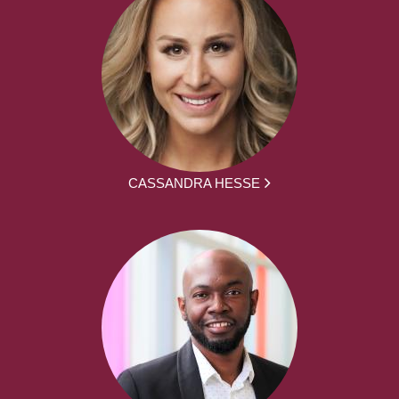
CASSANDRA HESSE