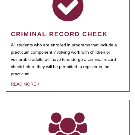
CRIMINAL RECORD CHECK
All students who are enrolled in programs that include a
practicum component involving work with children or
vulnerable adults will have to undergo a criminal record
check before they will be permitted to register in the
practicum.
READ MORE