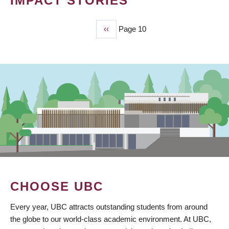
IMPACT STORIES
Previous
‹‹
Page 10
PAGINATION
page
CHOOSE UBC
Every year, UBC attracts outstanding students from around
the globe to our world-class academic environment. At UBC,