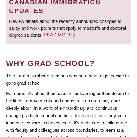
CANADIAN IMMIGRATION
UPDATES
Review details about the recently announced changes to
study and work permits that apply to master’s and doctoral
degree students.
READ MORE
WHY GRAD SCHOOL?
There are a number of reasons why someone might decide to
go to grad school.
For some, it’s about their passion for learning or their desire to
facilitate improvements and changes in an area they care
deeply about. In a world of extraordinary and continuous
change graduate school can be a place and a time for you to
innovate, explore and investigate. It’s a chance to collaborate
with faculty and colleagues across boundaries, to learn at a