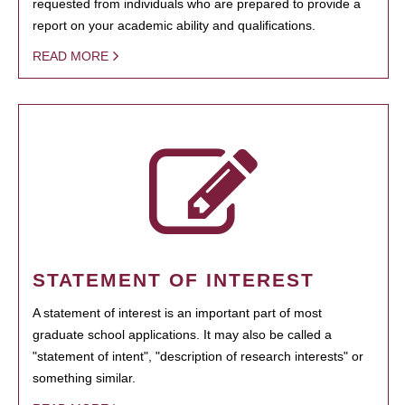
requested from individuals who are prepared to provide a
report on your academic ability and qualifications.
READ MORE
STATEMENT OF INTEREST
A statement of interest is an important part of most
graduate school applications. It may also be called a
"statement of intent", "description of research interests" or
something similar.