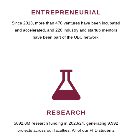
ENTREPRENEURIAL
Since 2013, more than 476 ventures have been incubated
and accelerated, and 220 industry and startup mentors
have been part of the UBC network.
RESEARCH
$892.8M research funding in 2023/24, generating 9,992
projects across our faculties. All of our PhD students