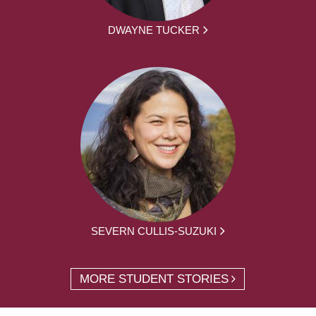
DWAYNE TUCKER
SEVERN CULLIS-SUZUKI
MORE STUDENT STORIES