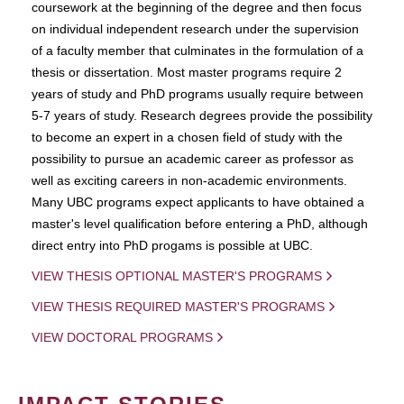
coursework at the beginning of the degree and then focus
on individual independent research under the supervision
of a faculty member that culminates in the formulation of a
thesis or dissertation. Most master programs require 2
years of study and PhD programs usually require between
5-7 years of study. Research degrees provide the possibility
to become an expert in a chosen field of study with the
possibility to pursue an academic career as professor as
well as exciting careers in non-academic environments.
Many UBC programs expect applicants to have obtained a
master's level qualification before entering a PhD, although
direct entry into PhD progams is possible at UBC.
VIEW THESIS OPTIONAL MASTER'S PROGRAMS
VIEW THESIS REQUIRED MASTER'S PROGRAMS
VIEW DOCTORAL PROGRAMS