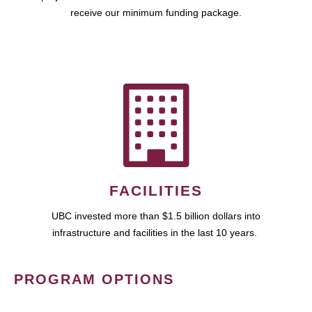
receive our minimum funding package.
FACILITIES
UBC invested more than $1.5 billion dollars into
infrastructure and facilities in the last 10 years.
PROGRAM OPTIONS