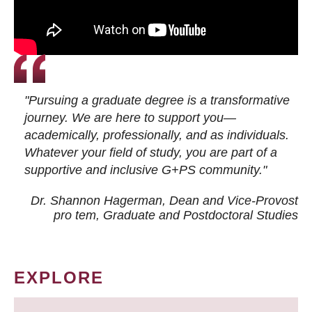
"Pursuing a graduate degree is a transformative
journey. We are here to support you—
academically, professionally, and as individuals.
Whatever your field of study, you are part of a
supportive and inclusive G+PS community."
Dr. Shannon Hagerman, Dean and Vice-Provost
pro tem
, Graduate and Postdoctoral Studies
EXPLORE