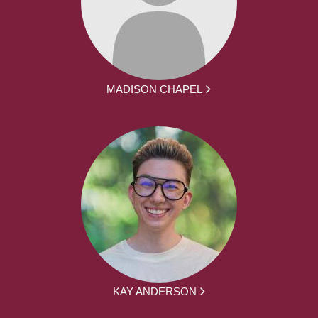
MADISON CHAPEL
KAY ANDERSON