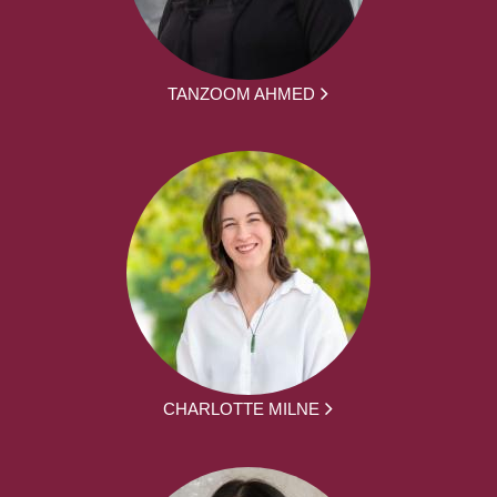
TANZOOM AHMED
CHARLOTTE MILNE