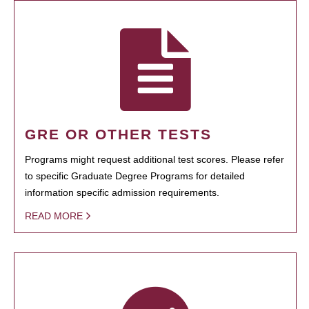
GRE OR OTHER TESTS
Programs might request additional test scores. Please refer
to specific Graduate Degree Programs for detailed
information specific admission requirements.
READ MORE