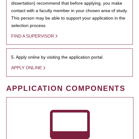
dissertation) recommend that before applying, you make
contact with a faculty member in your chosen area of study.
This person may be able to support your application in the
selection process.
FIND A SUPERVISOR
5. Apply online by visiting the application portal.
APPLY ONLINE
APPLICATION COMPONENTS