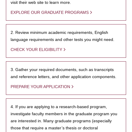
visit their web site to learn more.
EXPLORE OUR GRADUATE PROGRAMS
2. Review minimum academic requirements, English
language requirements and other tests you might need.
CHECK YOUR ELIGIBILITY
3. Gather your required documents, such as transcripts
and reference letters, and other application components.
PREPARE YOUR APPLICATION
4. If you are applying to a research-based program,
investigate faculty members in the graduate program you
are interested in. Many graduate programs (especially
those that require a master’s thesis or doctoral