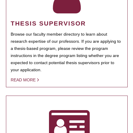
THESIS SUPERVISOR
Browse our faculty member directory to learn about
research expertise of our professors. If you are applying to
a thesis-based program, please review the program
instructions in the degree program listing whether you are
expected to contact potential thesis supervisors prior to
your application.
READ MORE