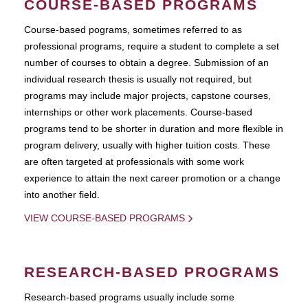
COURSE-BASED PROGRAMS
Course-based pograms, sometimes referred to as
professional programs, require a student to complete a set
number of courses to obtain a degree. Submission of an
individual research thesis is usually not required, but
programs may include major projects, capstone courses,
internships or other work placements. Course-based
programs tend to be shorter in duration and more flexible in
program delivery, usually with higher tuition costs. These
are often targeted at professionals with some work
experience to attain the next career promotion or a change
into another field.
VIEW COURSE-BASED PROGRAMS
RESEARCH-BASED PROGRAMS
Research-based programs usually include some