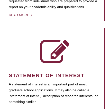
requested from individuals who are prepared to provide a
report on your academic ability and qualifications.
READ MORE
STATEMENT OF INTEREST
A statement of interest is an important part of most
graduate school applications. It may also be called a
"statement of intent", "description of research interests" or
something similar.