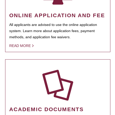
ONLINE APPLICATION AND FEE
All applicants are advised to use the online application
system. Learn more about application fees, payment
methods, and application fee waivers.
READ MORE
ACADEMIC DOCUMENTS