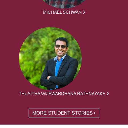
MICHAEL SCHWAN
THUSITHA WIJEWARDHANA RATHNAYAKE
MORE STUDENT STORIES