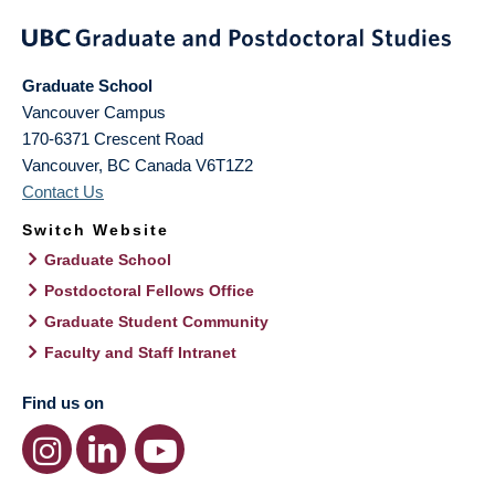
Graduate School
Vancouver Campus
170-6371 Crescent Road
Vancouver
,
BC
Canada
V6T1Z2
Contact Us
Switch Website
Graduate School
Postdoctoral Fellows Office
Graduate Student Community
Faculty and Staff Intranet
Find us on