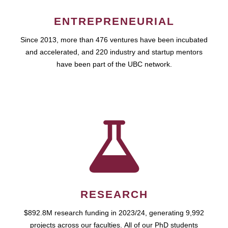
ENTREPRENEURIAL
Since 2013, more than 476 ventures have been incubated
and accelerated, and 220 industry and startup mentors
have been part of the UBC network.
RESEARCH
$892.8M research funding in 2023/24, generating 9,992
projects across our faculties. All of our PhD students