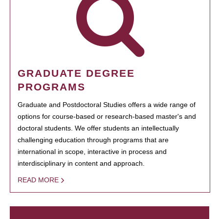
GRADUATE DEGREE
PROGRAMS
Graduate and Postdoctoral Studies offers a wide range of
options for course-based or research-based master's and
doctoral students. We offer students an intellectually
challenging education through programs that are
international in scope, interactive in process and
interdisciplinary in content and approach.
READ MORE