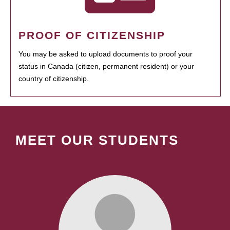
PROOF OF CITIZENSHIP
You may be asked to upload documents to proof your
status in Canada (citizen, permanent resident) or your
country of citizenship.
MEET OUR STUDENTS