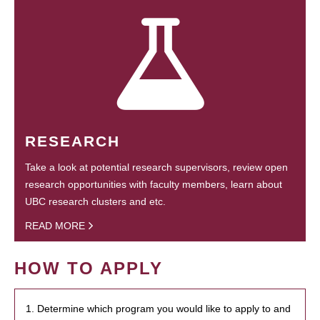
RESEARCH
Take a look at potential research supervisors, review open
research opportunities with faculty members, learn about
UBC research clusters and etc.
READ MORE
HOW TO APPLY
1. Determine which program you would like to apply to and