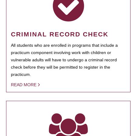
CRIMINAL RECORD CHECK
All students who are enrolled in programs that include a
practicum component involving work with children or
vulnerable adults will have to undergo a criminal record
check before they will be permitted to register in the
practicum.
READ MORE