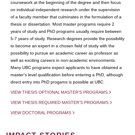
coursework at the beginning of the degree and then focus
on individual independent research under the supervision
of a faculty member that culminates in the formulation of a
thesis or dissertation. Most master programs require 2
years of study and PhD programs usually require between
5-7 years of study. Research degrees provide the possibility
to become an expert in a chosen field of study with the
possibility to pursue an academic career as professor as
well as exciting careers in non-academic environments.
Many UBC programs expect applicants to have obtained a
master's level qualification before entering a PhD, although
direct entry into PhD progams is possible at UBC.
VIEW THESIS OPTIONAL MASTER'S PROGRAMS
VIEW THESIS REQUIRED MASTER'S PROGRAMS
VIEW DOCTORAL PROGRAMS