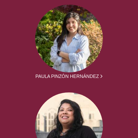
PAULA PINZÓN HERNÁNDEZ