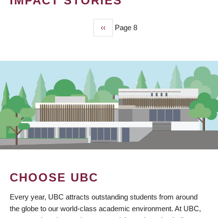
IMPACT STORIES
Previous
‹‹
Page 8
PAGINATION
page
CHOOSE UBC
Every year, UBC attracts outstanding students from around
the globe to our world-class academic environment. At UBC,