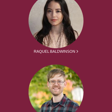
RAQUEL BALDWINSON