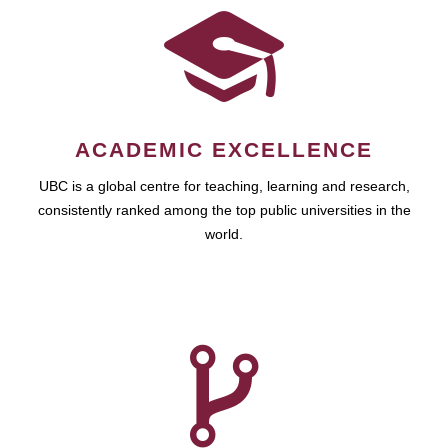
ACADEMIC EXCELLENCE
UBC is a global centre for teaching, learning and research,
consistently ranked among the top public universities in the
world.