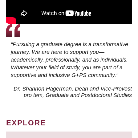
"Pursuing a graduate degree is a transformative
journey. We are here to support you—
academically, professionally, and as individuals.
Whatever your field of study, you are part of a
supportive and inclusive G+PS community."
Dr. Shannon Hagerman, Dean and Vice-Provost
pro tem
, Graduate and Postdoctoral Studies
EXPLORE