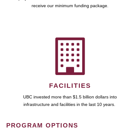
receive our minimum funding package.
FACILITIES
UBC invested more than $1.5 billion dollars into
infrastructure and facilities in the last 10 years.
PROGRAM OPTIONS