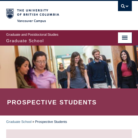
Skip
to
main
Vancouver Campus
content
Graduate and Postdoctoral Studies
Graduate School
PROSPECTIVE STUDENTS
Graduate School
»
Prospective Students
BREADCRUMB