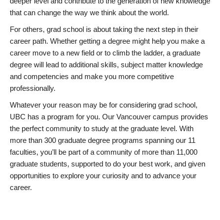
deeper level and contribute to the generation of new knowledge
that can change the way we think about the world.
For others, grad school is about taking the next step in their
career path. Whether getting a degree might help you make a
career move to a new field or to climb the ladder, a graduate
degree will lead to additional skills, subject matter knowledge
and competencies and make you more competitive
professionally.
Whatever your reason may be for considering grad school,
UBC has a program for you. Our Vancouver campus provides
the perfect community to study at the graduate level. With
more than 300 graduate degree programs spanning our 11
faculties, you’ll be part of a community of more than 11,000
graduate students, supported to do your best work, and given
opportunities to explore your curiosity and to advance your
career.