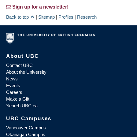
Sign up for a newsletter!
Back to top
|
Sitemap
|
Profiles
|
Research
About UBC
Contact UBC
About the University
News
Events
Careers
Make a Gift
Search UBC.ca
UBC Campuses
Vancouver Campus
Okanagan Campus