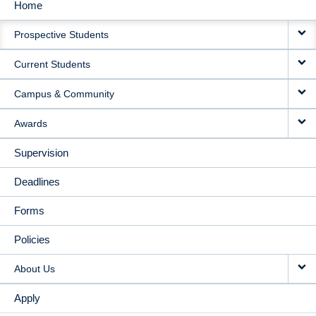
Home
MAIN
Prospective Students
NAVIGATION
Current Students
Campus & Community
Awards
Supervision
Deadlines
Forms
Policies
About Us
Apply