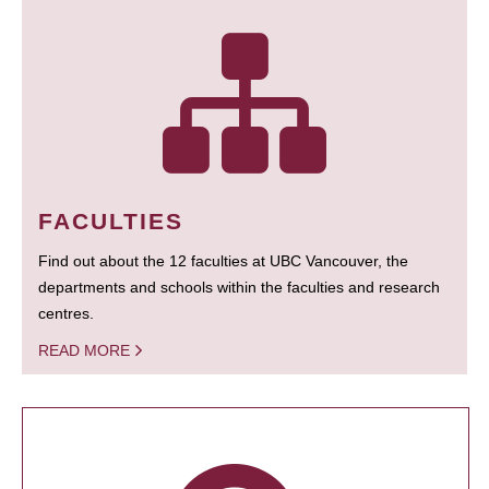
FACULTIES
Find out about the 12 faculties at UBC Vancouver, the
departments and schools within the faculties and research
centres.
READ MORE