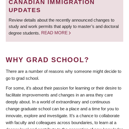
CANADIAN IMMIGRATION
UPDATES
Review details about the recently announced changes to
study and work permits that apply to master’s and doctoral
degree students.
READ MORE
WHY GRAD SCHOOL?
There are a number of reasons why someone might decide to
go to grad school.
For some, it’s about their passion for learning or their desire to
facilitate improvements and changes in an area they care
deeply about. In a world of extraordinary and continuous
change graduate school can be a place and a time for you to
innovate, explore and investigate. It’s a chance to collaborate
with faculty and colleagues across boundaries, to learn at a