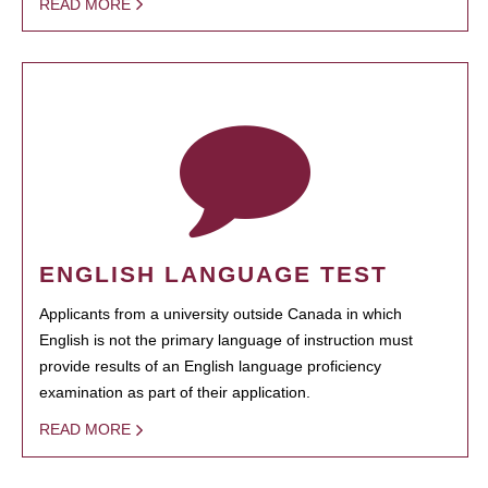
READ MORE
ENGLISH LANGUAGE TEST
Applicants from a university outside Canada in which
English is not the primary language of instruction must
provide results of an English language proficiency
examination as part of their application.
READ MORE