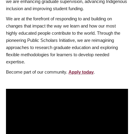
we are enhancing graduate supervision, advancing Indigenous
inclusion and improving student funding.
We are at the forefront of responding to and building on
changes that impact the way we learn and how our most
highly educated people contribute to the world. Through the
pioneering Public Scholars Initiative, we are reimagining
approaches to research graduate education and exploring
flexible methodologies for learners to develop needed
expertise.
Become part of our community.
Apply today
.