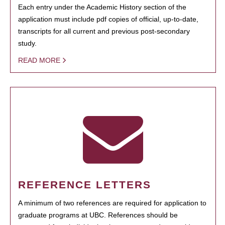
Each entry under the Academic History section of the
application must include pdf copies of official, up-to-date,
transcripts for all current and previous post-secondary
study.
READ MORE
REFERENCE LETTERS
A minimum of two references are required for application to
graduate programs at UBC. References should be