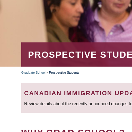
PROSPECTIVE STUD
Graduate School
»
Prospective Students
BREADCRUMB
CANADIAN IMMIGRATION UPD
Review details about the recently announced changes to