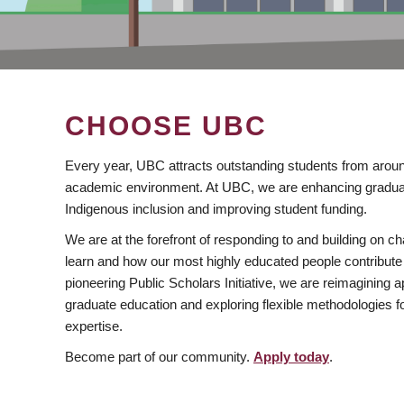
CHOOSE UBC
Every year, UBC attracts outstanding students from aroun
academic environment. At UBC, we are enhancing gradua
Indigenous inclusion and improving student funding.
We are at the forefront of responding to and building on 
learn and how our most highly educated people contribute 
pioneering Public Scholars Initiative, we are reimagining
graduate education and exploring flexible methodologies f
expertise.
Become part of our community.
Apply today
.