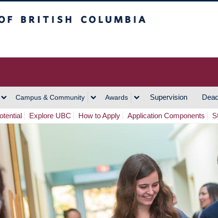
h Columbia
Vancouver Campus
Supervision
Dead
Campus & Community
Awards
tential
Explore UBC
How to Apply
Application Components
S