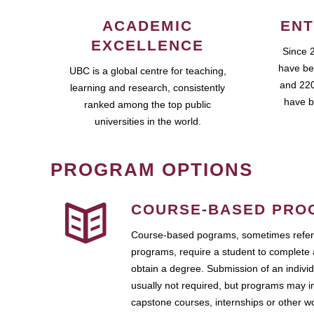
ACADEMIC
ENT
EXCELLENCE
Since 
have be
UBC is a global centre for teaching,
and 220
learning and research, consistently
have b
ranked among the top public
universities in the world.
PROGRAM OPTIONS
COURSE-BASED PRO
Course-based pograms, sometimes referr
programs, require a student to complete 
obtain a degree. Submission of an individ
usually not required, but programs may i
capstone courses, internships or other 