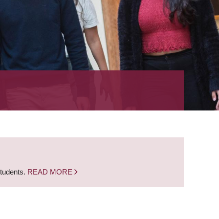
students.
READ MORE