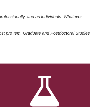
rofessionally, and as individuals. Whatever
ost
pro tem
, Graduate and Postdoctoral Studies