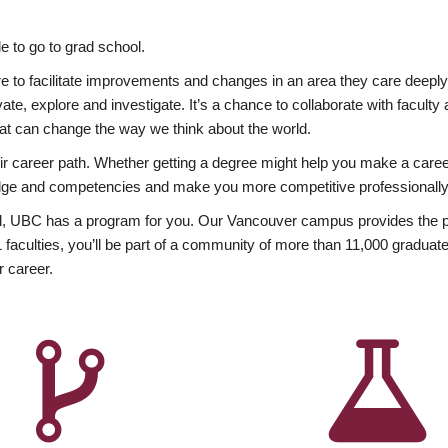
 to go to grad school.
esire to facilitate improvements and changes in an area they care deep
ate, explore and investigate. It’s a chance to collaborate with facult
hat can change the way we think about the world.
heir career path. Whether getting a degree might help you make a caree
wledge and competencies and make you more competitive professionally
, UBC has a program for you. Our Vancouver campus provides the per
aculties, you’ll be part of a community of more than 11,000 graduate
r career.