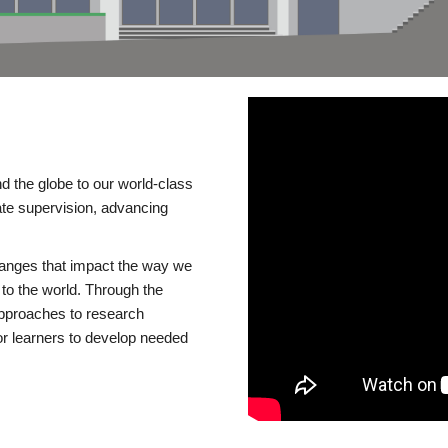
d the globe to our world-class
te supervision, advancing
changes that impact the way we
to the world. Through the
 approaches to research
or learners to develop needed