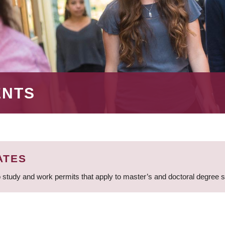
ENTS
ATES
 study and work permits that apply to master’s and doctoral degree 