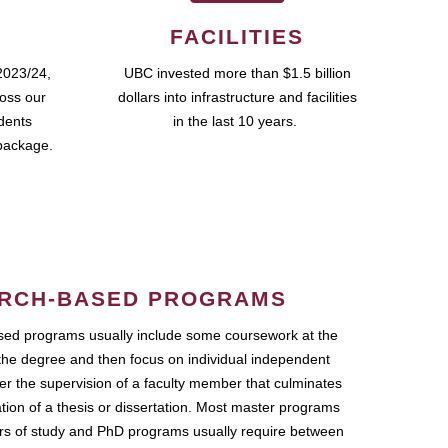
FACILITIES
2023/24,
UBC invested more than $1.5 billion
ross our
dollars into infrastructure and facilities
udents
in the last 10 years.
package.
RCH-BASED PROGRAMS
ed programs usually include some coursework at the
the degree and then focus on individual independent
r the supervision of a faculty member that culminates
ation of a thesis or dissertation. Most master programs
ars of study and PhD programs usually require between