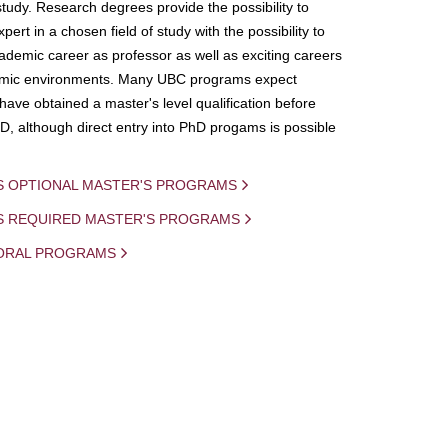
study. Research degrees provide the possibility to
ert in a chosen field of study with the possibility to
demic career as professor as well as exciting careers
mic environments. Many UBC programs expect
 have obtained a master's level qualification before
D, although direct entry into PhD progams is possible
S OPTIONAL MASTER'S PROGRAMS
IS REQUIRED MASTER'S PROGRAMS
ORAL PROGRAMS