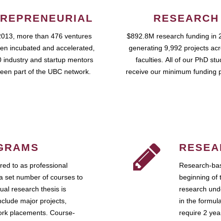
REPRENEURIAL
RESEARCH
2013, more than 476 ventures
$892.8M research funding in 
en incubated and accelerated,
generating 9,992 projects ac
 industry and startup mentors
faculties. All of our PhD st
een part of the UBC network.
receive our minimum funding 
GRAMS
RESEA
ed to as professional
Research-bas
a set number of courses to
beginning of 
ual research thesis is
research unde
nclude major projects,
in the formul
work placements. Course-
require 2 ye