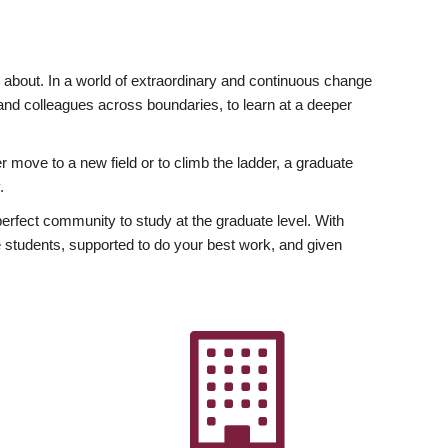
ly about. In a world of extraordinary and continuous change
y and colleagues across boundaries, to learn at a deeper
r move to a new field or to climb the ladder, a graduate
.
fect community to study at the graduate level. With
 students, supported to do your best work, and given