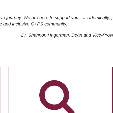
ive journey. We are here to support you—academically, p
tive and inclusive G+PS community."
Dr. Shannon Hagerman, Dean and Vice-Prov