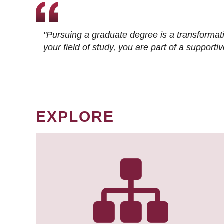
"Pursuing a graduate degree is a transformat
your field of study, you are part of a suppor
EXPLORE