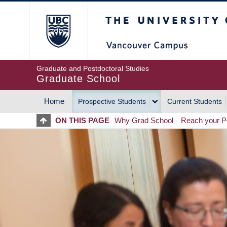
Skip
The University of Britis
to
main
content
Graduate and Postdoctoral Studies
Graduate School
Home
Prospective Students
Current Students
MAIN
ON THIS PAGE
Why Grad School
Reach your Po
NAVIGATION