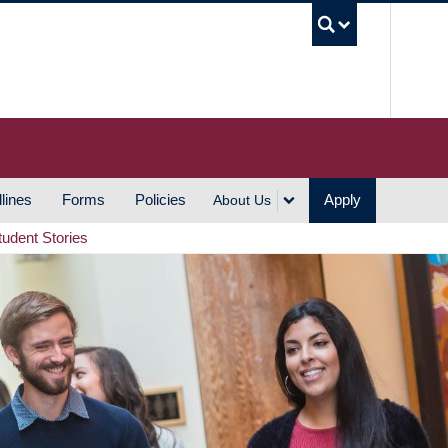
UBC S
lines
Forms
Policies
Apply
About Us
tudent Stories