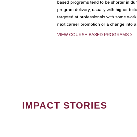
based programs tend to be shorter in dura
program delivery, usually with higher tuit
targeted at professionals with some work 
next career promotion or a change into an
VIEW COURSE-BASED PROGRAMS
IMPACT STORIES
PAGINATION