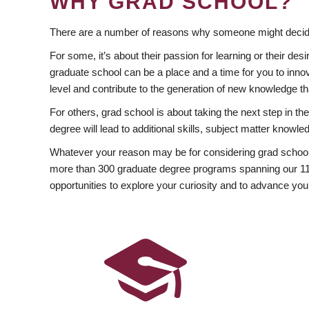
WHY GRAD SCHOOL?
There are a number of reasons why someone might decide
For some, it’s about their passion for learning or their d
graduate school can be a place and a time for you to innov
level and contribute to the generation of new knowledge t
For others, grad school is about taking the next step in t
degree will lead to additional skills, subject matter kno
Whatever your reason may be for considering grad school
more than 300 graduate degree programs spanning our 11 f
opportunities to explore your curiosity and to advance you