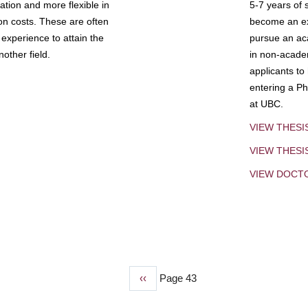
tion and more flexible in
5-7 years of 
ion costs. These are often
become an exp
experience to attain the
pursue an aca
other field.
in non-acade
applicants to
entering a Ph
at UBC.
VIEW THESI
VIEW THES
VIEW DOCT
Previous
‹‹
Page 43
page