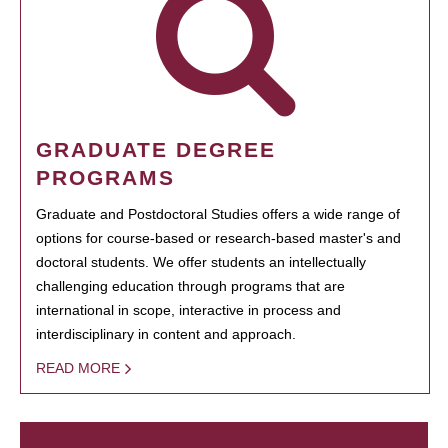
GRADUATE DEGREE
PROGRAMS
Graduate and Postdoctoral Studies offers a wide range of
options for course-based or research-based master's and
doctoral students. We offer students an intellectually
challenging education through programs that are
international in scope, interactive in process and
interdisciplinary in content and approach.
READ MORE