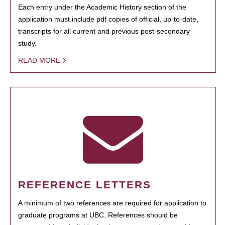
Each entry under the Academic History section of the
application must include pdf copies of official, up-to-date,
transcripts for all current and previous post-secondary
study.
READ MORE
REFERENCE LETTERS
A minimum of two references are required for application to
graduate programs at UBC. References should be