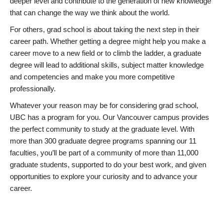
deeper level and contribute to the generation of new knowledge
that can change the way we think about the world.
For others, grad school is about taking the next step in their
career path. Whether getting a degree might help you make a
career move to a new field or to climb the ladder, a graduate
degree will lead to additional skills, subject matter knowledge
and competencies and make you more competitive
professionally.
Whatever your reason may be for considering grad school,
UBC has a program for you. Our Vancouver campus provides
the perfect community to study at the graduate level. With
more than 300 graduate degree programs spanning our 11
faculties, you’ll be part of a community of more than 11,000
graduate students, supported to do your best work, and given
opportunities to explore your curiosity and to advance your
career.