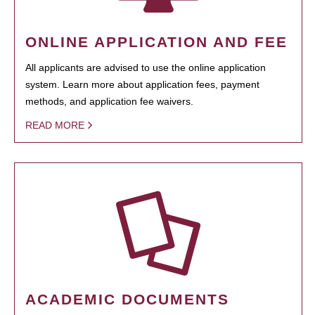
ONLINE APPLICATION AND FEE
All applicants are advised to use the online application
system. Learn more about application fees, payment
methods, and application fee waivers.
READ MORE
ACADEMIC DOCUMENTS