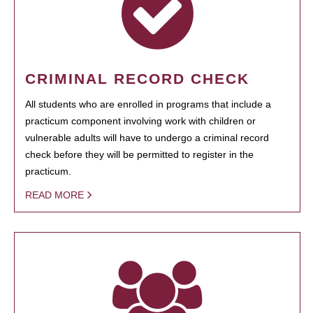
CRIMINAL RECORD CHECK
All students who are enrolled in programs that include a
practicum component involving work with children or
vulnerable adults will have to undergo a criminal record
check before they will be permitted to register in the
practicum.
READ MORE