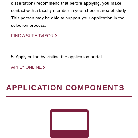
dissertation) recommend that before applying, you make
contact with a faculty member in your chosen area of study.
This person may be able to support your application in the
selection process.
FIND A SUPERVISOR
5. Apply online by visiting the application portal.
APPLY ONLINE
APPLICATION COMPONENTS