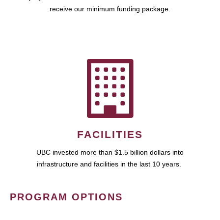
receive our minimum funding package.
FACILITIES
UBC invested more than $1.5 billion dollars into
infrastructure and facilities in the last 10 years.
PROGRAM OPTIONS