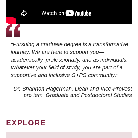
"Pursuing a graduate degree is a transformative
journey. We are here to support you—
academically, professionally, and as individuals.
Whatever your field of study, you are part of a
supportive and inclusive G+PS community."
Dr. Shannon Hagerman, Dean and Vice-Provost
pro tem
, Graduate and Postdoctoral Studies
EXPLORE