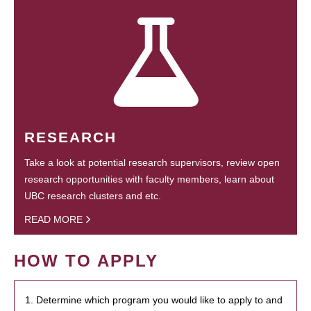
RESEARCH
Take a look at potential research supervisors, review open
research opportunities with faculty members, learn about
UBC research clusters and etc.
READ MORE
HOW TO APPLY
1. Determine which program you would like to apply to and