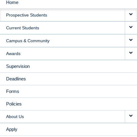
Home
MAIN
Prospective Students
NAVIGATION
Current Students
Campus & Community
Awards
Supervision
Deadlines
Forms
Policies
About Us
Apply