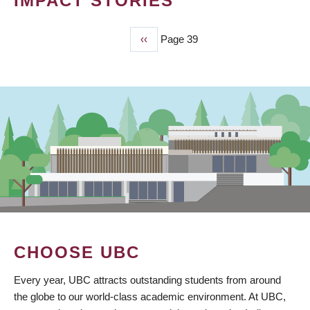
IMPACT STORIES
Previous
‹‹
Page 39
PAGINATION
page
CHOOSE UBC
Every year, UBC attracts outstanding students from around
the globe to our world-class academic environment. At UBC,