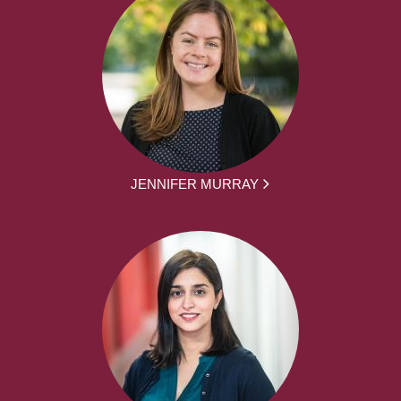
JENNIFER MURRAY