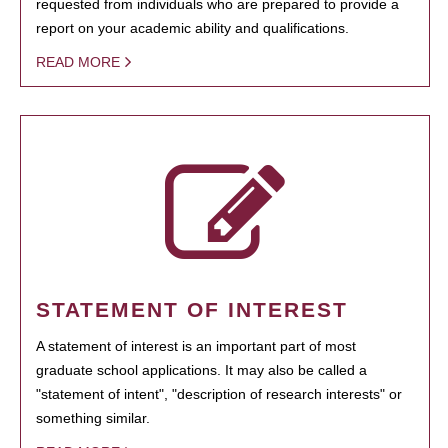
requested from individuals who are prepared to provide a
report on your academic ability and qualifications.
READ MORE
STATEMENT OF INTEREST
A statement of interest is an important part of most
graduate school applications. It may also be called a
"statement of intent", "description of research interests" or
something similar.