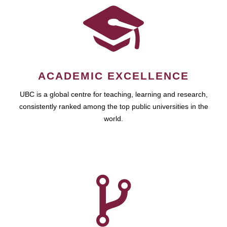
ACADEMIC EXCELLENCE
UBC is a global centre for teaching, learning and research,
consistently ranked among the top public universities in the
world.