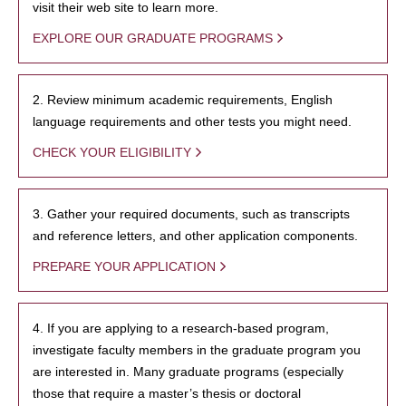
visit their web site to learn more.
EXPLORE OUR GRADUATE PROGRAMS
2. Review minimum academic requirements, English
language requirements and other tests you might need.
CHECK YOUR ELIGIBILITY
3. Gather your required documents, such as transcripts
and reference letters, and other application components.
PREPARE YOUR APPLICATION
4. If you are applying to a research-based program,
investigate faculty members in the graduate program you
are interested in. Many graduate programs (especially
those that require a master’s thesis or doctoral