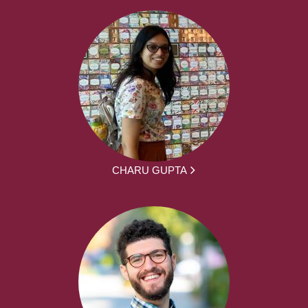
CHARU GUPTA