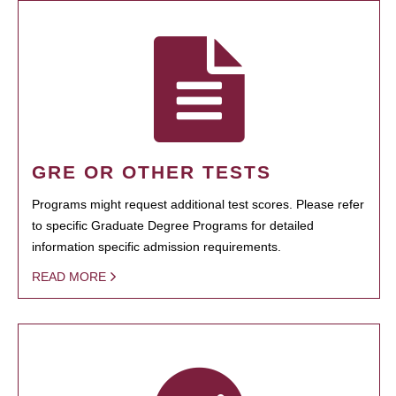
GRE OR OTHER TESTS
Programs might request additional test scores. Please refer
to specific Graduate Degree Programs for detailed
information specific admission requirements.
READ MORE