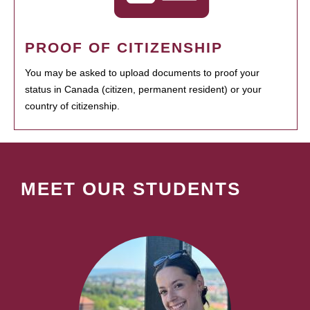
PROOF OF CITIZENSHIP
You may be asked to upload documents to proof your
status in Canada (citizen, permanent resident) or your
country of citizenship.
MEET OUR STUDENTS