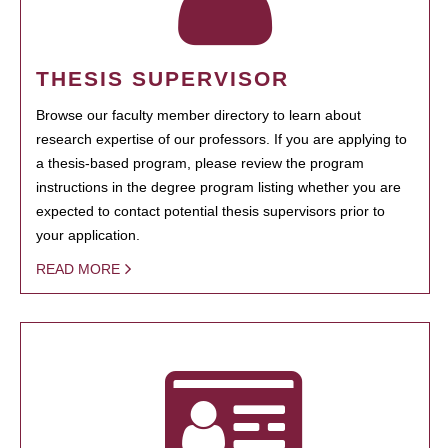
THESIS SUPERVISOR
Browse our faculty member directory to learn about
research expertise of our professors. If you are applying to
a thesis-based program, please review the program
instructions in the degree program listing whether you are
expected to contact potential thesis supervisors prior to
your application.
READ MORE