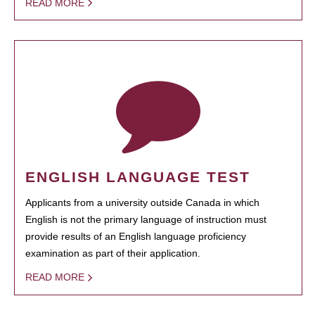
READ MORE
ENGLISH LANGUAGE TEST
Applicants from a university outside Canada in which
English is not the primary language of instruction must
provide results of an English language proficiency
examination as part of their application.
READ MORE