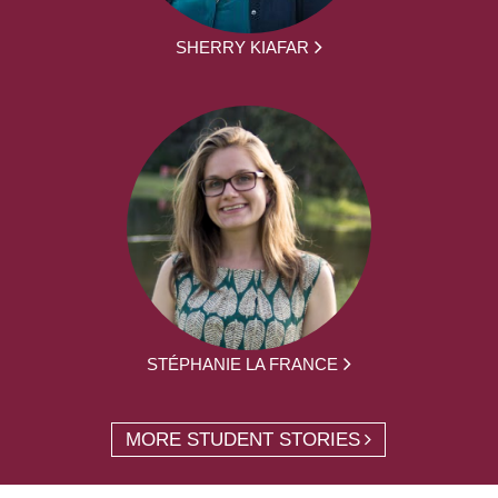
SHERRY KIAFAR
STÉPHANIE LA FRANCE
MORE STUDENT STORIES