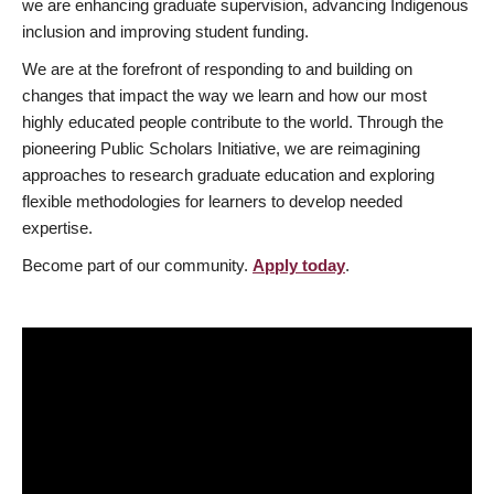
we are enhancing graduate supervision, advancing Indigenous
inclusion and improving student funding.
We are at the forefront of responding to and building on
changes that impact the way we learn and how our most
highly educated people contribute to the world. Through the
pioneering Public Scholars Initiative, we are reimagining
approaches to research graduate education and exploring
flexible methodologies for learners to develop needed
expertise.
Become part of our community.
Apply today
.