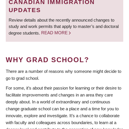
CANADIAN IMMIGRATION
UPDATES
Review details about the recently announced changes to
study and work permits that apply to master’s and doctoral
degree students.
READ MORE
WHY GRAD SCHOOL?
There are a number of reasons why someone might decide to
go to grad school.
For some, it’s about their passion for learning or their desire to
facilitate improvements and changes in an area they care
deeply about. In a world of extraordinary and continuous
change graduate school can be a place and a time for you to
innovate, explore and investigate. It’s a chance to collaborate
with faculty and colleagues across boundaries, to learn at a