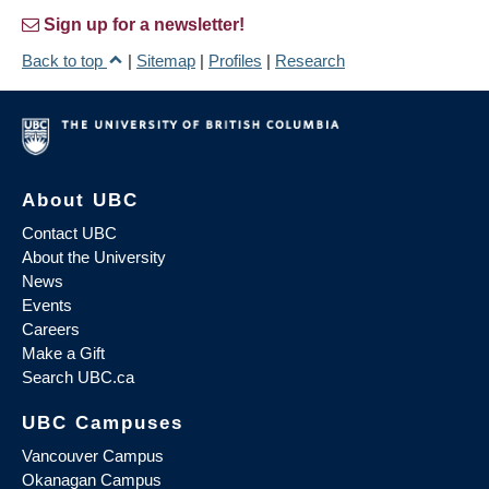
Sign up for a newsletter!
Back to top
|
Sitemap
|
Profiles
|
Research
About UBC
Contact UBC
About the University
News
Events
Careers
Make a Gift
Search UBC.ca
UBC Campuses
Vancouver Campus
Okanagan Campus