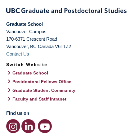
Graduate School
Vancouver Campus
170-6371 Crescent Road
Vancouver
,
BC
Canada
V6T1Z2
Contact Us
Switch Website
Graduate School
Postdoctoral Fellows Office
Graduate Student Community
Faculty and Staff Intranet
Find us on