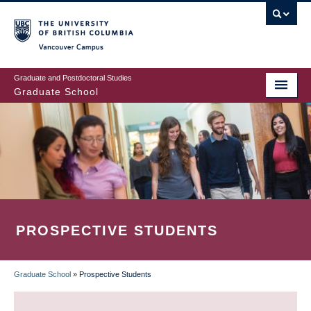
Skip
to
main
Vancouver Campus
content
Graduate and Postdoctoral Studies
Graduate School
PROSPECTIVE STUDENTS
Graduate School
»
Prospective Students
BREADCRUMB