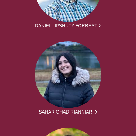
DANIEL LIPSHUTZ FORREST
SAHAR GHADIRIANNIARI