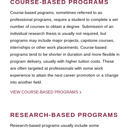
COURSE-BASED PROGRAMS
Course-based pograms, sometimes referred to as
professional programs, require a student to complete a set
number of courses to obtain a degree. Submission of an
individual research thesis is usually not required, but
programs may include major projects, capstone courses,
internships or other work placements. Course-based
programs tend to be shorter in duration and more flexible in
program delivery, usually with higher tuition costs. These
are often targeted at professionals with some work
experience to attain the next career promotion or a change
into another field.
VIEW COURSE-BASED PROGRAMS
RESEARCH-BASED PROGRAMS
Research-based programs usually include some