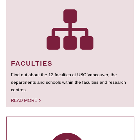
FACULTIES
Find out about the 12 faculties at UBC Vancouver, the
departments and schools within the faculties and research
centres.
READ MORE