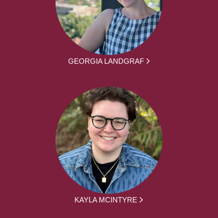
GEORGIA LANDGRAF
KAYLA MCINTYRE