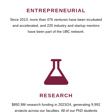
ENTREPRENEURIAL
Since 2013, more than 476 ventures have been incubated
and accelerated, and 220 industry and startup mentors
have been part of the UBC network.
RESEARCH
$892.8M research funding in 2023/24, generating 9,992
projects across our faculties. All of our PhD students