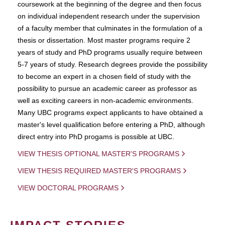
coursework at the beginning of the degree and then focus
on individual independent research under the supervision
of a faculty member that culminates in the formulation of a
thesis or dissertation. Most master programs require 2
years of study and PhD programs usually require between
5-7 years of study. Research degrees provide the possibility
to become an expert in a chosen field of study with the
possibility to pursue an academic career as professor as
well as exciting careers in non-academic environments.
Many UBC programs expect applicants to have obtained a
master's level qualification before entering a PhD, although
direct entry into PhD progams is possible at UBC.
VIEW THESIS OPTIONAL MASTER'S PROGRAMS
VIEW THESIS REQUIRED MASTER'S PROGRAMS
VIEW DOCTORAL PROGRAMS