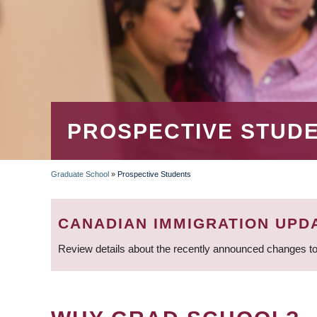
PROSPECTIVE STUD
Graduate School
»
Prospective Students
BREADCRUMB
CANADIAN IMMIGRATION UPD
Review details about the recently announced changes to