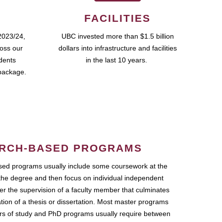
FACILITIES
2023/24,
UBC invested more than $1.5 billion
ross our
dollars into infrastructure and facilities
udents
in the last 10 years.
package.
RCH-BASED PROGRAMS
ed programs usually include some coursework at the
the degree and then focus on individual independent
r the supervision of a faculty member that culminates
ation of a thesis or dissertation. Most master programs
ars of study and PhD programs usually require between