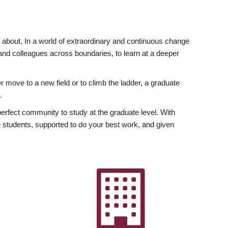
ly about. In a world of extraordinary and continuous change
y and colleagues across boundaries, to learn at a deeper
r move to a new field or to climb the ladder, a graduate
.
fect community to study at the graduate level. With
 students, supported to do your best work, and given