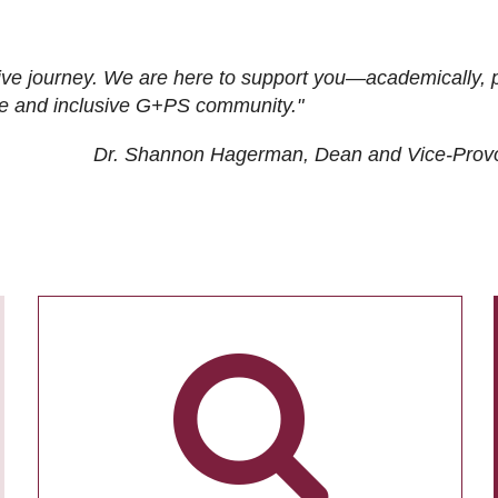
ive journey. We are here to support you—academically, p
tive and inclusive G+PS community."
Dr. Shannon Hagerman, Dean and Vice-Prov