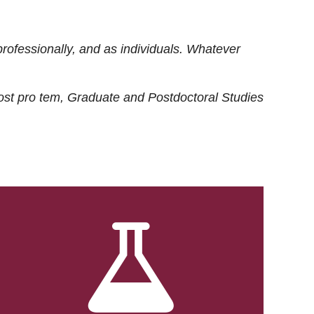
rofessionally, and as individuals. Whatever
ost
pro tem
, Graduate and Postdoctoral Studies