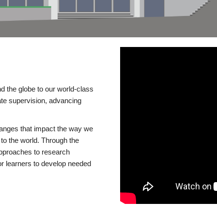
d the globe to our world-class
te supervision, advancing
changes that impact the way we
to the world. Through the
 approaches to research
or learners to develop needed