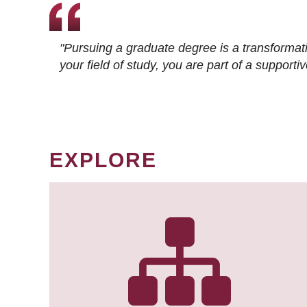
"Pursuing a graduate degree is a transformat
your field of study, you are part of a suppor
EXPLORE