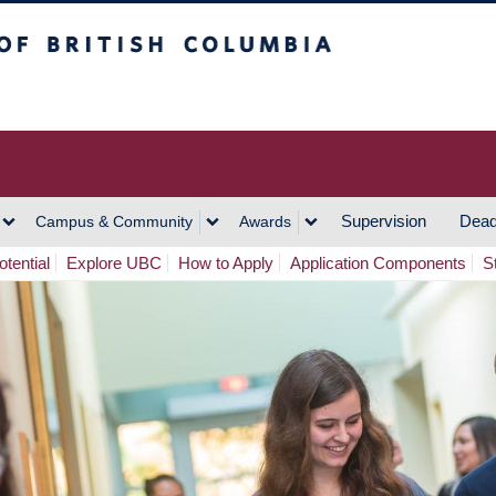
h Columbia
Vancouver Campus
Supervision
Dead
Campus & Community
Awards
tential
Explore UBC
How to Apply
Application Components
S