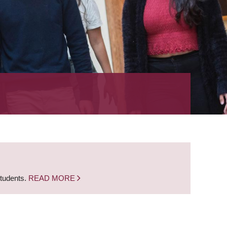
students.
READ MORE