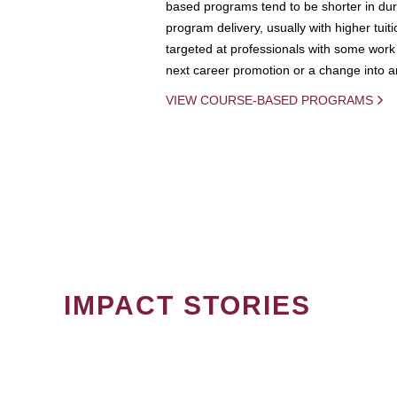
based programs tend to be shorter in dura
program delivery, usually with higher tuit
targeted at professionals with some work 
next career promotion or a change into an
VIEW COURSE-BASED PROGRAMS
IMPACT STORIES
PAGINATION