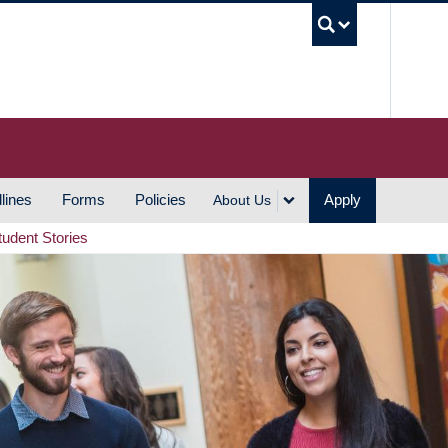
UBC S
lines
Forms
Policies
Apply
About Us
tudent Stories