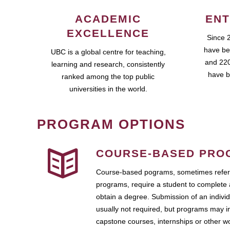
ACADEMIC
ENT
EXCELLENCE
Since 
have be
UBC is a global centre for teaching,
and 220
learning and research, consistently
have b
ranked among the top public
universities in the world.
PROGRAM OPTIONS
COURSE-BASED PRO
Course-based pograms, sometimes referr
programs, require a student to complete 
obtain a degree. Submission of an individ
usually not required, but programs may i
capstone courses, internships or other 