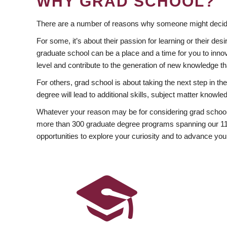
WHY GRAD SCHOOL?
There are a number of reasons why someone might decide
For some, it’s about their passion for learning or their d
graduate school can be a place and a time for you to innov
level and contribute to the generation of new knowledge t
For others, grad school is about taking the next step in t
degree will lead to additional skills, subject matter kno
Whatever your reason may be for considering grad school
more than 300 graduate degree programs spanning our 11 f
opportunities to explore your curiosity and to advance you