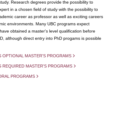
study. Research degrees provide the possibility to
ert in a chosen field of study with the possibility to
demic career as professor as well as exciting careers
mic environments. Many UBC programs expect
 have obtained a master's level qualification before
D, although direct entry into PhD progams is possible
S OPTIONAL MASTER'S PROGRAMS
IS REQUIRED MASTER'S PROGRAMS
ORAL PROGRAMS