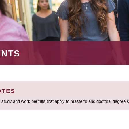
ENTS
ATES
 study and work permits that apply to master’s and doctoral degree 