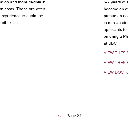
tion and more flexible in
5-7 years of 
ion costs. These are often
become an exp
experience to attain the
pursue an aca
other field.
in non-acade
applicants to
entering a Ph
at UBC.
VIEW THESI
VIEW THES
VIEW DOCT
Previous
‹‹
Page 31
page