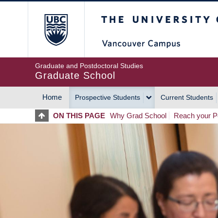
Skip
The University of Britis
to
main
content
Graduate and Postdoctoral Studies
Graduate School
Home
Prospective Students
Current Students
MAIN
ON THIS PAGE
Why Grad School
Reach your Po
NAVIGATION