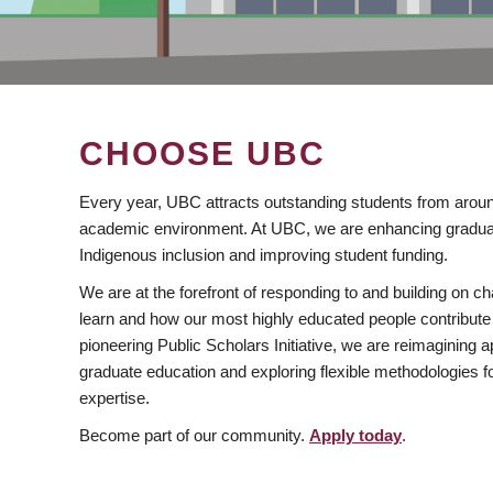
CHOOSE UBC
Every year, UBC attracts outstanding students from aroun
academic environment. At UBC, we are enhancing gradua
Indigenous inclusion and improving student funding.
We are at the forefront of responding to and building on 
learn and how our most highly educated people contribute 
pioneering Public Scholars Initiative, we are reimagining
graduate education and exploring flexible methodologies f
expertise.
Become part of our community.
Apply today
.