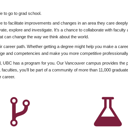
 to go to grad school.
esire to facilitate improvements and changes in an area they care deep
ate, explore and investigate. It’s a chance to collaborate with facult
hat can change the way we think about the world.
heir career path. Whether getting a degree might help you make a caree
wledge and competencies and make you more competitive professionally
, UBC has a program for you. Our Vancouver campus provides the per
aculties, you’ll be part of a community of more than 11,000 graduate
r career.