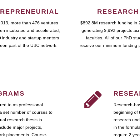
REPRENEURIAL
RESEARCH
2013, more than 476 ventures
$892.8M research funding in 
en incubated and accelerated,
generating 9,992 projects ac
 industry and startup mentors
faculties. All of our PhD st
een part of the UBC network.
receive our minimum funding 
GRAMS
RESEA
ed to as professional
Research-bas
a set number of courses to
beginning of 
ual research thesis is
research unde
nclude major projects,
in the formul
work placements. Course-
require 2 ye