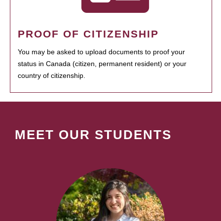
PROOF OF CITIZENSHIP
You may be asked to upload documents to proof your
status in Canada (citizen, permanent resident) or your
country of citizenship.
MEET OUR STUDENTS