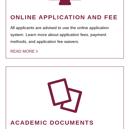
ONLINE APPLICATION AND FEE
All applicants are advised to use the online application
system. Learn more about application fees, payment
methods, and application fee waivers.
READ MORE
ACADEMIC DOCUMENTS