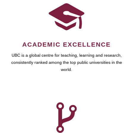
ACADEMIC EXCELLENCE
UBC is a global centre for teaching, learning and research,
consistently ranked among the top public universities in the
world.