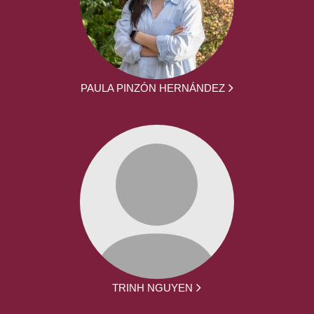
PAULA PINZÓN HERNÁNDEZ
TRINH NGUYEN