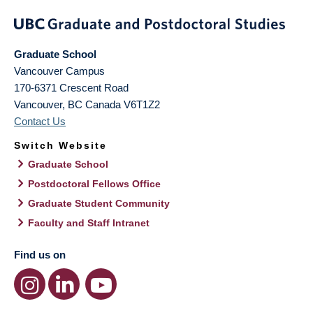
Graduate School
Vancouver Campus
170-6371 Crescent Road
Vancouver
,
BC
Canada
V6T1Z2
Contact Us
Switch Website
Graduate School
Postdoctoral Fellows Office
Graduate Student Community
Faculty and Staff Intranet
Find us on