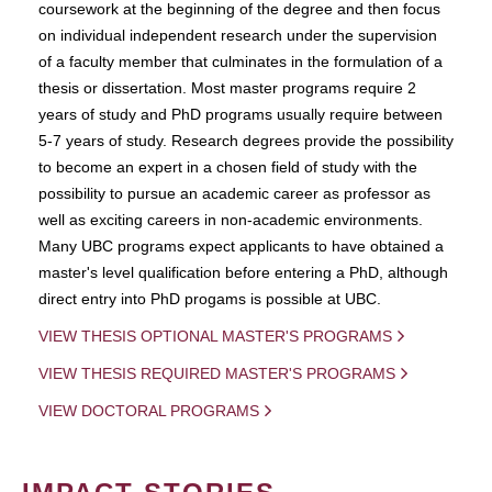
coursework at the beginning of the degree and then focus
on individual independent research under the supervision
of a faculty member that culminates in the formulation of a
thesis or dissertation. Most master programs require 2
years of study and PhD programs usually require between
5-7 years of study. Research degrees provide the possibility
to become an expert in a chosen field of study with the
possibility to pursue an academic career as professor as
well as exciting careers in non-academic environments.
Many UBC programs expect applicants to have obtained a
master's level qualification before entering a PhD, although
direct entry into PhD progams is possible at UBC.
VIEW THESIS OPTIONAL MASTER'S PROGRAMS
VIEW THESIS REQUIRED MASTER'S PROGRAMS
VIEW DOCTORAL PROGRAMS