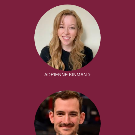
ADRIENNE KINMAN