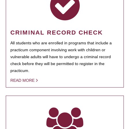
CRIMINAL RECORD CHECK
All students who are enrolled in programs that include a
practicum component involving work with children or
vulnerable adults will have to undergo a criminal record
check before they will be permitted to register in the
practicum.
READ MORE