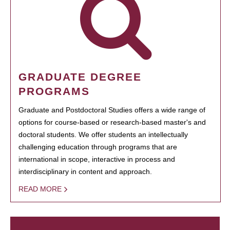
GRADUATE DEGREE
PROGRAMS
Graduate and Postdoctoral Studies offers a wide range of
options for course-based or research-based master's and
doctoral students. We offer students an intellectually
challenging education through programs that are
international in scope, interactive in process and
interdisciplinary in content and approach.
READ MORE