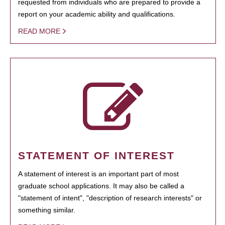
requested from individuals who are prepared to provide a
report on your academic ability and qualifications.
READ MORE
STATEMENT OF INTEREST
A statement of interest is an important part of most
graduate school applications. It may also be called a
"statement of intent", "description of research interests" or
something similar.