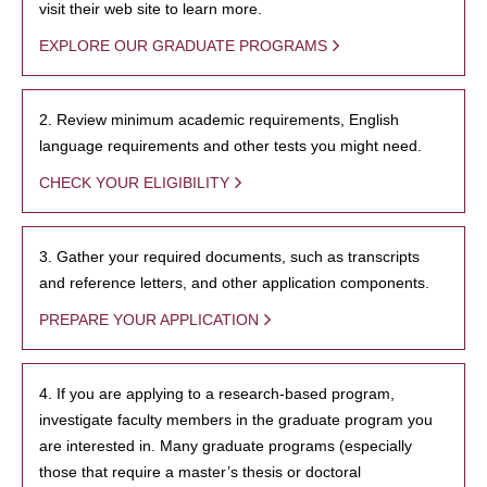
visit their web site to learn more.
EXPLORE OUR GRADUATE PROGRAMS
2. Review minimum academic requirements, English
language requirements and other tests you might need.
CHECK YOUR ELIGIBILITY
3. Gather your required documents, such as transcripts
and reference letters, and other application components.
PREPARE YOUR APPLICATION
4. If you are applying to a research-based program,
investigate faculty members in the graduate program you
are interested in. Many graduate programs (especially
those that require a master’s thesis or doctoral