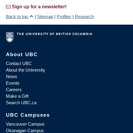
Sign up for a newsletter!
Back to top
|
Sitemap
|
Profiles
|
Research
About UBC
Contact UBC
About the University
News
Events
Careers
Make a Gift
Search UBC.ca
UBC Campuses
Vancouver Campus
Okanagan Campus