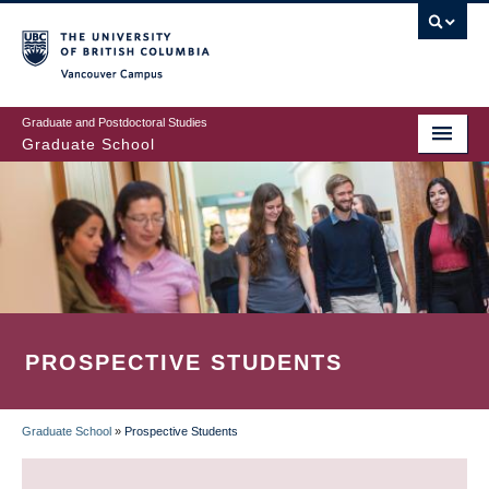
Skip
to
main
Vancouver Campus
content
Graduate and Postdoctoral Studies
Graduate School
PROSPECTIVE STUDENTS
Graduate School
»
Prospective Students
BREADCRUMB