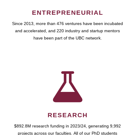
ENTREPRENEURIAL
Since 2013, more than 476 ventures have been incubated
and accelerated, and 220 industry and startup mentors
have been part of the UBC network.
RESEARCH
$892.8M research funding in 2023/24, generating 9,992
projects across our faculties. All of our PhD students