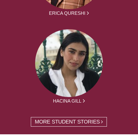
ERICA QURESHI
HACINA GILL
MORE STUDENT STORIES