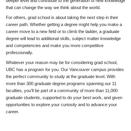
deeper level and contribute to the generation of new knowledge
that can change the way we think about the world.
For others, grad school is about taking the next step in their
career path. Whether getting a degree might help you make a
career move to a new field or to climb the ladder, a graduate
degree will lead to additional skills, subject matter knowledge
and competencies and make you more competitive
professionally.
Whatever your reason may be for considering grad school,
UBC has a program for you. Our Vancouver campus provides
the perfect community to study at the graduate level. With
more than 300 graduate degree programs spanning our 11
faculties, you’ll be part of a community of more than 11,000
graduate students, supported to do your best work, and given
opportunities to explore your curiosity and to advance your
career.