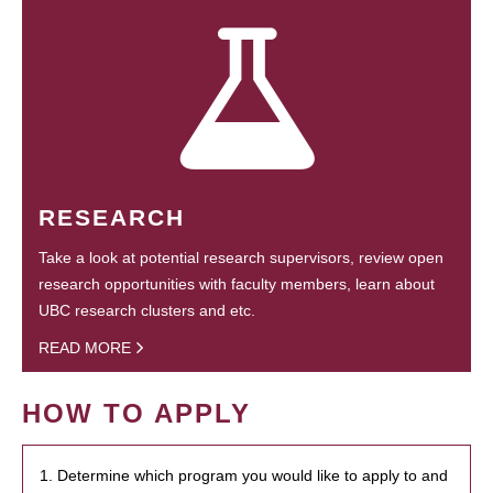
RESEARCH
Take a look at potential research supervisors, review open
research opportunities with faculty members, learn about
UBC research clusters and etc.
READ MORE
HOW TO APPLY
1. Determine which program you would like to apply to and