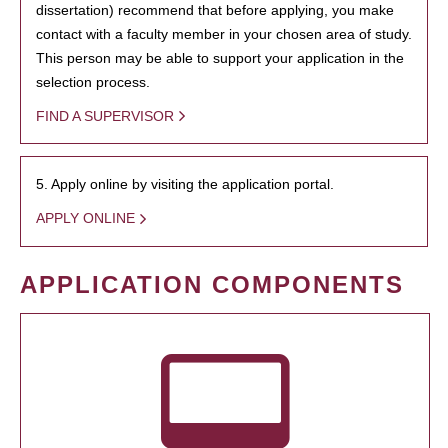
dissertation) recommend that before applying, you make
contact with a faculty member in your chosen area of study.
This person may be able to support your application in the
selection process.
FIND A SUPERVISOR
5. Apply online by visiting the application portal.
APPLY ONLINE
APPLICATION COMPONENTS