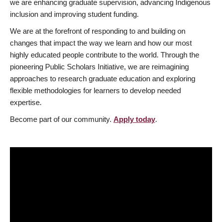
we are enhancing graduate supervision, advancing Indigenous
inclusion and improving student funding.
We are at the forefront of responding to and building on
changes that impact the way we learn and how our most
highly educated people contribute to the world. Through the
pioneering Public Scholars Initiative, we are reimagining
approaches to research graduate education and exploring
flexible methodologies for learners to develop needed
expertise.
Become part of our community.
Apply today
.