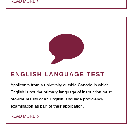
READ MORE
ENGLISH LANGUAGE TEST
Applicants from a university outside Canada in which
English is not the primary language of instruction must
provide results of an English language proficiency
examination as part of their application.
READ MORE