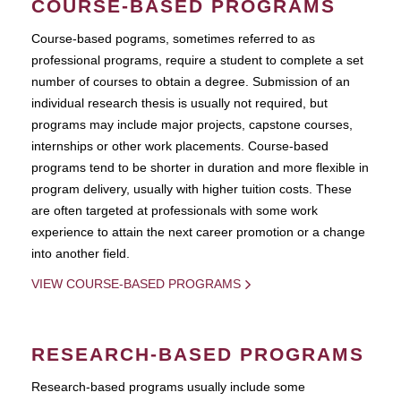
COURSE-BASED PROGRAMS
Course-based pograms, sometimes referred to as
professional programs, require a student to complete a set
number of courses to obtain a degree. Submission of an
individual research thesis is usually not required, but
programs may include major projects, capstone courses,
internships or other work placements. Course-based
programs tend to be shorter in duration and more flexible in
program delivery, usually with higher tuition costs. These
are often targeted at professionals with some work
experience to attain the next career promotion or a change
into another field.
VIEW COURSE-BASED PROGRAMS
RESEARCH-BASED PROGRAMS
Research-based programs usually include some