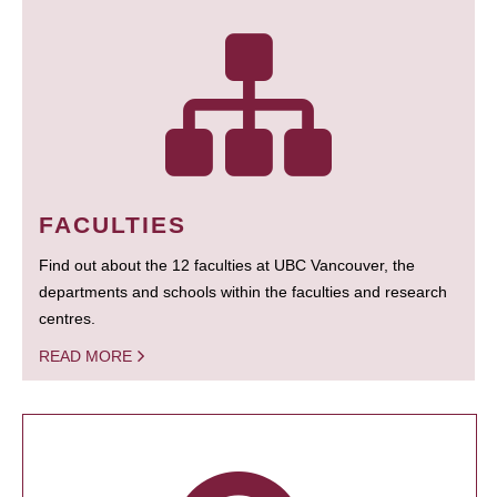
FACULTIES
Find out about the 12 faculties at UBC Vancouver, the
departments and schools within the faculties and research
centres.
READ MORE