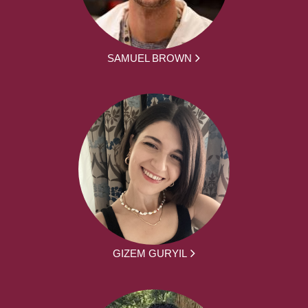
SAMUEL BROWN
GIZEM GURYIL