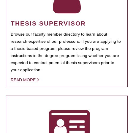
THESIS SUPERVISOR
Browse our faculty member directory to learn about
research expertise of our professors. If you are applying to
a thesis-based program, please review the program
instructions in the degree program listing whether you are
expected to contact potential thesis supervisors prior to
your application.
READ MORE