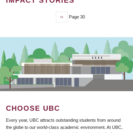
IMPACT STORIES
Previous
‹‹
Page 30
PAGINATION
page
CHOOSE UBC
Every year, UBC attracts outstanding students from around
the globe to our world-class academic environment. At UBC,