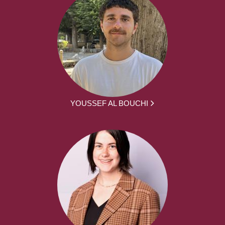
YOUSSEF AL BOUCHI