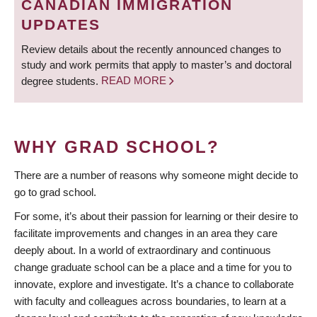
CANADIAN IMMIGRATION
UPDATES
Review details about the recently announced changes to
study and work permits that apply to master’s and doctoral
degree students.
READ MORE
WHY GRAD SCHOOL?
There are a number of reasons why someone might decide to
go to grad school.
For some, it’s about their passion for learning or their desire to
facilitate improvements and changes in an area they care
deeply about. In a world of extraordinary and continuous
change graduate school can be a place and a time for you to
innovate, explore and investigate. It’s a chance to collaborate
with faculty and colleagues across boundaries, to learn at a