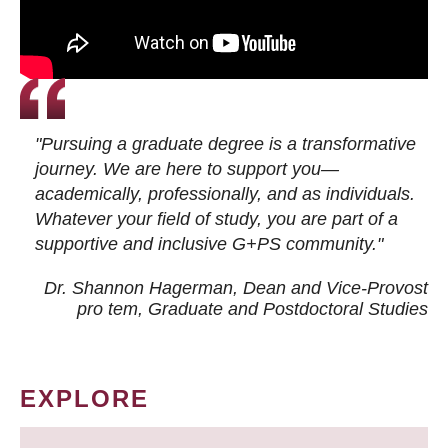
"Pursuing a graduate degree is a transformative
journey. We are here to support you—
academically, professionally, and as individuals.
Whatever your field of study, you are part of a
supportive and inclusive G+PS community."
Dr. Shannon Hagerman, Dean and Vice-Provost
pro tem
, Graduate and Postdoctoral Studies
EXPLORE