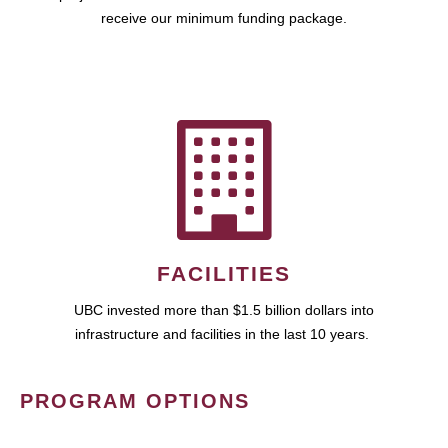
receive our minimum funding package.
FACILITIES
UBC invested more than $1.5 billion dollars into
infrastructure and facilities in the last 10 years.
PROGRAM OPTIONS