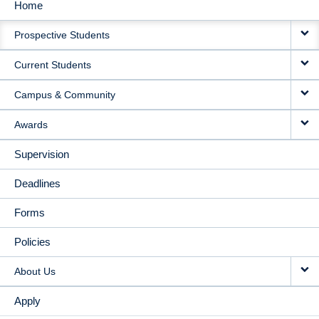
Home
MAIN
Prospective Students
NAVIGATION
Current Students
Campus & Community
Awards
Supervision
Deadlines
Forms
Policies
About Us
Apply