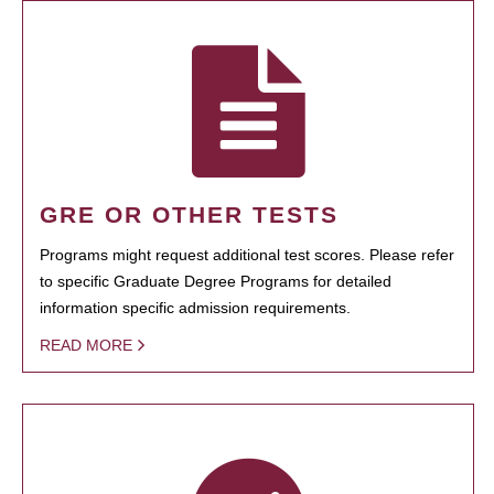
GRE OR OTHER TESTS
Programs might request additional test scores. Please refer
to specific Graduate Degree Programs for detailed
information specific admission requirements.
READ MORE