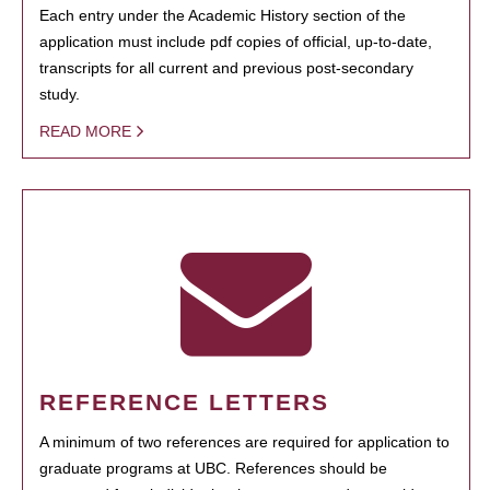
Each entry under the Academic History section of the
application must include pdf copies of official, up-to-date,
transcripts for all current and previous post-secondary
study.
READ MORE
REFERENCE LETTERS
A minimum of two references are required for application to
graduate programs at UBC. References should be