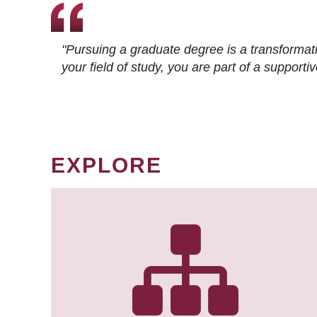
"Pursuing a graduate degree is a transformat
your field of study, you are part of a suppor
EXPLORE