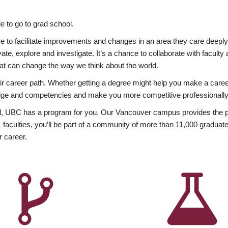
 to go to grad school.
esire to facilitate improvements and changes in an area they care deep
ate, explore and investigate. It’s a chance to collaborate with facult
hat can change the way we think about the world.
heir career path. Whether getting a degree might help you make a caree
wledge and competencies and make you more competitive professionally
, UBC has a program for you. Our Vancouver campus provides the per
aculties, you’ll be part of a community of more than 11,000 graduate
r career.