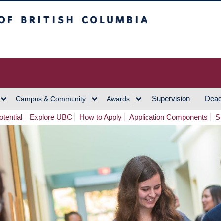
h Columbia
Vancouver Campus
Supervision
Dead
Campus & Community
Awards
tential
Explore UBC
How to Apply
Application Components
S