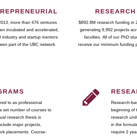
REPRENEURIAL
RESEARCH
2013, more than 476 ventures
$892.8M research funding in 
en incubated and accelerated,
generating 9,992 projects ac
 industry and startup mentors
faculties. All of our PhD st
een part of the UBC network.
receive our minimum funding 
GRAMS
RESEA
ed to as professional
Research-bas
a set number of courses to
beginning of 
ual research thesis is
research unde
nclude major projects,
in the formul
work placements. Course-
require 2 ye