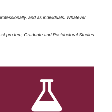
rofessionally, and as individuals. Whatever
ost
pro tem
, Graduate and Postdoctoral Studies