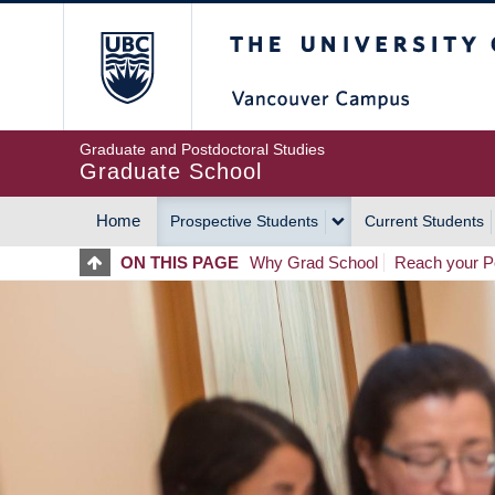
Skip
The University of Britis
to
main
content
Graduate and Postdoctoral Studies
Graduate School
Home
Prospective Students
Current Students
MAIN
ON THIS PAGE
Why Grad School
Reach your Po
NAVIGATION