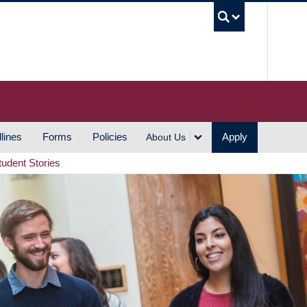
UBC S
lines
Forms
Policies
Apply
About Us
tudent Stories