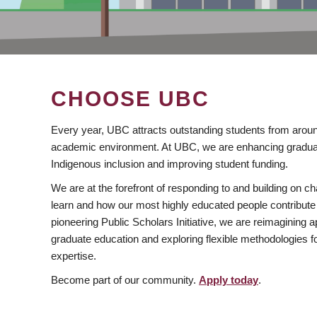
CHOOSE UBC
Every year, UBC attracts outstanding students from aroun
academic environment. At UBC, we are enhancing gradua
Indigenous inclusion and improving student funding.
We are at the forefront of responding to and building on 
learn and how our most highly educated people contribute 
pioneering Public Scholars Initiative, we are reimagining
graduate education and exploring flexible methodologies f
expertise.
Become part of our community.
Apply today
.