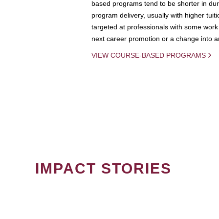
based programs tend to be shorter in dura
program delivery, usually with higher tuit
targeted at professionals with some work 
next career promotion or a change into an
VIEW COURSE-BASED PROGRAMS
IMPACT STORIES
PAGINATION