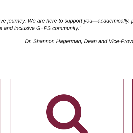
ive journey. We are here to support you—academically, p
tive and inclusive G+PS community."
Dr. Shannon Hagerman, Dean and Vice-Prov