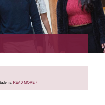
students.
READ MORE