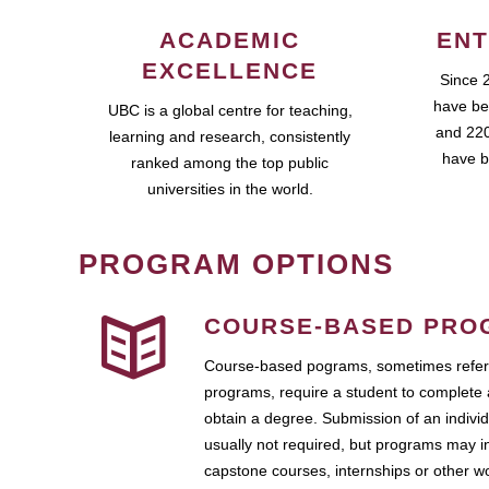
ACADEMIC
ENT
EXCELLENCE
Since 
have be
UBC is a global centre for teaching,
and 220
learning and research, consistently
have b
ranked among the top public
universities in the world.
PROGRAM OPTIONS
COURSE-BASED PRO
Course-based pograms, sometimes referr
programs, require a student to complete 
obtain a degree. Submission of an individ
usually not required, but programs may i
capstone courses, internships or other 