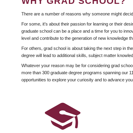
WHY GRAD SCHOOL?
There are a number of reasons why someone might decide
For some, it’s about their passion for learning or their d
graduate school can be a place and a time for you to innov
level and contribute to the generation of new knowledge t
For others, grad school is about taking the next step in t
degree will lead to additional skills, subject matter kno
Whatever your reason may be for considering grad school
more than 300 graduate degree programs spanning our 11 f
opportunities to explore your curiosity and to advance you