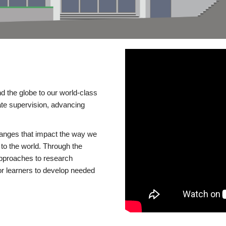
d the globe to our world-class
te supervision, advancing
changes that impact the way we
to the world. Through the
 approaches to research
or learners to develop needed