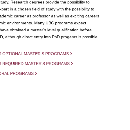
study. Research degrees provide the possibility to
ert in a chosen field of study with the possibility to
demic career as professor as well as exciting careers
mic environments. Many UBC programs expect
 have obtained a master's level qualification before
D, although direct entry into PhD progams is possible
S OPTIONAL MASTER'S PROGRAMS
IS REQUIRED MASTER'S PROGRAMS
ORAL PROGRAMS