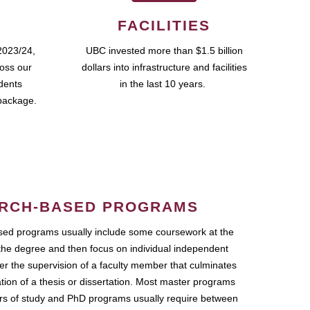
FACILITIES
2023/24,
UBC invested more than $1.5 billion
ross our
dollars into infrastructure and facilities
udents
in the last 10 years.
package.
RCH-BASED PROGRAMS
ed programs usually include some coursework at the
the degree and then focus on individual independent
r the supervision of a faculty member that culminates
ation of a thesis or dissertation. Most master programs
ars of study and PhD programs usually require between