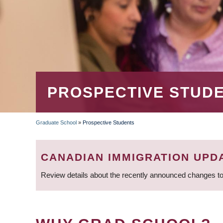
PROSPECTIVE STUD
Graduate School
»
Prospective Students
BREADCRUMB
CANADIAN IMMIGRATION UPD
Review details about the recently announced changes to