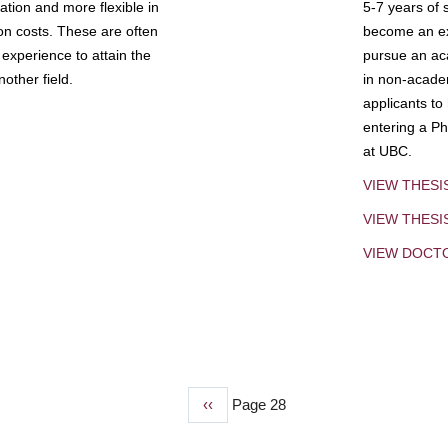
tion and more flexible in
5-7 years of 
ion costs. These are often
become an exp
experience to attain the
pursue an aca
other field.
in non-acade
applicants to
entering a Ph
at UBC.
VIEW THESI
VIEW THES
VIEW DOCT
Previous
‹‹
Page 28
page