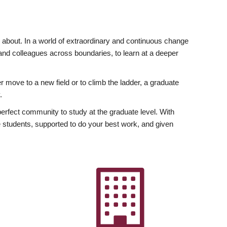
ly about. In a world of extraordinary and continuous change
y and colleagues across boundaries, to learn at a deeper
r move to a new field or to climb the ladder, a graduate
.
fect community to study at the graduate level. With
 students, supported to do your best work, and given