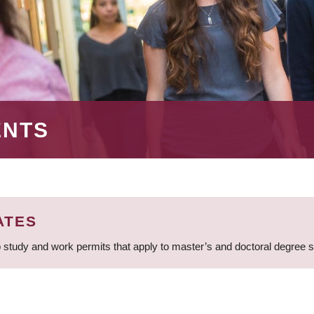
ENTS
ATES
 study and work permits that apply to master’s and doctoral degree 