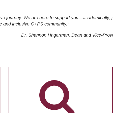
ive journey. We are here to support you—academically, p
tive and inclusive G+PS community."
Dr. Shannon Hagerman, Dean and Vice-Prov