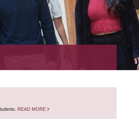
students.
READ MORE