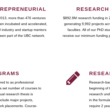
REPRENEURIAL
RESEARCH
2013, more than 476 ventures
$892.8M research funding in 
en incubated and accelerated,
generating 9,992 projects ac
 industry and startup mentors
faculties. All of our PhD st
een part of the UBC network.
receive our minimum funding 
GRAMS
RESEA
ed to as professional
Research-bas
a set number of courses to
beginning of 
ual research thesis is
research unde
nclude major projects,
in the formul
work placements. Course-
require 2 ye