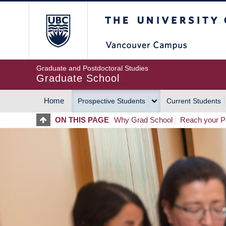
Skip
The University of Britis
to
main
content
Graduate and Postdoctoral Studies
Graduate School
Home
Prospective Students
Current Students
MAIN
ON THIS PAGE
Why Grad School
Reach your Po
NAVIGATION