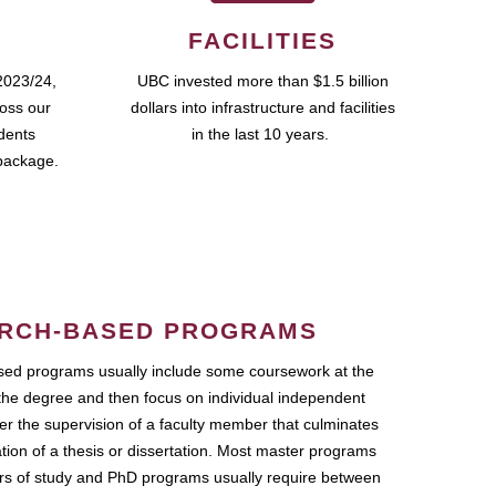
FACILITIES
2023/24,
UBC invested more than $1.5 billion
ross our
dollars into infrastructure and facilities
udents
in the last 10 years.
package.
RCH-BASED PROGRAMS
ed programs usually include some coursework at the
the degree and then focus on individual independent
r the supervision of a faculty member that culminates
ation of a thesis or dissertation. Most master programs
ars of study and PhD programs usually require between