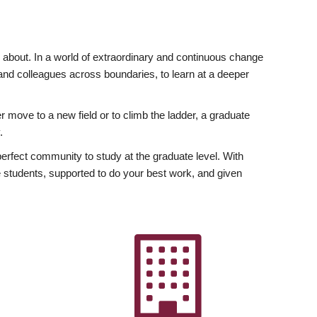
ly about. In a world of extraordinary and continuous change
y and colleagues across boundaries, to learn at a deeper
r move to a new field or to climb the ladder, a graduate
.
fect community to study at the graduate level. With
 students, supported to do your best work, and given