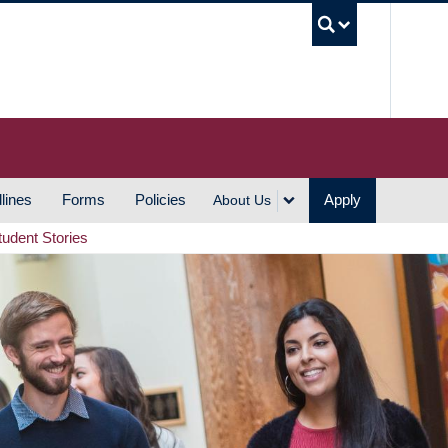
UBC S
lines
Forms
Policies
Apply
About Us
tudent Stories