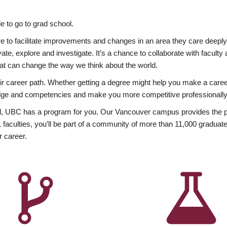
 to go to grad school.
esire to facilitate improvements and changes in an area they care deep
ate, explore and investigate. It’s a chance to collaborate with facult
hat can change the way we think about the world.
heir career path. Whether getting a degree might help you make a caree
wledge and competencies and make you more competitive professionally
, UBC has a program for you. Our Vancouver campus provides the per
aculties, you’ll be part of a community of more than 11,000 graduate
r career.