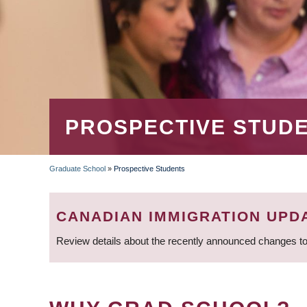
PROSPECTIVE STUD
Graduate School
»
Prospective Students
BREADCRUMB
CANADIAN IMMIGRATION UPD
Review details about the recently announced changes to