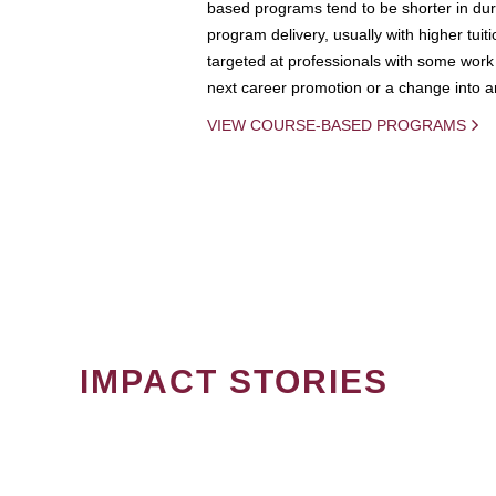
based programs tend to be shorter in dura
program delivery, usually with higher tuit
targeted at professionals with some work 
next career promotion or a change into an
VIEW COURSE-BASED PROGRAMS
IMPACT STORIES
PAGINATION