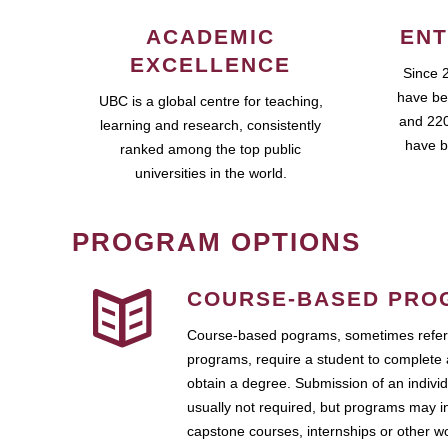
ACADEMIC
ENT
EXCELLENCE
Since 
have be
UBC is a global centre for teaching,
and 220
learning and research, consistently
have b
ranked among the top public
universities in the world.
PROGRAM OPTIONS
COURSE-BASED PRO
Course-based pograms, sometimes referr
programs, require a student to complete 
obtain a degree. Submission of an individ
usually not required, but programs may i
capstone courses, internships or other 