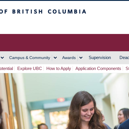
h Columbia
Vancouver Campus
Supervision
Dead
Campus & Community
Awards
tential
Explore UBC
How to Apply
Application Components
S