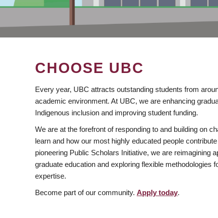
CHOOSE UBC
Every year, UBC attracts outstanding students from aroun
academic environment. At UBC, we are enhancing gradua
Indigenous inclusion and improving student funding.
We are at the forefront of responding to and building on 
learn and how our most highly educated people contribute 
pioneering Public Scholars Initiative, we are reimagining
graduate education and exploring flexible methodologies f
expertise.
Become part of our community.
Apply today
.