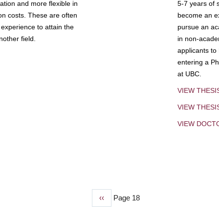
tion and more flexible in
5-7 years of 
ion costs. These are often
become an exp
experience to attain the
pursue an aca
other field.
in non-acade
applicants to
entering a Ph
at UBC.
VIEW THESI
VIEW THES
VIEW DOCT
Previous
‹‹
Page 18
page