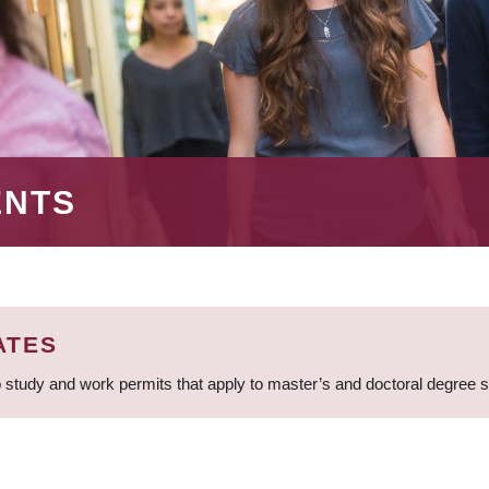
ENTS
ATES
 study and work permits that apply to master’s and doctoral degree 