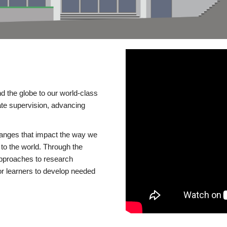
d the globe to our world-class
te supervision, advancing
changes that impact the way we
to the world. Through the
 approaches to research
or learners to develop needed