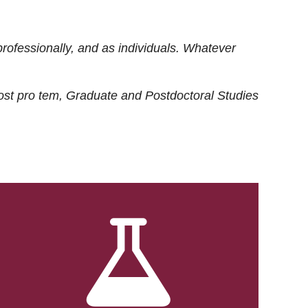
rofessionally, and as individuals. Whatever
ost
pro tem
, Graduate and Postdoctoral Studies