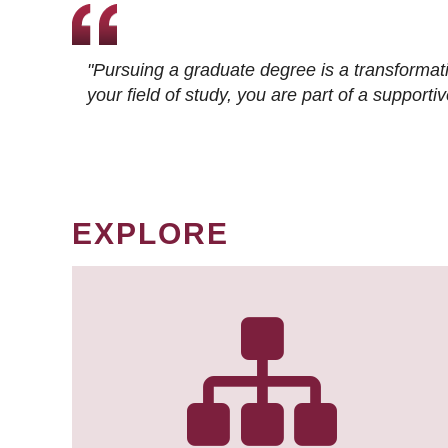
"Pursuing a graduate degree is a transformat
your field of study, you are part of a suppor
EXPLORE