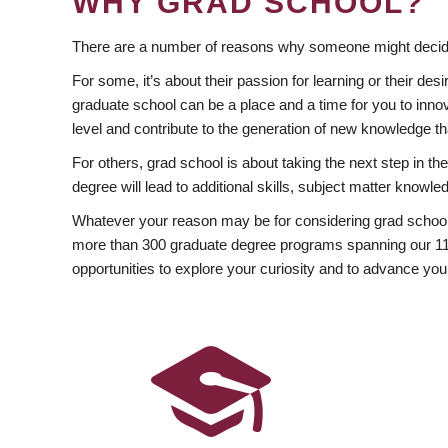
WHY GRAD SCHOOL?
There are a number of reasons why someone might decide
For some, it’s about their passion for learning or their d
graduate school can be a place and a time for you to innov
level and contribute to the generation of new knowledge t
For others, grad school is about taking the next step in t
degree will lead to additional skills, subject matter kno
Whatever your reason may be for considering grad school
more than 300 graduate degree programs spanning our 11 f
opportunities to explore your curiosity and to advance you