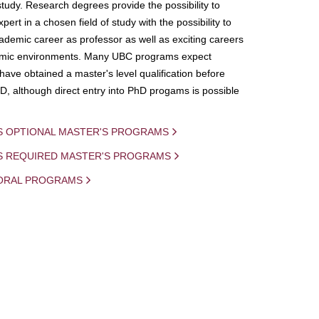
study. Research degrees provide the possibility to
ert in a chosen field of study with the possibility to
demic career as professor as well as exciting careers
mic environments. Many UBC programs expect
 have obtained a master's level qualification before
D, although direct entry into PhD progams is possible
S OPTIONAL MASTER'S PROGRAMS
IS REQUIRED MASTER'S PROGRAMS
ORAL PROGRAMS