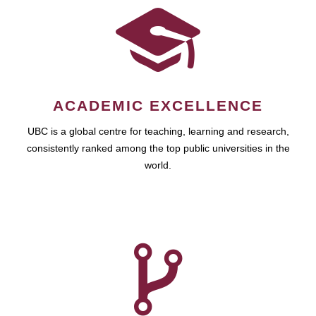
ACADEMIC EXCELLENCE
UBC is a global centre for teaching, learning and research,
consistently ranked among the top public universities in the
world.