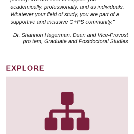
academically, professionally, and as individuals.
Whatever your field of study, you are part of a
supportive and inclusive G+PS community."
Dr. Shannon Hagerman, Dean and Vice-Provost
pro tem
, Graduate and Postdoctoral Studies
EXPLORE