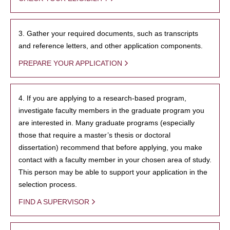
3. Gather your required documents, such as transcripts
and reference letters, and other application components.
PREPARE YOUR APPLICATION
4. If you are applying to a research-based program,
investigate faculty members in the graduate program you
are interested in. Many graduate programs (especially
those that require a master’s thesis or doctoral
dissertation) recommend that before applying, you make
contact with a faculty member in your chosen area of study.
This person may be able to support your application in the
selection process.
FIND A SUPERVISOR