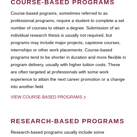
COURSE-BASED PROGRAMS
Course-based pograms, sometimes referred to as
professional programs, require a student to complete a set
number of courses to obtain a degree. Submission of an
individual research thesis is usually not required, but
programs may include major projects, capstone courses,
internships or other work placements. Course-based
programs tend to be shorter in duration and more flexible in
program delivery, usually with higher tuition costs. These
are often targeted at professionals with some work
experience to attain the next career promotion or a change
into another field.
VIEW COURSE-BASED PROGRAMS
RESEARCH-BASED PROGRAMS
Research-based programs usually include some