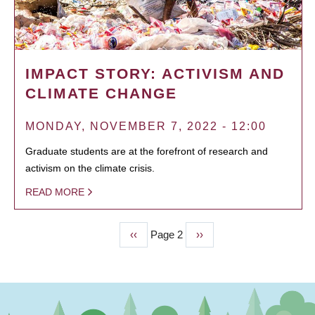
IMPACT STORY: ACTIVISM AND
CLIMATE CHANGE
MONDAY, NOVEMBER 7, 2022 - 12:00
Graduate students are at the forefront of research and
activism on the climate crisis.
READ MORE
Previous
‹‹
Page 2
Next
››
PAGINATION
page
page