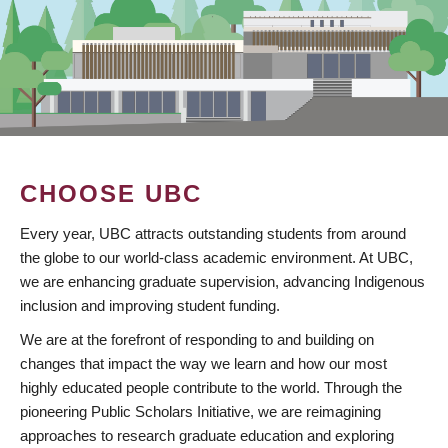
CHOOSE UBC
Every year, UBC attracts outstanding students from around
the globe to our world-class academic environment. At UBC,
we are enhancing graduate supervision, advancing Indigenous
inclusion and improving student funding.
We are at the forefront of responding to and building on
changes that impact the way we learn and how our most
highly educated people contribute to the world. Through the
pioneering Public Scholars Initiative, we are reimagining
approaches to research graduate education and exploring