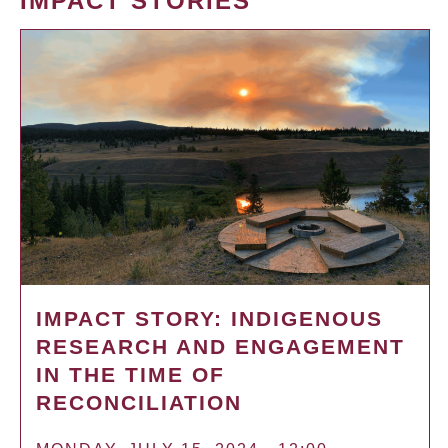
IMPACT STORIES
IMPACT STORY: INDIGENOUS
RESEARCH AND ENGAGEMENT
IN THE TIME OF
RECONCILIATION