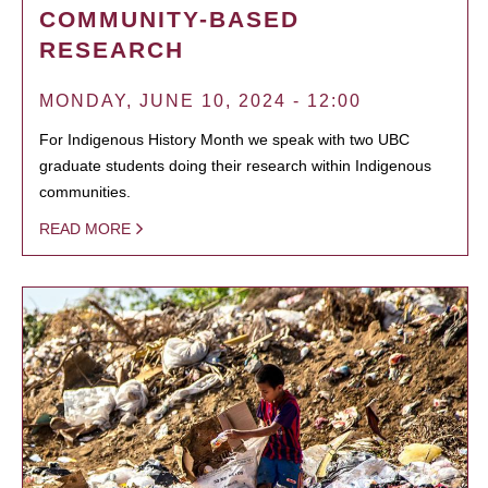
COMMUNITY-BASED
RESEARCH
MONDAY, JUNE 10, 2024 - 12:00
For Indigenous History Month we speak with two UBC
graduate students doing their research within Indigenous
communities.
READ MORE