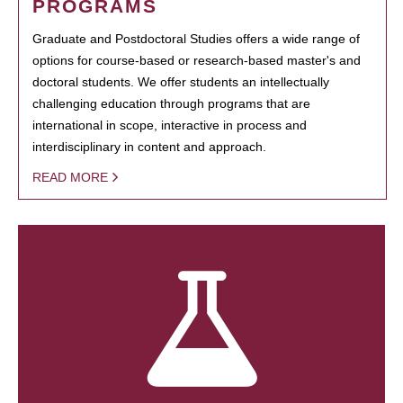
PROGRAMS
Graduate and Postdoctoral Studies offers a wide range of
options for course-based or research-based master's and
doctoral students. We offer students an intellectually
challenging education through programs that are
international in scope, interactive in process and
interdisciplinary in content and approach.
READ MORE