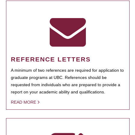
REFERENCE LETTERS
A minimum of two references are required for application to
graduate programs at UBC. References should be
requested from individuals who are prepared to provide a
report on your academic ability and qualifications.
READ MORE