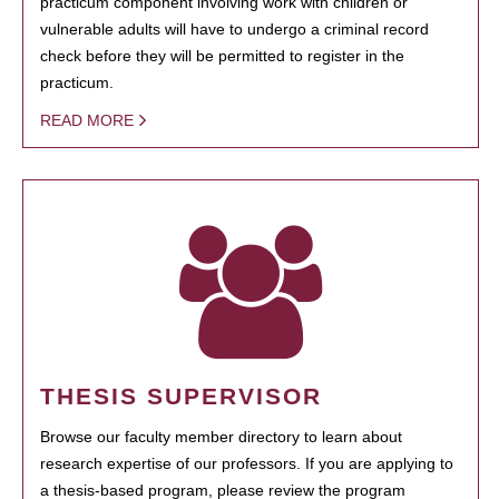
practicum component involving work with children or
vulnerable adults will have to undergo a criminal record
check before they will be permitted to register in the
practicum.
READ MORE
THESIS SUPERVISOR
Browse our faculty member directory to learn about
research expertise of our professors. If you are applying to
a thesis-based program, please review the program