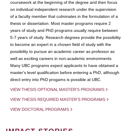
coursework at the beginning of the degree and then focus
on individual independent research under the supervision
of a faculty member that culminates in the formulation of a
thesis or dissertation. Most master programs require 2
years of study and PhD programs usually require between
5-7 years of study. Research degrees provide the possibility
to become an expert in a chosen field of study with the
possibility to pursue an academic career as professor as
well as exciting careers in non-academic environments.
Many UBC programs expect applicants to have obtained a
master's level qualification before entering a PhD, although
direct entry into PhD progams is possible at UBC.
VIEW THESIS OPTIONAL MASTER'S PROGRAMS
VIEW THESIS REQUIRED MASTER'S PROGRAMS
VIEW DOCTORAL PROGRAMS