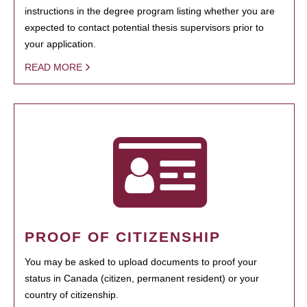
instructions in the degree program listing whether you are
expected to contact potential thesis supervisors prior to
your application.
READ MORE
PROOF OF CITIZENSHIP
You may be asked to upload documents to proof your
status in Canada (citizen, permanent resident) or your
country of citizenship.