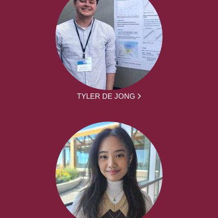
TYLER DE JONG