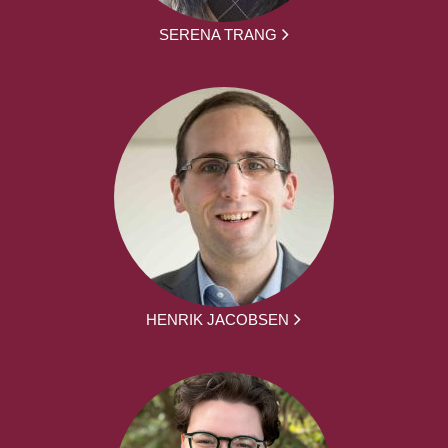
SERENA TRANG
HENRIK JACOBSEN