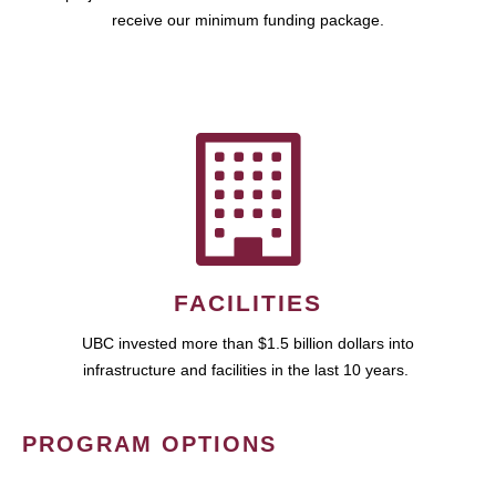
receive our minimum funding package.
FACILITIES
UBC invested more than $1.5 billion dollars into
infrastructure and facilities in the last 10 years.
PROGRAM OPTIONS