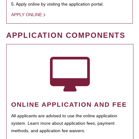
5. Apply online by visiting the application portal.
APPLY ONLINE
APPLICATION COMPONENTS
ONLINE APPLICATION AND FEE
All applicants are advised to use the online application
system. Learn more about application fees, payment
methods, and application fee waivers.