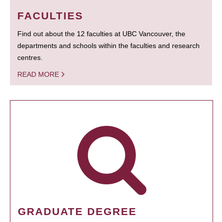
FACULTIES
Find out about the 12 faculties at UBC Vancouver, the
departments and schools within the faculties and research
centres.
READ MORE
GRADUATE DEGREE