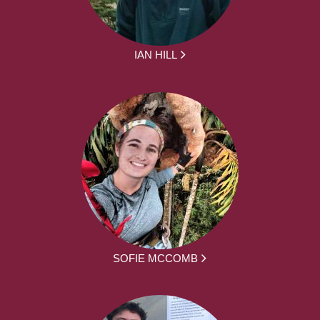
IAN HILL
SOFIE MCCOMB