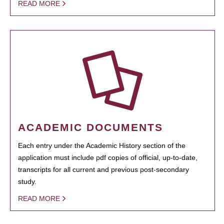
READ MORE
ACADEMIC DOCUMENTS
Each entry under the Academic History section of the
application must include pdf copies of official, up-to-date,
transcripts for all current and previous post-secondary
study.
READ MORE