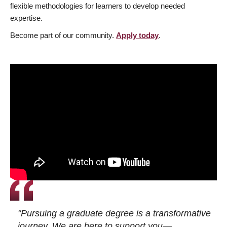
flexible methodologies for learners to develop needed
expertise.
Become part of our community.
Apply today
.
"Pursuing a graduate degree is a transformative
journey. We are here to support you—