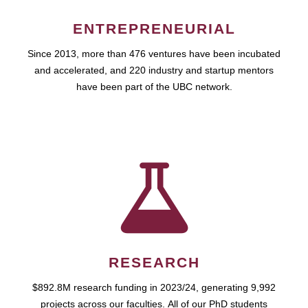
ENTREPRENEURIAL
Since 2013, more than 476 ventures have been incubated
and accelerated, and 220 industry and startup mentors
have been part of the UBC network.
RESEARCH
$892.8M research funding in 2023/24, generating 9,992
projects across our faculties. All of our PhD students