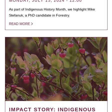
MONDAY, JULY 15, 2024 - 12:00
As part of Indigenous History Month, we highlight Mike
Stefanuk, a PhD candidate in Forestry.
READ MORE
IMPACT STORY: INDIGENOUS