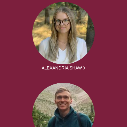
ALEXANDRIA SHAW