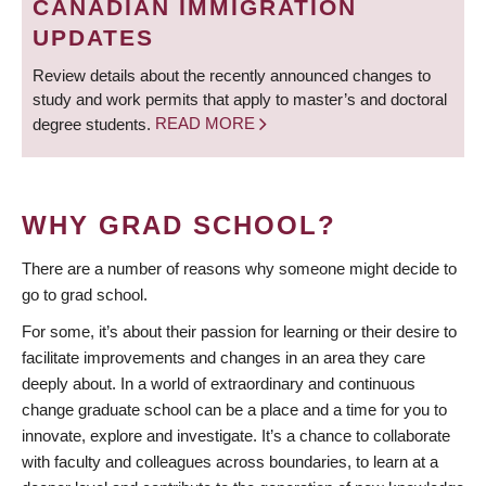
CANADIAN IMMIGRATION
UPDATES
Review details about the recently announced changes to
study and work permits that apply to master’s and doctoral
degree students.
READ MORE
WHY GRAD SCHOOL?
There are a number of reasons why someone might decide to
go to grad school.
For some, it’s about their passion for learning or their desire to
facilitate improvements and changes in an area they care
deeply about. In a world of extraordinary and continuous
change graduate school can be a place and a time for you to
innovate, explore and investigate. It’s a chance to collaborate
with faculty and colleagues across boundaries, to learn at a