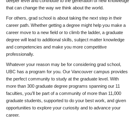
deeper level and contribute to the generation of new knowledge
that can change the way we think about the world.
For others, grad school is about taking the next step in their
career path. Whether getting a degree might help you make a
career move to a new field or to climb the ladder, a graduate
degree will lead to additional skills, subject matter knowledge
and competencies and make you more competitive
professionally.
Whatever your reason may be for considering grad school,
UBC has a program for you. Our Vancouver campus provides
the perfect community to study at the graduate level. With
more than 300 graduate degree programs spanning our 11
faculties, you’ll be part of a community of more than 11,000
graduate students, supported to do your best work, and given
opportunities to explore your curiosity and to advance your
career.