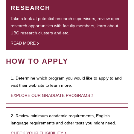
RESEARCH
Take a look at potential research supervisors, review open
research opportunities with faculty members, learn about
UBC research clusters and etc.
READ MORE
HOW TO APPLY
1. Determine which program you would like to apply to and
visit their web site to learn more.
EXPLORE OUR GRADUATE PROGRAMS
2. Review minimum academic requirements, English
language requirements and other tests you might need.
CHECK YOUR ELIGIBILITY