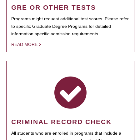
GRE OR OTHER TESTS
Programs might request additional test scores. Please refer
to specific Graduate Degree Programs for detailed
information specific admission requirements.
READ MORE
CRIMINAL RECORD CHECK
All students who are enrolled in programs that include a