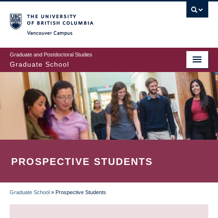
Skip
to
main
Vancouver Campus
content
Graduate and Postdoctoral Studies
Graduate School
PROSPECTIVE STUDENTS
Graduate School
»
Prospective Students
BREADCRUMB