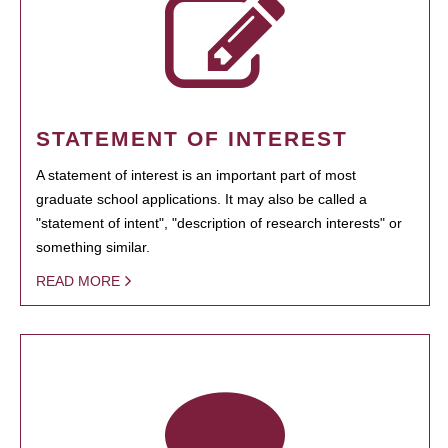
STATEMENT OF INTEREST
A statement of interest is an important part of most
graduate school applications. It may also be called a
"statement of intent", "description of research interests" or
something similar.
READ MORE