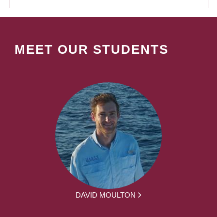
MEET OUR STUDENTS
DAVID MOULTON