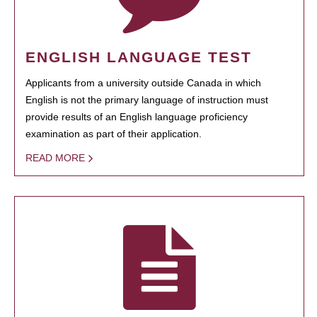
ENGLISH LANGUAGE TEST
Applicants from a university outside Canada in which
English is not the primary language of instruction must
provide results of an English language proficiency
examination as part of their application.
READ MORE