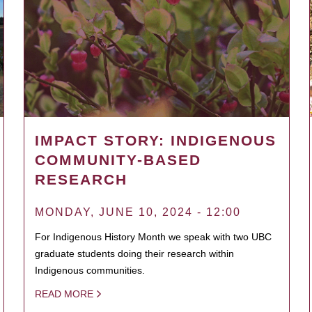
IMPACT STORY: INDIGENOUS
COMMUNITY-BASED
RESEARCH
MONDAY, JUNE 10, 2024 - 12:00
For Indigenous History Month we speak with two UBC
graduate students doing their research within
Indigenous communities.
READ MORE