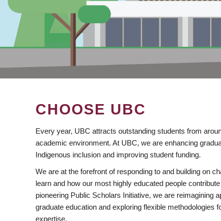
CHOOSE UBC
Every year, UBC attracts outstanding students from aroun
academic environment. At UBC, we are enhancing gradua
Indigenous inclusion and improving student funding.
We are at the forefront of responding to and building on 
learn and how our most highly educated people contribute 
pioneering Public Scholars Initiative, we are reimagining
graduate education and exploring flexible methodologies f
expertise.