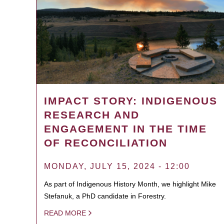
IMPACT STORY: INDIGENOUS
RESEARCH AND
ENGAGEMENT IN THE TIME
OF RECONCILIATION
MONDAY, JULY 15, 2024 - 12:00
As part of Indigenous History Month, we highlight Mike
Stefanuk, a PhD candidate in Forestry.
READ MORE