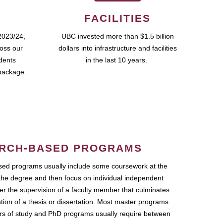
FACILITIES
2023/24,
UBC invested more than $1.5 billion
ross our
dollars into infrastructure and facilities
udents
in the last 10 years.
package.
RCH-BASED PROGRAMS
ed programs usually include some coursework at the
the degree and then focus on individual independent
r the supervision of a faculty member that culminates
ation of a thesis or dissertation. Most master programs
ars of study and PhD programs usually require between