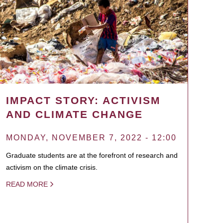
IMPACT STORY: ACTIVISM
AND CLIMATE CHANGE
MONDAY, NOVEMBER 7, 2022 - 12:00
Graduate students are at the forefront of research and
activism on the climate crisis.
READ MORE