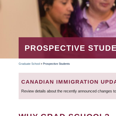
PROSPECTIVE STUD
Graduate School
»
Prospective Students
BREADCRUMB
CANADIAN IMMIGRATION UPD
Review details about the recently announced changes to