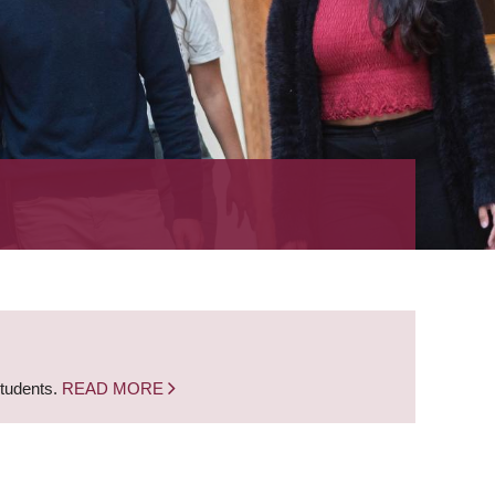
students.
READ MORE