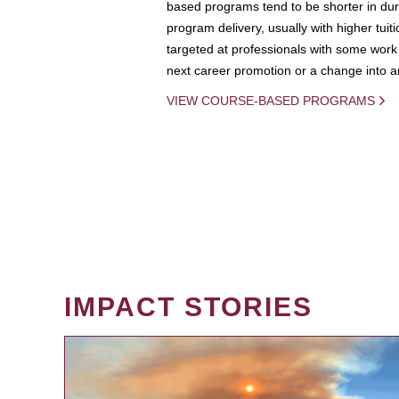
based programs tend to be shorter in dura
program delivery, usually with higher tuit
targeted at professionals with some work 
next career promotion or a change into an
VIEW COURSE-BASED PROGRAMS
IMPACT STORIES