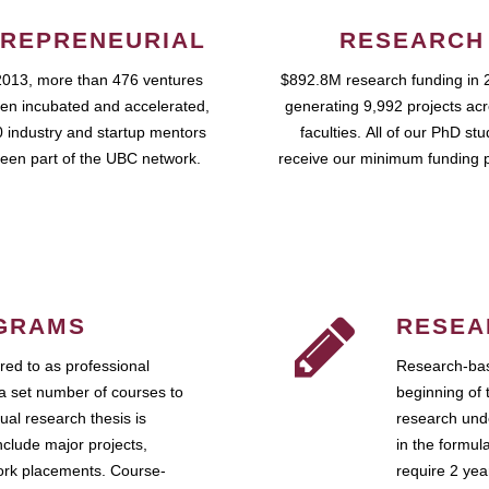
REPRENEURIAL
RESEARCH
2013, more than 476 ventures
$892.8M research funding in 
en incubated and accelerated,
generating 9,992 projects ac
 industry and startup mentors
faculties. All of our PhD st
een part of the UBC network.
receive our minimum funding 
GRAMS
RESEA
ed to as professional
Research-bas
a set number of courses to
beginning of 
ual research thesis is
research unde
nclude major projects,
in the formul
work placements. Course-
require 2 ye