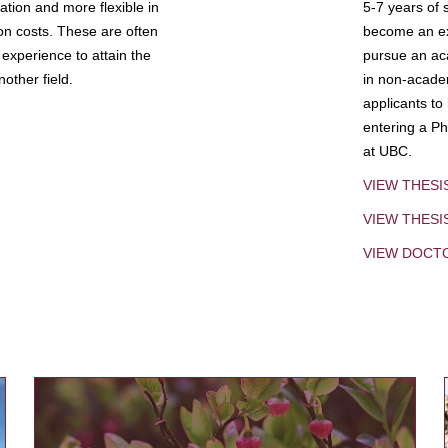
tion and more flexible in
5-7 years of 
ion costs. These are often
become an exp
experience to attain the
pursue an aca
other field.
in non-acade
applicants to
entering a Ph
at UBC.
VIEW THESI
VIEW THES
VIEW DOCT