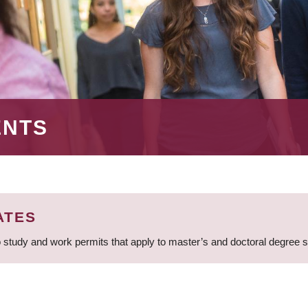
ENTS
ATES
 study and work permits that apply to master’s and doctoral degree 