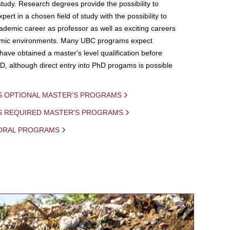
study. Research degrees provide the possibility to
ert in a chosen field of study with the possibility to
demic career as professor as well as exciting careers
mic environments. Many UBC programs expect
 have obtained a master's level qualification before
D, although direct entry into PhD progams is possible
S OPTIONAL MASTER'S PROGRAMS
IS REQUIRED MASTER'S PROGRAMS
ORAL PROGRAMS