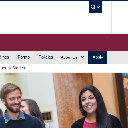
UBC S
lines
Forms
Policies
Apply
About Us
tudent Stories