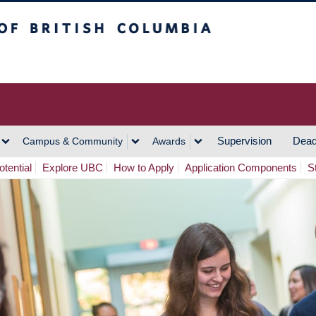
h Columbia
Vancouver Campus
Supervision
Dead
Campus & Community
Awards
tential
Explore UBC
How to Apply
Application Components
S