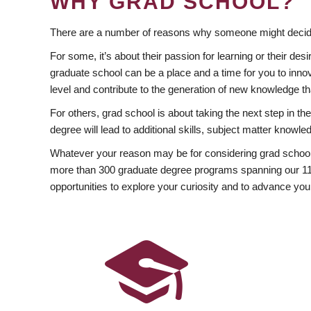
WHY GRAD SCHOOL?
There are a number of reasons why someone might decide
For some, it’s about their passion for learning or their d
graduate school can be a place and a time for you to innov
level and contribute to the generation of new knowledge t
For others, grad school is about taking the next step in t
degree will lead to additional skills, subject matter kno
Whatever your reason may be for considering grad school
more than 300 graduate degree programs spanning our 11 f
opportunities to explore your curiosity and to advance you