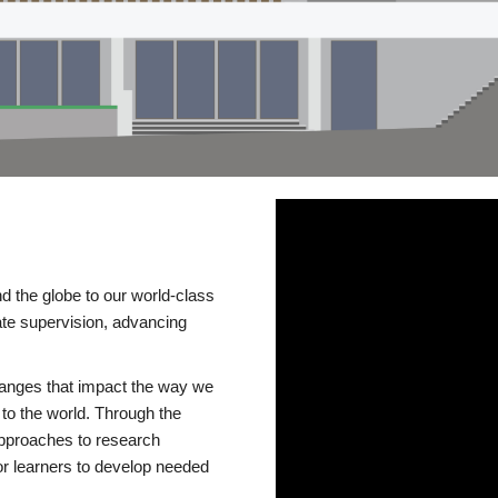
d the globe to our world-class
te supervision, advancing
changes that impact the way we
to the world. Through the
 approaches to research
or learners to develop needed