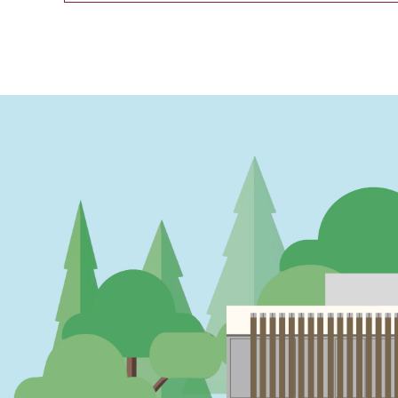
PAGINATION