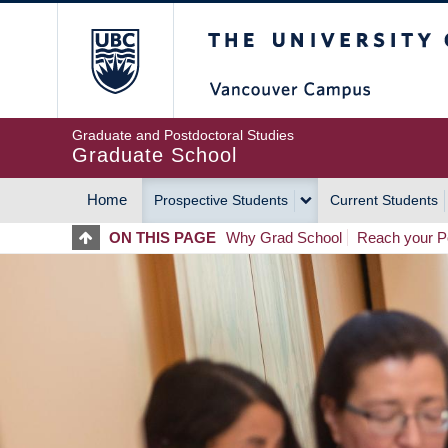
Skip
The University of Britis
to
main
content
Graduate and Postdoctoral Studies
Graduate School
Home
Prospective Students
Current Students
MAIN
ON THIS PAGE
Why Grad School
Reach your Po
NAVIGATION