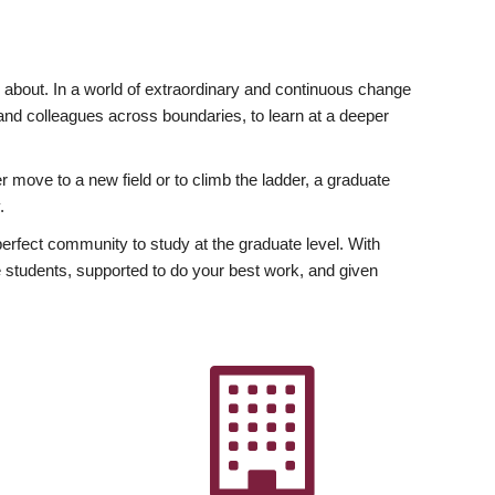
ly about. In a world of extraordinary and continuous change
y and colleagues across boundaries, to learn at a deeper
r move to a new field or to climb the ladder, a graduate
.
fect community to study at the graduate level. With
 students, supported to do your best work, and given