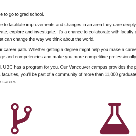
 to go to grad school.
esire to facilitate improvements and changes in an area they care deep
ate, explore and investigate. It’s a chance to collaborate with facult
hat can change the way we think about the world.
heir career path. Whether getting a degree might help you make a caree
wledge and competencies and make you more competitive professionally
, UBC has a program for you. Our Vancouver campus provides the per
aculties, you’ll be part of a community of more than 11,000 graduate
r career.