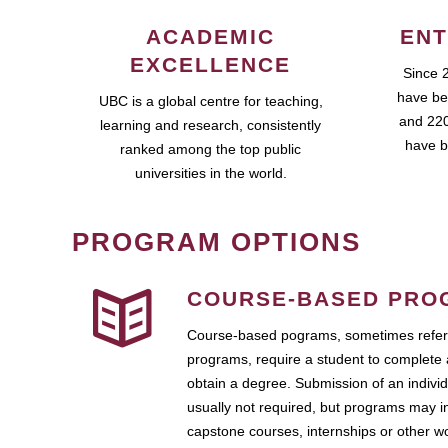
ACADEMIC
ENT
EXCELLENCE
Since 
have be
UBC is a global centre for teaching,
and 220
learning and research, consistently
have b
ranked among the top public
universities in the world.
PROGRAM OPTIONS
COURSE-BASED PRO
Course-based pograms, sometimes referr
programs, require a student to complete 
obtain a degree. Submission of an individ
usually not required, but programs may i
capstone courses, internships or other 