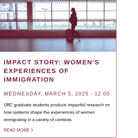
IMPACT STORY: WOMEN'S
EXPERIENCES OF
IMMIGRATION
WEDNESDAY, MARCH 5, 2025 - 12:00
UBC graduate students produce impactful research on
how systems shape the experiences of women
immigrating in a variety of contexts.
READ MORE