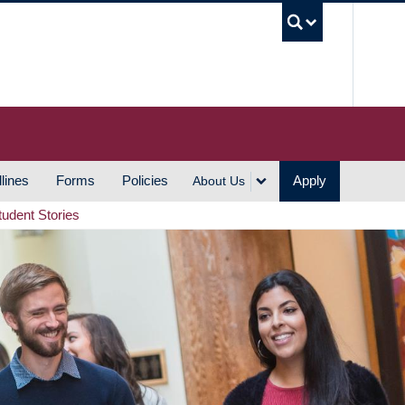
UBC S
lines
Forms
Policies
Apply
About Us
tudent Stories