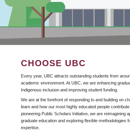
CHOOSE UBC
Every year, UBC attracts outstanding students from aroun
academic environment. At UBC, we are enhancing gradua
Indigenous inclusion and improving student funding.
We are at the forefront of responding to and building on 
learn and how our most highly educated people contribute 
pioneering Public Scholars Initiative, we are reimagining
graduate education and exploring flexible methodologies f
expertise.