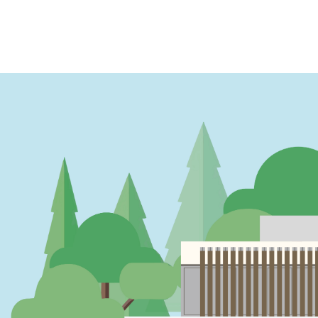
PAGINATION