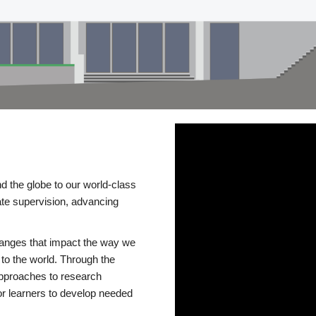
d the globe to our world-class
te supervision, advancing
changes that impact the way we
to the world. Through the
 approaches to research
or learners to develop needed