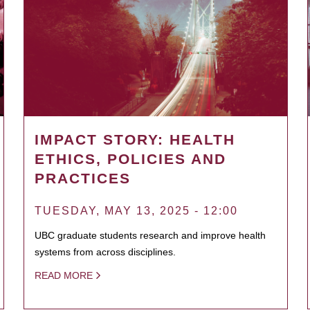
IMPACT STORY: HEALTH
ETHICS, POLICIES AND
PRACTICES
TUESDAY, MAY 13, 2025 - 12:00
UBC graduate students research and improve health
systems from across disciplines.
READ MORE