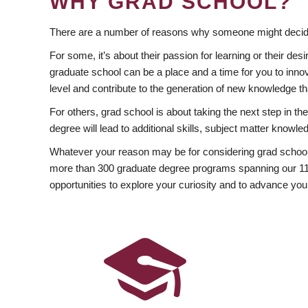
WHY GRAD SCHOOL?
There are a number of reasons why someone might decide
For some, it’s about their passion for learning or their d
graduate school can be a place and a time for you to innov
level and contribute to the generation of new knowledge t
For others, grad school is about taking the next step in t
degree will lead to additional skills, subject matter kno
Whatever your reason may be for considering grad school
more than 300 graduate degree programs spanning our 11 f
opportunities to explore your curiosity and to advance you