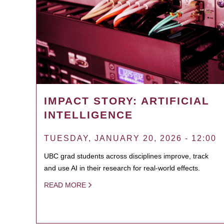
IMPACT STORY: ARTIFICIAL
INTELLIGENCE
TUESDAY, JANUARY 20, 2026 - 12:00
UBC grad students across disciplines improve, track
and use AI in their research for real-world effects.
READ MORE