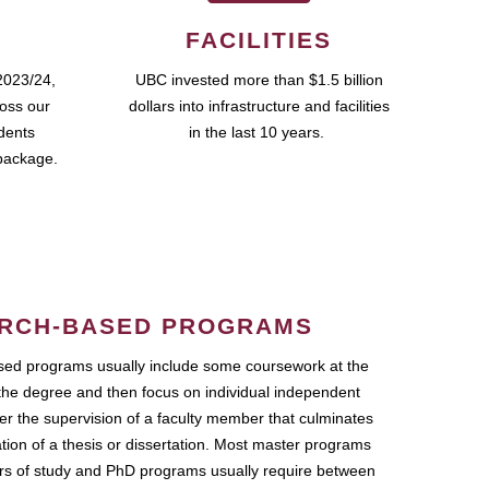
FACILITIES
2023/24,
UBC invested more than $1.5 billion
ross our
dollars into infrastructure and facilities
udents
in the last 10 years.
package.
RCH-BASED PROGRAMS
ed programs usually include some coursework at the
the degree and then focus on individual independent
r the supervision of a faculty member that culminates
ation of a thesis or dissertation. Most master programs
ars of study and PhD programs usually require between