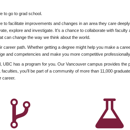
 to go to grad school.
esire to facilitate improvements and changes in an area they care deep
ate, explore and investigate. It’s a chance to collaborate with facult
hat can change the way we think about the world.
heir career path. Whether getting a degree might help you make a caree
wledge and competencies and make you more competitive professionally
, UBC has a program for you. Our Vancouver campus provides the per
aculties, you’ll be part of a community of more than 11,000 graduate
r career.