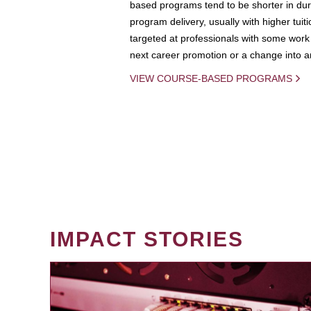
based programs tend to be shorter in dura
program delivery, usually with higher tuit
targeted at professionals with some work 
next career promotion or a change into an
VIEW COURSE-BASED PROGRAMS
IMPACT STORIES