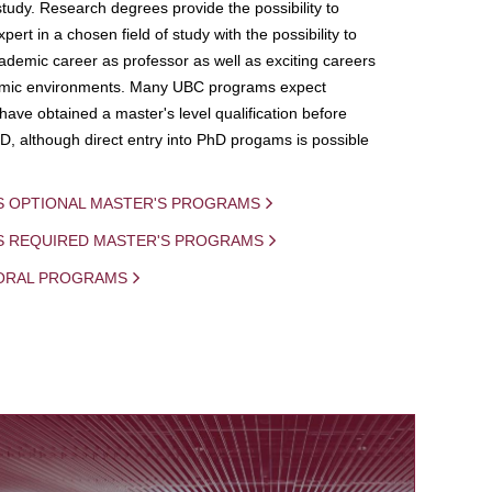
study. Research degrees provide the possibility to
ert in a chosen field of study with the possibility to
demic career as professor as well as exciting careers
mic environments. Many UBC programs expect
 have obtained a master's level qualification before
D, although direct entry into PhD progams is possible
S OPTIONAL MASTER'S PROGRAMS
IS REQUIRED MASTER'S PROGRAMS
ORAL PROGRAMS