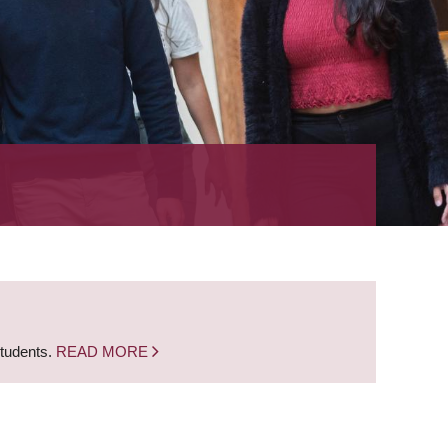
students.
READ MORE