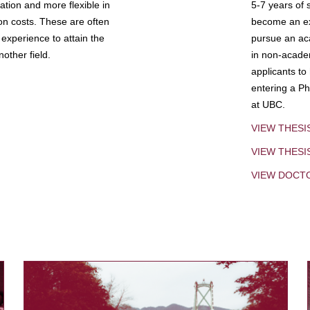
tion and more flexible in
5-7 years of 
ion costs. These are often
become an exp
experience to attain the
pursue an aca
other field.
in non-acade
applicants to
entering a Ph
at UBC.
VIEW THESI
VIEW THES
VIEW DOCT