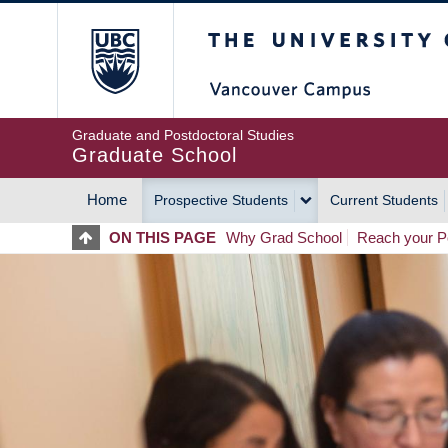
Skip
The University of Britis
to
main
content
Graduate and Postdoctoral Studies
Graduate School
Home
Prospective Students
Current Students
MAIN
ON THIS PAGE
Why Grad School
Reach your Po
NAVIGATION