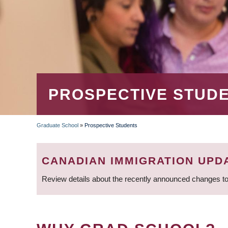
PROSPECTIVE STUD
Graduate School
»
Prospective Students
BREADCRUMB
CANADIAN IMMIGRATION UPD
Review details about the recently announced changes to