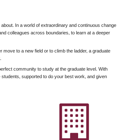
ly about. In a world of extraordinary and continuous change
y and colleagues across boundaries, to learn at a deeper
r move to a new field or to climb the ladder, a graduate
.
fect community to study at the graduate level. With
 students, supported to do your best work, and given