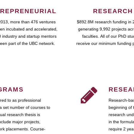
REPRENEURIAL
RESEARCH
2013, more than 476 ventures
$892.8M research funding in 
en incubated and accelerated,
generating 9,992 projects ac
 industry and startup mentors
faculties. All of our PhD st
een part of the UBC network.
receive our minimum funding 
GRAMS
RESEA
ed to as professional
Research-bas
a set number of courses to
beginning of 
ual research thesis is
research unde
nclude major projects,
in the formul
work placements. Course-
require 2 ye