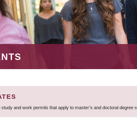
ENTS
ATES
 study and work permits that apply to master’s and doctoral degree 