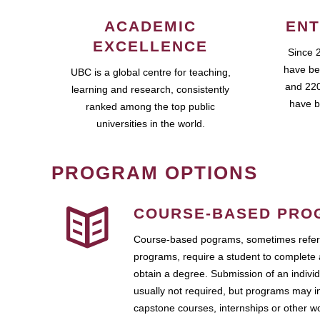
ACADEMIC
ENT
EXCELLENCE
Since 
have be
UBC is a global centre for teaching,
and 220
learning and research, consistently
have b
ranked among the top public
universities in the world.
PROGRAM OPTIONS
COURSE-BASED PRO
Course-based pograms, sometimes referr
programs, require a student to complete 
obtain a degree. Submission of an individ
usually not required, but programs may i
capstone courses, internships or other 