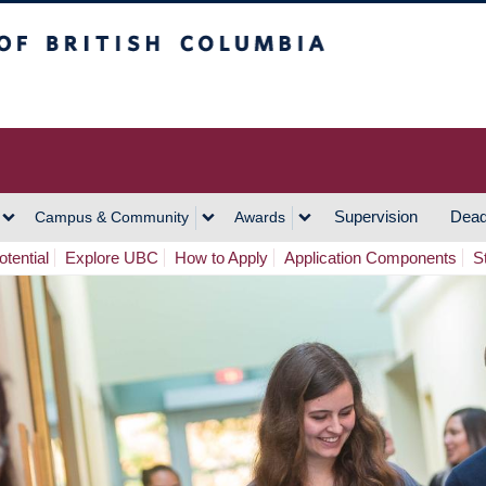
h Columbia
Vancouver Campus
Supervision
Dead
Campus & Community
Awards
tential
Explore UBC
How to Apply
Application Components
S