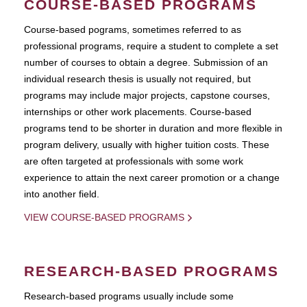
COURSE-BASED PROGRAMS
Course-based pograms, sometimes referred to as
professional programs, require a student to complete a set
number of courses to obtain a degree. Submission of an
individual research thesis is usually not required, but
programs may include major projects, capstone courses,
internships or other work placements. Course-based
programs tend to be shorter in duration and more flexible in
program delivery, usually with higher tuition costs. These
are often targeted at professionals with some work
experience to attain the next career promotion or a change
into another field.
VIEW COURSE-BASED PROGRAMS
RESEARCH-BASED PROGRAMS
Research-based programs usually include some