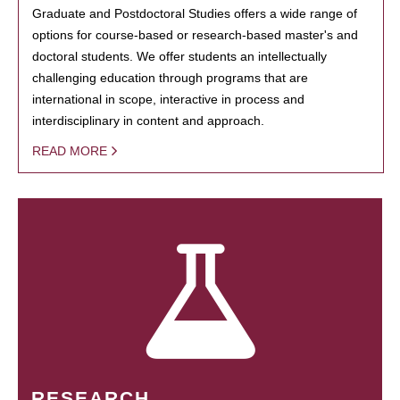
Graduate and Postdoctoral Studies offers a wide range of
options for course-based or research-based master's and
doctoral students. We offer students an intellectually
challenging education through programs that are
international in scope, interactive in process and
interdisciplinary in content and approach.
READ MORE
RESEARCH