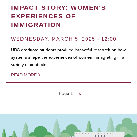
IMPACT STORY: WOMEN'S
EXPERIENCES OF
IMMIGRATION
WEDNESDAY, MARCH 5, 2025 - 12:00
UBC graduate students produce impactful research on how
systems shape the experiences of women immigrating in a
variety of contexts.
READ MORE
Page 1
Next
››
PAGINATION
page