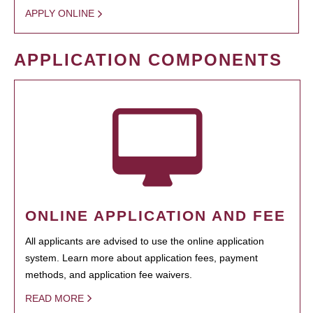
APPLY ONLINE
APPLICATION COMPONENTS
ONLINE APPLICATION AND FEE
All applicants are advised to use the online application
system. Learn more about application fees, payment
methods, and application fee waivers.
READ MORE