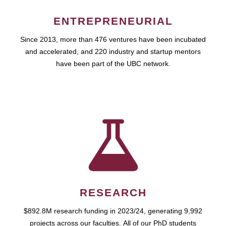
ENTREPRENEURIAL
Since 2013, more than 476 ventures have been incubated
and accelerated, and 220 industry and startup mentors
have been part of the UBC network.
RESEARCH
$892.8M research funding in 2023/24, generating 9,992
projects across our faculties. All of our PhD students