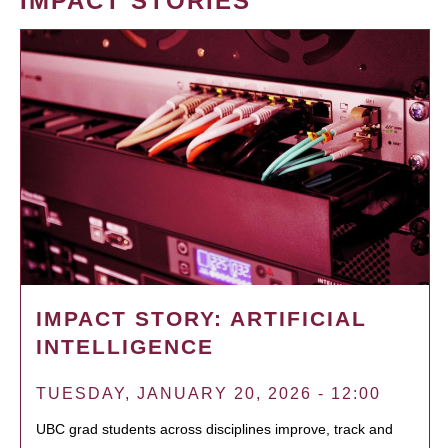
IMPACT STORIES
IMPACT STORY: ARTIFICIAL
INTELLIGENCE
TUESDAY, JANUARY 20, 2026 - 12:00
UBC grad students across disciplines improve, track and