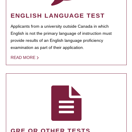
ENGLISH LANGUAGE TEST
Applicants from a university outside Canada in which
English is not the primary language of instruction must
provide results of an English language proficiency
examination as part of their application.
READ MORE
GRE OR OTHER TESTS