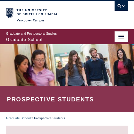
Skip
to
main
Vancouver Campus
content
Graduate and Postdoctoral Studies
Graduate School
PROSPECTIVE STUDENTS
Graduate School
»
Prospective Students
BREADCRUMB