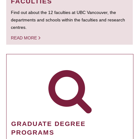
FACULTIES
Find out about the 12 faculties at UBC Vancouver, the
departments and schools within the faculties and research
centres.
READ MORE
GRADUATE DEGREE
PROGRAMS