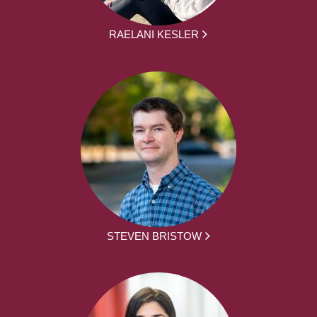
RAELANI KESLER
STEVEN BRISTOW