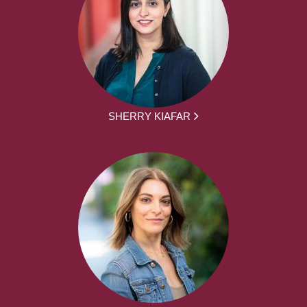
SHERRY KIAFAR