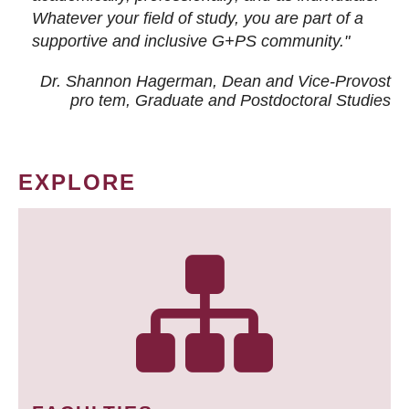
Whatever your field of study, you are part of a
supportive and inclusive G+PS community."
Dr. Shannon Hagerman, Dean and Vice-Provost
pro tem
, Graduate and Postdoctoral Studies
EXPLORE