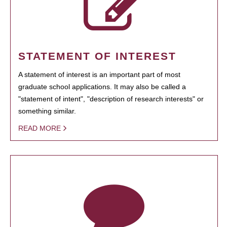
STATEMENT OF INTEREST
A statement of interest is an important part of most
graduate school applications. It may also be called a
"statement of intent", "description of research interests" or
something similar.
READ MORE