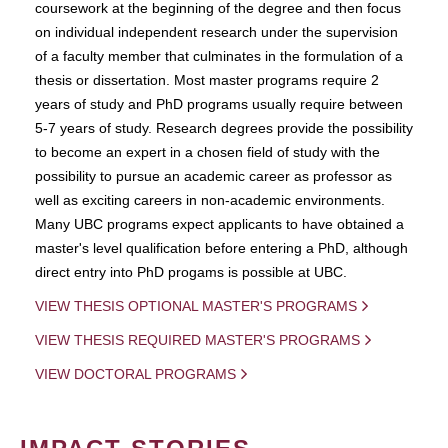
coursework at the beginning of the degree and then focus
on individual independent research under the supervision
of a faculty member that culminates in the formulation of a
thesis or dissertation. Most master programs require 2
years of study and PhD programs usually require between
5-7 years of study. Research degrees provide the possibility
to become an expert in a chosen field of study with the
possibility to pursue an academic career as professor as
well as exciting careers in non-academic environments.
Many UBC programs expect applicants to have obtained a
master's level qualification before entering a PhD, although
direct entry into PhD progams is possible at UBC.
VIEW THESIS OPTIONAL MASTER'S PROGRAMS
VIEW THESIS REQUIRED MASTER'S PROGRAMS
VIEW DOCTORAL PROGRAMS