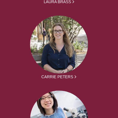
LAURA BRASS
CARRIE PETERS