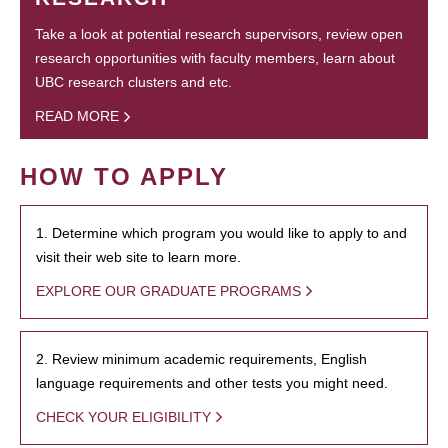
Take a look at potential research supervisors, review open
research opportunities with faculty members, learn about
UBC research clusters and etc.
READ MORE
HOW TO APPLY
1. Determine which program you would like to apply to and
visit their web site to learn more.
EXPLORE OUR GRADUATE PROGRAMS
2. Review minimum academic requirements, English
language requirements and other tests you might need.
CHECK YOUR ELIGIBILITY