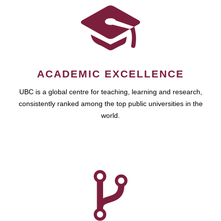
ACADEMIC EXCELLENCE
UBC is a global centre for teaching, learning and research,
consistently ranked among the top public universities in the
world.