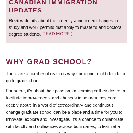
CANADIAN IMMIGRATION
UPDATES
Review details about the recently announced changes to
study and work permits that apply to master’s and doctoral
degree students.
READ MORE
WHY GRAD SCHOOL?
There are a number of reasons why someone might decide to
go to grad school.
For some, it’s about their passion for learning or their desire to
facilitate improvements and changes in an area they care
deeply about. In a world of extraordinary and continuous
change graduate school can be a place and a time for you to
innovate, explore and investigate. It’s a chance to collaborate
with faculty and colleagues across boundaries, to learn at a