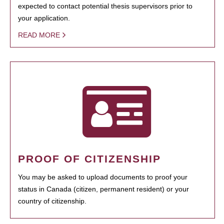
expected to contact potential thesis supervisors prior to
your application.
READ MORE
PROOF OF CITIZENSHIP
You may be asked to upload documents to proof your
status in Canada (citizen, permanent resident) or your
country of citizenship.