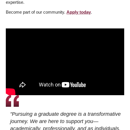
expertise.
Become part of our community.
Apply today
.
"Pursuing a graduate degree is a transformative
journey. We are here to support you—
academically, professionally, and as individuals.