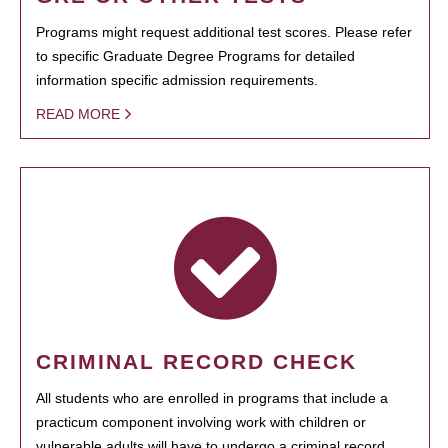
Programs might request additional test scores. Please refer
to specific Graduate Degree Programs for detailed
information specific admission requirements.
READ MORE
CRIMINAL RECORD CHECK
All students who are enrolled in programs that include a
practicum component involving work with children or
vulnerable adults will have to undergo a criminal record