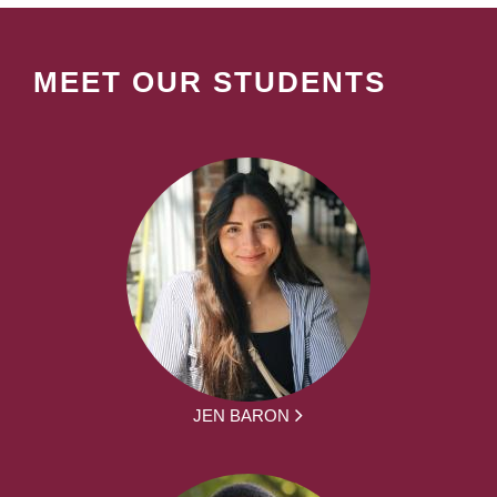
MEET OUR STUDENTS
JEN BARON