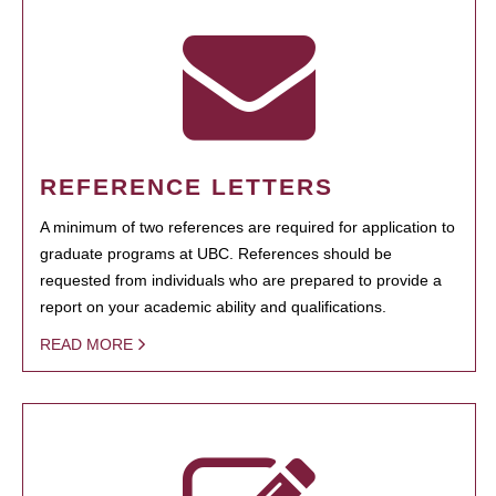
REFERENCE LETTERS
A minimum of two references are required for application to
graduate programs at UBC. References should be
requested from individuals who are prepared to provide a
report on your academic ability and qualifications.
READ MORE