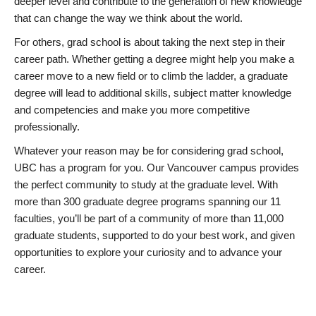
deeper level and contribute to the generation of new knowledge
that can change the way we think about the world.
For others, grad school is about taking the next step in their
career path. Whether getting a degree might help you make a
career move to a new field or to climb the ladder, a graduate
degree will lead to additional skills, subject matter knowledge
and competencies and make you more competitive
professionally.
Whatever your reason may be for considering grad school,
UBC has a program for you. Our Vancouver campus provides
the perfect community to study at the graduate level. With
more than 300 graduate degree programs spanning our 11
faculties, you’ll be part of a community of more than 11,000
graduate students, supported to do your best work, and given
opportunities to explore your curiosity and to advance your
career.