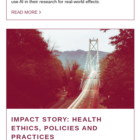
use AI in their research for real-world effects.
READ MORE
IMPACT STORY: HEALTH
ETHICS, POLICIES AND
PRACTICES