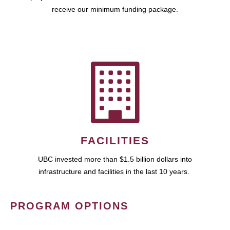
receive our minimum funding package.
FACILITIES
UBC invested more than $1.5 billion dollars into
infrastructure and facilities in the last 10 years.
PROGRAM OPTIONS