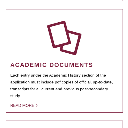
ACADEMIC DOCUMENTS
Each entry under the Academic History section of the
application must include pdf copies of official, up-to-date,
transcripts for all current and previous post-secondary
study.
READ MORE