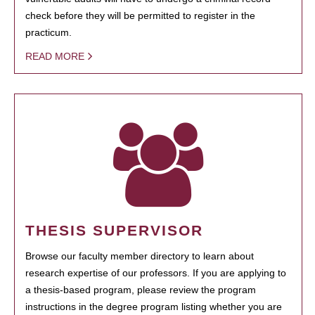
check before they will be permitted to register in the
practicum.
READ MORE
THESIS SUPERVISOR
Browse our faculty member directory to learn about
research expertise of our professors. If you are applying to
a thesis-based program, please review the program
instructions in the degree program listing whether you are