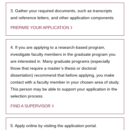
3. Gather your required documents, such as transcripts
and reference letters, and other application components.
PREPARE YOUR APPLICATION
4. If you are applying to a research-based program,
investigate faculty members in the graduate program you
are interested in. Many graduate programs (especially
those that require a master’s thesis or doctoral
dissertation) recommend that before applying, you make
contact with a faculty member in your chosen area of study.
This person may be able to support your application in the
selection process.
FIND A SUPERVISOR
5. Apply online by visiting the application portal.