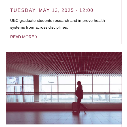
TUESDAY, MAY 13, 2025 - 12:00
UBC graduate students research and improve health
systems from across disciplines.
READ MORE