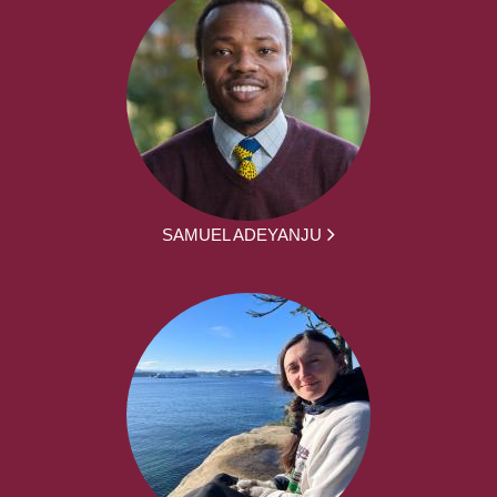
SAMUEL ADEYANJU