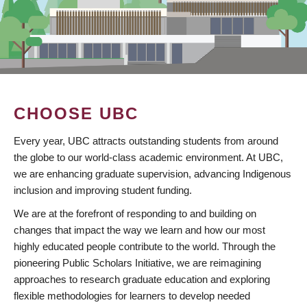
CHOOSE UBC
Every year, UBC attracts outstanding students from around
the globe to our world-class academic environment. At UBC,
we are enhancing graduate supervision, advancing Indigenous
inclusion and improving student funding.
We are at the forefront of responding to and building on
changes that impact the way we learn and how our most
highly educated people contribute to the world. Through the
pioneering Public Scholars Initiative, we are reimagining
approaches to research graduate education and exploring
flexible methodologies for learners to develop needed