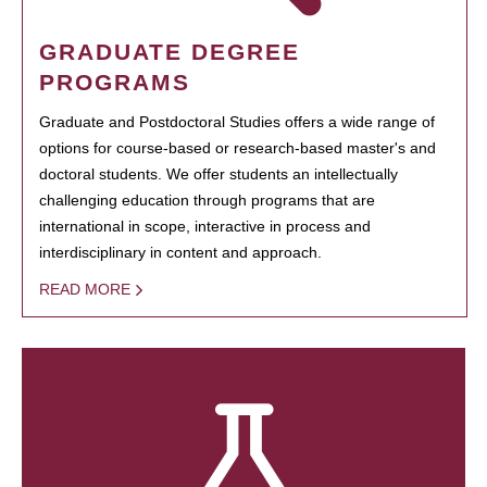
GRADUATE DEGREE
PROGRAMS
Graduate and Postdoctoral Studies offers a wide range of
options for course-based or research-based master's and
doctoral students. We offer students an intellectually
challenging education through programs that are
international in scope, interactive in process and
interdisciplinary in content and approach.
READ MORE