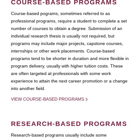
COURSE-BASED PROGRAMS
Course-based pograms, sometimes referred to as
professional programs, require a student to complete a set
number of courses to obtain a degree. Submission of an
individual research thesis is usually not required, but
programs may include major projects, capstone courses,
internships or other work placements. Course-based
programs tend to be shorter in duration and more flexible in
program delivery, usually with higher tuition costs. These
are often targeted at professionals with some work
experience to attain the next career promotion or a change
into another field.
VIEW COURSE-BASED PROGRAMS
RESEARCH-BASED PROGRAMS
Research-based programs usually include some