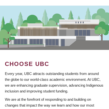
CHOOSE UBC
Every year, UBC attracts outstanding students from around
the globe to our world-class academic environment. At UBC,
we are enhancing graduate supervision, advancing Indigenous
inclusion and improving student funding.
We are at the forefront of responding to and building on
changes that impact the way we learn and how our most