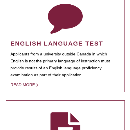
ENGLISH LANGUAGE TEST
Applicants from a university outside Canada in which
English is not the primary language of instruction must
provide results of an English language proficiency
examination as part of their application.
READ MORE