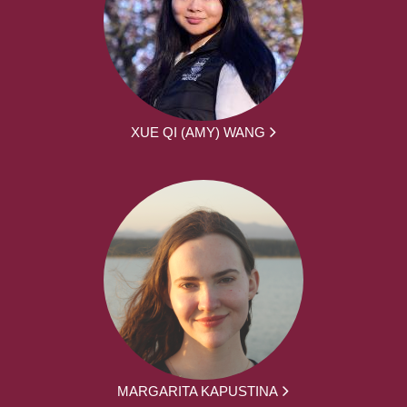
XUE QI (AMY) WANG
MARGARITA KAPUSTINA