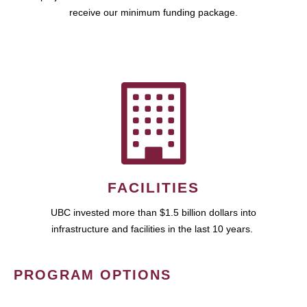
receive our minimum funding package.
FACILITIES
UBC invested more than $1.5 billion dollars into
infrastructure and facilities in the last 10 years.
PROGRAM OPTIONS