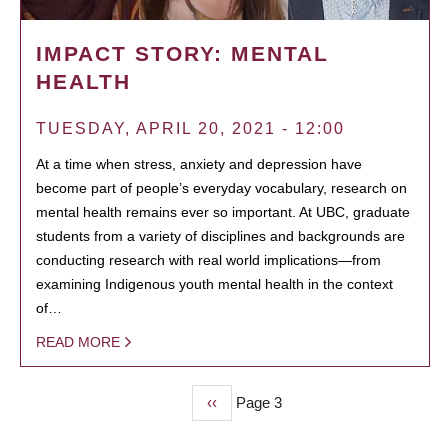
IMPACT STORY: MENTAL
HEALTH
TUESDAY, APRIL 20, 2021 - 12:00
At a time when stress, anxiety and depression have
become part of people’s everyday vocabulary, research on
mental health remains ever so important. At UBC, graduate
students from a variety of disciplines and backgrounds are
conducting research with real world implications—from
examining Indigenous youth mental health in the context
of…
READ MORE
Previous
‹‹
Page 3
PAGINATION
page