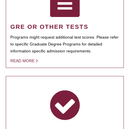
GRE OR OTHER TESTS
Programs might request additional test scores. Please refer
to specific Graduate Degree Programs for detailed
information specific admission requirements.
READ MORE