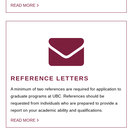
READ MORE
REFERENCE LETTERS
A minimum of two references are required for application to
graduate programs at UBC. References should be
requested from individuals who are prepared to provide a
report on your academic ability and qualifications.
READ MORE