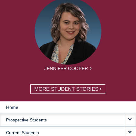
JENNIFER COOPER
MORE STUDENT STORIES
Home
MAIN
Prospective Students
NAVIGATION
Current Students