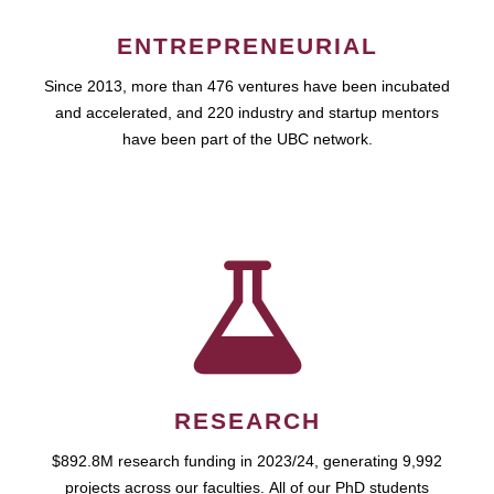
ENTREPRENEURIAL
Since 2013, more than 476 ventures have been incubated
and accelerated, and 220 industry and startup mentors
have been part of the UBC network.
RESEARCH
$892.8M research funding in 2023/24, generating 9,992
projects across our faculties. All of our PhD students