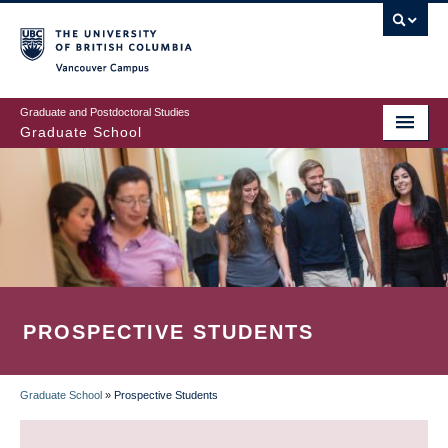
Skip
to
main
Vancouver Campus
content
Graduate and Postdoctoral Studies
Graduate School
PROSPECTIVE STUDENTS
Graduate School
»
Prospective Students
BREADCRUMB