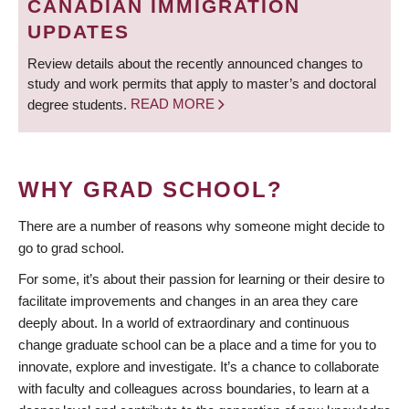
CANADIAN IMMIGRATION
UPDATES
Review details about the recently announced changes to
study and work permits that apply to master’s and doctoral
degree students.
READ MORE
WHY GRAD SCHOOL?
There are a number of reasons why someone might decide to
go to grad school.
For some, it’s about their passion for learning or their desire to
facilitate improvements and changes in an area they care
deeply about. In a world of extraordinary and continuous
change graduate school can be a place and a time for you to
innovate, explore and investigate. It’s a chance to collaborate
with faculty and colleagues across boundaries, to learn at a