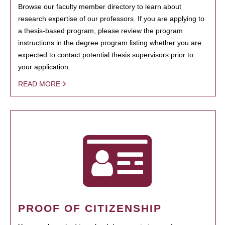
Browse our faculty member directory to learn about
research expertise of our professors. If you are applying to
a thesis-based program, please review the program
instructions in the degree program listing whether you are
expected to contact potential thesis supervisors prior to
your application.
READ MORE
PROOF OF CITIZENSHIP