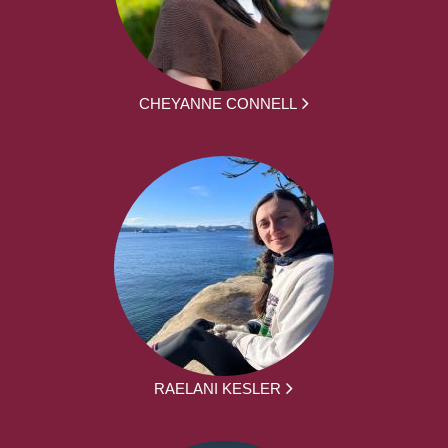
CHEYANNE CONNELL
RAELANI KESLER