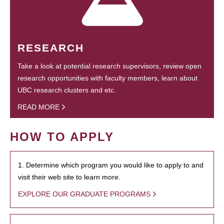
RESEARCH
Take a look at potential research supervisors, review open
research opportunities with faculty members, learn about
UBC research clusters and etc.
READ MORE
HOW TO APPLY
1. Determine which program you would like to apply to and
visit their web site to learn more.
EXPLORE OUR GRADUATE PROGRAMS