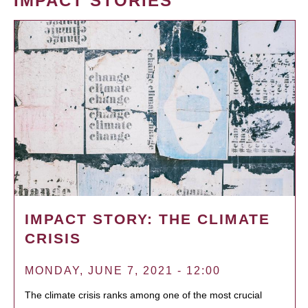
IMPACT STORIES
IMPACT STORY: THE CLIMATE
CRISIS
MONDAY, JUNE 7, 2021 - 12:00
The climate crisis ranks among one of the most crucial