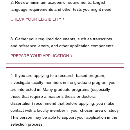
2. Review minimum academic requirements, English
language requirements and other tests you might need.
CHECK YOUR ELIGIBILITY
3. Gather your required documents, such as transcripts
and reference letters, and other application components.
PREPARE YOUR APPLICATION
4. If you are applying to a research-based program,
investigate faculty members in the graduate program you
are interested in. Many graduate programs (especially
those that require a master’s thesis or doctoral
dissertation) recommend that before applying, you make
contact with a faculty member in your chosen area of study.
This person may be able to support your application in the
selection process.