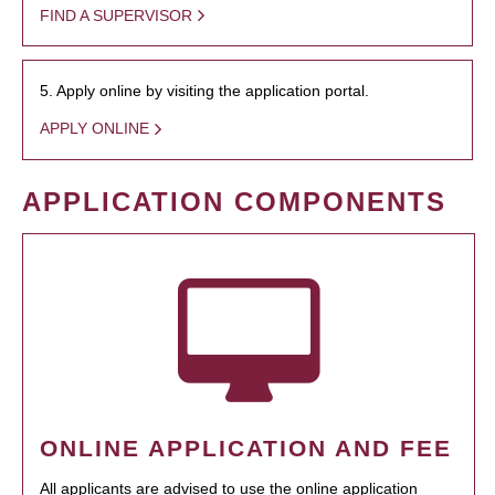
FIND A SUPERVISOR
5. Apply online by visiting the application portal.
APPLY ONLINE
APPLICATION COMPONENTS
ONLINE APPLICATION AND FEE
All applicants are advised to use the online application