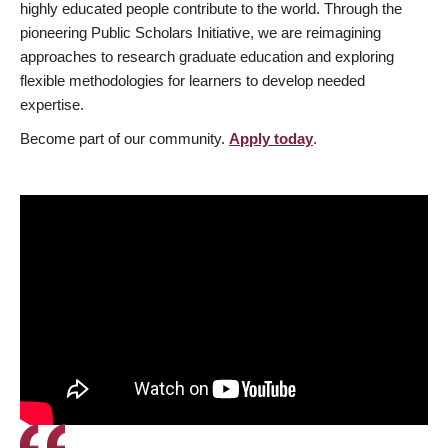
highly educated people contribute to the world. Through the
pioneering Public Scholars Initiative, we are reimagining
approaches to research graduate education and exploring
flexible methodologies for learners to develop needed
expertise.
Become part of our community.
Apply today
.