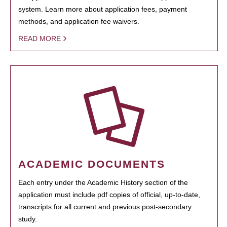
system. Learn more about application fees, payment
methods, and application fee waivers.
READ MORE
ACADEMIC DOCUMENTS
Each entry under the Academic History section of the
application must include pdf copies of official, up-to-date,
transcripts for all current and previous post-secondary
study.