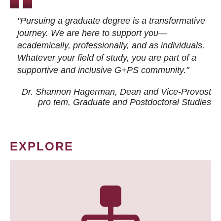
"Pursuing a graduate degree is a transformative
journey. We are here to support you—
academically, professionally, and as individuals.
Whatever your field of study, you are part of a
supportive and inclusive G+PS community."
Dr. Shannon Hagerman, Dean and Vice-Provost
pro tem
, Graduate and Postdoctoral Studies
EXPLORE