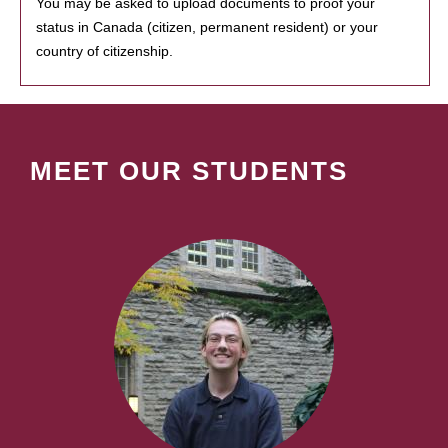
You may be asked to upload documents to proof your
status in Canada (citizen, permanent resident) or your
country of citizenship.
MEET OUR STUDENTS