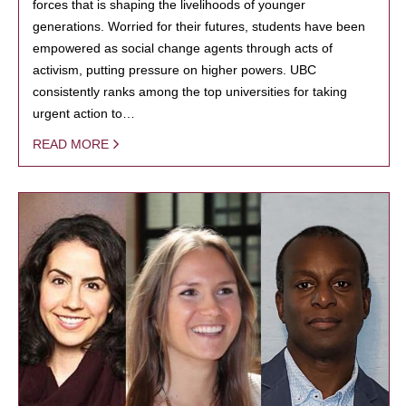
forces that is shaping the livelihoods of younger
generations. Worried for their futures, students have been
empowered as social change agents through acts of
activism, putting pressure on higher powers. UBC
consistently ranks among the top universities for taking
urgent action to…
READ MORE