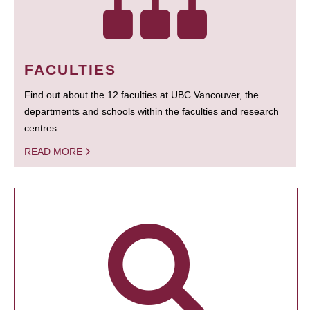
FACULTIES
Find out about the 12 faculties at UBC Vancouver, the
departments and schools within the faculties and research
centres.
READ MORE