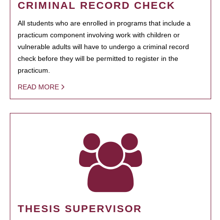
CRIMINAL RECORD CHECK
All students who are enrolled in programs that include a
practicum component involving work with children or
vulnerable adults will have to undergo a criminal record
check before they will be permitted to register in the
practicum.
READ MORE
THESIS SUPERVISOR