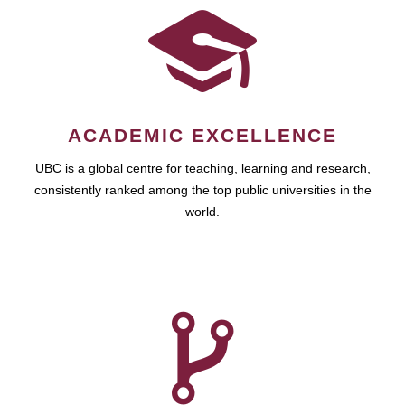
ACADEMIC EXCELLENCE
UBC is a global centre for teaching, learning and research,
consistently ranked among the top public universities in the
world.