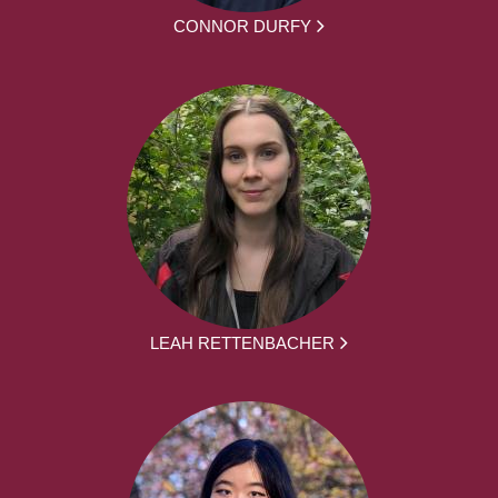
CONNOR DURFY
LEAH RETTENBACHER