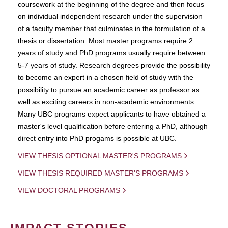
coursework at the beginning of the degree and then focus
on individual independent research under the supervision
of a faculty member that culminates in the formulation of a
thesis or dissertation. Most master programs require 2
years of study and PhD programs usually require between
5-7 years of study. Research degrees provide the possibility
to become an expert in a chosen field of study with the
possibility to pursue an academic career as professor as
well as exciting careers in non-academic environments.
Many UBC programs expect applicants to have obtained a
master's level qualification before entering a PhD, although
direct entry into PhD progams is possible at UBC.
VIEW THESIS OPTIONAL MASTER'S PROGRAMS
VIEW THESIS REQUIRED MASTER'S PROGRAMS
VIEW DOCTORAL PROGRAMS