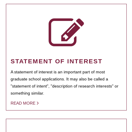
STATEMENT OF INTEREST
A statement of interest is an important part of most
graduate school applications. It may also be called a
"statement of intent", "description of research interests" or
something similar.
READ MORE