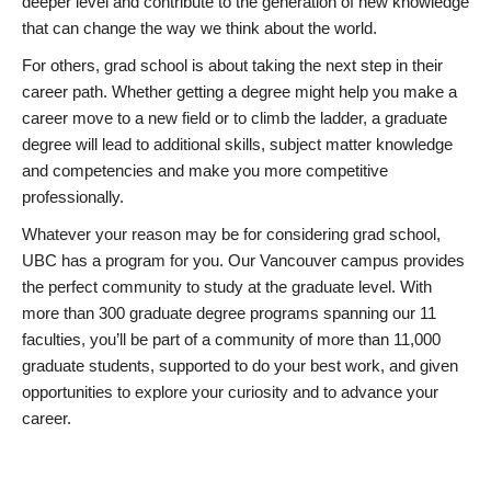
deeper level and contribute to the generation of new knowledge
that can change the way we think about the world.
For others, grad school is about taking the next step in their
career path. Whether getting a degree might help you make a
career move to a new field or to climb the ladder, a graduate
degree will lead to additional skills, subject matter knowledge
and competencies and make you more competitive
professionally.
Whatever your reason may be for considering grad school,
UBC has a program for you. Our Vancouver campus provides
the perfect community to study at the graduate level. With
more than 300 graduate degree programs spanning our 11
faculties, you’ll be part of a community of more than 11,000
graduate students, supported to do your best work, and given
opportunities to explore your curiosity and to advance your
career.