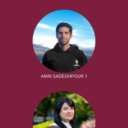
AMIN SADEGHPOUR