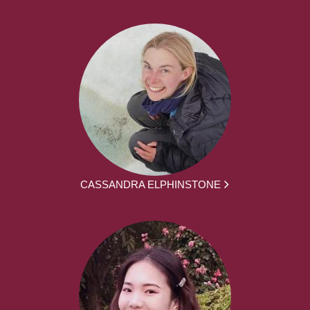
CASSANDRA ELPHINSTONE