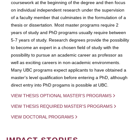
coursework at the beginning of the degree and then focus
on individual independent research under the supervision
of a faculty member that culminates in the formulation of a
thesis or dissertation. Most master programs require 2
years of study and PhD programs usually require between
5-7 years of study. Research degrees provide the possibility
to become an expert in a chosen field of study with the
possibility to pursue an academic career as professor as
well as exciting careers in non-academic environments.
Many UBC programs expect applicants to have obtained a
master's level qualification before entering a PhD, although
direct entry into PhD progams is possible at UBC.
VIEW THESIS OPTIONAL MASTER'S PROGRAMS
VIEW THESIS REQUIRED MASTER'S PROGRAMS
VIEW DOCTORAL PROGRAMS