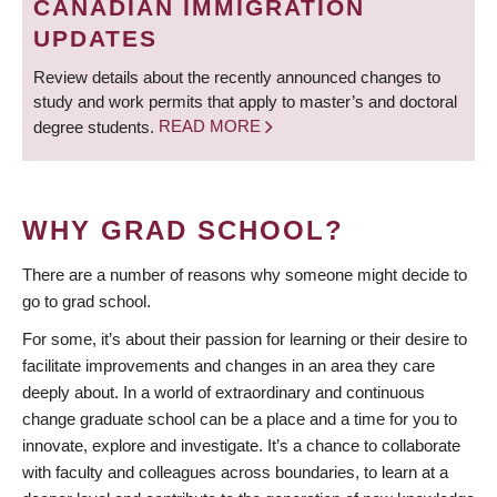
CANADIAN IMMIGRATION
UPDATES
Review details about the recently announced changes to
study and work permits that apply to master’s and doctoral
degree students.
READ MORE
WHY GRAD SCHOOL?
There are a number of reasons why someone might decide to
go to grad school.
For some, it’s about their passion for learning or their desire to
facilitate improvements and changes in an area they care
deeply about. In a world of extraordinary and continuous
change graduate school can be a place and a time for you to
innovate, explore and investigate. It’s a chance to collaborate
with faculty and colleagues across boundaries, to learn at a