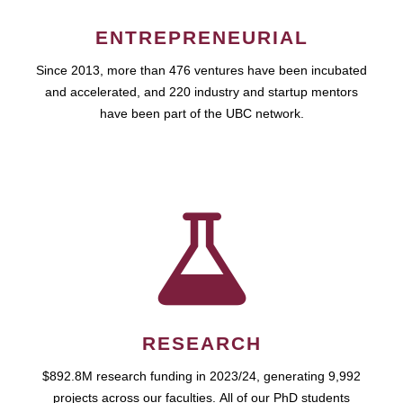
ENTREPRENEURIAL
Since 2013, more than 476 ventures have been incubated
and accelerated, and 220 industry and startup mentors
have been part of the UBC network.
RESEARCH
$892.8M research funding in 2023/24, generating 9,992
projects across our faculties. All of our PhD students