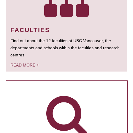
FACULTIES
Find out about the 12 faculties at UBC Vancouver, the
departments and schools within the faculties and research
centres.
READ MORE