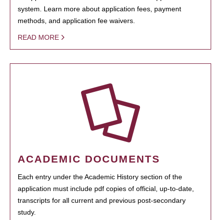
system. Learn more about application fees, payment
methods, and application fee waivers.
READ MORE
ACADEMIC DOCUMENTS
Each entry under the Academic History section of the
application must include pdf copies of official, up-to-date,
transcripts for all current and previous post-secondary
study.