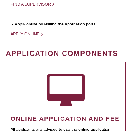
FIND A SUPERVISOR
5. Apply online by visiting the application portal.
APPLY ONLINE
APPLICATION COMPONENTS
ONLINE APPLICATION AND FEE
All applicants are advised to use the online application