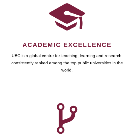
ACADEMIC EXCELLENCE
UBC is a global centre for teaching, learning and research,
consistently ranked among the top public universities in the
world.