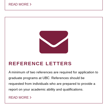
READ MORE
REFERENCE LETTERS
A minimum of two references are required for application to
graduate programs at UBC. References should be
requested from individuals who are prepared to provide a
report on your academic ability and qualifications.
READ MORE