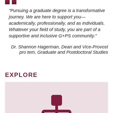
"Pursuing a graduate degree is a transformative
journey. We are here to support you—
academically, professionally, and as individuals.
Whatever your field of study, you are part of a
supportive and inclusive G+PS community."
Dr. Shannon Hagerman, Dean and Vice-Provost
pro tem
, Graduate and Postdoctoral Studies
EXPLORE