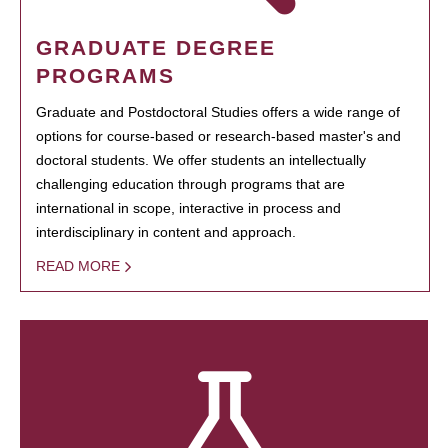
GRADUATE DEGREE
PROGRAMS
Graduate and Postdoctoral Studies offers a wide range of
options for course-based or research-based master's and
doctoral students. We offer students an intellectually
challenging education through programs that are
international in scope, interactive in process and
interdisciplinary in content and approach.
READ MORE