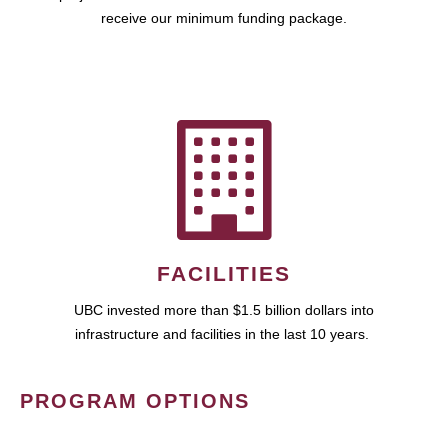
receive our minimum funding package.
FACILITIES
UBC invested more than $1.5 billion dollars into
infrastructure and facilities in the last 10 years.
PROGRAM OPTIONS