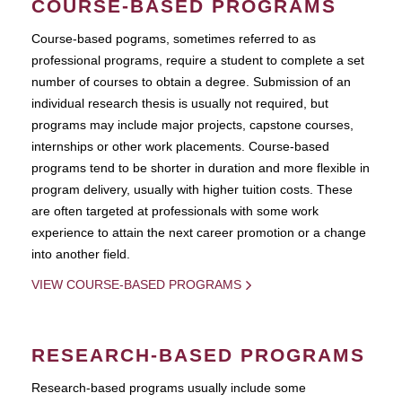
COURSE-BASED PROGRAMS
Course-based pograms, sometimes referred to as
professional programs, require a student to complete a set
number of courses to obtain a degree. Submission of an
individual research thesis is usually not required, but
programs may include major projects, capstone courses,
internships or other work placements. Course-based
programs tend to be shorter in duration and more flexible in
program delivery, usually with higher tuition costs. These
are often targeted at professionals with some work
experience to attain the next career promotion or a change
into another field.
VIEW COURSE-BASED PROGRAMS
RESEARCH-BASED PROGRAMS
Research-based programs usually include some