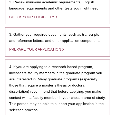
2. Review minimum academic requirements, English
language requirements and other tests you might need.
CHECK YOUR ELIGIBILITY
3. Gather your required documents, such as transcripts
and reference letters, and other application components.
PREPARE YOUR APPLICATION
4. If you are applying to a research-based program,
investigate faculty members in the graduate program you
are interested in. Many graduate programs (especially
those that require a master’s thesis or doctoral
dissertation) recommend that before applying, you make
contact with a faculty member in your chosen area of study.
This person may be able to support your application in the
selection process.