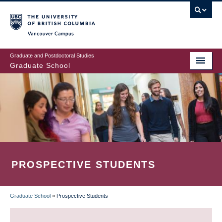
Skip
to
main
Vancouver Campus
content
Graduate and Postdoctoral Studies
Graduate School
PROSPECTIVE STUDENTS
Graduate School
»
Prospective Students
BREADCRUMB