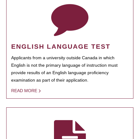
ENGLISH LANGUAGE TEST
Applicants from a university outside Canada in which
English is not the primary language of instruction must
provide results of an English language proficiency
examination as part of their application.
READ MORE