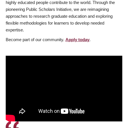
highly educated people contribute to the world. Through the
pioneering Public Scholars Initiative, we are reimagining
approaches to research graduate education and exploring
flexible methodologies for learners to develop needed
expertise.
Become part of our community.
Apply today
.