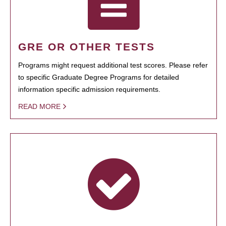
GRE OR OTHER TESTS
Programs might request additional test scores. Please refer
to specific Graduate Degree Programs for detailed
information specific admission requirements.
READ MORE