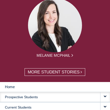
MELANIE MCPHAIL
MORE STUDENT STORIES
Home
MAIN
Prospective Students
NAVIGATION
Current Students