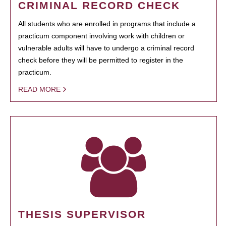
CRIMINAL RECORD CHECK
All students who are enrolled in programs that include a
practicum component involving work with children or
vulnerable adults will have to undergo a criminal record
check before they will be permitted to register in the
practicum.
READ MORE
THESIS SUPERVISOR