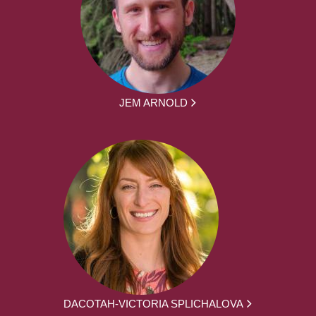
JEM ARNOLD
DACOTAH-VICTORIA SPLICHALOVA