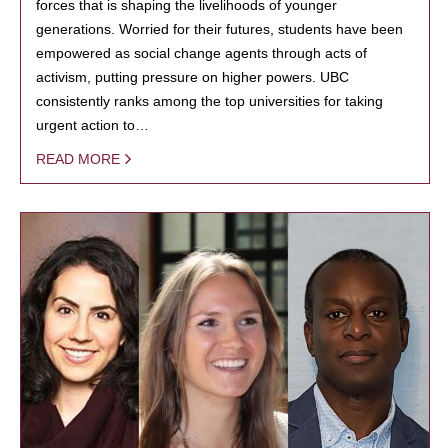
forces that is shaping the livelihoods of younger
generations. Worried for their futures, students have been
empowered as social change agents through acts of
activism, putting pressure on higher powers. UBC
consistently ranks among the top universities for taking
urgent action to…
READ MORE