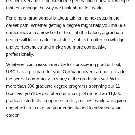
deeper level and contribute to the generation of new knowledge
that can change the way we think about the world.
For others, grad school is about taking the next step in their
career path. Whether getting a degree might help you make a
career move to a new field or to climb the ladder, a graduate
degree will lead to additional skills, subject matter knowledge
and competencies and make you more competitive
professionally.
Whatever your reason may be for considering grad school,
UBC has a program for you. Our Vancouver campus provides
the perfect community to study at the graduate level. With
more than 300 graduate degree programs spanning our 11
faculties, you’ll be part of a community of more than 11,000
graduate students, supported to do your best work, and given
opportunities to explore your curiosity and to advance your
career.