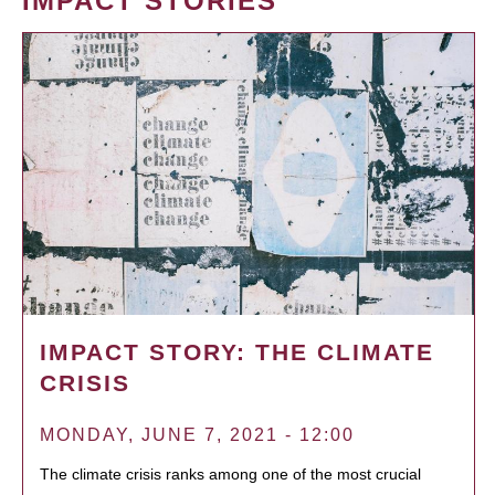
IMPACT STORIES
IMPACT STORY: THE CLIMATE
CRISIS
MONDAY, JUNE 7, 2021 - 12:00
The climate crisis ranks among one of the most crucial