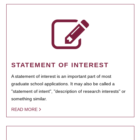
STATEMENT OF INTEREST
A statement of interest is an important part of most
graduate school applications. It may also be called a
"statement of intent", "description of research interests" or
something similar.
READ MORE