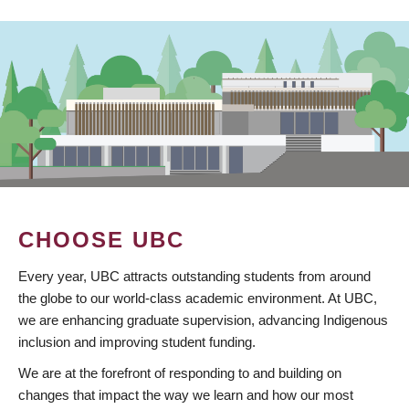
CHOOSE UBC
Every year, UBC attracts outstanding students from around
the globe to our world-class academic environment. At UBC,
we are enhancing graduate supervision, advancing Indigenous
inclusion and improving student funding.
We are at the forefront of responding to and building on
changes that impact the way we learn and how our most