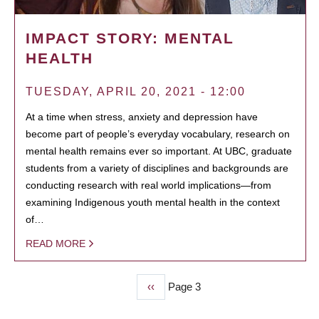
IMPACT STORY: MENTAL
HEALTH
TUESDAY, APRIL 20, 2021 - 12:00
At a time when stress, anxiety and depression have
become part of people’s everyday vocabulary, research on
mental health remains ever so important. At UBC, graduate
students from a variety of disciplines and backgrounds are
conducting research with real world implications—from
examining Indigenous youth mental health in the context
of…
READ MORE
Previous
‹‹
Page 3
PAGINATION
page