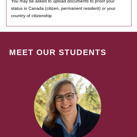
You may be asked to upload documents to proof your
status in Canada (citizen, permanent resident) or your
country of citizenship.
MEET OUR STUDENTS