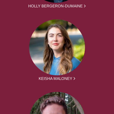
HOLLY BERGERON-DUMAINE
KEISHA MALONEY