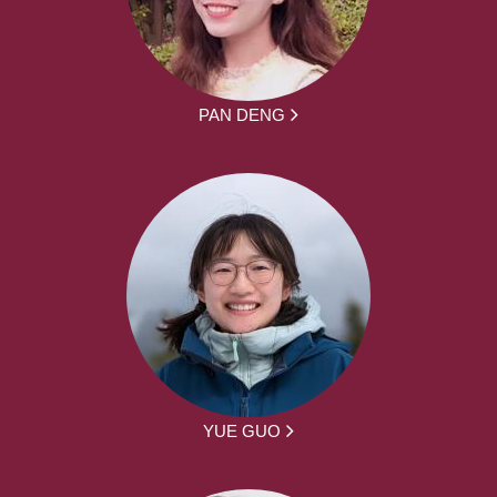
PAN DENG
YUE GUO