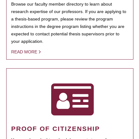
Browse our faculty member directory to learn about
research expertise of our professors. If you are applying to
a thesis-based program, please review the program
instructions in the degree program listing whether you are
expected to contact potential thesis supervisors prior to
your application.
READ MORE
PROOF OF CITIZENSHIP