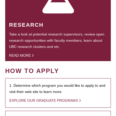
RESEARCH
Take a look at potential research supervisors, review open
research opportunities with faculty members, learn about
UBC research clusters and etc.
READ MORE
HOW TO APPLY
1. Determine which program you would like to apply to and
visit their web site to learn more.
EXPLORE OUR GRADUATE PROGRAMS