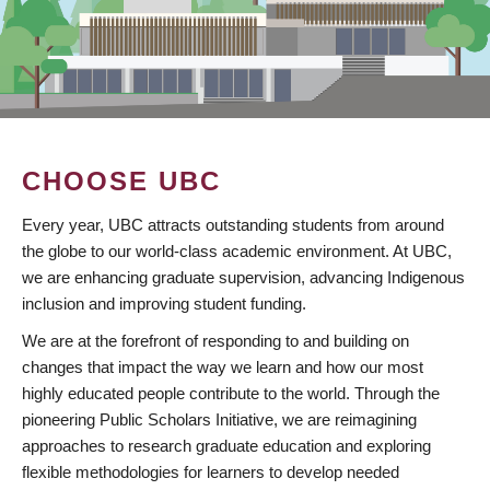
CHOOSE UBC
Every year, UBC attracts outstanding students from around
the globe to our world-class academic environment. At UBC,
we are enhancing graduate supervision, advancing Indigenous
inclusion and improving student funding.
We are at the forefront of responding to and building on
changes that impact the way we learn and how our most
highly educated people contribute to the world. Through the
pioneering Public Scholars Initiative, we are reimagining
approaches to research graduate education and exploring
flexible methodologies for learners to develop needed