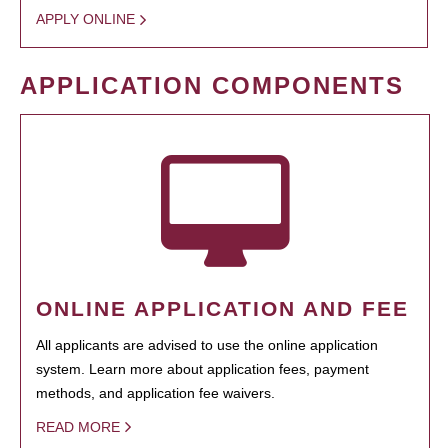
APPLY ONLINE
APPLICATION COMPONENTS
ONLINE APPLICATION AND FEE
All applicants are advised to use the online application
system. Learn more about application fees, payment
methods, and application fee waivers.
READ MORE