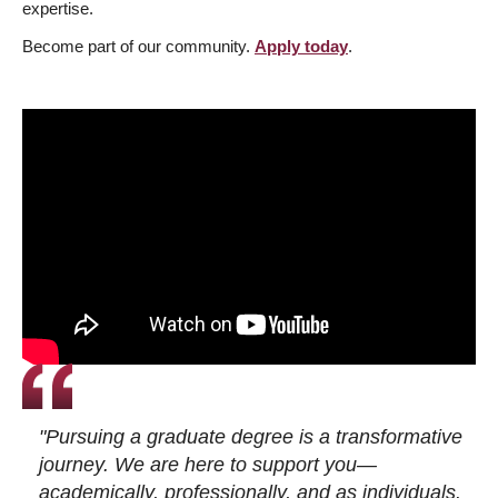
expertise.
Become part of our community.
Apply today
.
"Pursuing a graduate degree is a transformative
journey. We are here to support you—
academically, professionally, and as individuals.