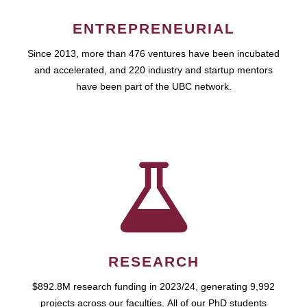
ENTREPRENEURIAL
Since 2013, more than 476 ventures have been incubated
and accelerated, and 220 industry and startup mentors
have been part of the UBC network.
RESEARCH
$892.8M research funding in 2023/24, generating 9,992
projects across our faculties. All of our PhD students