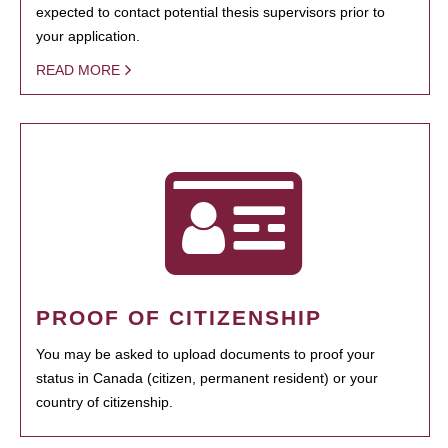
expected to contact potential thesis supervisors prior to
your application.
READ MORE
PROOF OF CITIZENSHIP
You may be asked to upload documents to proof your
status in Canada (citizen, permanent resident) or your
country of citizenship.