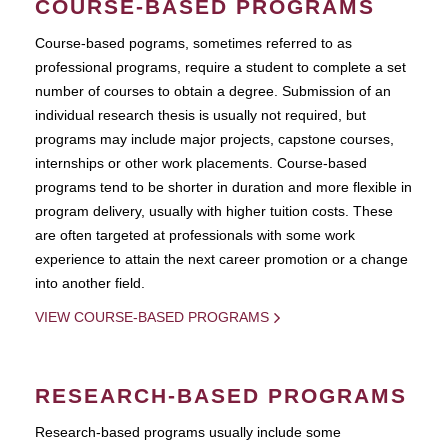
COURSE-BASED PROGRAMS
Course-based pograms, sometimes referred to as
professional programs, require a student to complete a set
number of courses to obtain a degree. Submission of an
individual research thesis is usually not required, but
programs may include major projects, capstone courses,
internships or other work placements. Course-based
programs tend to be shorter in duration and more flexible in
program delivery, usually with higher tuition costs. These
are often targeted at professionals with some work
experience to attain the next career promotion or a change
into another field.
VIEW COURSE-BASED PROGRAMS
RESEARCH-BASED PROGRAMS
Research-based programs usually include some