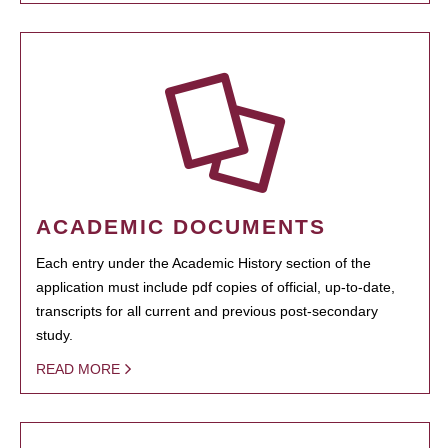
ACADEMIC DOCUMENTS
Each entry under the Academic History section of the
application must include pdf copies of official, up-to-date,
transcripts for all current and previous post-secondary
study.
READ MORE