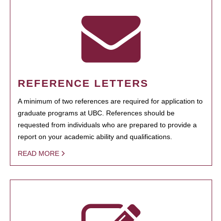
REFERENCE LETTERS
A minimum of two references are required for application to
graduate programs at UBC. References should be
requested from individuals who are prepared to provide a
report on your academic ability and qualifications.
READ MORE