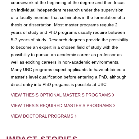
coursework at the beginning of the degree and then focus
on individual independent research under the supervision
of a faculty member that culminates in the formulation of a
thesis or dissertation. Most master programs require 2
years of study and PhD programs usually require between
5-7 years of study. Research degrees provide the possibility
to become an expert in a chosen field of study with the
possibility to pursue an academic career as professor as
well as exciting careers in non-academic environments.
Many UBC programs expect applicants to have obtained a
master's level qualification before entering a PhD, although
direct entry into PhD progams is possible at UBC.
VIEW THESIS OPTIONAL MASTER'S PROGRAMS
VIEW THESIS REQUIRED MASTER'S PROGRAMS
VIEW DOCTORAL PROGRAMS