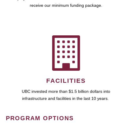
receive our minimum funding package.
FACILITIES
UBC invested more than $1.5 billion dollars into
infrastructure and facilities in the last 10 years.
PROGRAM OPTIONS