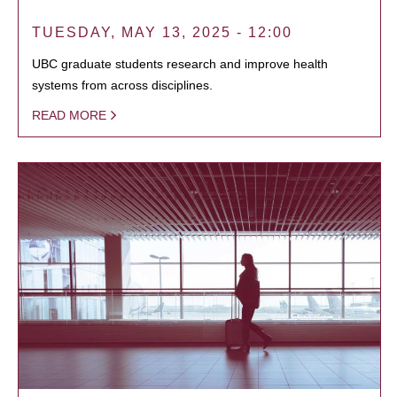
TUESDAY, MAY 13, 2025 - 12:00
UBC graduate students research and improve health
systems from across disciplines.
READ MORE