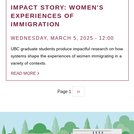
IMPACT STORY: WOMEN'S
EXPERIENCES OF
IMMIGRATION
WEDNESDAY, MARCH 5, 2025 - 12:00
UBC graduate students produce impactful research on how
systems shape the experiences of women immigrating in a
variety of contexts.
READ MORE
Page 1
Next
››
PAGINATION
page