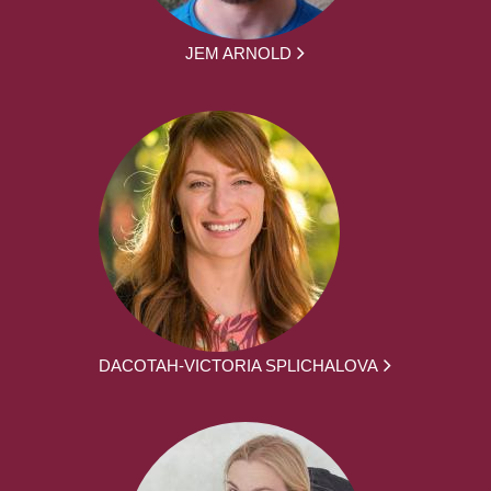
JEM ARNOLD
DACOTAH-VICTORIA SPLICHALOVA