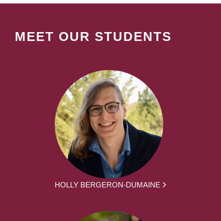
MEET OUR STUDENTS
HOLLY BERGERON-DUMAINE