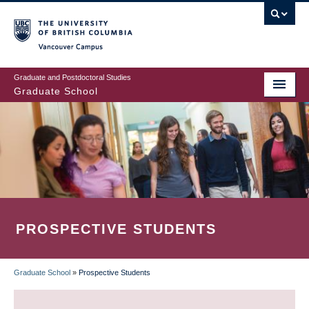
Skip
to
main
Vancouver Campus
content
Graduate and Postdoctoral Studies
Graduate School
PROSPECTIVE STUDENTS
Graduate School
»
Prospective Students
BREADCRUMB