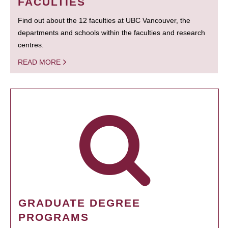
FACULTIES
Find out about the 12 faculties at UBC Vancouver, the
departments and schools within the faculties and research
centres.
READ MORE
GRADUATE DEGREE
PROGRAMS