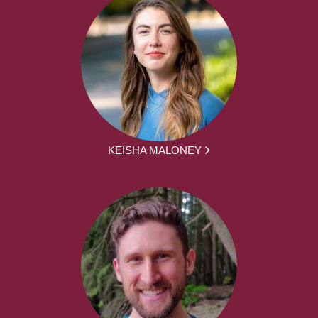
KEISHA MALONEY