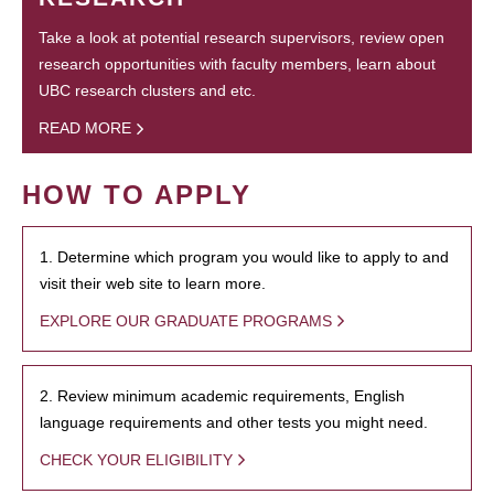
Take a look at potential research supervisors, review open
research opportunities with faculty members, learn about
UBC research clusters and etc.
READ MORE
HOW TO APPLY
1. Determine which program you would like to apply to and
visit their web site to learn more.
EXPLORE OUR GRADUATE PROGRAMS
2. Review minimum academic requirements, English
language requirements and other tests you might need.
CHECK YOUR ELIGIBILITY