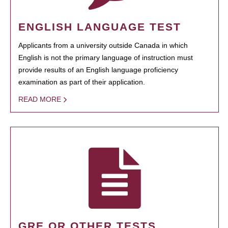
ENGLISH LANGUAGE TEST
Applicants from a university outside Canada in which
English is not the primary language of instruction must
provide results of an English language proficiency
examination as part of their application.
READ MORE
GRE OR OTHER TESTS