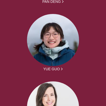
PAN DENG
YUE GUO