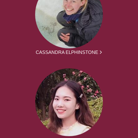
CASSANDRA ELPHINSTONE