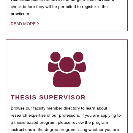
check before they will be permitted to register in the
practicum.
READ MORE
THESIS SUPERVISOR
Browse our faculty member directory to learn about
research expertise of our professors. If you are applying to
a thesis-based program, please review the program
instructions in the degree program listing whether you are