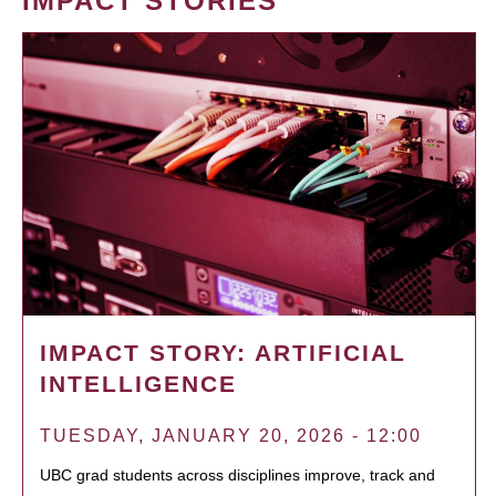
IMPACT STORIES
IMPACT STORY: ARTIFICIAL
INTELLIGENCE
TUESDAY, JANUARY 20, 2026 - 12:00
UBC grad students across disciplines improve, track and