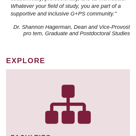
Whatever your field of study, you are part of a
supportive and inclusive G+PS community."
Dr. Shannon Hagerman, Dean and Vice-Provost
pro tem
, Graduate and Postdoctoral Studies
EXPLORE