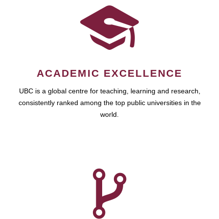
ACADEMIC EXCELLENCE
UBC is a global centre for teaching, learning and research,
consistently ranked among the top public universities in the
world.