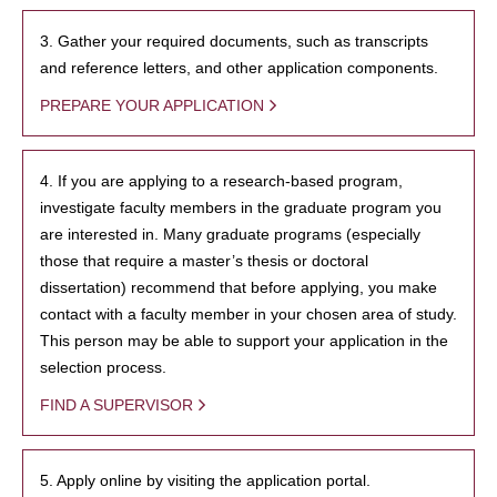
3. Gather your required documents, such as transcripts
and reference letters, and other application components.
PREPARE YOUR APPLICATION
4. If you are applying to a research-based program,
investigate faculty members in the graduate program you
are interested in. Many graduate programs (especially
those that require a master’s thesis or doctoral
dissertation) recommend that before applying, you make
contact with a faculty member in your chosen area of study.
This person may be able to support your application in the
selection process.
FIND A SUPERVISOR
5. Apply online by visiting the application portal.