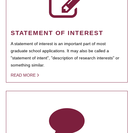
STATEMENT OF INTEREST
A statement of interest is an important part of most
graduate school applications. It may also be called a
"statement of intent", "description of research interests" or
something similar.
READ MORE