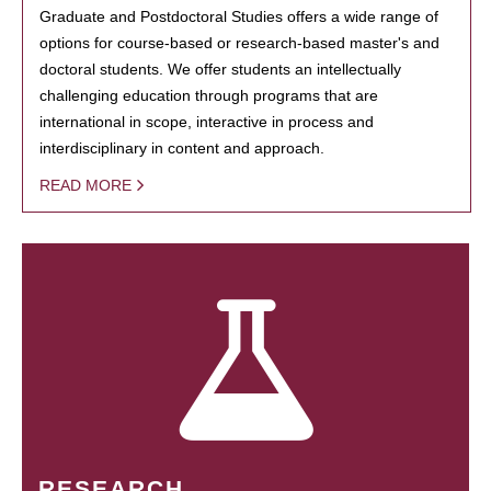
Graduate and Postdoctoral Studies offers a wide range of
options for course-based or research-based master's and
doctoral students. We offer students an intellectually
challenging education through programs that are
international in scope, interactive in process and
interdisciplinary in content and approach.
READ MORE
RESEARCH