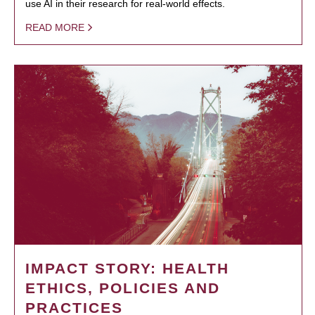
use AI in their research for real-world effects.
READ MORE
IMPACT STORY: HEALTH
ETHICS, POLICIES AND
PRACTICES