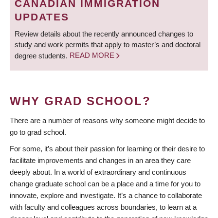
CANADIAN IMMIGRATION
UPDATES
Review details about the recently announced changes to
study and work permits that apply to master’s and doctoral
degree students.
READ MORE
WHY GRAD SCHOOL?
There are a number of reasons why someone might decide to
go to grad school.
For some, it’s about their passion for learning or their desire to
facilitate improvements and changes in an area they care
deeply about. In a world of extraordinary and continuous
change graduate school can be a place and a time for you to
innovate, explore and investigate. It’s a chance to collaborate
with faculty and colleagues across boundaries, to learn at a