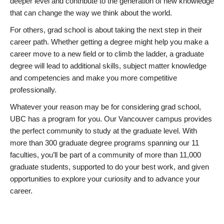
deeper level and contribute to the generation of new knowledge
that can change the way we think about the world.
For others, grad school is about taking the next step in their
career path. Whether getting a degree might help you make a
career move to a new field or to climb the ladder, a graduate
degree will lead to additional skills, subject matter knowledge
and competencies and make you more competitive
professionally.
Whatever your reason may be for considering grad school,
UBC has a program for you. Our Vancouver campus provides
the perfect community to study at the graduate level. With
more than 300 graduate degree programs spanning our 11
faculties, you’ll be part of a community of more than 11,000
graduate students, supported to do your best work, and given
opportunities to explore your curiosity and to advance your
career.