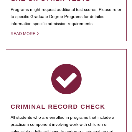
Programs might request additional test scores. Please refer
to specific Graduate Degree Programs for detailed
information specific admission requirements.
READ MORE
CRIMINAL RECORD CHECK
All students who are enrolled in programs that include a
practicum component involving work with children or
vulnerable adults will have to undergo a criminal record