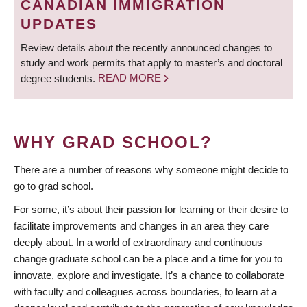
CANADIAN IMMIGRATION
UPDATES
Review details about the recently announced changes to
study and work permits that apply to master’s and doctoral
degree students.
READ MORE
WHY GRAD SCHOOL?
There are a number of reasons why someone might decide to
go to grad school.
For some, it’s about their passion for learning or their desire to
facilitate improvements and changes in an area they care
deeply about. In a world of extraordinary and continuous
change graduate school can be a place and a time for you to
innovate, explore and investigate. It’s a chance to collaborate
with faculty and colleagues across boundaries, to learn at a