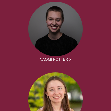
NAOMI POTTER