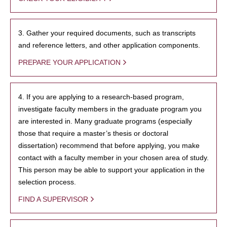
3. Gather your required documents, such as transcripts
and reference letters, and other application components.
PREPARE YOUR APPLICATION
4. If you are applying to a research-based program,
investigate faculty members in the graduate program you
are interested in. Many graduate programs (especially
those that require a master’s thesis or doctoral
dissertation) recommend that before applying, you make
contact with a faculty member in your chosen area of study.
This person may be able to support your application in the
selection process.
FIND A SUPERVISOR