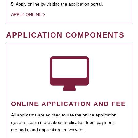
5. Apply online by visiting the application portal.
APPLY ONLINE
APPLICATION COMPONENTS
ONLINE APPLICATION AND FEE
All applicants are advised to use the online application
system. Learn more about application fees, payment
methods, and application fee waivers.