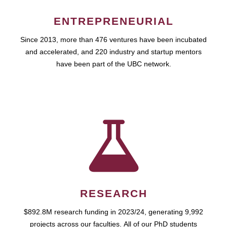
ENTREPRENEURIAL
Since 2013, more than 476 ventures have been incubated
and accelerated, and 220 industry and startup mentors
have been part of the UBC network.
RESEARCH
$892.8M research funding in 2023/24, generating 9,992
projects across our faculties. All of our PhD students