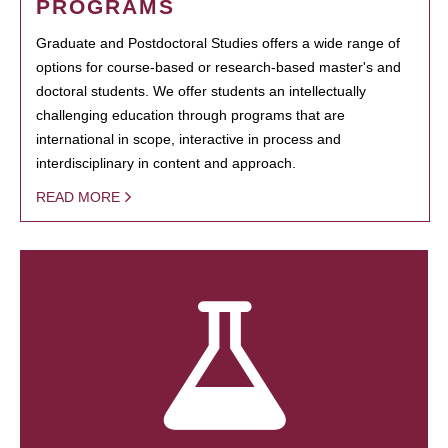
PROGRAMS
Graduate and Postdoctoral Studies offers a wide range of
options for course-based or research-based master's and
doctoral students. We offer students an intellectually
challenging education through programs that are
international in scope, interactive in process and
interdisciplinary in content and approach.
READ MORE