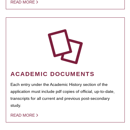
READ MORE
ACADEMIC DOCUMENTS
Each entry under the Academic History section of the
application must include pdf copies of official, up-to-date,
transcripts for all current and previous post-secondary
study.
READ MORE