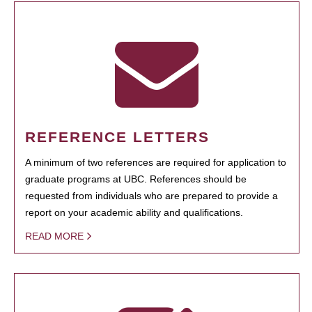
REFERENCE LETTERS
A minimum of two references are required for application to
graduate programs at UBC. References should be
requested from individuals who are prepared to provide a
report on your academic ability and qualifications.
READ MORE