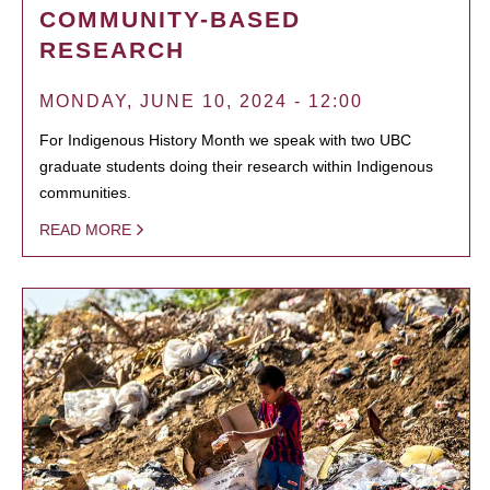
COMMUNITY-BASED
RESEARCH
MONDAY, JUNE 10, 2024 - 12:00
For Indigenous History Month we speak with two UBC
graduate students doing their research within Indigenous
communities.
READ MORE