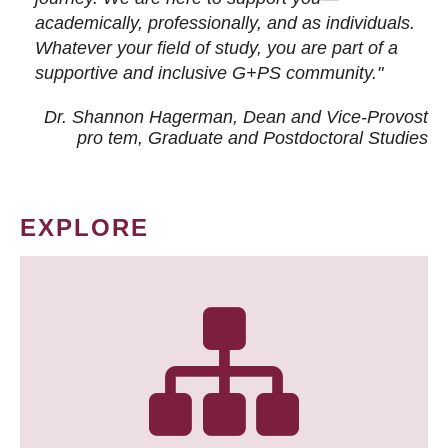
academically, professionally, and as individuals.
Whatever your field of study, you are part of a
supportive and inclusive G+PS community."
Dr. Shannon Hagerman, Dean and Vice-Provost
pro tem
, Graduate and Postdoctoral Studies
EXPLORE