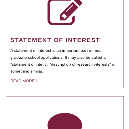
STATEMENT OF INTEREST
A statement of interest is an important part of most
graduate school applications. It may also be called a
"statement of intent", "description of research interests" or
something similar.
READ MORE