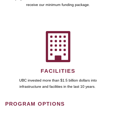
receive our minimum funding package.
FACILITIES
UBC invested more than $1.5 billion dollars into
infrastructure and facilities in the last 10 years.
PROGRAM OPTIONS