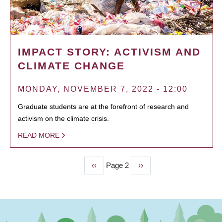
IMPACT STORY: ACTIVISM AND
CLIMATE CHANGE
MONDAY, NOVEMBER 7, 2022 - 12:00
Graduate students are at the forefront of research and
activism on the climate crisis.
READ MORE
Previous
‹‹
Page 2
Next
››
PAGINATION
page
page