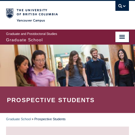
Skip
to
main
Vancouver Campus
content
Graduate and Postdoctoral Studies
Graduate School
PROSPECTIVE STUDENTS
Graduate School
»
Prospective Students
BREADCRUMB