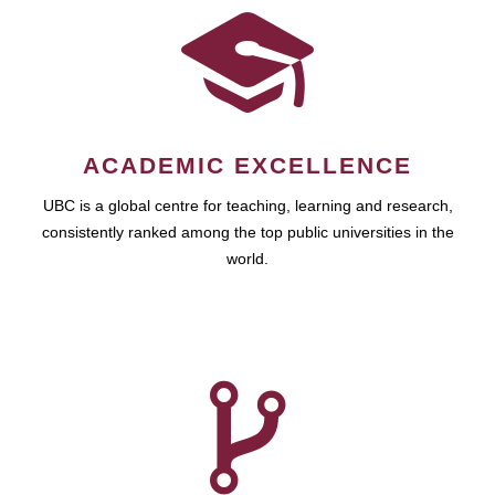
ACADEMIC EXCELLENCE
UBC is a global centre for teaching, learning and research,
consistently ranked among the top public universities in the
world.