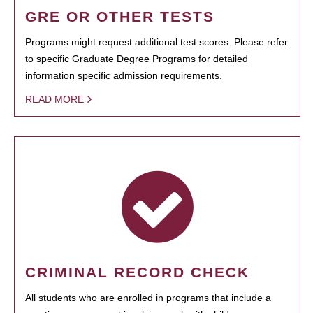
GRE OR OTHER TESTS
Programs might request additional test scores. Please refer
to specific Graduate Degree Programs for detailed
information specific admission requirements.
READ MORE
CRIMINAL RECORD CHECK
All students who are enrolled in programs that include a