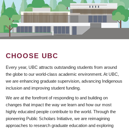
CHOOSE UBC
Every year, UBC attracts outstanding students from around
the globe to our world-class academic environment. At UBC,
we are enhancing graduate supervision, advancing Indigenous
inclusion and improving student funding.
We are at the forefront of responding to and building on
changes that impact the way we learn and how our most
highly educated people contribute to the world. Through the
pioneering Public Scholars Initiative, we are reimagining
approaches to research graduate education and exploring