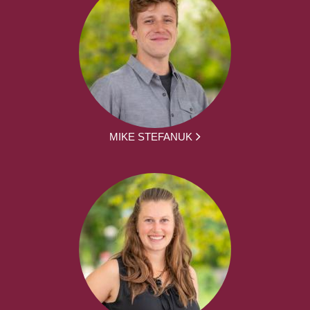
MIKE STEFANUK