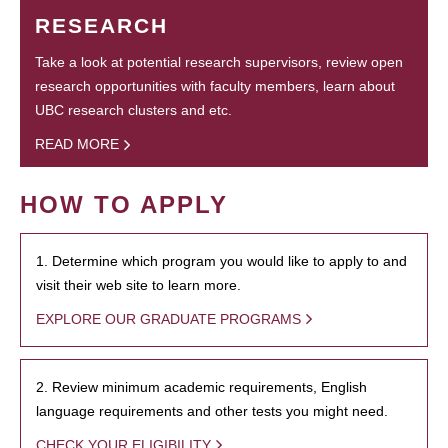
RESEARCH
Take a look at potential research supervisors, review open
research opportunities with faculty members, learn about
UBC research clusters and etc.
READ MORE
HOW TO APPLY
1. Determine which program you would like to apply to and
visit their web site to learn more.
EXPLORE OUR GRADUATE PROGRAMS
2. Review minimum academic requirements, English
language requirements and other tests you might need.
CHECK YOUR ELIGIBILITY