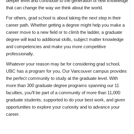
deeper level and contribute to the generation of new knowledge
that can change the way we think about the world.
For others, grad school is about taking the next step in their
career path. Whether getting a degree might help you make a
career move to a new field or to climb the ladder, a graduate
degree will lead to additional skills, subject matter knowledge
and competencies and make you more competitive
professionally.
Whatever your reason may be for considering grad school,
UBC has a program for you. Our Vancouver campus provides
the perfect community to study at the graduate level. With
more than 300 graduate degree programs spanning our 11
faculties, you’ll be part of a community of more than 11,000
graduate students, supported to do your best work, and given
opportunities to explore your curiosity and to advance your
career.