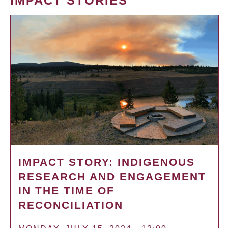
IMPACT STORIES
IMPACT STORY: INDIGENOUS
RESEARCH AND ENGAGEMENT
IN THE TIME OF
RECONCILIATION