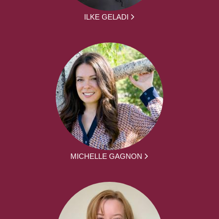
ILKE GELADI
MICHELLE GAGNON