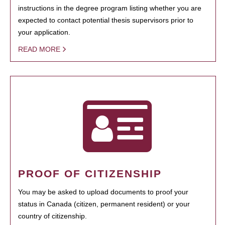
instructions in the degree program listing whether you are
expected to contact potential thesis supervisors prior to
your application.
READ MORE
PROOF OF CITIZENSHIP
You may be asked to upload documents to proof your
status in Canada (citizen, permanent resident) or your
country of citizenship.