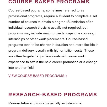
COURSE-BASED PROGRAMS
Course-based pograms, sometimes referred to as
professional programs, require a student to complete a set
number of courses to obtain a degree. Submission of an
individual research thesis is usually not required, but
programs may include major projects, capstone courses,
internships or other work placements. Course-based
programs tend to be shorter in duration and more flexible in
program delivery, usually with higher tuition costs. These
are often targeted at professionals with some work
experience to attain the next career promotion or a change
into another field.
VIEW COURSE-BASED PROGRAMS
RESEARCH-BASED PROGRAMS
Research-based programs usually include some