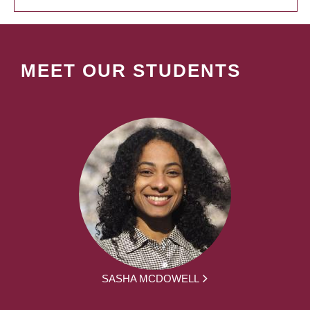
MEET OUR STUDENTS
SASHA MCDOWELL