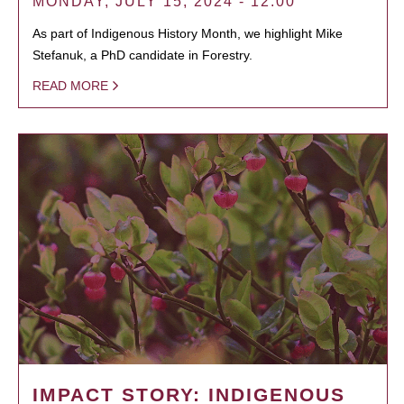
MONDAY, JULY 15, 2024 - 12:00
As part of Indigenous History Month, we highlight Mike
Stefanuk, a PhD candidate in Forestry.
READ MORE
IMPACT STORY: INDIGENOUS