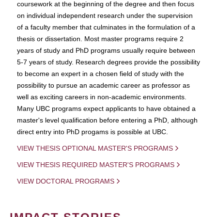
coursework at the beginning of the degree and then focus
on individual independent research under the supervision
of a faculty member that culminates in the formulation of a
thesis or dissertation. Most master programs require 2
years of study and PhD programs usually require between
5-7 years of study. Research degrees provide the possibility
to become an expert in a chosen field of study with the
possibility to pursue an academic career as professor as
well as exciting careers in non-academic environments.
Many UBC programs expect applicants to have obtained a
master's level qualification before entering a PhD, although
direct entry into PhD progams is possible at UBC.
VIEW THESIS OPTIONAL MASTER'S PROGRAMS
VIEW THESIS REQUIRED MASTER'S PROGRAMS
VIEW DOCTORAL PROGRAMS