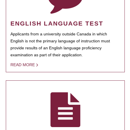
ENGLISH LANGUAGE TEST
Applicants from a university outside Canada in which
English is not the primary language of instruction must
provide results of an English language proficiency
examination as part of their application.
READ MORE