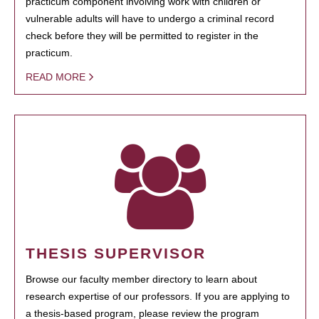
practicum component involving work with children or
vulnerable adults will have to undergo a criminal record
check before they will be permitted to register in the
practicum.
READ MORE
THESIS SUPERVISOR
Browse our faculty member directory to learn about
research expertise of our professors. If you are applying to
a thesis-based program, please review the program