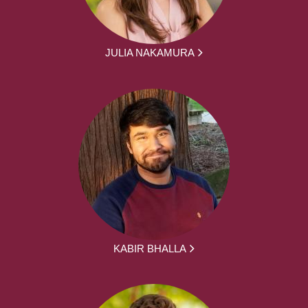
JULIA NAKAMURA
KABIR BHALLA