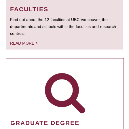
FACULTIES
Find out about the 12 faculties at UBC Vancouver, the
departments and schools within the faculties and research
centres.
READ MORE
GRADUATE DEGREE