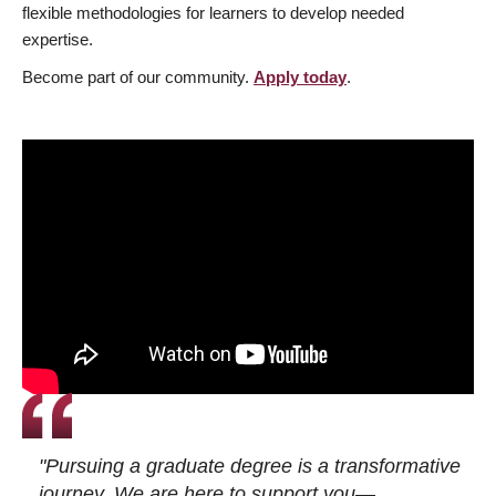
flexible methodologies for learners to develop needed
expertise.
Become part of our community.
Apply today
.
"Pursuing a graduate degree is a transformative
journey. We are here to support you—