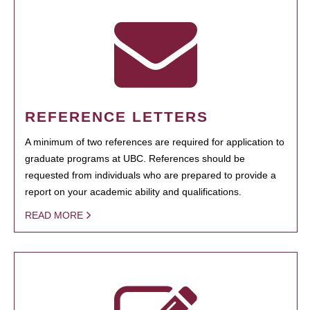
REFERENCE LETTERS
A minimum of two references are required for application to
graduate programs at UBC. References should be
requested from individuals who are prepared to provide a
report on your academic ability and qualifications.
READ MORE