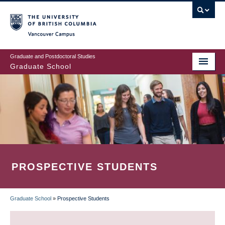
Skip
to
main
Vancouver Campus
content
Graduate and Postdoctoral Studies
Graduate School
PROSPECTIVE STUDENTS
Graduate School
»
Prospective Students
BREADCRUMB