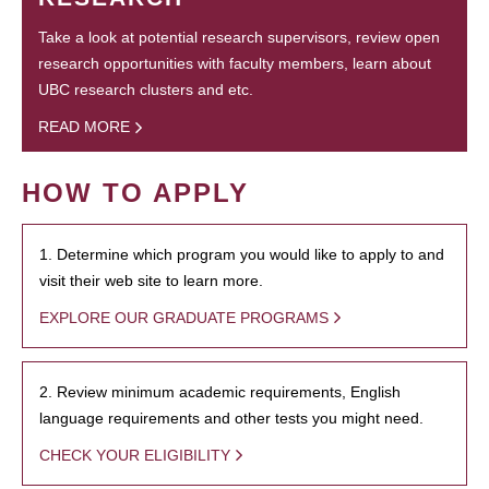
Take a look at potential research supervisors, review open
research opportunities with faculty members, learn about
UBC research clusters and etc.
READ MORE
HOW TO APPLY
1. Determine which program you would like to apply to and
visit their web site to learn more.
EXPLORE OUR GRADUATE PROGRAMS
2. Review minimum academic requirements, English
language requirements and other tests you might need.
CHECK YOUR ELIGIBILITY