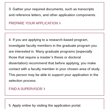
3. Gather your required documents, such as transcripts
and reference letters, and other application components.
PREPARE YOUR APPLICATION
4. If you are applying to a research-based program,
investigate faculty members in the graduate program you
are interested in. Many graduate programs (especially
those that require a master’s thesis or doctoral
dissertation) recommend that before applying, you make
contact with a faculty member in your chosen area of study.
This person may be able to support your application in the
selection process.
FIND A SUPERVISOR
5. Apply online by visiting the application portal.