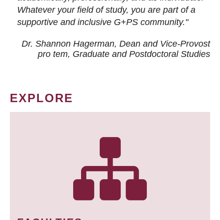
Whatever your field of study, you are part of a
supportive and inclusive G+PS community."
Dr. Shannon Hagerman, Dean and Vice-Provost
pro tem
, Graduate and Postdoctoral Studies
EXPLORE