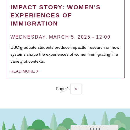
IMPACT STORY: WOMEN'S
EXPERIENCES OF
IMMIGRATION
WEDNESDAY, MARCH 5, 2025 - 12:00
UBC graduate students produce impactful research on how
systems shape the experiences of women immigrating in a
variety of contexts.
READ MORE
Page 1
Next
››
PAGINATION
page