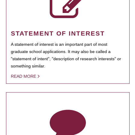
STATEMENT OF INTEREST
A statement of interest is an important part of most
graduate school applications. It may also be called a
"statement of intent", "description of research interests" or
something similar.
READ MORE