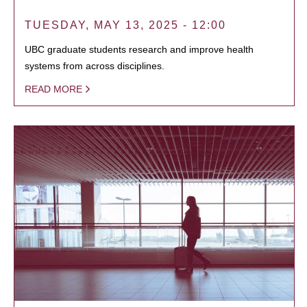
TUESDAY, MAY 13, 2025 - 12:00
UBC graduate students research and improve health
systems from across disciplines.
READ MORE