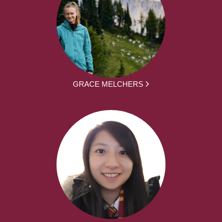
GRACE MELCHERS