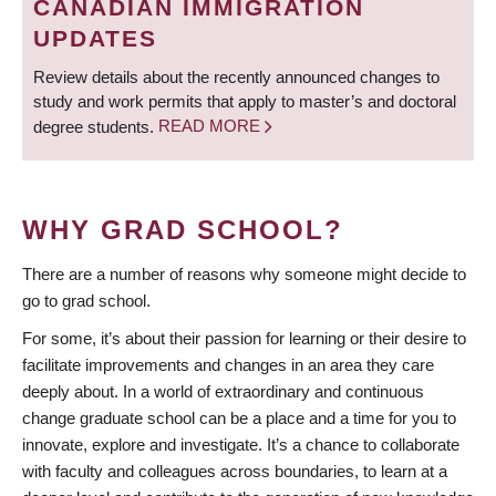
CANADIAN IMMIGRATION
UPDATES
Review details about the recently announced changes to
study and work permits that apply to master’s and doctoral
degree students.
READ MORE
WHY GRAD SCHOOL?
There are a number of reasons why someone might decide to
go to grad school.
For some, it’s about their passion for learning or their desire to
facilitate improvements and changes in an area they care
deeply about. In a world of extraordinary and continuous
change graduate school can be a place and a time for you to
innovate, explore and investigate. It’s a chance to collaborate
with faculty and colleagues across boundaries, to learn at a