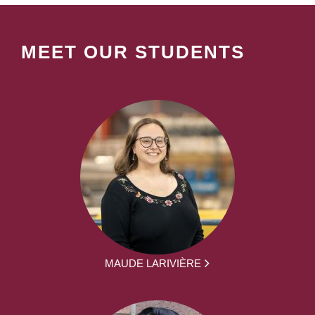
MEET OUR STUDENTS
MAUDE LARIVIÈRE