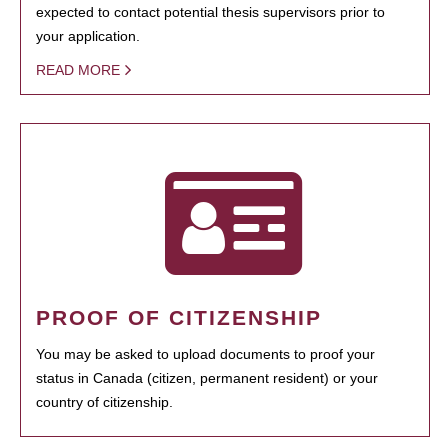
expected to contact potential thesis supervisors prior to
your application.
READ MORE
PROOF OF CITIZENSHIP
You may be asked to upload documents to proof your
status in Canada (citizen, permanent resident) or your
country of citizenship.