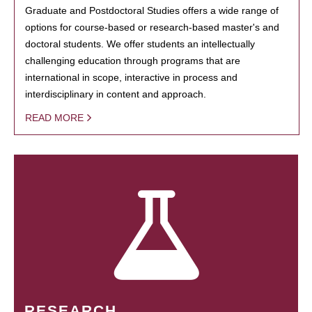
Graduate and Postdoctoral Studies offers a wide range of
options for course-based or research-based master's and
doctoral students. We offer students an intellectually
challenging education through programs that are
international in scope, interactive in process and
interdisciplinary in content and approach.
READ MORE
RESEARCH