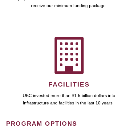
receive our minimum funding package.
FACILITIES
UBC invested more than $1.5 billion dollars into
infrastructure and facilities in the last 10 years.
PROGRAM OPTIONS