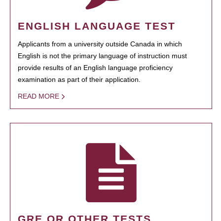
ENGLISH LANGUAGE TEST
Applicants from a university outside Canada in which
English is not the primary language of instruction must
provide results of an English language proficiency
examination as part of their application.
READ MORE
GRE OR OTHER TESTS