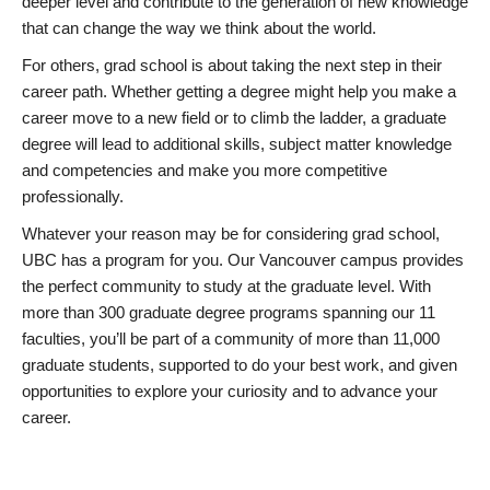
deeper level and contribute to the generation of new knowledge
that can change the way we think about the world.
For others, grad school is about taking the next step in their
career path. Whether getting a degree might help you make a
career move to a new field or to climb the ladder, a graduate
degree will lead to additional skills, subject matter knowledge
and competencies and make you more competitive
professionally.
Whatever your reason may be for considering grad school,
UBC has a program for you. Our Vancouver campus provides
the perfect community to study at the graduate level. With
more than 300 graduate degree programs spanning our 11
faculties, you’ll be part of a community of more than 11,000
graduate students, supported to do your best work, and given
opportunities to explore your curiosity and to advance your
career.