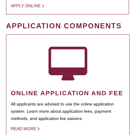
APPLY ONLINE
APPLICATION COMPONENTS
ONLINE APPLICATION AND FEE
All applicants are advised to use the online application
system. Learn more about application fees, payment
methods, and application fee waivers.
READ MORE