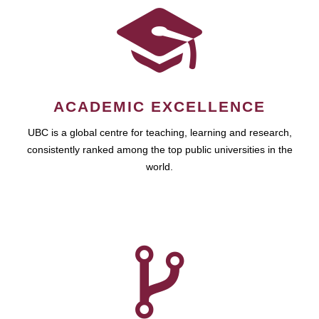
ACADEMIC EXCELLENCE
UBC is a global centre for teaching, learning and research,
consistently ranked among the top public universities in the
world.