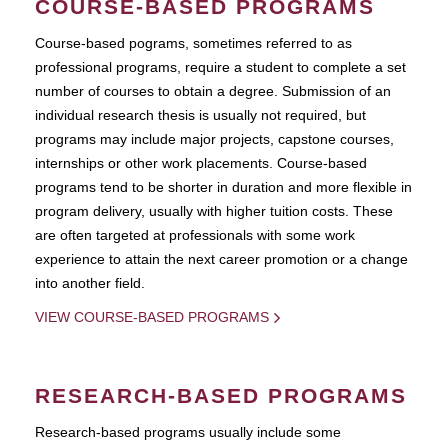
COURSE-BASED PROGRAMS
Course-based pograms, sometimes referred to as
professional programs, require a student to complete a set
number of courses to obtain a degree. Submission of an
individual research thesis is usually not required, but
programs may include major projects, capstone courses,
internships or other work placements. Course-based
programs tend to be shorter in duration and more flexible in
program delivery, usually with higher tuition costs. These
are often targeted at professionals with some work
experience to attain the next career promotion or a change
into another field.
VIEW COURSE-BASED PROGRAMS
RESEARCH-BASED PROGRAMS
Research-based programs usually include some