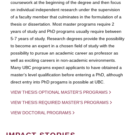
coursework at the beginning of the degree and then focus
on individual independent research under the supervision
of a faculty member that culminates in the formulation of a
thesis or dissertation. Most master programs require 2
years of study and PhD programs usually require between
5-7 years of study. Research degrees provide the possibility
to become an expert in a chosen field of study with the
possibility to pursue an academic career as professor as
well as exciting careers in non-academic environments.
Many UBC programs expect applicants to have obtained a
master's level qualification before entering a PhD, although
direct entry into PhD progams is possible at UBC.
VIEW THESIS OPTIONAL MASTER'S PROGRAMS
VIEW THESIS REQUIRED MASTER'S PROGRAMS
VIEW DOCTORAL PROGRAMS