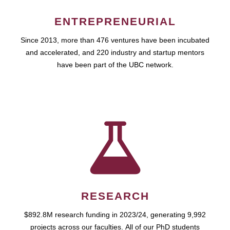
ENTREPRENEURIAL
Since 2013, more than 476 ventures have been incubated
and accelerated, and 220 industry and startup mentors
have been part of the UBC network.
RESEARCH
$892.8M research funding in 2023/24, generating 9,992
projects across our faculties. All of our PhD students