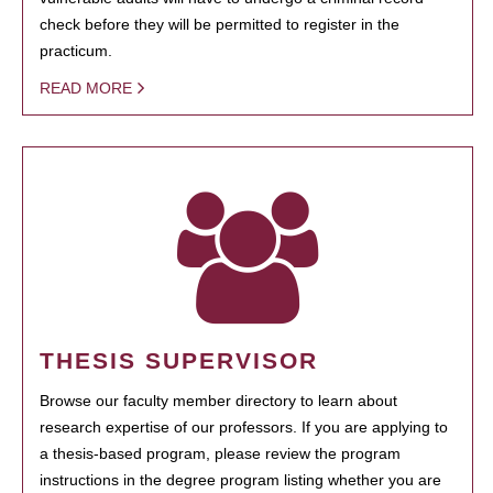
check before they will be permitted to register in the
practicum.
READ MORE
THESIS SUPERVISOR
Browse our faculty member directory to learn about
research expertise of our professors. If you are applying to
a thesis-based program, please review the program
instructions in the degree program listing whether you are