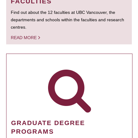
FACULTIES
Find out about the 12 faculties at UBC Vancouver, the
departments and schools within the faculties and research
centres.
READ MORE
GRADUATE DEGREE
PROGRAMS