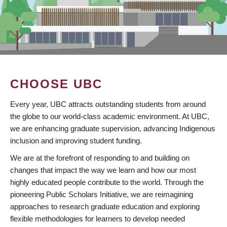
CHOOSE UBC
Every year, UBC attracts outstanding students from around
the globe to our world-class academic environment. At UBC,
we are enhancing graduate supervision, advancing Indigenous
inclusion and improving student funding.
We are at the forefront of responding to and building on
changes that impact the way we learn and how our most
highly educated people contribute to the world. Through the
pioneering Public Scholars Initiative, we are reimagining
approaches to research graduate education and exploring
flexible methodologies for learners to develop needed