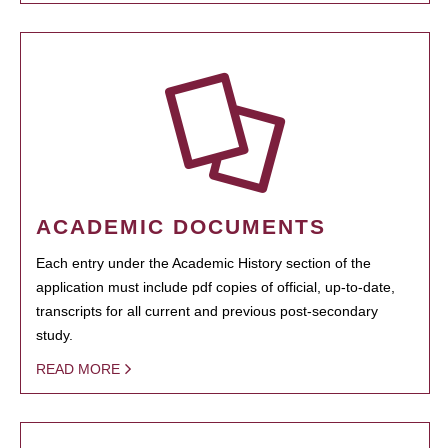
ACADEMIC DOCUMENTS
Each entry under the Academic History section of the
application must include pdf copies of official, up-to-date,
transcripts for all current and previous post-secondary
study.
READ MORE