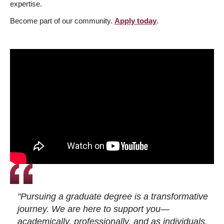
expertise.
Become part of our community.
Apply today
.
"Pursuing a graduate degree is a transformative
journey. We are here to support you—
academically, professionally, and as individuals.