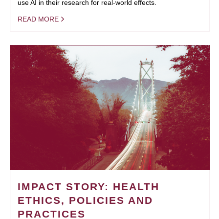
use AI in their research for real-world effects.
READ MORE
IMPACT STORY: HEALTH
ETHICS, POLICIES AND
PRACTICES