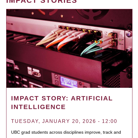
IMPACT STORIES
IMPACT STORY: ARTIFICIAL
INTELLIGENCE
TUESDAY, JANUARY 20, 2026 - 12:00
UBC grad students across disciplines improve, track and