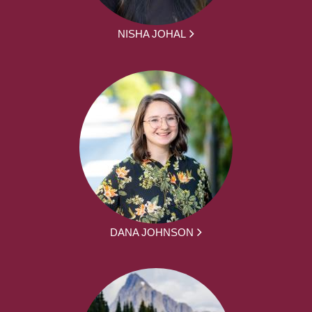
NISHA JOHAL
DANA JOHNSON