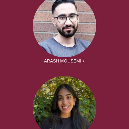
ARASH MOUSEMI