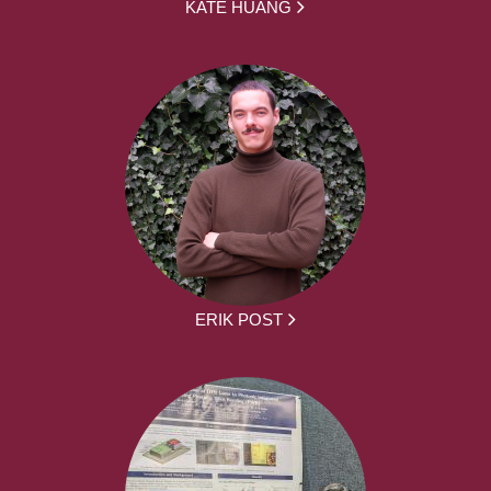
KATE HUANG
ERIK POST