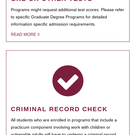
Programs might request additional test scores. Please refer
to specific Graduate Degree Programs for detailed
information specific admission requirements.
READ MORE
CRIMINAL RECORD CHECK
All students who are enrolled in programs that include a
practicum component involving work with children or
vulnerable adults will have to undergo a criminal record