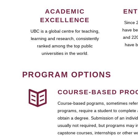
ACADEMIC
ENT
EXCELLENCE
Since 
have be
UBC is a global centre for teaching,
and 220
learning and research, consistently
have b
ranked among the top public
universities in the world.
PROGRAM OPTIONS
COURSE-BASED PRO
Course-based pograms, sometimes referr
programs, require a student to complete 
obtain a degree. Submission of an individ
usually not required, but programs may i
capstone courses, internships or other 