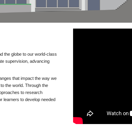
d the globe to our world-class
te supervision, advancing
changes that impact the way we
to the world. Through the
 approaches to research
or learners to develop needed