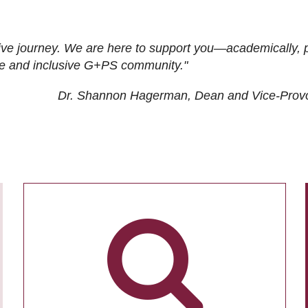
ive journey. We are here to support you—academically, p
tive and inclusive G+PS community."
Dr. Shannon Hagerman, Dean and Vice-Prov