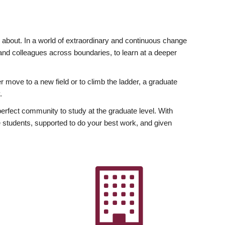
ly about. In a world of extraordinary and continuous change
y and colleagues across boundaries, to learn at a deeper
r move to a new field or to climb the ladder, a graduate
.
fect community to study at the graduate level. With
 students, supported to do your best work, and given