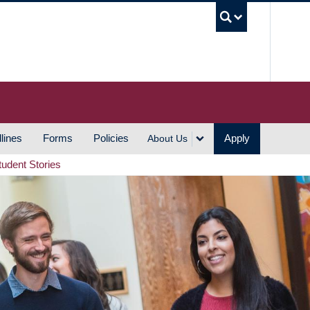
UBC S
lines
Forms
Policies
Apply
About Us
tudent Stories