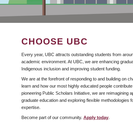
CHOOSE UBC
Every year, UBC attracts outstanding students from aroun
academic environment. At UBC, we are enhancing gradua
Indigenous inclusion and improving student funding.
We are at the forefront of responding to and building on 
learn and how our most highly educated people contribute 
pioneering Public Scholars Initiative, we are reimagining
graduate education and exploring flexible methodologies f
expertise.
Become part of our community.
Apply today
.