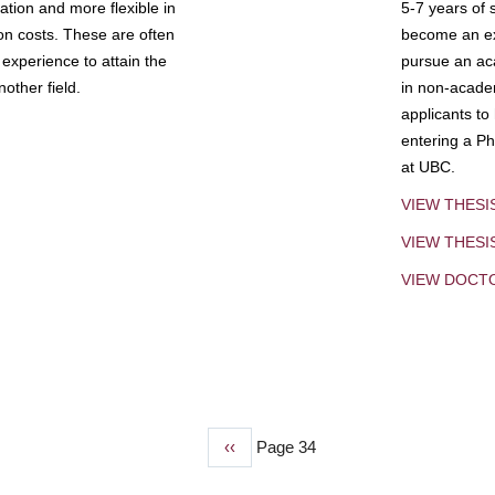
tion and more flexible in
5-7 years of 
ion costs. These are often
become an exp
experience to attain the
pursue an aca
other field.
in non-acade
applicants to
entering a Ph
at UBC.
VIEW THESI
VIEW THES
VIEW DOCT
Previous
‹‹
Page 34
page