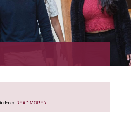
students.
READ MORE