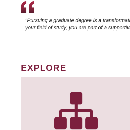
"Pursuing a graduate degree is a transformat
your field of study, you are part of a suppor
EXPLORE