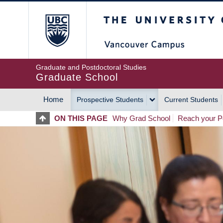
Skip
The University of Britis
to
main
content
Graduate and Postdoctoral Studies
Graduate School
Home
Prospective Students
Current Students
MAIN
ON THIS PAGE
Why Grad School
Reach your Po
NAVIGATION