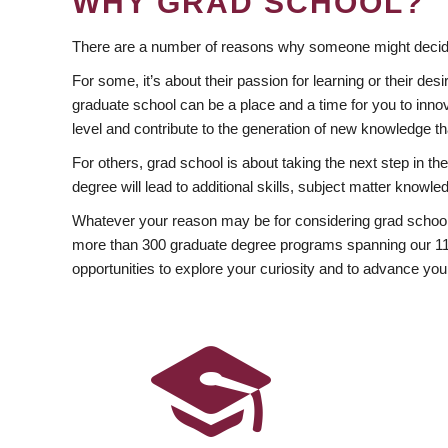
WHY GRAD SCHOOL?
There are a number of reasons why someone might decide
For some, it’s about their passion for learning or their d
graduate school can be a place and a time for you to innov
level and contribute to the generation of new knowledge t
For others, grad school is about taking the next step in t
degree will lead to additional skills, subject matter kno
Whatever your reason may be for considering grad school
more than 300 graduate degree programs spanning our 11 f
opportunities to explore your curiosity and to advance you