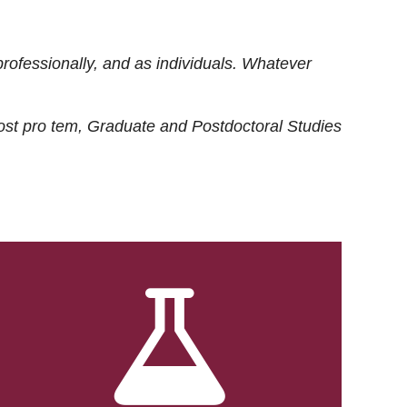
rofessionally, and as individuals. Whatever
ost
pro tem
, Graduate and Postdoctoral Studies