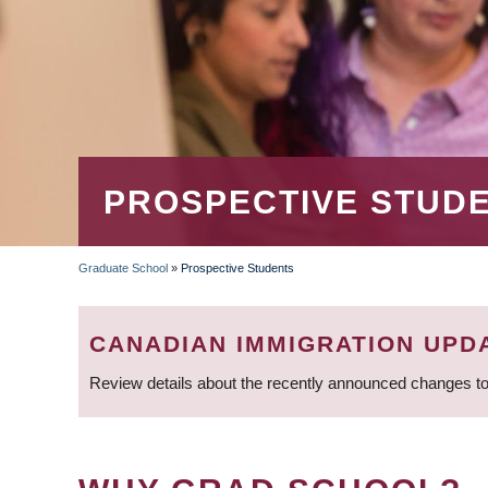
PROSPECTIVE STUD
Graduate School
»
Prospective Students
BREADCRUMB
CANADIAN IMMIGRATION UPD
Review details about the recently announced changes to