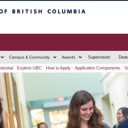
h Columbia
Vancouver Campus
Supervision
Dead
Campus & Community
Awards
tential
Explore UBC
How to Apply
Application Components
S