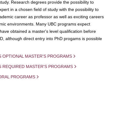
study. Research degrees provide the possibility to
ert in a chosen field of study with the possibility to
demic career as professor as well as exciting careers
mic environments. Many UBC programs expect
 have obtained a master's level qualification before
D, although direct entry into PhD progams is possible
S OPTIONAL MASTER'S PROGRAMS
IS REQUIRED MASTER'S PROGRAMS
ORAL PROGRAMS