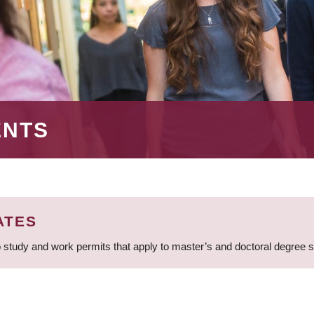
ENTS
ATES
 study and work permits that apply to master’s and doctoral degree 