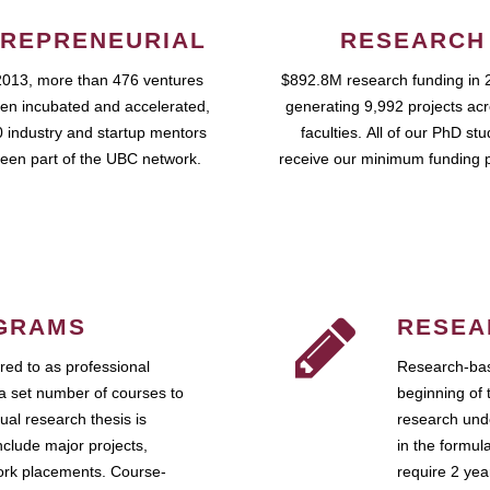
REPRENEURIAL
RESEARCH
2013, more than 476 ventures
$892.8M research funding in 
en incubated and accelerated,
generating 9,992 projects ac
 industry and startup mentors
faculties. All of our PhD st
een part of the UBC network.
receive our minimum funding 
GRAMS
RESEA
ed to as professional
Research-bas
a set number of courses to
beginning of 
ual research thesis is
research unde
nclude major projects,
in the formul
work placements. Course-
require 2 ye