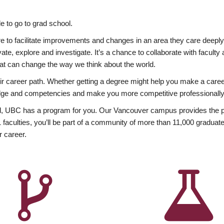
 to go to grad school.
esire to facilitate improvements and changes in an area they care deep
ate, explore and investigate. It’s a chance to collaborate with facult
hat can change the way we think about the world.
heir career path. Whether getting a degree might help you make a caree
wledge and competencies and make you more competitive professionally
, UBC has a program for you. Our Vancouver campus provides the per
aculties, you’ll be part of a community of more than 11,000 graduate
r career.