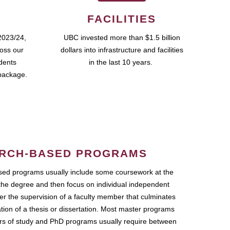
FACILITIES
2023/24,
UBC invested more than $1.5 billion
ross our
dollars into infrastructure and facilities
udents
in the last 10 years.
package.
RCH-BASED PROGRAMS
ed programs usually include some coursework at the
the degree and then focus on individual independent
r the supervision of a faculty member that culminates
ation of a thesis or dissertation. Most master programs
ars of study and PhD programs usually require between