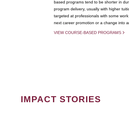
based programs tend to be shorter in dura
program delivery, usually with higher tuit
targeted at professionals with some work 
next career promotion or a change into an
VIEW COURSE-BASED PROGRAMS
IMPACT STORIES
PAGINATION