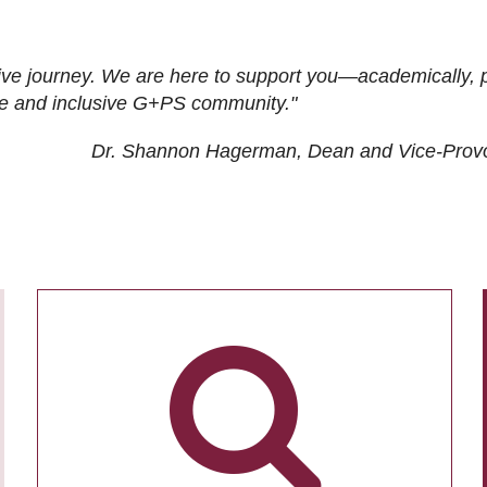
ive journey. We are here to support you—academically, p
tive and inclusive G+PS community."
Dr. Shannon Hagerman, Dean and Vice-Prov