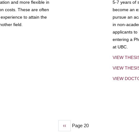
tion and more flexible in
5-7 years of 
ion costs. These are often
become an exp
experience to attain the
pursue an aca
other field.
in non-acade
applicants to
entering a Ph
at UBC.
VIEW THESI
VIEW THES
VIEW DOCT
Previous
‹‹
Page 20
page