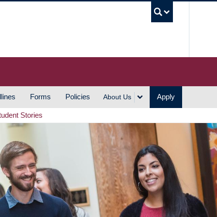
UBC S
lines
Forms
Policies
Apply
About Us
tudent Stories