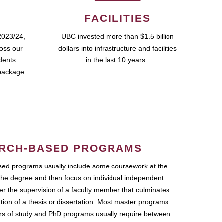
FACILITIES
2023/24,
UBC invested more than $1.5 billion
ross our
dollars into infrastructure and facilities
udents
in the last 10 years.
package.
RCH-BASED PROGRAMS
ed programs usually include some coursework at the
the degree and then focus on individual independent
r the supervision of a faculty member that culminates
ation of a thesis or dissertation. Most master programs
ars of study and PhD programs usually require between