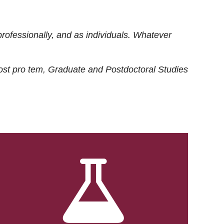
rofessionally, and as individuals. Whatever
ost
pro tem
, Graduate and Postdoctoral Studies