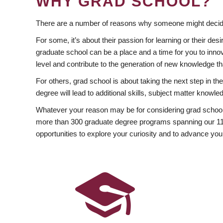
WHY GRAD SCHOOL?
There are a number of reasons why someone might decide
For some, it’s about their passion for learning or their d
graduate school can be a place and a time for you to innov
level and contribute to the generation of new knowledge t
For others, grad school is about taking the next step in t
degree will lead to additional skills, subject matter kno
Whatever your reason may be for considering grad school
more than 300 graduate degree programs spanning our 11 f
opportunities to explore your curiosity and to advance you