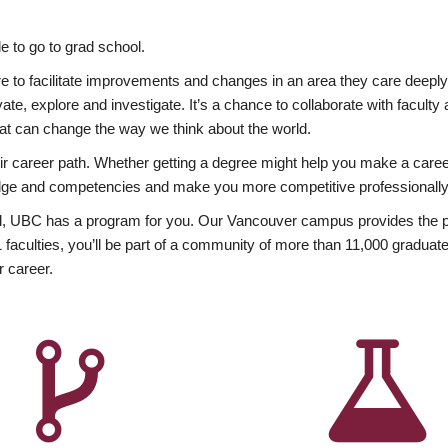
 to go to grad school.
esire to facilitate improvements and changes in an area they care deep
ate, explore and investigate. It’s a chance to collaborate with facult
hat can change the way we think about the world.
heir career path. Whether getting a degree might help you make a caree
wledge and competencies and make you more competitive professionally
, UBC has a program for you. Our Vancouver campus provides the per
aculties, you’ll be part of a community of more than 11,000 graduate
r career.