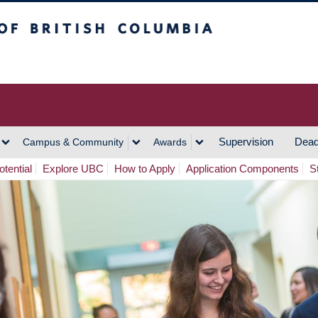
h Columbia
Vancouver Campus
Supervision
Dead
Campus & Community
Awards
tential
Explore UBC
How to Apply
Application Components
S