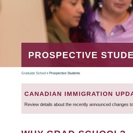
PROSPECTIVE STUD
Graduate School
»
Prospective Students
BREADCRUMB
CANADIAN IMMIGRATION UPD
Review details about the recently announced changes to