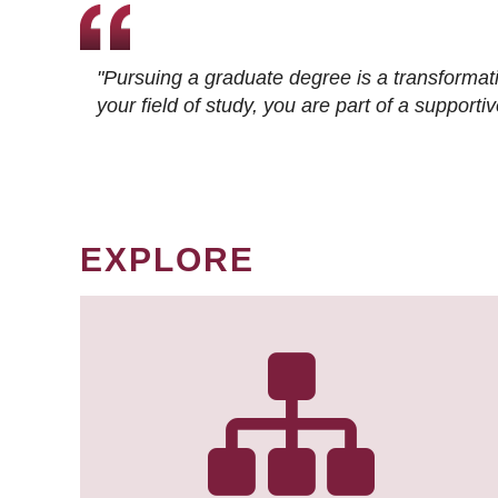
"Pursuing a graduate degree is a transformat
your field of study, you are part of a suppor
EXPLORE