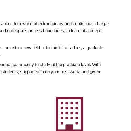
ly about. In a world of extraordinary and continuous change
y and colleagues across boundaries, to learn at a deeper
r move to a new field or to climb the ladder, a graduate
.
fect community to study at the graduate level. With
 students, supported to do your best work, and given