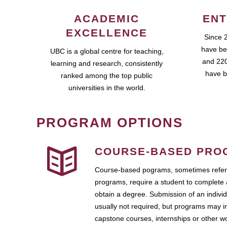
ACADEMIC
ENT
EXCELLENCE
Since 
have be
UBC is a global centre for teaching,
and 220
learning and research, consistently
have b
ranked among the top public
universities in the world.
PROGRAM OPTIONS
COURSE-BASED PRO
Course-based pograms, sometimes referr
programs, require a student to complete 
obtain a degree. Submission of an individ
usually not required, but programs may i
capstone courses, internships or other 