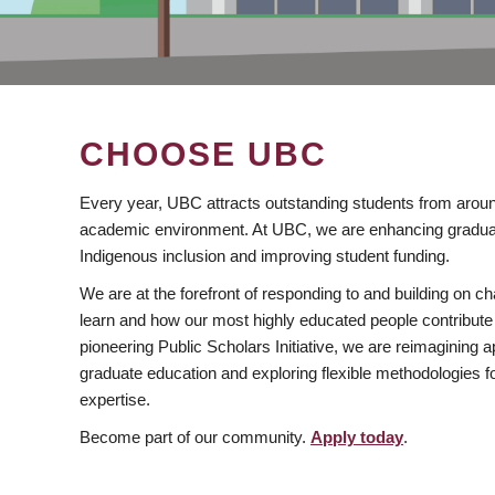
CHOOSE UBC
Every year, UBC attracts outstanding students from aroun
academic environment. At UBC, we are enhancing gradua
Indigenous inclusion and improving student funding.
We are at the forefront of responding to and building on 
learn and how our most highly educated people contribute 
pioneering Public Scholars Initiative, we are reimagining
graduate education and exploring flexible methodologies f
expertise.
Become part of our community.
Apply today
.