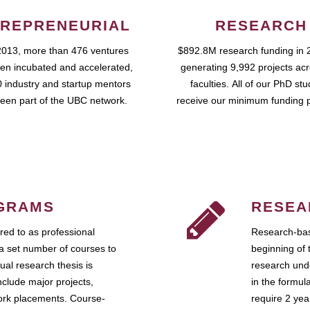
REPRENEURIAL
RESEARCH
2013, more than 476 ventures
$892.8M research funding in 
en incubated and accelerated,
generating 9,992 projects ac
 industry and startup mentors
faculties. All of our PhD st
een part of the UBC network.
receive our minimum funding 
GRAMS
RESEA
ed to as professional
Research-bas
a set number of courses to
beginning of 
ual research thesis is
research unde
nclude major projects,
in the formul
work placements. Course-
require 2 ye