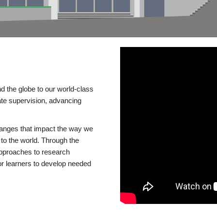
d the globe to our world-class
te supervision, advancing
changes that impact the way we
to the world. Through the
 approaches to research
or learners to develop needed