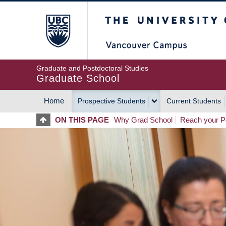
Skip
The University of Britis
to
main
content
Graduate and Postdoctoral Studies
Graduate School
Home
Prospective Students
Current Students
MAIN
ON THIS PAGE
Why Grad School
Reach your Po
NAVIGATION