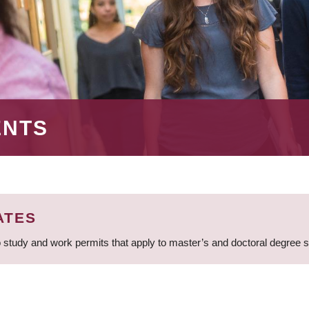
ENTS
ATES
 study and work permits that apply to master’s and doctoral degree 