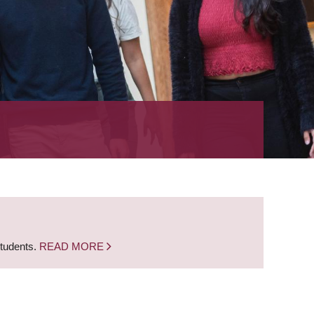
students.
READ MORE