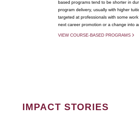
based programs tend to be shorter in dura
program delivery, usually with higher tuit
targeted at professionals with some work 
next career promotion or a change into an
VIEW COURSE-BASED PROGRAMS
IMPACT STORIES
PAGINATION