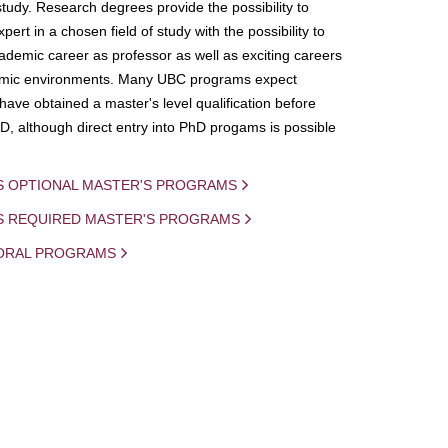
study. Research degrees provide the possibility to
ert in a chosen field of study with the possibility to
demic career as professor as well as exciting careers
mic environments. Many UBC programs expect
 have obtained a master's level qualification before
D, although direct entry into PhD progams is possible
S OPTIONAL MASTER'S PROGRAMS
IS REQUIRED MASTER'S PROGRAMS
ORAL PROGRAMS