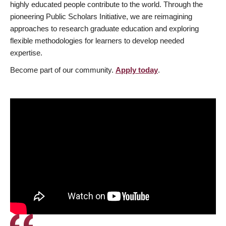
highly educated people contribute to the world. Through the
pioneering Public Scholars Initiative, we are reimagining
approaches to research graduate education and exploring
flexible methodologies for learners to develop needed
expertise.
Become part of our community.
Apply today
.