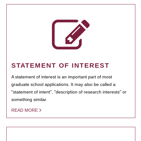
STATEMENT OF INTEREST
A statement of interest is an important part of most
graduate school applications. It may also be called a
"statement of intent", "description of research interests" or
something similar.
READ MORE