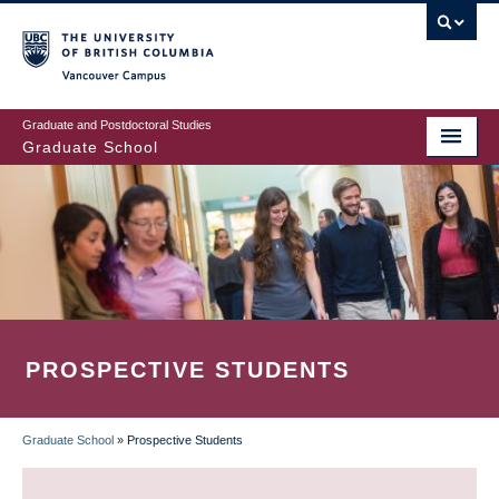
Skip
to
main
Vancouver Campus
content
Graduate and Postdoctoral Studies
Graduate School
PROSPECTIVE STUDENTS
Graduate School
»
Prospective Students
BREADCRUMB