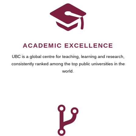
ACADEMIC EXCELLENCE
UBC is a global centre for teaching, learning and research,
consistently ranked among the top public universities in the
world.