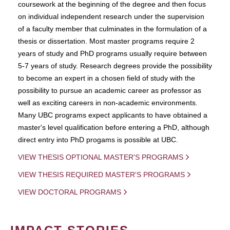
coursework at the beginning of the degree and then focus
on individual independent research under the supervision
of a faculty member that culminates in the formulation of a
thesis or dissertation. Most master programs require 2
years of study and PhD programs usually require between
5-7 years of study. Research degrees provide the possibility
to become an expert in a chosen field of study with the
possibility to pursue an academic career as professor as
well as exciting careers in non-academic environments.
Many UBC programs expect applicants to have obtained a
master's level qualification before entering a PhD, although
direct entry into PhD progams is possible at UBC.
VIEW THESIS OPTIONAL MASTER'S PROGRAMS
VIEW THESIS REQUIRED MASTER'S PROGRAMS
VIEW DOCTORAL PROGRAMS