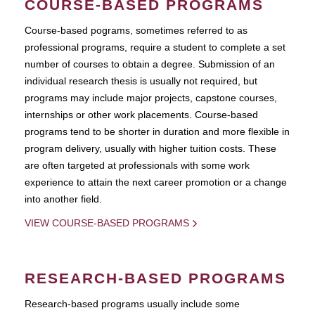
COURSE-BASED PROGRAMS
Course-based pograms, sometimes referred to as
professional programs, require a student to complete a set
number of courses to obtain a degree. Submission of an
individual research thesis is usually not required, but
programs may include major projects, capstone courses,
internships or other work placements. Course-based
programs tend to be shorter in duration and more flexible in
program delivery, usually with higher tuition costs. These
are often targeted at professionals with some work
experience to attain the next career promotion or a change
into another field.
VIEW COURSE-BASED PROGRAMS
RESEARCH-BASED PROGRAMS
Research-based programs usually include some