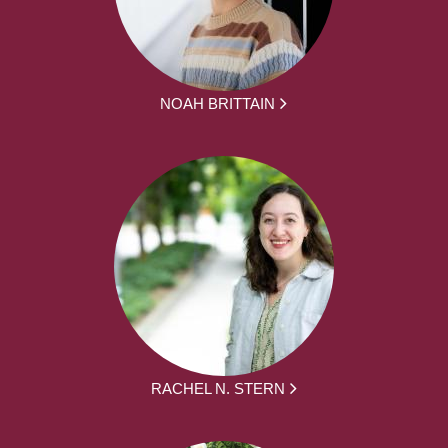
NOAH BRITTAIN
RACHEL N. STERN