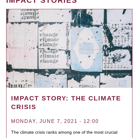
IMPACT STORIES
IMPACT STORY: THE CLIMATE
CRISIS
MONDAY, JUNE 7, 2021 - 12:00
The climate crisis ranks among one of the most crucial