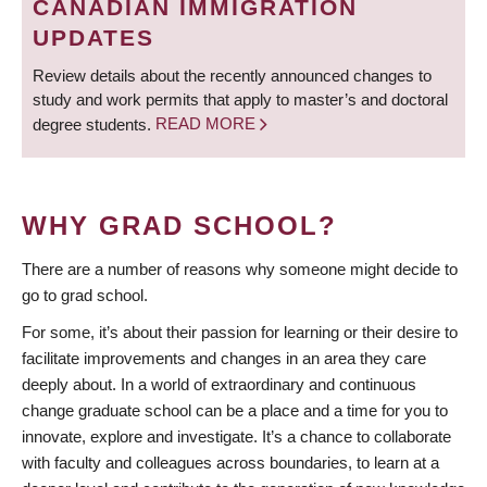
CANADIAN IMMIGRATION
UPDATES
Review details about the recently announced changes to
study and work permits that apply to master’s and doctoral
degree students.
READ MORE
WHY GRAD SCHOOL?
There are a number of reasons why someone might decide to
go to grad school.
For some, it’s about their passion for learning or their desire to
facilitate improvements and changes in an area they care
deeply about. In a world of extraordinary and continuous
change graduate school can be a place and a time for you to
innovate, explore and investigate. It’s a chance to collaborate
with faculty and colleagues across boundaries, to learn at a