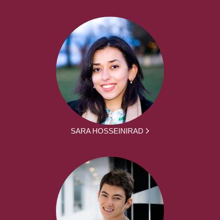
SARA HOSSEINIRAD