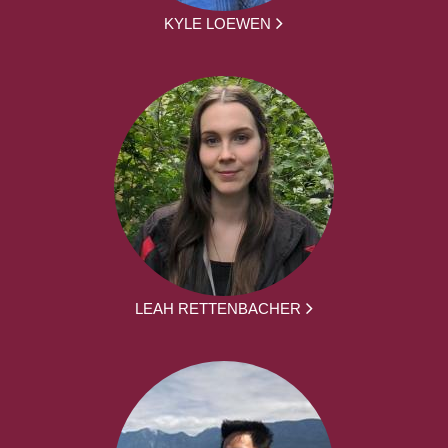
KYLE LOEWEN
LEAH RETTENBACHER