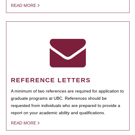
READ MORE
REFERENCE LETTERS
A minimum of two references are required for application to
graduate programs at UBC. References should be
requested from individuals who are prepared to provide a
report on your academic ability and qualifications.
READ MORE