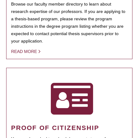
Browse our faculty member directory to learn about
research expertise of our professors. If you are applying to
a thesis-based program, please review the program
instructions in the degree program listing whether you are
expected to contact potential thesis supervisors prior to
your application.
READ MORE
PROOF OF CITIZENSHIP