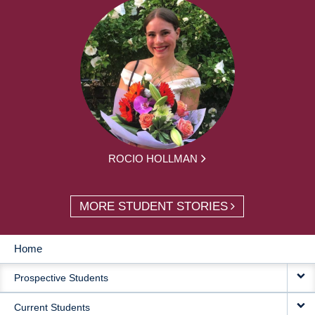
ROCIO HOLLMAN
MORE STUDENT STORIES
Home
MAIN
Prospective Students
NAVIGATION
Current Students