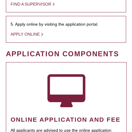
FIND A SUPERVISOR
5. Apply online by visiting the application portal.
APPLY ONLINE
APPLICATION COMPONENTS
ONLINE APPLICATION AND FEE
All applicants are advised to use the online application