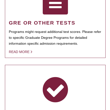
GRE OR OTHER TESTS
Programs might request additional test scores. Please refer
to specific Graduate Degree Programs for detailed
information specific admission requirements.
READ MORE