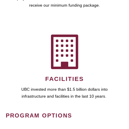
receive our minimum funding package.
FACILITIES
UBC invested more than $1.5 billion dollars into
infrastructure and facilities in the last 10 years.
PROGRAM OPTIONS