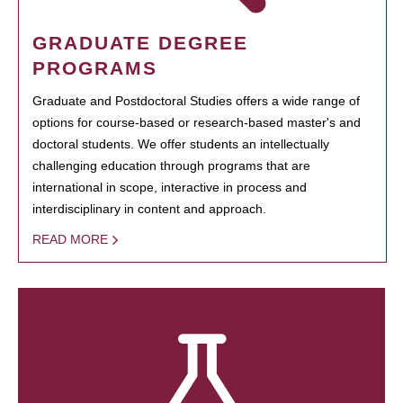
GRADUATE DEGREE
PROGRAMS
Graduate and Postdoctoral Studies offers a wide range of
options for course-based or research-based master's and
doctoral students. We offer students an intellectually
challenging education through programs that are
international in scope, interactive in process and
interdisciplinary in content and approach.
READ MORE