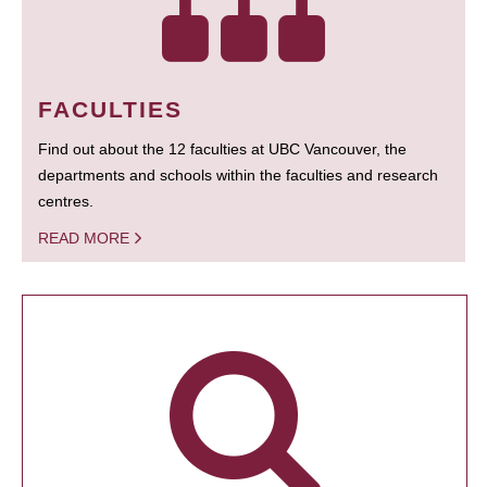
FACULTIES
Find out about the 12 faculties at UBC Vancouver, the
departments and schools within the faculties and research
centres.
READ MORE