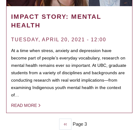
IMPACT STORY: MENTAL
HEALTH
TUESDAY, APRIL 20, 2021 - 12:00
At a time when stress, anxiety and depression have
become part of people’s everyday vocabulary, research on
mental health remains ever so important. At UBC, graduate
students from a variety of disciplines and backgrounds are
conducting research with real world implications—from
examining Indigenous youth mental health in the context
of…
READ MORE
Previous
‹‹
Page 3
PAGINATION
page