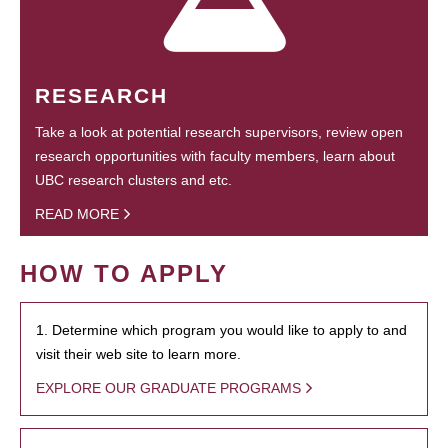
RESEARCH
Take a look at potential research supervisors, review open
research opportunities with faculty members, learn about
UBC research clusters and etc.
READ MORE
HOW TO APPLY
1. Determine which program you would like to apply to and
visit their web site to learn more.
EXPLORE OUR GRADUATE PROGRAMS