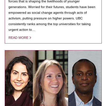
forces that is shaping the livelihoods of younger
generations. Worried for their futures, students have been
empowered as social change agents through acts of
activism, putting pressure on higher powers. UBC
consistently ranks among the top universities for taking
urgent action to…
READ MORE