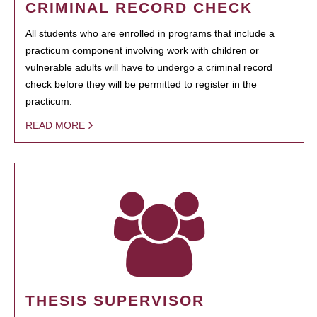
CRIMINAL RECORD CHECK
All students who are enrolled in programs that include a
practicum component involving work with children or
vulnerable adults will have to undergo a criminal record
check before they will be permitted to register in the
practicum.
READ MORE
THESIS SUPERVISOR