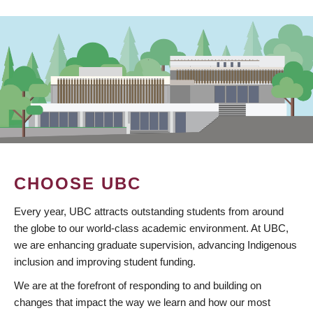
CHOOSE UBC
Every year, UBC attracts outstanding students from around
the globe to our world-class academic environment. At UBC,
we are enhancing graduate supervision, advancing Indigenous
inclusion and improving student funding.
We are at the forefront of responding to and building on
changes that impact the way we learn and how our most