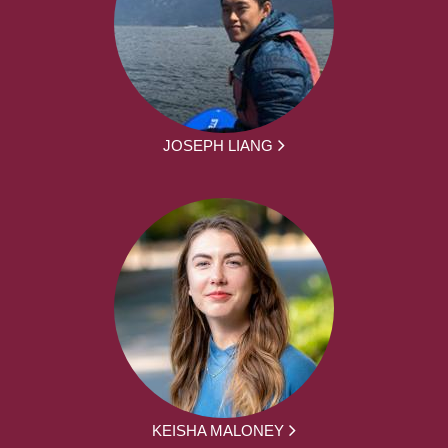
JOSEPH LIANG
KEISHA MALONEY