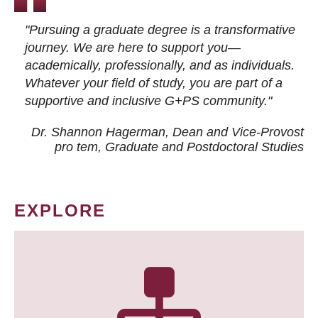
"Pursuing a graduate degree is a transformative
journey. We are here to support you—
academically, professionally, and as individuals.
Whatever your field of study, you are part of a
supportive and inclusive G+PS community."
Dr. Shannon Hagerman, Dean and Vice-Provost
pro tem
, Graduate and Postdoctoral Studies
EXPLORE