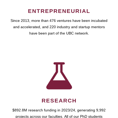
ENTREPRENEURIAL
Since 2013, more than 476 ventures have been incubated
and accelerated, and 220 industry and startup mentors
have been part of the UBC network.
RESEARCH
$892.8M research funding in 2023/24, generating 9,992
projects across our faculties. All of our PhD students