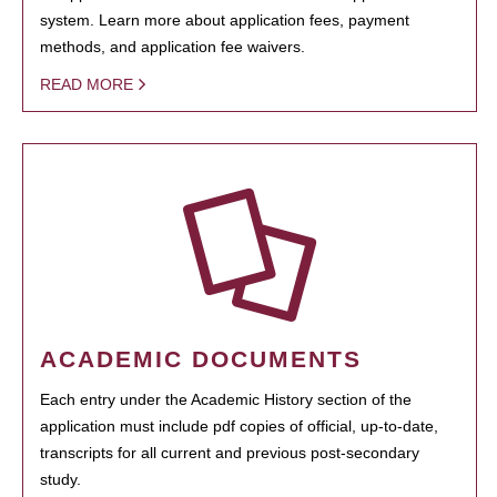
system. Learn more about application fees, payment
methods, and application fee waivers.
READ MORE
ACADEMIC DOCUMENTS
Each entry under the Academic History section of the
application must include pdf copies of official, up-to-date,
transcripts for all current and previous post-secondary
study.