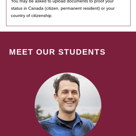
You may be asked to upload documents to proof your
status in Canada (citizen, permanent resident) or your
country of citizenship.
MEET OUR STUDENTS