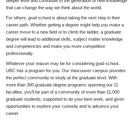
deeper level and contribute to the generation of new knowledge
that can change the way we think about the world.
For others, grad school is about taking the next step in their
career path. Whether getting a degree might help you make a
career move to a new field or to climb the ladder, a graduate
degree will lead to additional skills, subject matter knowledge
and competencies and make you more competitive
professionally.
Whatever your reason may be for considering grad school,
UBC has a program for you. Our Vancouver campus provides
the perfect community to study at the graduate level. With
more than 300 graduate degree programs spanning our 11
faculties, you’ll be part of a community of more than 11,000
graduate students, supported to do your best work, and given
opportunities to explore your curiosity and to advance your
career.