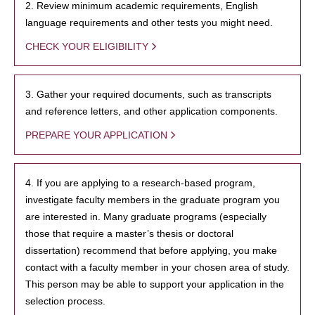
2. Review minimum academic requirements, English
language requirements and other tests you might need.
CHECK YOUR ELIGIBILITY
3. Gather your required documents, such as transcripts
and reference letters, and other application components.
PREPARE YOUR APPLICATION
4. If you are applying to a research-based program,
investigate faculty members in the graduate program you
are interested in. Many graduate programs (especially
those that require a master’s thesis or doctoral
dissertation) recommend that before applying, you make
contact with a faculty member in your chosen area of study.
This person may be able to support your application in the
selection process.