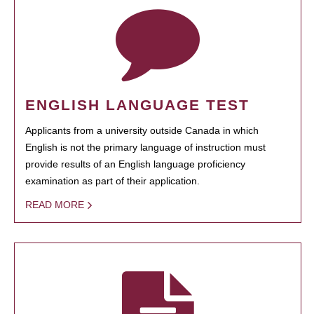
ENGLISH LANGUAGE TEST
Applicants from a university outside Canada in which
English is not the primary language of instruction must
provide results of an English language proficiency
examination as part of their application.
READ MORE