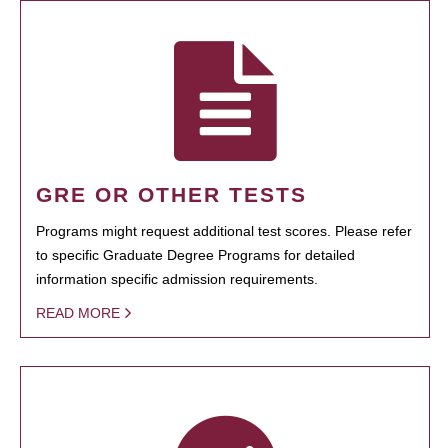
GRE OR OTHER TESTS
Programs might request additional test scores. Please refer
to specific Graduate Degree Programs for detailed
information specific admission requirements.
READ MORE