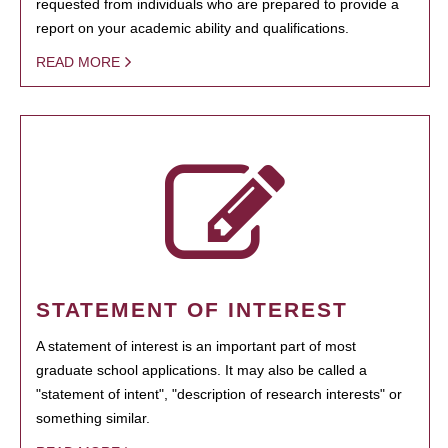
requested from individuals who are prepared to provide a
report on your academic ability and qualifications.
READ MORE
STATEMENT OF INTEREST
A statement of interest is an important part of most
graduate school applications. It may also be called a
"statement of intent", "description of research interests" or
something similar.