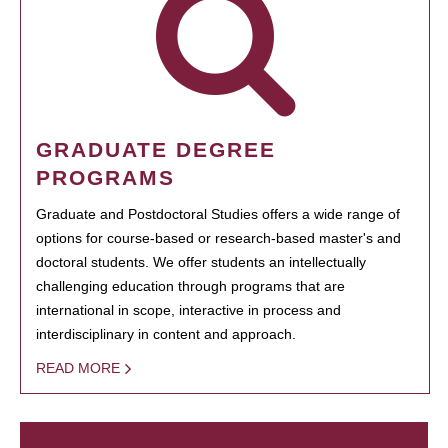
GRADUATE DEGREE
PROGRAMS
Graduate and Postdoctoral Studies offers a wide range of
options for course-based or research-based master's and
doctoral students. We offer students an intellectually
challenging education through programs that are
international in scope, interactive in process and
interdisciplinary in content and approach.
READ MORE