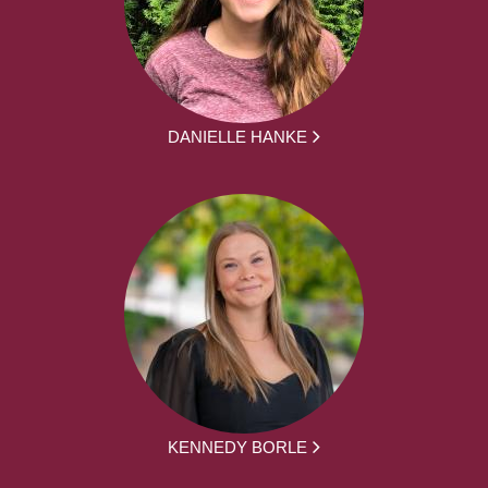
DANIELLE HANKE
KENNEDY BORLE