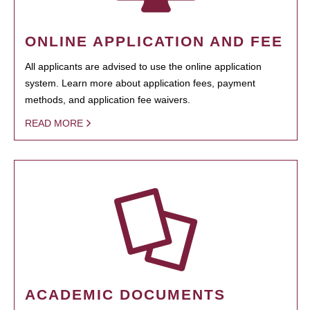
ONLINE APPLICATION AND FEE
All applicants are advised to use the online application
system. Learn more about application fees, payment
methods, and application fee waivers.
READ MORE
ACADEMIC DOCUMENTS