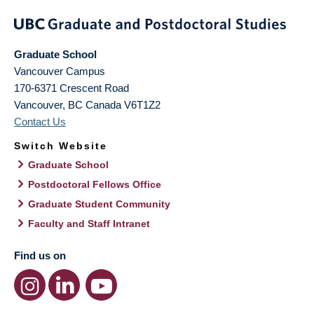
Graduate School
Vancouver Campus
170-6371 Crescent Road
Vancouver
,
BC
Canada
V6T1Z2
Contact Us
Switch Website
Graduate School
Postdoctoral Fellows Office
Graduate Student Community
Faculty and Staff Intranet
Find us on