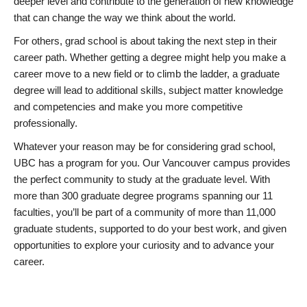
deeper level and contribute to the generation of new knowledge
that can change the way we think about the world.
For others, grad school is about taking the next step in their
career path. Whether getting a degree might help you make a
career move to a new field or to climb the ladder, a graduate
degree will lead to additional skills, subject matter knowledge
and competencies and make you more competitive
professionally.
Whatever your reason may be for considering grad school,
UBC has a program for you. Our Vancouver campus provides
the perfect community to study at the graduate level. With
more than 300 graduate degree programs spanning our 11
faculties, you’ll be part of a community of more than 11,000
graduate students, supported to do your best work, and given
opportunities to explore your curiosity and to advance your
career.