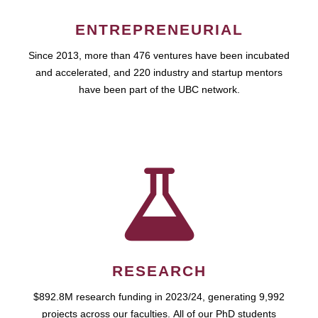
ENTREPRENEURIAL
Since 2013, more than 476 ventures have been incubated
and accelerated, and 220 industry and startup mentors
have been part of the UBC network.
RESEARCH
$892.8M research funding in 2023/24, generating 9,992
projects across our faculties. All of our PhD students