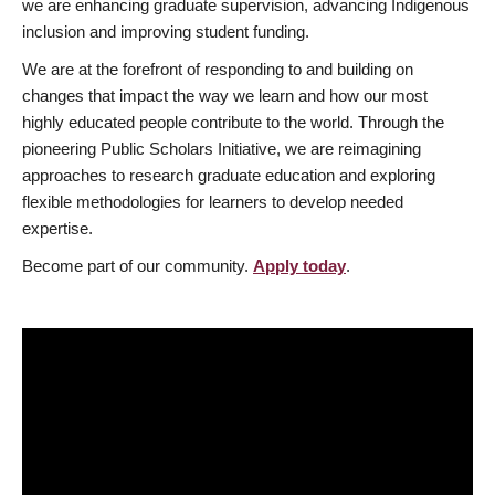
we are enhancing graduate supervision, advancing Indigenous
inclusion and improving student funding.
We are at the forefront of responding to and building on
changes that impact the way we learn and how our most
highly educated people contribute to the world. Through the
pioneering Public Scholars Initiative, we are reimagining
approaches to research graduate education and exploring
flexible methodologies for learners to develop needed
expertise.
Become part of our community.
Apply today
.