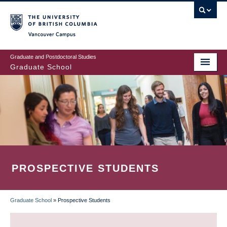
Skip
to
main
Vancouver Campus
content
Graduate and Postdoctoral Studies
Graduate School
PROSPECTIVE STUDENTS
Graduate School
»
Prospective Students
BREADCRUMB