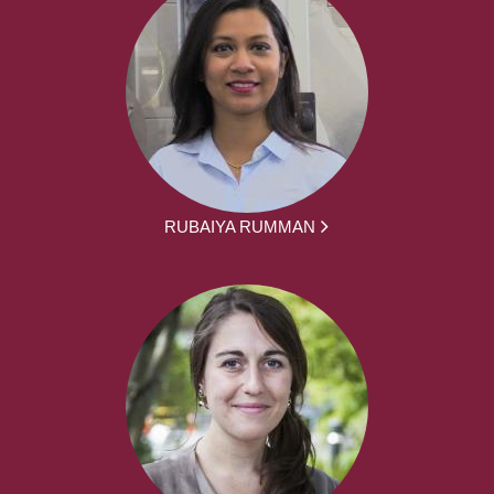
RUBAIYA RUMMAN