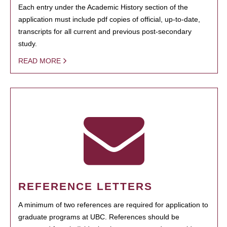
Each entry under the Academic History section of the
application must include pdf copies of official, up-to-date,
transcripts for all current and previous post-secondary
study.
READ MORE
REFERENCE LETTERS
A minimum of two references are required for application to
graduate programs at UBC. References should be