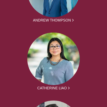
ANDREW THOMPSON
CATHERINE LIAO