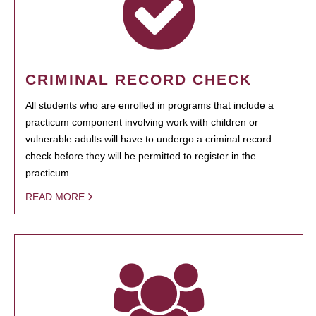
CRIMINAL RECORD CHECK
All students who are enrolled in programs that include a
practicum component involving work with children or
vulnerable adults will have to undergo a criminal record
check before they will be permitted to register in the
practicum.
READ MORE