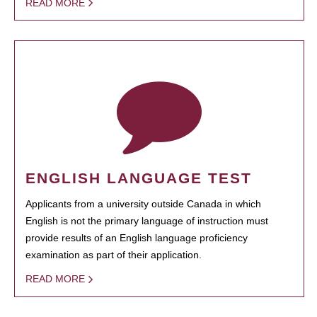
READ MORE
ENGLISH LANGUAGE TEST
Applicants from a university outside Canada in which
English is not the primary language of instruction must
provide results of an English language proficiency
examination as part of their application.
READ MORE