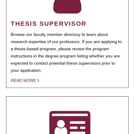
THESIS SUPERVISOR
Browse our faculty member directory to learn about
research expertise of our professors. If you are applying to
a thesis-based program, please review the program
instructions in the degree program listing whether you are
expected to contact potential thesis supervisors prior to
your application.
READ MORE