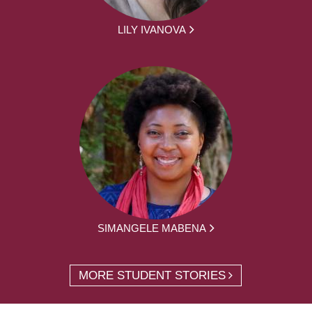
LILY IVANOVA
SIMANGELE MABENA
MORE STUDENT STORIES