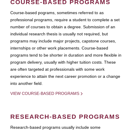
COURSE-BASED PROGRAMS
Course-based pograms, sometimes referred to as
professional programs, require a student to complete a set
number of courses to obtain a degree. Submission of an
individual research thesis is usually not required, but
programs may include major projects, capstone courses,
internships or other work placements. Course-based
programs tend to be shorter in duration and more flexible in
program delivery, usually with higher tuition costs. These
are often targeted at professionals with some work
experience to attain the next career promotion or a change
into another field.
VIEW COURSE-BASED PROGRAMS
RESEARCH-BASED PROGRAMS
Research-based programs usually include some