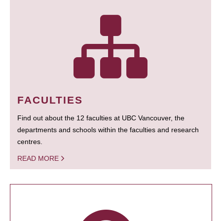
FACULTIES
Find out about the 12 faculties at UBC Vancouver, the
departments and schools within the faculties and research
centres.
READ MORE