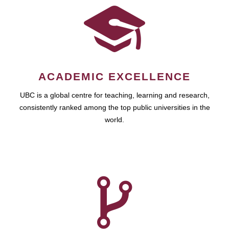
ACADEMIC EXCELLENCE
UBC is a global centre for teaching, learning and research,
consistently ranked among the top public universities in the
world.