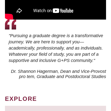
"Pursuing a graduate degree is a transformative
journey. We are here to support you—
academically, professionally, and as individuals.
Whatever your field of study, you are part of a
supportive and inclusive G+PS community."
Dr. Shannon Hagerman, Dean and Vice-Provost
pro tem
, Graduate and Postdoctoral Studies
EXPLORE