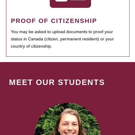
PROOF OF CITIZENSHIP
You may be asked to upload documents to proof your
status in Canada (citizen, permanent resident) or your
country of citizenship.
MEET OUR STUDENTS