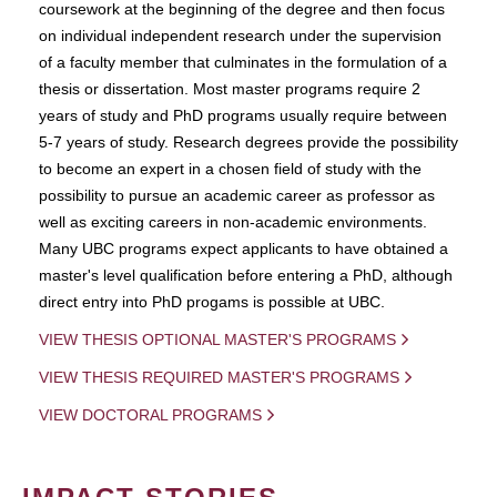
coursework at the beginning of the degree and then focus
on individual independent research under the supervision
of a faculty member that culminates in the formulation of a
thesis or dissertation. Most master programs require 2
years of study and PhD programs usually require between
5-7 years of study. Research degrees provide the possibility
to become an expert in a chosen field of study with the
possibility to pursue an academic career as professor as
well as exciting careers in non-academic environments.
Many UBC programs expect applicants to have obtained a
master's level qualification before entering a PhD, although
direct entry into PhD progams is possible at UBC.
VIEW THESIS OPTIONAL MASTER'S PROGRAMS
VIEW THESIS REQUIRED MASTER'S PROGRAMS
VIEW DOCTORAL PROGRAMS