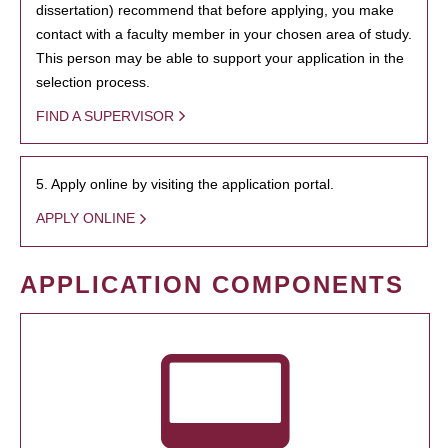
dissertation) recommend that before applying, you make
contact with a faculty member in your chosen area of study.
This person may be able to support your application in the
selection process.
FIND A SUPERVISOR
5. Apply online by visiting the application portal.
APPLY ONLINE
APPLICATION COMPONENTS