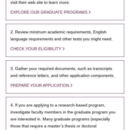
visit their web site to learn more.
EXPLORE OUR GRADUATE PROGRAMS
2. Review minimum academic requirements, English
language requirements and other tests you might need.
CHECK YOUR ELIGIBILITY
3. Gather your required documents, such as transcripts
and reference letters, and other application components.
PREPARE YOUR APPLICATION
4. If you are applying to a research-based program,
investigate faculty members in the graduate program you
are interested in. Many graduate programs (especially
those that require a master’s thesis or doctoral