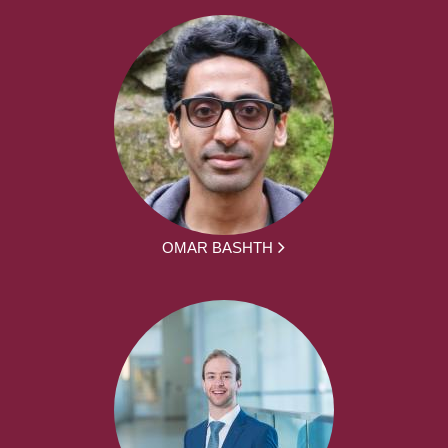
OMAR BASHTH