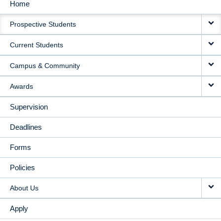
Home
MAIN
Prospective Students
NAVIGATION
Current Students
Campus & Community
Awards
Supervision
Deadlines
Forms
Policies
About Us
Apply