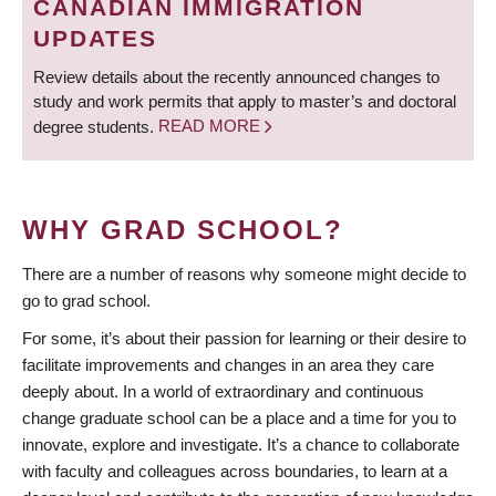
CANADIAN IMMIGRATION
UPDATES
Review details about the recently announced changes to
study and work permits that apply to master’s and doctoral
degree students.
READ MORE
WHY GRAD SCHOOL?
There are a number of reasons why someone might decide to
go to grad school.
For some, it’s about their passion for learning or their desire to
facilitate improvements and changes in an area they care
deeply about. In a world of extraordinary and continuous
change graduate school can be a place and a time for you to
innovate, explore and investigate. It’s a chance to collaborate
with faculty and colleagues across boundaries, to learn at a