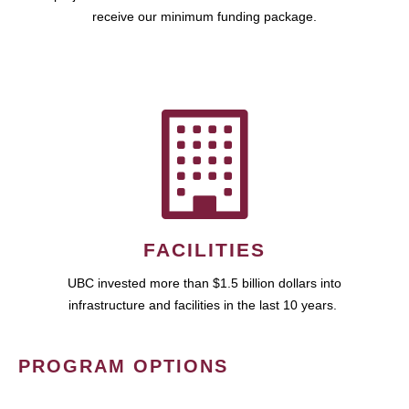
receive our minimum funding package.
FACILITIES
UBC invested more than $1.5 billion dollars into
infrastructure and facilities in the last 10 years.
PROGRAM OPTIONS