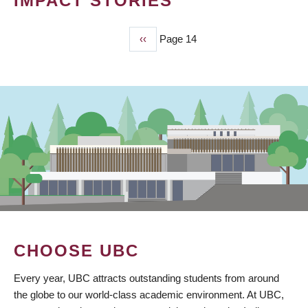
IMPACT STORIES
Previous
‹‹
Page 14
PAGINATION
page
CHOOSE UBC
Every year, UBC attracts outstanding students from around
the globe to our world-class academic environment. At UBC,