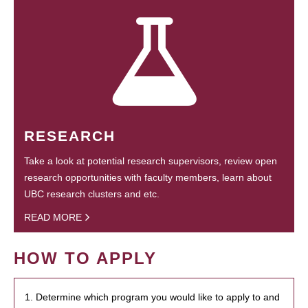
RESEARCH
Take a look at potential research supervisors, review open
research opportunities with faculty members, learn about
UBC research clusters and etc.
READ MORE
HOW TO APPLY
1. Determine which program you would like to apply to and