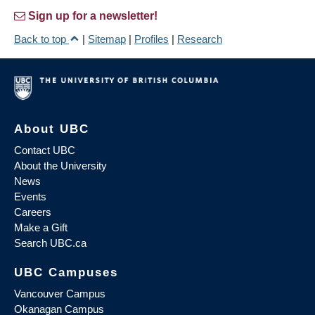
Sign up for a newsletter!
Back to top
|
Sitemap
|
Profiles
|
Research
About UBC
Contact UBC
About the University
News
Events
Careers
Make a Gift
Search UBC.ca
UBC Campuses
Vancouver Campus
Okanagan Campus