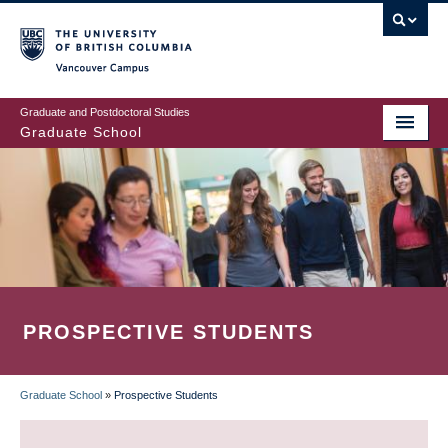
Skip
to
main
Vancouver Campus
content
Graduate and Postdoctoral Studies
Graduate School
PROSPECTIVE STUDENTS
Graduate School
»
Prospective Students
BREADCRUMB