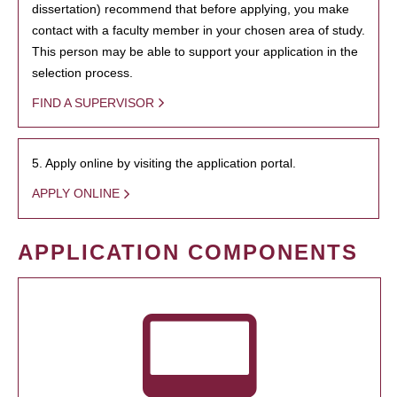
dissertation) recommend that before applying, you make
contact with a faculty member in your chosen area of study.
This person may be able to support your application in the
selection process.
FIND A SUPERVISOR
5. Apply online by visiting the application portal.
APPLY ONLINE
APPLICATION COMPONENTS