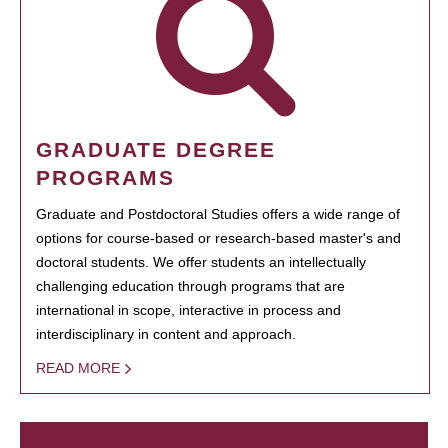
GRADUATE DEGREE
PROGRAMS
Graduate and Postdoctoral Studies offers a wide range of
options for course-based or research-based master's and
doctoral students. We offer students an intellectually
challenging education through programs that are
international in scope, interactive in process and
interdisciplinary in content and approach.
READ MORE