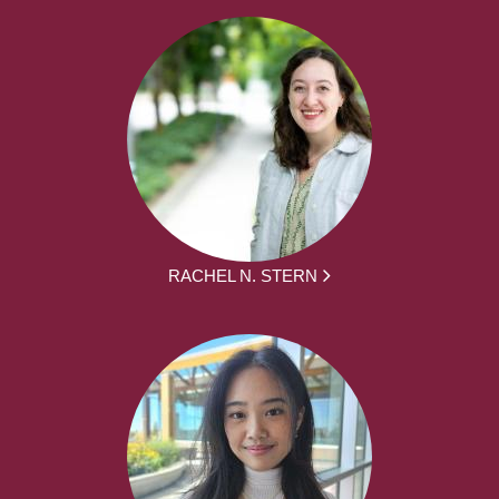
RACHEL N. STERN