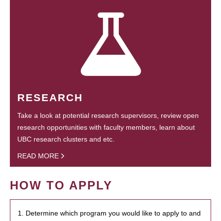
RESEARCH
Take a look at potential research supervisors, review open
research opportunities with faculty members, learn about
UBC research clusters and etc.
READ MORE
HOW TO APPLY
1. Determine which program you would like to apply to and