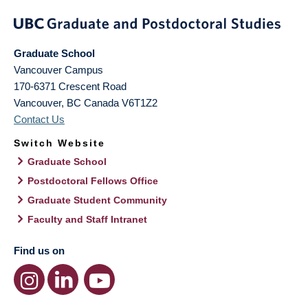
Graduate School
Vancouver Campus
170-6371 Crescent Road
Vancouver
,
BC
Canada
V6T1Z2
Contact Us
Switch Website
Graduate School
Postdoctoral Fellows Office
Graduate Student Community
Faculty and Staff Intranet
Find us on