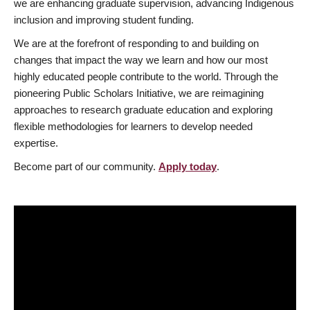
we are enhancing graduate supervision, advancing Indigenous
inclusion and improving student funding.
We are at the forefront of responding to and building on
changes that impact the way we learn and how our most
highly educated people contribute to the world. Through the
pioneering Public Scholars Initiative, we are reimagining
approaches to research graduate education and exploring
flexible methodologies for learners to develop needed
expertise.
Become part of our community.
Apply today
.