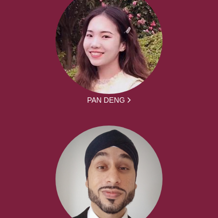
PAN DENG