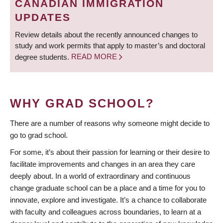
CANADIAN IMMIGRATION
UPDATES
Review details about the recently announced changes to
study and work permits that apply to master’s and doctoral
degree students.
READ MORE
WHY GRAD SCHOOL?
There are a number of reasons why someone might decide to
go to grad school.
For some, it’s about their passion for learning or their desire to
facilitate improvements and changes in an area they care
deeply about. In a world of extraordinary and continuous
change graduate school can be a place and a time for you to
innovate, explore and investigate. It’s a chance to collaborate
with faculty and colleagues across boundaries, to learn at a