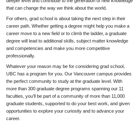
deeper level and contribute to the generation of new knowledge
that can change the way we think about the world.
For others, grad school is about taking the next step in their
career path. Whether getting a degree might help you make a
career move to a new field or to climb the ladder, a graduate
degree will lead to additional skills, subject matter knowledge
and competencies and make you more competitive
professionally.
Whatever your reason may be for considering grad school,
UBC has a program for you. Our Vancouver campus provides
the perfect community to study at the graduate level. With
more than 300 graduate degree programs spanning our 11
faculties, you’ll be part of a community of more than 11,000
graduate students, supported to do your best work, and given
opportunities to explore your curiosity and to advance your
career.