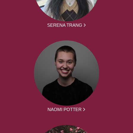
SERENA TRANG
NAOMI POTTER