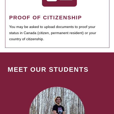
PROOF OF CITIZENSHIP
You may be asked to upload documents to proof your
status in Canada (citizen, permanent resident) or your
country of citizenship.
MEET OUR STUDENTS