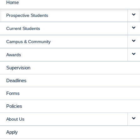
Home
MAIN
Prospective Students
NAVIGATION
Current Students
Campus & Community
Awards
Supervision
Deadlines
Forms
Policies
About Us
Apply