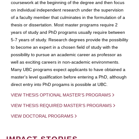
coursework at the beginning of the degree and then focus
on individual independent research under the supervision
of a faculty member that culminates in the formulation of a
thesis or dissertation. Most master programs require 2
years of study and PhD programs usually require between
5-7 years of study. Research degrees provide the possibility
to become an expert in a chosen field of study with the
possibility to pursue an academic career as professor as
well as exciting careers in non-academic environments.
Many UBC programs expect applicants to have obtained a
master's level qualification before entering a PhD, although
direct entry into PhD progams is possible at UBC.
VIEW THESIS OPTIONAL MASTER'S PROGRAMS
VIEW THESIS REQUIRED MASTER'S PROGRAMS
VIEW DOCTORAL PROGRAMS