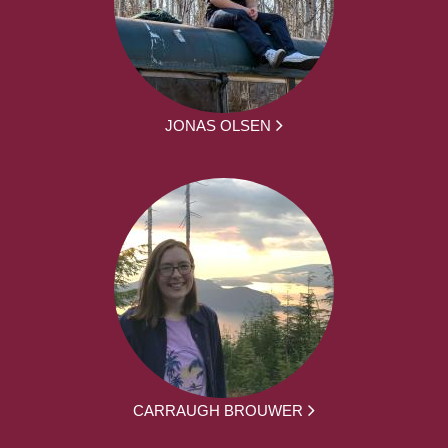
JONAS OLSEN
CARRAUGH BROUWER