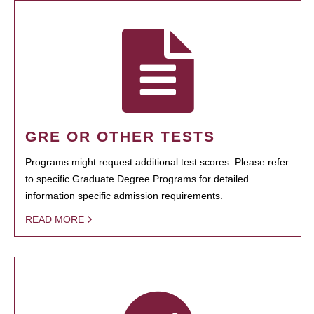
GRE OR OTHER TESTS
Programs might request additional test scores. Please refer
to specific Graduate Degree Programs for detailed
information specific admission requirements.
READ MORE