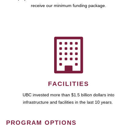
receive our minimum funding package.
FACILITIES
UBC invested more than $1.5 billion dollars into
infrastructure and facilities in the last 10 years.
PROGRAM OPTIONS