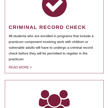
CRIMINAL RECORD CHECK
All students who are enrolled in programs that include a
practicum component involving work with children or
vulnerable adults will have to undergo a criminal record
check before they will be permitted to register in the
practicum.
READ MORE