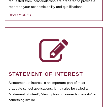
requested from individuals who are prepared to provide a
report on your academic ability and qualifications.
READ MORE
STATEMENT OF INTEREST
A statement of interest is an important part of most
graduate school applications. It may also be called a
"statement of intent", "description of research interests" or
something similar.