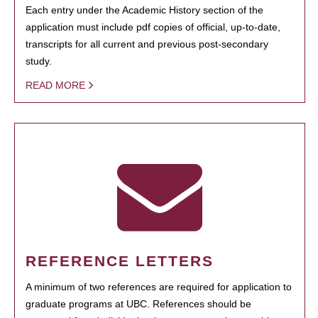
Each entry under the Academic History section of the
application must include pdf copies of official, up-to-date,
transcripts for all current and previous post-secondary
study.
READ MORE
REFERENCE LETTERS
A minimum of two references are required for application to
graduate programs at UBC. References should be