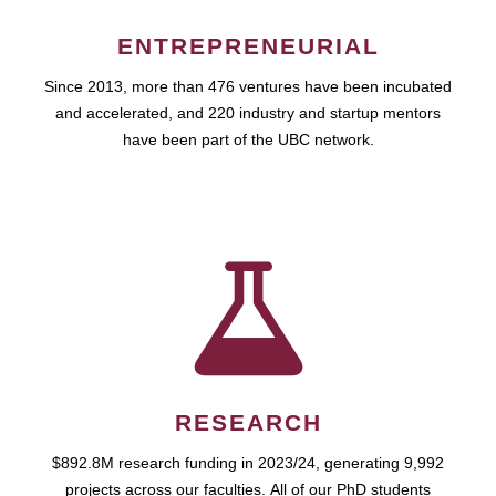
ENTREPRENEURIAL
Since 2013, more than 476 ventures have been incubated
and accelerated, and 220 industry and startup mentors
have been part of the UBC network.
RESEARCH
$892.8M research funding in 2023/24, generating 9,992
projects across our faculties. All of our PhD students