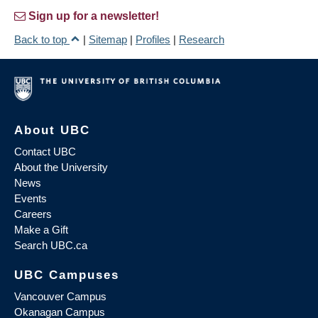
Sign up for a newsletter!
Back to top
|
Sitemap
|
Profiles
|
Research
About UBC
Contact UBC
About the University
News
Events
Careers
Make a Gift
Search UBC.ca
UBC Campuses
Vancouver Campus
Okanagan Campus