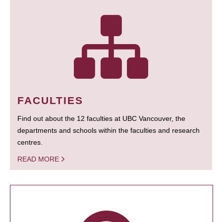
FACULTIES
Find out about the 12 faculties at UBC Vancouver, the
departments and schools within the faculties and research
centres.
READ MORE