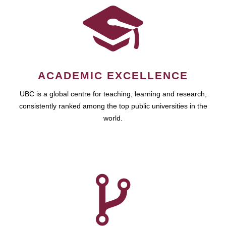
ACADEMIC EXCELLENCE
UBC is a global centre for teaching, learning and research,
consistently ranked among the top public universities in the
world.