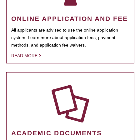
ONLINE APPLICATION AND FEE
All applicants are advised to use the online application
system. Learn more about application fees, payment
methods, and application fee waivers.
READ MORE
ACADEMIC DOCUMENTS