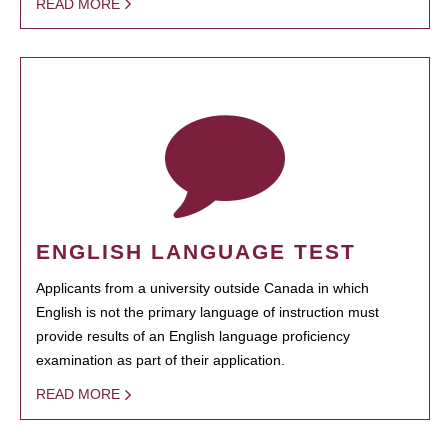
READ MORE
ENGLISH LANGUAGE TEST
Applicants from a university outside Canada in which
English is not the primary language of instruction must
provide results of an English language proficiency
examination as part of their application.
READ MORE