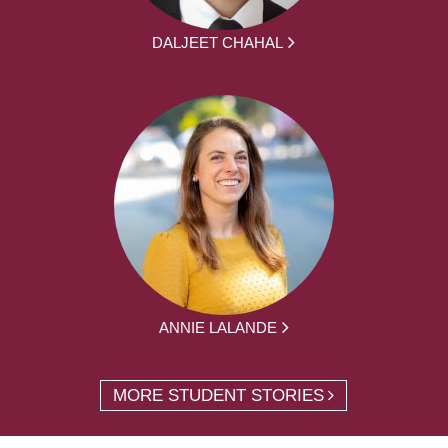
DALJEET CHAHAL
ANNIE LALANDE
MORE STUDENT STORIES