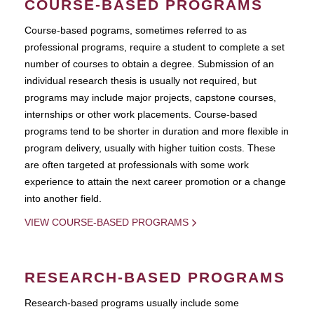
COURSE-BASED PROGRAMS
Course-based pograms, sometimes referred to as
professional programs, require a student to complete a set
number of courses to obtain a degree. Submission of an
individual research thesis is usually not required, but
programs may include major projects, capstone courses,
internships or other work placements. Course-based
programs tend to be shorter in duration and more flexible in
program delivery, usually with higher tuition costs. These
are often targeted at professionals with some work
experience to attain the next career promotion or a change
into another field.
VIEW COURSE-BASED PROGRAMS
RESEARCH-BASED PROGRAMS
Research-based programs usually include some