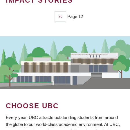
IMPACT STORIES
Previous
‹‹
Page 12
PAGINATION
page
CHOOSE UBC
Every year, UBC attracts outstanding students from around
the globe to our world-class academic environment. At UBC,