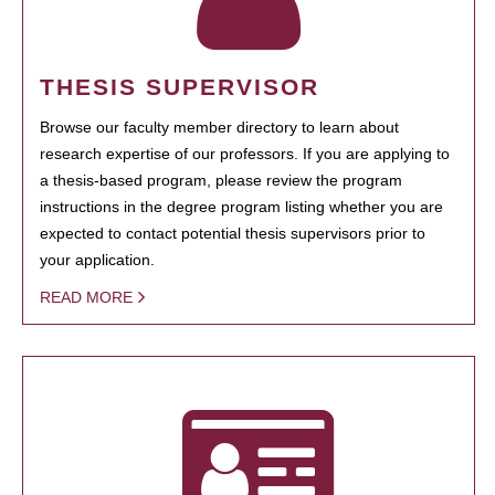
THESIS SUPERVISOR
Browse our faculty member directory to learn about
research expertise of our professors. If you are applying to
a thesis-based program, please review the program
instructions in the degree program listing whether you are
expected to contact potential thesis supervisors prior to
your application.
READ MORE