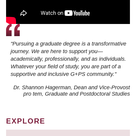
"Pursuing a graduate degree is a transformative
journey. We are here to support you—
academically, professionally, and as individuals.
Whatever your field of study, you are part of a
supportive and inclusive G+PS community."
Dr. Shannon Hagerman, Dean and Vice-Provost
pro tem
, Graduate and Postdoctoral Studies
EXPLORE