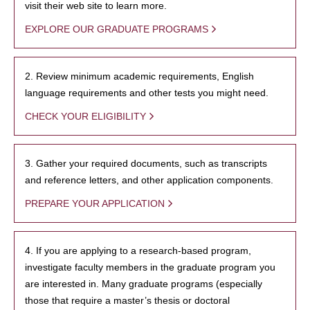
visit their web site to learn more.
EXPLORE OUR GRADUATE PROGRAMS
2. Review minimum academic requirements, English
language requirements and other tests you might need.
CHECK YOUR ELIGIBILITY
3. Gather your required documents, such as transcripts
and reference letters, and other application components.
PREPARE YOUR APPLICATION
4. If you are applying to a research-based program,
investigate faculty members in the graduate program you
are interested in. Many graduate programs (especially
those that require a master’s thesis or doctoral