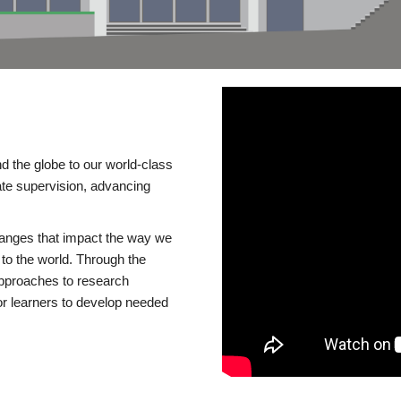
d the globe to our world-class
te supervision, advancing
changes that impact the way we
to the world. Through the
 approaches to research
or learners to develop needed