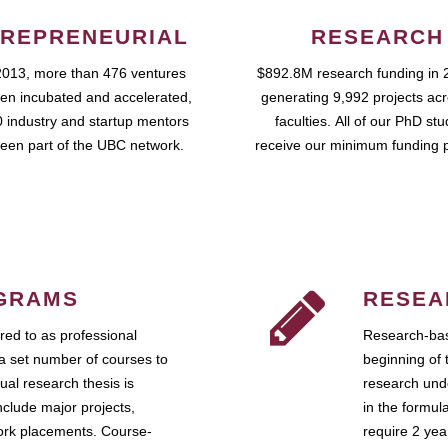
REPRENEURIAL
RESEARCH
2013, more than 476 ventures
$892.8M research funding in 
en incubated and accelerated,
generating 9,992 projects ac
 industry and startup mentors
faculties. All of our PhD st
een part of the UBC network.
receive our minimum funding 
GRAMS
RESEA
ed to as professional
Research-bas
a set number of courses to
beginning of 
ual research thesis is
research unde
nclude major projects,
in the formul
work placements. Course-
require 2 ye