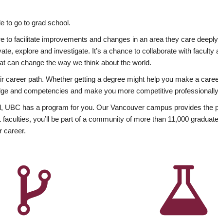
 to go to grad school.
esire to facilitate improvements and changes in an area they care deep
ate, explore and investigate. It’s a chance to collaborate with facult
hat can change the way we think about the world.
heir career path. Whether getting a degree might help you make a caree
wledge and competencies and make you more competitive professionally
, UBC has a program for you. Our Vancouver campus provides the per
aculties, you’ll be part of a community of more than 11,000 graduate
r career.