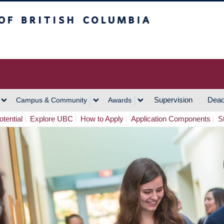
h Columbia
Vancouver Campus
Supervision
Dead
Campus & Community
Awards
tential
Explore UBC
How to Apply
Application Components
S