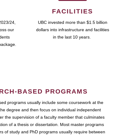
FACILITIES
2023/24,
UBC invested more than $1.5 billion
ross our
dollars into infrastructure and facilities
udents
in the last 10 years.
package.
RCH-BASED PROGRAMS
ed programs usually include some coursework at the
the degree and then focus on individual independent
r the supervision of a faculty member that culminates
ation of a thesis or dissertation. Most master programs
ars of study and PhD programs usually require between