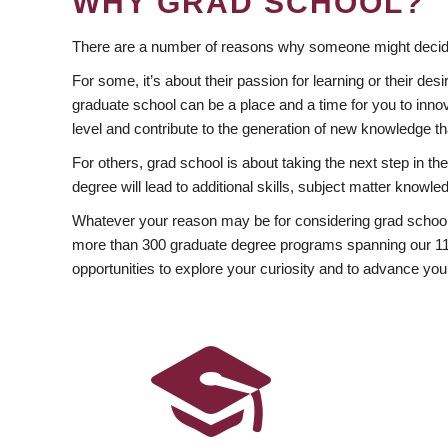
WHY GRAD SCHOOL?
There are a number of reasons why someone might decide
For some, it’s about their passion for learning or their d
graduate school can be a place and a time for you to innov
level and contribute to the generation of new knowledge t
For others, grad school is about taking the next step in t
degree will lead to additional skills, subject matter kno
Whatever your reason may be for considering grad school
more than 300 graduate degree programs spanning our 11 f
opportunities to explore your curiosity and to advance you