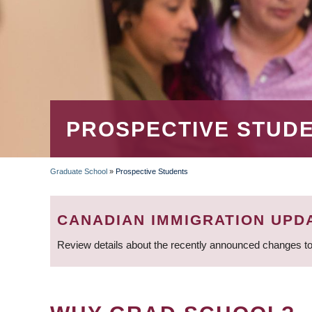
PROSPECTIVE STUD
Graduate School
»
Prospective Students
BREADCRUMB
CANADIAN IMMIGRATION UPD
Review details about the recently announced changes to