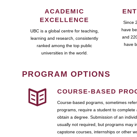
ACADEMIC
ENT
EXCELLENCE
Since 
have be
UBC is a global centre for teaching,
and 220
learning and research, consistently
have b
ranked among the top public
universities in the world.
PROGRAM OPTIONS
COURSE-BASED PRO
Course-based pograms, sometimes referr
programs, require a student to complete 
obtain a degree. Submission of an individ
usually not required, but programs may i
capstone courses, internships or other 