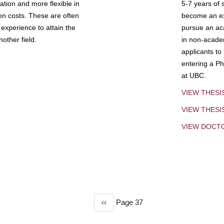
tion and more flexible in
5-7 years of 
ion costs. These are often
become an exp
experience to attain the
pursue an aca
other field.
in non-acade
applicants to
entering a Ph
at UBC.
VIEW THESI
VIEW THES
VIEW DOCT
Previous
‹‹
Page 37
page