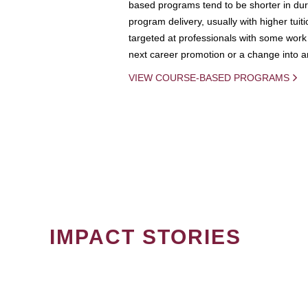
based programs tend to be shorter in dura
program delivery, usually with higher tuit
targeted at professionals with some work 
next career promotion or a change into an
VIEW COURSE-BASED PROGRAMS
IMPACT STORIES
PAGINATION