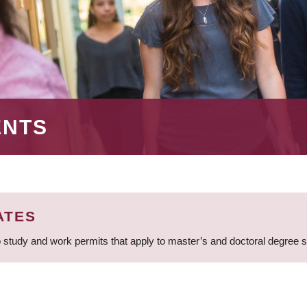
ENTS
ATES
 study and work permits that apply to master’s and doctoral degree 