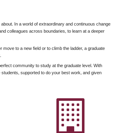
ly about. In a world of extraordinary and continuous change
y and colleagues across boundaries, to learn at a deeper
r move to a new field or to climb the ladder, a graduate
.
fect community to study at the graduate level. With
 students, supported to do your best work, and given