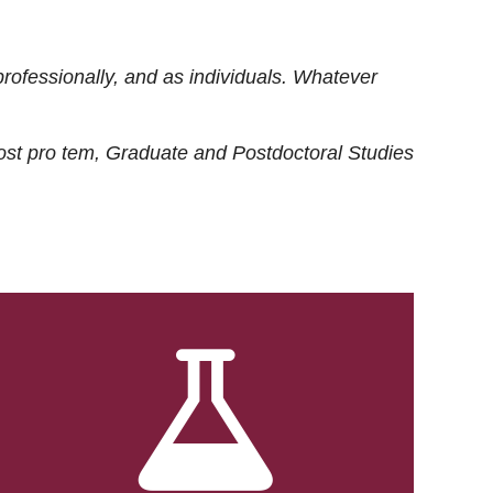
rofessionally, and as individuals. Whatever
ost
pro tem
, Graduate and Postdoctoral Studies