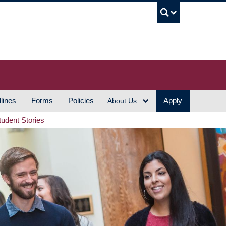
UBC S
lines
Forms
Policies
Apply
About Us
tudent Stories