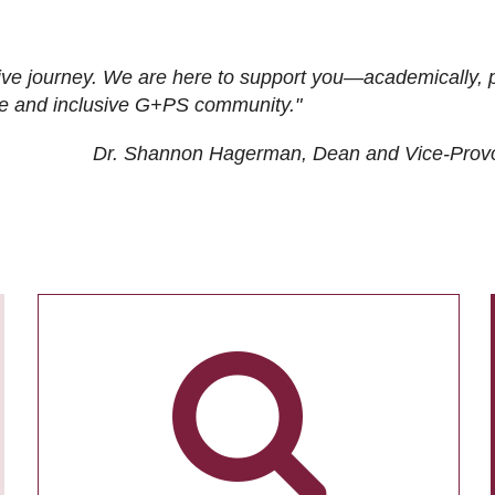
ive journey. We are here to support you—academically, p
tive and inclusive G+PS community."
Dr. Shannon Hagerman, Dean and Vice-Prov