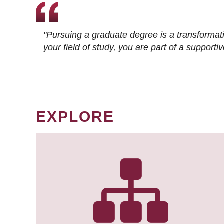
"Pursuing a graduate degree is a transformat
your field of study, you are part of a suppor
EXPLORE