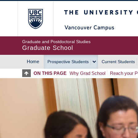
Skip
The University of Britis
to
main
content
Graduate and Postdoctoral Studies
Graduate School
Home
Prospective Students
Current Students
MAIN
ON THIS PAGE
Why Grad School
Reach your Po
NAVIGATION