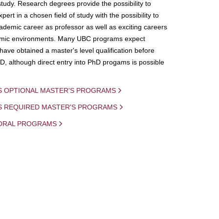
study. Research degrees provide the possibility to
ert in a chosen field of study with the possibility to
demic career as professor as well as exciting careers
mic environments. Many UBC programs expect
 have obtained a master's level qualification before
D, although direct entry into PhD progams is possible
S OPTIONAL MASTER'S PROGRAMS
IS REQUIRED MASTER'S PROGRAMS
ORAL PROGRAMS