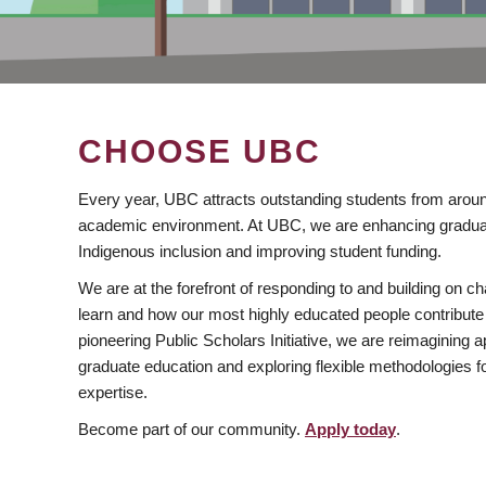
CHOOSE UBC
Every year, UBC attracts outstanding students from aroun
academic environment. At UBC, we are enhancing gradua
Indigenous inclusion and improving student funding.
We are at the forefront of responding to and building on 
learn and how our most highly educated people contribute 
pioneering Public Scholars Initiative, we are reimagining
graduate education and exploring flexible methodologies f
expertise.
Become part of our community.
Apply today
.