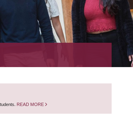
students.
READ MORE