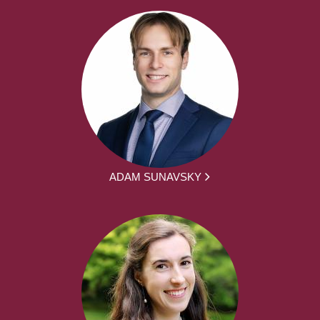
ADAM SUNAVSKY