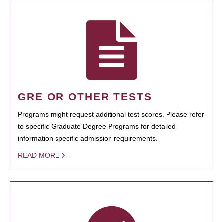
GRE OR OTHER TESTS
Programs might request additional test scores. Please refer
to specific Graduate Degree Programs for detailed
information specific admission requirements.
READ MORE