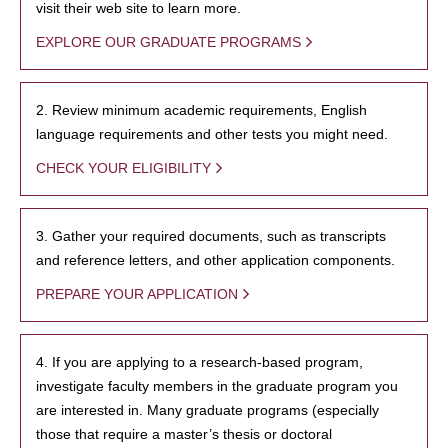
visit their web site to learn more.
EXPLORE OUR GRADUATE PROGRAMS
2. Review minimum academic requirements, English
language requirements and other tests you might need.
CHECK YOUR ELIGIBILITY
3. Gather your required documents, such as transcripts
and reference letters, and other application components.
PREPARE YOUR APPLICATION
4. If you are applying to a research-based program,
investigate faculty members in the graduate program you
are interested in. Many graduate programs (especially
those that require a master’s thesis or doctoral