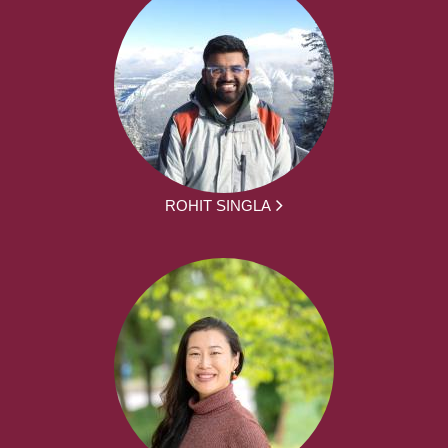
ROHIT SINGLA