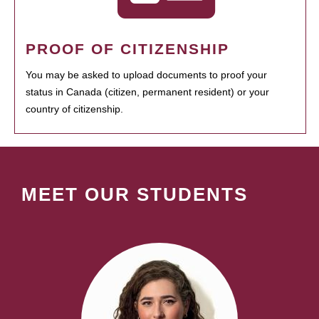
PROOF OF CITIZENSHIP
You may be asked to upload documents to proof your
status in Canada (citizen, permanent resident) or your
country of citizenship.
MEET OUR STUDENTS