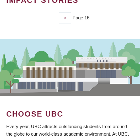
IMPACT STORIES
Previous
‹‹
Page 16
PAGINATION
page
CHOOSE UBC
Every year, UBC attracts outstanding students from around
the globe to our world-class academic environment. At UBC,