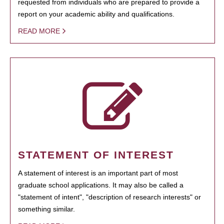
requested from individuals who are prepared to provide a
report on your academic ability and qualifications.
READ MORE
STATEMENT OF INTEREST
A statement of interest is an important part of most
graduate school applications. It may also be called a
"statement of intent", "description of research interests" or
something similar.