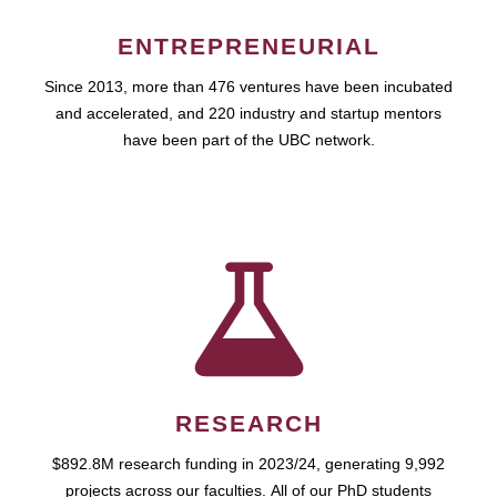
ENTREPRENEURIAL
Since 2013, more than 476 ventures have been incubated
and accelerated, and 220 industry and startup mentors
have been part of the UBC network.
RESEARCH
$892.8M research funding in 2023/24, generating 9,992
projects across our faculties. All of our PhD students