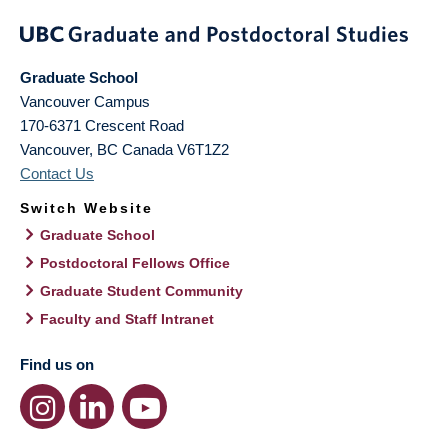
Graduate School
Vancouver Campus
170-6371 Crescent Road
Vancouver
,
BC
Canada
V6T1Z2
Contact Us
Switch Website
Graduate School
Postdoctoral Fellows Office
Graduate Student Community
Faculty and Staff Intranet
Find us on