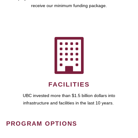
receive our minimum funding package.
FACILITIES
UBC invested more than $1.5 billion dollars into
infrastructure and facilities in the last 10 years.
PROGRAM OPTIONS