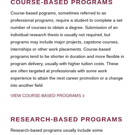
COURSE-BASED PROGRAMS
Course-based pograms, sometimes referred to as
professional programs, require a student to complete a set
number of courses to obtain a degree. Submission of an
individual research thesis is usually not required, but
programs may include major projects, capstone courses,
internships or other work placements. Course-based
programs tend to be shorter in duration and more flexible in
program delivery, usually with higher tuition costs. These
are often targeted at professionals with some work
experience to attain the next career promotion or a change
into another field.
VIEW COURSE-BASED PROGRAMS
RESEARCH-BASED PROGRAMS
Research-based programs usually include some