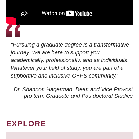
"Pursuing a graduate degree is a transformative
journey. We are here to support you—
academically, professionally, and as individuals.
Whatever your field of study, you are part of a
supportive and inclusive G+PS community."
Dr. Shannon Hagerman, Dean and Vice-Provost
pro tem
, Graduate and Postdoctoral Studies
EXPLORE