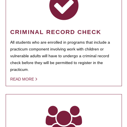
CRIMINAL RECORD CHECK
All students who are enrolled in programs that include a
practicum component involving work with children or
vulnerable adults will have to undergo a criminal record
check before they will be permitted to register in the
practicum.
READ MORE