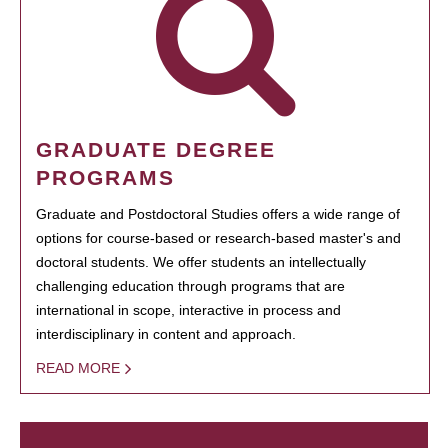
GRADUATE DEGREE
PROGRAMS
Graduate and Postdoctoral Studies offers a wide range of
options for course-based or research-based master's and
doctoral students. We offer students an intellectually
challenging education through programs that are
international in scope, interactive in process and
interdisciplinary in content and approach.
READ MORE