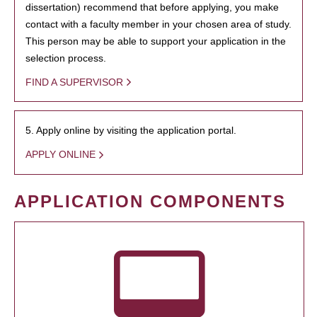
dissertation) recommend that before applying, you make
contact with a faculty member in your chosen area of study.
This person may be able to support your application in the
selection process.
FIND A SUPERVISOR
5. Apply online by visiting the application portal.
APPLY ONLINE
APPLICATION COMPONENTS