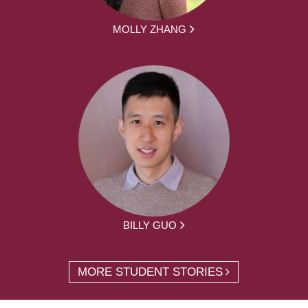
MOLLY ZHANG
BILLY GUO
MORE STUDENT STORIES