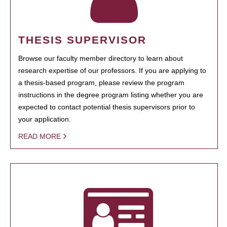
THESIS SUPERVISOR
Browse our faculty member directory to learn about
research expertise of our professors. If you are applying to
a thesis-based program, please review the program
instructions in the degree program listing whether you are
expected to contact potential thesis supervisors prior to
your application.
READ MORE