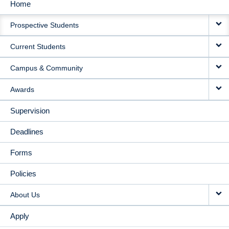
Home
MAIN
Prospective Students
NAVIGATION
Current Students
Campus & Community
Awards
Supervision
Deadlines
Forms
Policies
About Us
Apply