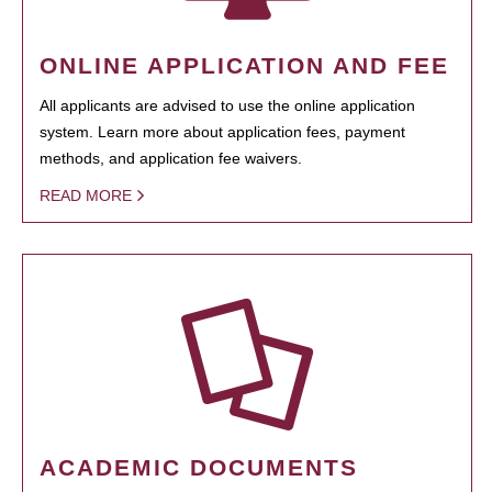
ONLINE APPLICATION AND FEE
All applicants are advised to use the online application
system. Learn more about application fees, payment
methods, and application fee waivers.
READ MORE
ACADEMIC DOCUMENTS