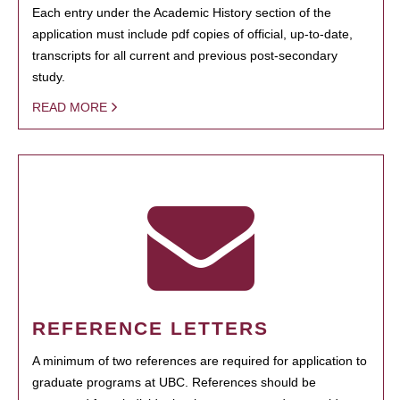
Each entry under the Academic History section of the
application must include pdf copies of official, up-to-date,
transcripts for all current and previous post-secondary
study.
READ MORE
REFERENCE LETTERS
A minimum of two references are required for application to
graduate programs at UBC. References should be