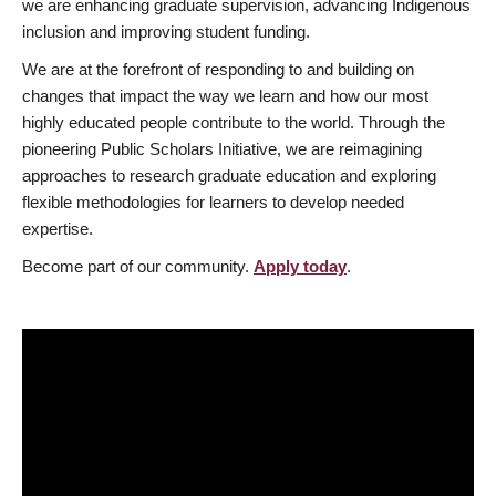
we are enhancing graduate supervision, advancing Indigenous
inclusion and improving student funding.
We are at the forefront of responding to and building on
changes that impact the way we learn and how our most
highly educated people contribute to the world. Through the
pioneering Public Scholars Initiative, we are reimagining
approaches to research graduate education and exploring
flexible methodologies for learners to develop needed
expertise.
Become part of our community.
Apply today
.