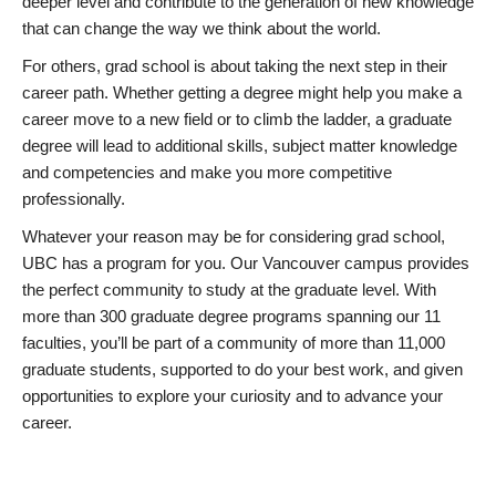
deeper level and contribute to the generation of new knowledge
that can change the way we think about the world.
For others, grad school is about taking the next step in their
career path. Whether getting a degree might help you make a
career move to a new field or to climb the ladder, a graduate
degree will lead to additional skills, subject matter knowledge
and competencies and make you more competitive
professionally.
Whatever your reason may be for considering grad school,
UBC has a program for you. Our Vancouver campus provides
the perfect community to study at the graduate level. With
more than 300 graduate degree programs spanning our 11
faculties, you’ll be part of a community of more than 11,000
graduate students, supported to do your best work, and given
opportunities to explore your curiosity and to advance your
career.