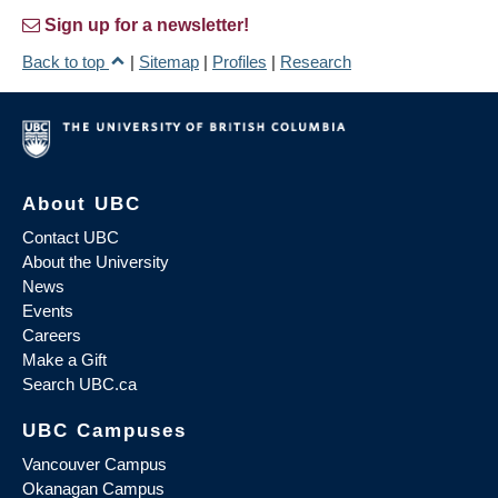
Sign up for a newsletter!
Back to top
|
Sitemap
|
Profiles
|
Research
About UBC
Contact UBC
About the University
News
Events
Careers
Make a Gift
Search UBC.ca
UBC Campuses
Vancouver Campus
Okanagan Campus