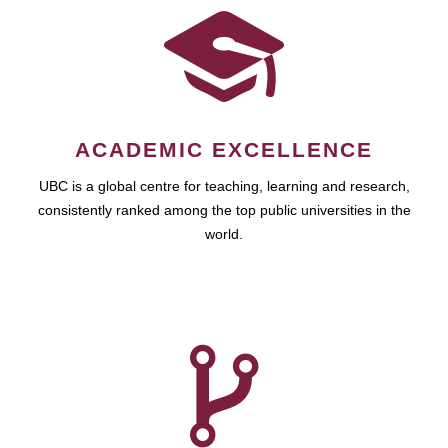
ACADEMIC EXCELLENCE
UBC is a global centre for teaching, learning and research,
consistently ranked among the top public universities in the
world.