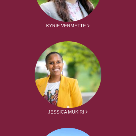
KYRIE VERMETTE
JESSICA MUKIRI