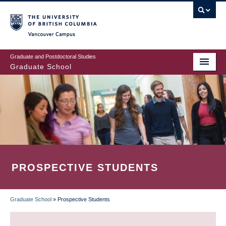
Skip
to
main
Vancouver Campus
content
Graduate and Postdoctoral Studies
Graduate School
PROSPECTIVE STUDENTS
Graduate School
»
Prospective Students
BREADCRUMB