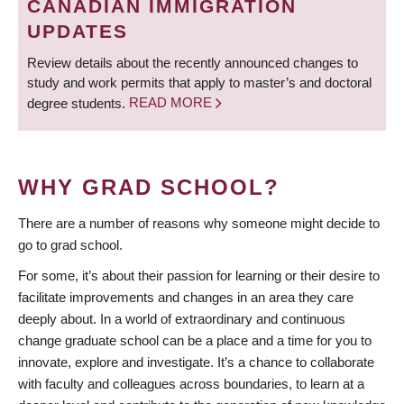
CANADIAN IMMIGRATION
UPDATES
Review details about the recently announced changes to
study and work permits that apply to master’s and doctoral
degree students.
READ MORE
WHY GRAD SCHOOL?
There are a number of reasons why someone might decide to
go to grad school.
For some, it’s about their passion for learning or their desire to
facilitate improvements and changes in an area they care
deeply about. In a world of extraordinary and continuous
change graduate school can be a place and a time for you to
innovate, explore and investigate. It’s a chance to collaborate
with faculty and colleagues across boundaries, to learn at a