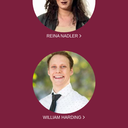
REINA NADLER
WILLIAM HARDING