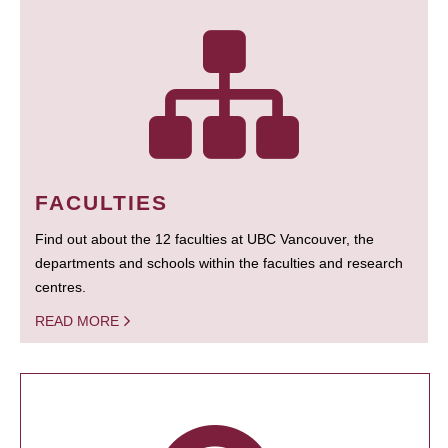
FACULTIES
Find out about the 12 faculties at UBC Vancouver, the
departments and schools within the faculties and research
centres.
READ MORE