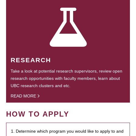
RESEARCH
Take a look at potential research supervisors, review open
research opportunities with faculty members, learn about
UBC research clusters and etc.
READ MORE
HOW TO APPLY
1. Determine which program you would like to apply to and