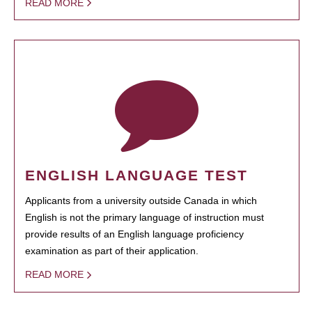
READ MORE
ENGLISH LANGUAGE TEST
Applicants from a university outside Canada in which
English is not the primary language of instruction must
provide results of an English language proficiency
examination as part of their application.
READ MORE