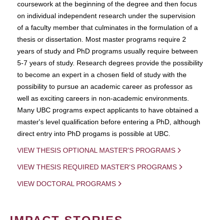
coursework at the beginning of the degree and then focus
on individual independent research under the supervision
of a faculty member that culminates in the formulation of a
thesis or dissertation. Most master programs require 2
years of study and PhD programs usually require between
5-7 years of study. Research degrees provide the possibility
to become an expert in a chosen field of study with the
possibility to pursue an academic career as professor as
well as exciting careers in non-academic environments.
Many UBC programs expect applicants to have obtained a
master's level qualification before entering a PhD, although
direct entry into PhD progams is possible at UBC.
VIEW THESIS OPTIONAL MASTER'S PROGRAMS
VIEW THESIS REQUIRED MASTER'S PROGRAMS
VIEW DOCTORAL PROGRAMS