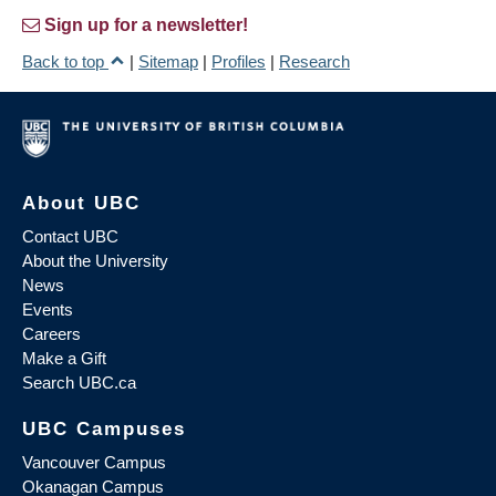
Sign up for a newsletter!
Back to top
|
Sitemap
|
Profiles
|
Research
About UBC
Contact UBC
About the University
News
Events
Careers
Make a Gift
Search UBC.ca
UBC Campuses
Vancouver Campus
Okanagan Campus