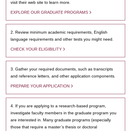
visit their web site to learn more.
EXPLORE OUR GRADUATE PROGRAMS
2. Review minimum academic requirements, English
language requirements and other tests you might need.
CHECK YOUR ELIGIBILITY
3. Gather your required documents, such as transcripts
and reference letters, and other application components.
PREPARE YOUR APPLICATION
4. If you are applying to a research-based program,
investigate faculty members in the graduate program you
are interested in. Many graduate programs (especially
those that require a master’s thesis or doctoral