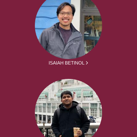
ISAIAH BETINOL