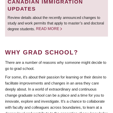
CANADIAN IMMIGRATION
UPDATES
Review details about the recently announced changes to
study and work permits that apply to master’s and doctoral
degree students.
READ MORE
WHY GRAD SCHOOL?
There are a number of reasons why someone might decide to
go to grad school.
For some, it’s about their passion for learning or their desire to
facilitate improvements and changes in an area they care
deeply about. In a world of extraordinary and continuous
change graduate school can be a place and a time for you to
innovate, explore and investigate. It’s a chance to collaborate
with faculty and colleagues across boundaries, to learn at a