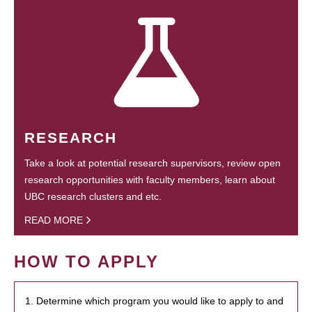
RESEARCH
Take a look at potential research supervisors, review open
research opportunities with faculty members, learn about
UBC research clusters and etc.
READ MORE
HOW TO APPLY
1. Determine which program you would like to apply to and