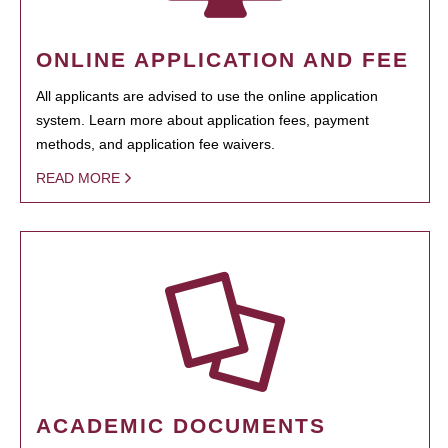
ONLINE APPLICATION AND FEE
All applicants are advised to use the online application
system. Learn more about application fees, payment
methods, and application fee waivers.
READ MORE
ACADEMIC DOCUMENTS