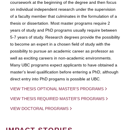
coursework at the beginning of the degree and then focus
on individual independent research under the supervision
of a faculty member that culminates in the formulation of a
thesis or dissertation. Most master programs require 2
years of study and PhD programs usually require between
5-7 years of study. Research degrees provide the possibility
to become an expert in a chosen field of study with the
possibility to pursue an academic career as professor as
well as exciting careers in non-academic environments.
Many UBC programs expect applicants to have obtained a
master's level qualification before entering a PhD, although
direct entry into PhD progams is possible at UBC.
VIEW THESIS OPTIONAL MASTER'S PROGRAMS
VIEW THESIS REQUIRED MASTER'S PROGRAMS
VIEW DOCTORAL PROGRAMS