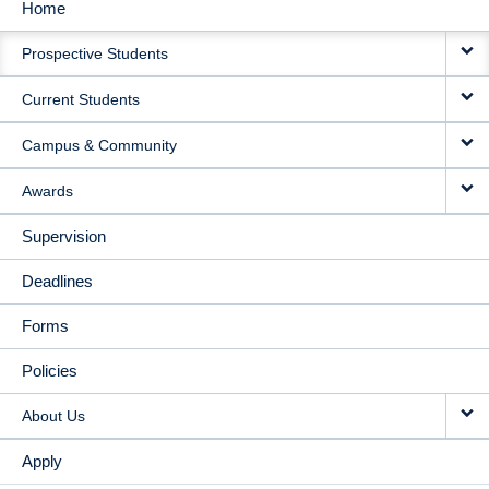
Home
MAIN
Prospective Students
NAVIGATION
Current Students
Campus & Community
Awards
Supervision
Deadlines
Forms
Policies
About Us
Apply