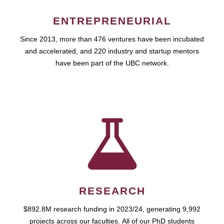
ENTREPRENEURIAL
Since 2013, more than 476 ventures have been incubated
and accelerated, and 220 industry and startup mentors
have been part of the UBC network.
RESEARCH
$892.8M research funding in 2023/24, generating 9,992
projects across our faculties. All of our PhD students