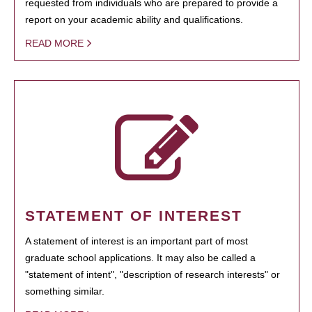
requested from individuals who are prepared to provide a
report on your academic ability and qualifications.
READ MORE
STATEMENT OF INTEREST
A statement of interest is an important part of most
graduate school applications. It may also be called a
"statement of intent", "description of research interests" or
something similar.