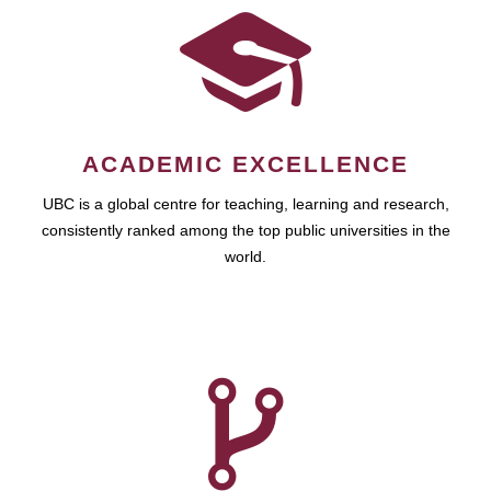
ACADEMIC EXCELLENCE
UBC is a global centre for teaching, learning and research,
consistently ranked among the top public universities in the
world.