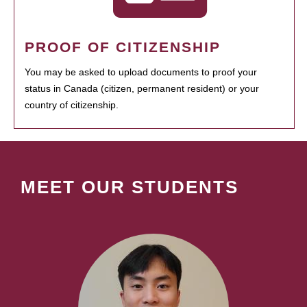
PROOF OF CITIZENSHIP
You may be asked to upload documents to proof your
status in Canada (citizen, permanent resident) or your
country of citizenship.
MEET OUR STUDENTS