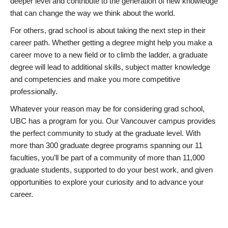
deeper level and contribute to the generation of new knowledge
that can change the way we think about the world.
For others, grad school is about taking the next step in their
career path. Whether getting a degree might help you make a
career move to a new field or to climb the ladder, a graduate
degree will lead to additional skills, subject matter knowledge
and competencies and make you more competitive
professionally.
Whatever your reason may be for considering grad school,
UBC has a program for you. Our Vancouver campus provides
the perfect community to study at the graduate level. With
more than 300 graduate degree programs spanning our 11
faculties, you’ll be part of a community of more than 11,000
graduate students, supported to do your best work, and given
opportunities to explore your curiosity and to advance your
career.