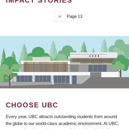
IMPACT STORIES
Previous
‹‹
Page 13
PAGINATION
page
CHOOSE UBC
Every year, UBC attracts outstanding students from around
the globe to our world-class academic environment. At UBC,