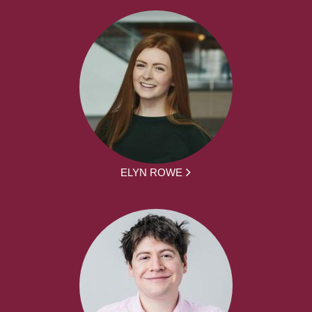
ELYN ROWE