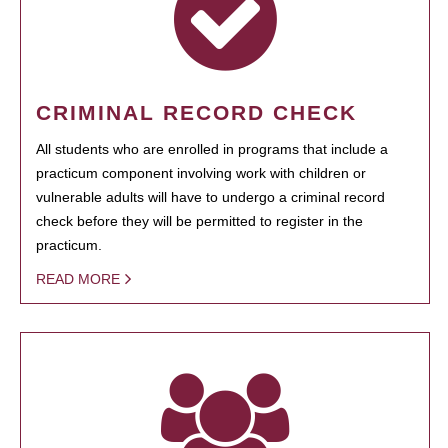
CRIMINAL RECORD CHECK
All students who are enrolled in programs that include a
practicum component involving work with children or
vulnerable adults will have to undergo a criminal record
check before they will be permitted to register in the
practicum.
READ MORE