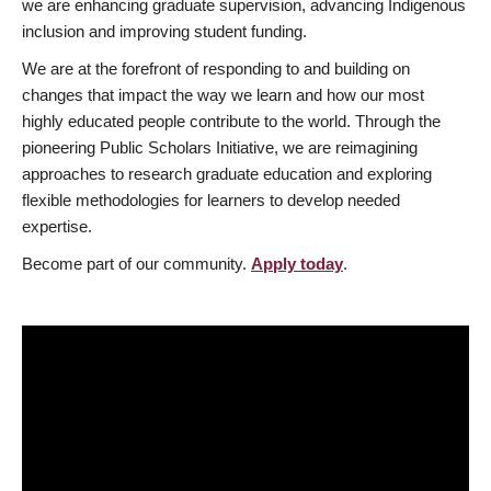
we are enhancing graduate supervision, advancing Indigenous
inclusion and improving student funding.
We are at the forefront of responding to and building on
changes that impact the way we learn and how our most
highly educated people contribute to the world. Through the
pioneering Public Scholars Initiative, we are reimagining
approaches to research graduate education and exploring
flexible methodologies for learners to develop needed
expertise.
Become part of our community.
Apply today
.