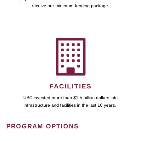
receive our minimum funding package.
FACILITIES
UBC invested more than $1.5 billion dollars into
infrastructure and facilities in the last 10 years.
PROGRAM OPTIONS