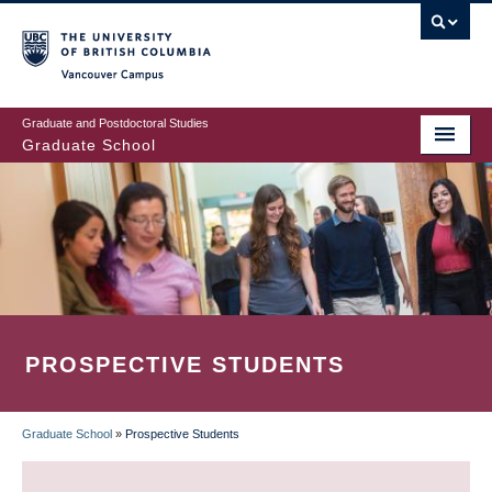
Skip
to
main
Vancouver Campus
content
Graduate and Postdoctoral Studies
Graduate School
PROSPECTIVE STUDENTS
Graduate School
»
Prospective Students
BREADCRUMB