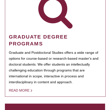
GRADUATE DEGREE
PROGRAMS
Graduate and Postdoctoral Studies offers a wide range of
options for course-based or research-based master's and
doctoral students. We offer students an intellectually
challenging education through programs that are
international in scope, interactive in process and
interdisciplinary in content and approach.
READ MORE