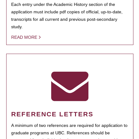
Each entry under the Academic History section of the
application must include pdf copies of official, up-to-date,
transcripts for all current and previous post-secondary
study.
READ MORE
REFERENCE LETTERS
A minimum of two references are required for application to
graduate programs at UBC. References should be