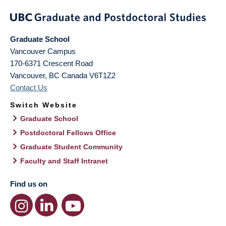
Graduate School
Vancouver Campus
170-6371 Crescent Road
Vancouver
,
BC
Canada
V6T1Z2
Contact Us
Switch Website
Graduate School
Postdoctoral Fellows Office
Graduate Student Community
Faculty and Staff Intranet
Find us on