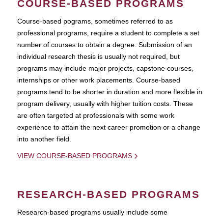
COURSE-BASED PROGRAMS
Course-based pograms, sometimes referred to as
professional programs, require a student to complete a set
number of courses to obtain a degree. Submission of an
individual research thesis is usually not required, but
programs may include major projects, capstone courses,
internships or other work placements. Course-based
programs tend to be shorter in duration and more flexible in
program delivery, usually with higher tuition costs. These
are often targeted at professionals with some work
experience to attain the next career promotion or a change
into another field.
VIEW COURSE-BASED PROGRAMS
RESEARCH-BASED PROGRAMS
Research-based programs usually include some