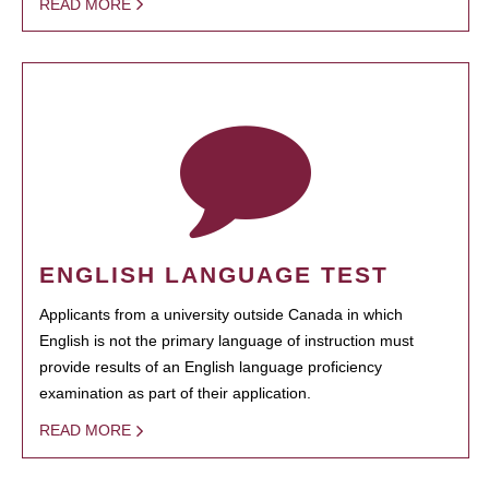
READ MORE
ENGLISH LANGUAGE TEST
Applicants from a university outside Canada in which
English is not the primary language of instruction must
provide results of an English language proficiency
examination as part of their application.
READ MORE