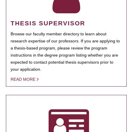
THESIS SUPERVISOR
Browse our faculty member directory to learn about
research expertise of our professors. If you are applying to
a thesis-based program, please review the program
instructions in the degree program listing whether you are
expected to contact potential thesis supervisors prior to
your application.
READ MORE