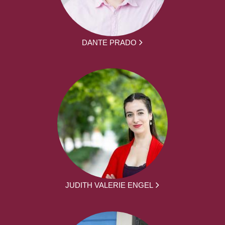
DANTE PRADO
JUDITH VALERIE ENGEL