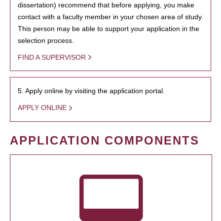
dissertation) recommend that before applying, you make
contact with a faculty member in your chosen area of study.
This person may be able to support your application in the
selection process.
FIND A SUPERVISOR
5. Apply online by visiting the application portal.
APPLY ONLINE
APPLICATION COMPONENTS