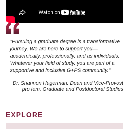
"Pursuing a graduate degree is a transformative
journey. We are here to support you—
academically, professionally, and as individuals.
Whatever your field of study, you are part of a
supportive and inclusive G+PS community."
Dr. Shannon Hagerman, Dean and Vice-Provost
pro tem
, Graduate and Postdoctoral Studies
EXPLORE