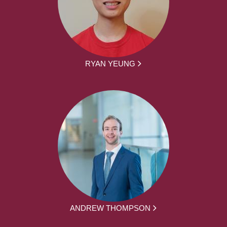
RYAN YEUNG
ANDREW THOMPSON