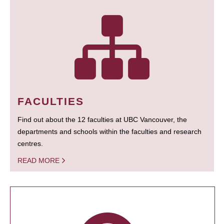
FACULTIES
Find out about the 12 faculties at UBC Vancouver, the
departments and schools within the faculties and research
centres.
READ MORE