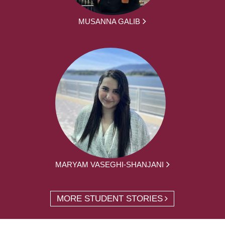
MUSANNA GALIB
MARYAM VASEGHI-SHANJANI
MORE STUDENT STORIES