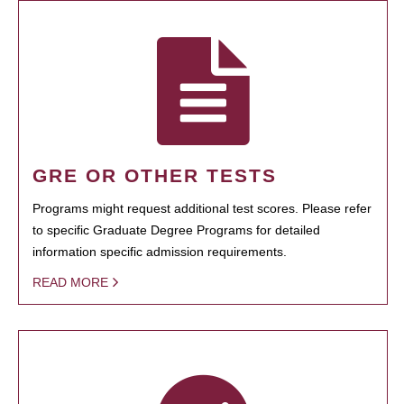
GRE OR OTHER TESTS
Programs might request additional test scores. Please refer
to specific Graduate Degree Programs for detailed
information specific admission requirements.
READ MORE