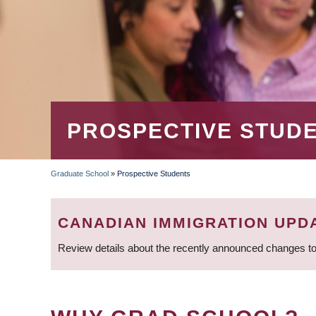
PROSPECTIVE STUD
Graduate School
»
Prospective Students
BREADCRUMB
CANADIAN IMMIGRATION UPD
Review details about the recently announced changes to