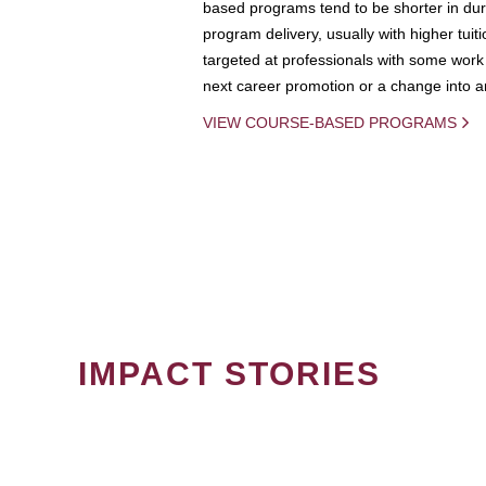
based programs tend to be shorter in dura
program delivery, usually with higher tuit
targeted at professionals with some work 
next career promotion or a change into an
VIEW COURSE-BASED PROGRAMS
IMPACT STORIES
PAGINATION