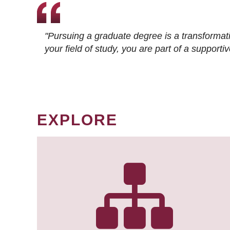
"Pursuing a graduate degree is a transformat
your field of study, you are part of a suppor
EXPLORE