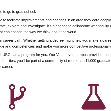
 to go to grad school.
esire to facilitate improvements and changes in an area they care deep
ate, explore and investigate. It’s a chance to collaborate with facult
hat can change the way we think about the world.
heir career path. Whether getting a degree might help you make a caree
wledge and competencies and make you more competitive professionally
, UBC has a program for you. Our Vancouver campus provides the per
aculties, you’ll be part of a community of more than 11,000 graduate
r career.