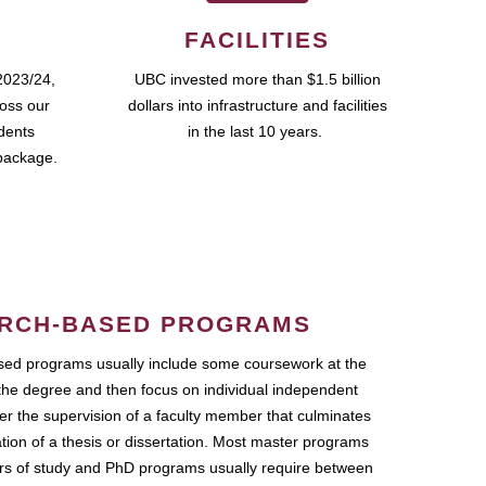
FACILITIES
2023/24,
UBC invested more than $1.5 billion
ross our
dollars into infrastructure and facilities
udents
in the last 10 years.
package.
RCH-BASED PROGRAMS
ed programs usually include some coursework at the
the degree and then focus on individual independent
r the supervision of a faculty member that culminates
ation of a thesis or dissertation. Most master programs
ars of study and PhD programs usually require between