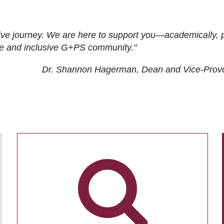
ive journey. We are here to support you—academically, p
tive and inclusive G+PS community."
Dr. Shannon Hagerman, Dean and Vice-Prov