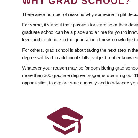
WHY GRAD SCHOOL?
There are a number of reasons why someone might decide
For some, it’s about their passion for learning or their d
graduate school can be a place and a time for you to innov
level and contribute to the generation of new knowledge t
For others, grad school is about taking the next step in t
degree will lead to additional skills, subject matter kno
Whatever your reason may be for considering grad school
more than 300 graduate degree programs spanning our 11 f
opportunities to explore your curiosity and to advance you