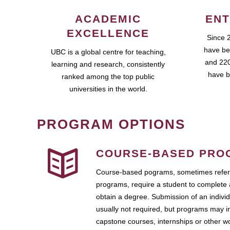
ACADEMIC
ENT
EXCELLENCE
Since 
have be
UBC is a global centre for teaching,
and 220
learning and research, consistently
have b
ranked among the top public
universities in the world.
PROGRAM OPTIONS
COURSE-BASED PRO
Course-based pograms, sometimes referr
programs, require a student to complete 
obtain a degree. Submission of an individ
usually not required, but programs may i
capstone courses, internships or other 