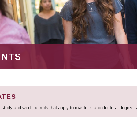
ENTS
ATES
 study and work permits that apply to master’s and doctoral degree 