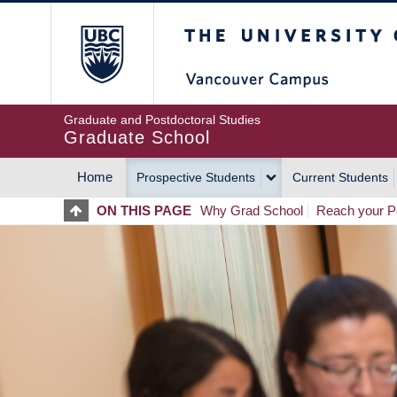
Skip
The University of Britis
to
main
content
Graduate and Postdoctoral Studies
Graduate School
Home
Prospective Students
Current Students
MAIN
ON THIS PAGE
Why Grad School
Reach your Po
NAVIGATION