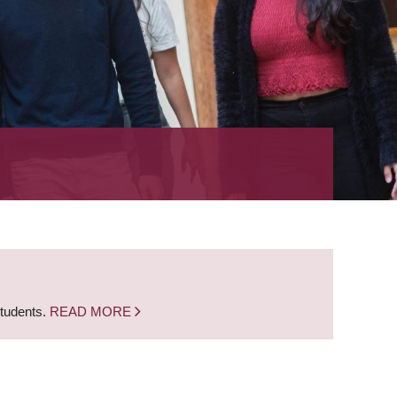
students.
READ MORE