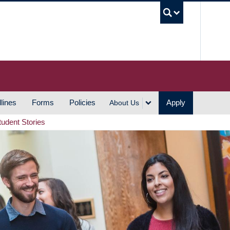
UBC S
lines
Forms
Policies
Apply
About Us
tudent Stories