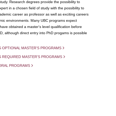
study. Research degrees provide the possibility to
ert in a chosen field of study with the possibility to
demic career as professor as well as exciting careers
mic environments. Many UBC programs expect
 have obtained a master's level qualification before
D, although direct entry into PhD progams is possible
S OPTIONAL MASTER'S PROGRAMS
IS REQUIRED MASTER'S PROGRAMS
ORAL PROGRAMS