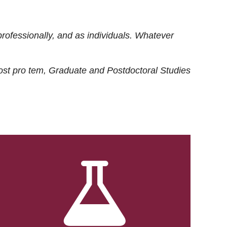
rofessionally, and as individuals. Whatever
ost
pro tem
, Graduate and Postdoctoral Studies