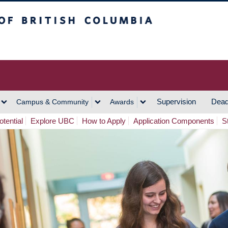
h Columbia
Vancouver Campus
Supervision
Dead
Campus & Community
Awards
tential
Explore UBC
How to Apply
Application Components
S