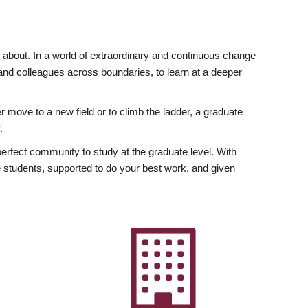
ly about. In a world of extraordinary and continuous change
y and colleagues across boundaries, to learn at a deeper
r move to a new field or to climb the ladder, a graduate
.
fect community to study at the graduate level. With
 students, supported to do your best work, and given