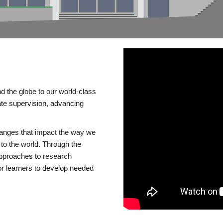
d the globe to our world-class
te supervision, advancing
changes that impact the way we
to the world. Through the
 approaches to research
or learners to develop needed