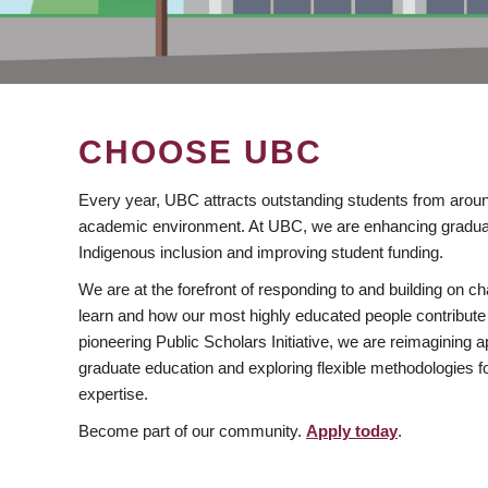
CHOOSE UBC
Every year, UBC attracts outstanding students from aroun
academic environment. At UBC, we are enhancing gradua
Indigenous inclusion and improving student funding.
We are at the forefront of responding to and building on 
learn and how our most highly educated people contribute 
pioneering Public Scholars Initiative, we are reimagining
graduate education and exploring flexible methodologies f
expertise.
Become part of our community.
Apply today
.