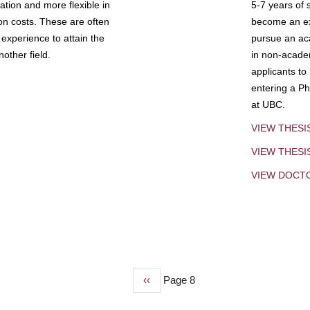
tion and more flexible in
5-7 years of 
ion costs. These are often
become an exp
experience to attain the
pursue an aca
other field.
in non-acade
applicants to
entering a Ph
at UBC.
VIEW THESI
VIEW THES
VIEW DOCT
Previous
‹‹
Page 8
page