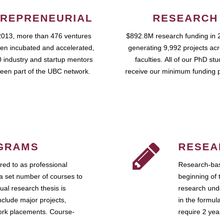
REPRENEURIAL
RESEARCH
2013, more than 476 ventures
$892.8M research funding in 
en incubated and accelerated,
generating 9,992 projects ac
 industry and startup mentors
faculties. All of our PhD st
een part of the UBC network.
receive our minimum funding 
GRAMS
RESEA
ed to as professional
Research-bas
a set number of courses to
beginning of 
ual research thesis is
research unde
nclude major projects,
in the formul
work placements. Course-
require 2 ye