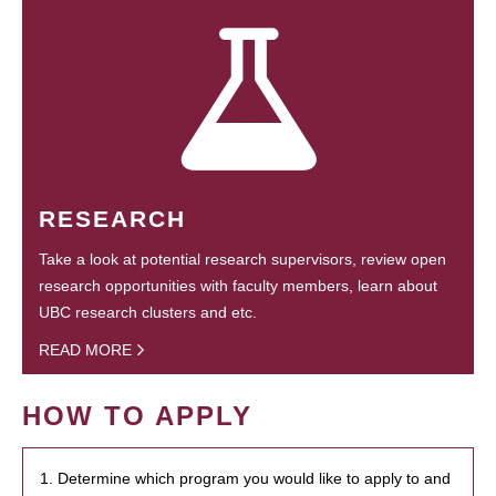
RESEARCH
Take a look at potential research supervisors, review open
research opportunities with faculty members, learn about
UBC research clusters and etc.
READ MORE
HOW TO APPLY
1. Determine which program you would like to apply to and