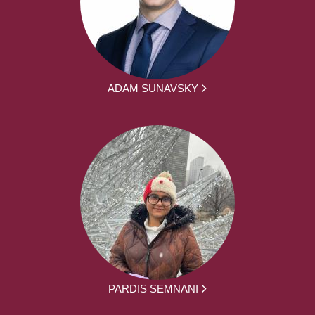
ADAM SUNAVSKY
PARDIS SEMNANI