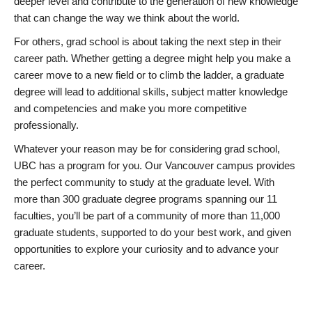
deeper level and contribute to the generation of new knowledge
that can change the way we think about the world.
For others, grad school is about taking the next step in their
career path. Whether getting a degree might help you make a
career move to a new field or to climb the ladder, a graduate
degree will lead to additional skills, subject matter knowledge
and competencies and make you more competitive
professionally.
Whatever your reason may be for considering grad school,
UBC has a program for you. Our Vancouver campus provides
the perfect community to study at the graduate level. With
more than 300 graduate degree programs spanning our 11
faculties, you’ll be part of a community of more than 11,000
graduate students, supported to do your best work, and given
opportunities to explore your curiosity and to advance your
career.