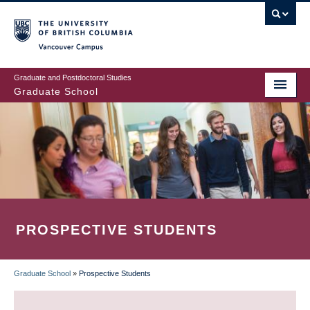
Skip
to
main
Vancouver Campus
content
Graduate and Postdoctoral Studies
Graduate School
PROSPECTIVE STUDENTS
Graduate School
»
Prospective Students
BREADCRUMB