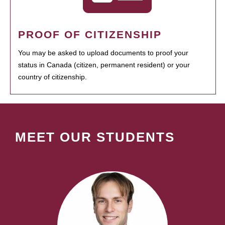
PROOF OF CITIZENSHIP
You may be asked to upload documents to proof your
status in Canada (citizen, permanent resident) or your
country of citizenship.
MEET OUR STUDENTS