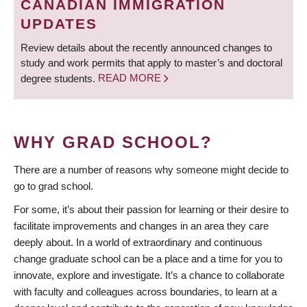
CANADIAN IMMIGRATION
UPDATES
Review details about the recently announced changes to
study and work permits that apply to master’s and doctoral
degree students.
READ MORE
WHY GRAD SCHOOL?
There are a number of reasons why someone might decide to
go to grad school.
For some, it’s about their passion for learning or their desire to
facilitate improvements and changes in an area they care
deeply about. In a world of extraordinary and continuous
change graduate school can be a place and a time for you to
innovate, explore and investigate. It’s a chance to collaborate
with faculty and colleagues across boundaries, to learn at a