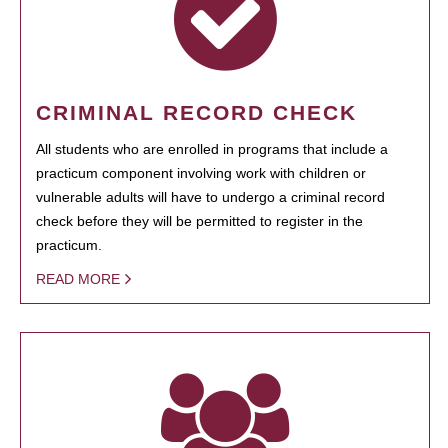
CRIMINAL RECORD CHECK
All students who are enrolled in programs that include a
practicum component involving work with children or
vulnerable adults will have to undergo a criminal record
check before they will be permitted to register in the
practicum.
READ MORE