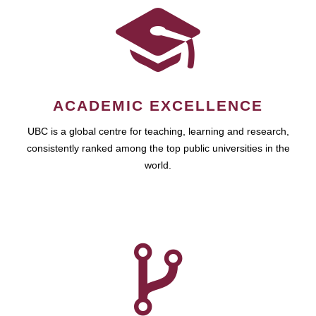
ACADEMIC EXCELLENCE
UBC is a global centre for teaching, learning and research,
consistently ranked among the top public universities in the
world.