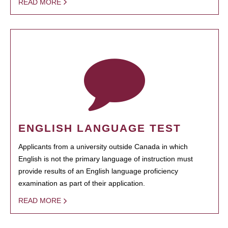
READ MORE
ENGLISH LANGUAGE TEST
Applicants from a university outside Canada in which
English is not the primary language of instruction must
provide results of an English language proficiency
examination as part of their application.
READ MORE