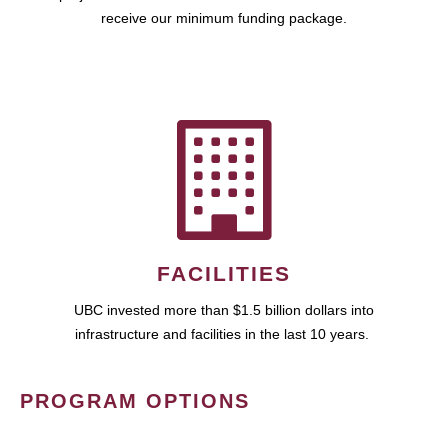
receive our minimum funding package.
FACILITIES
UBC invested more than $1.5 billion dollars into
infrastructure and facilities in the last 10 years.
PROGRAM OPTIONS