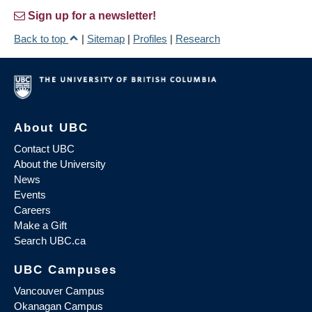
Sign up for a newsletter!
Back to top
|
Sitemap
|
Profiles
|
Research
About UBC
Contact UBC
About the University
News
Events
Careers
Make a Gift
Search UBC.ca
UBC Campuses
Vancouver Campus
Okanagan Campus