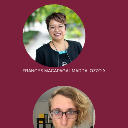
FRANCES MACAPAGAL MADDALOZZO