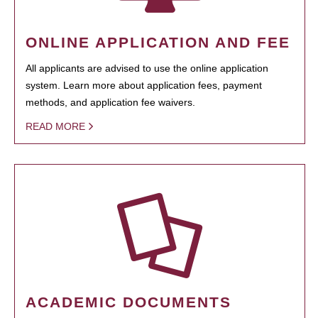
ONLINE APPLICATION AND FEE
All applicants are advised to use the online application
system. Learn more about application fees, payment
methods, and application fee waivers.
READ MORE
ACADEMIC DOCUMENTS