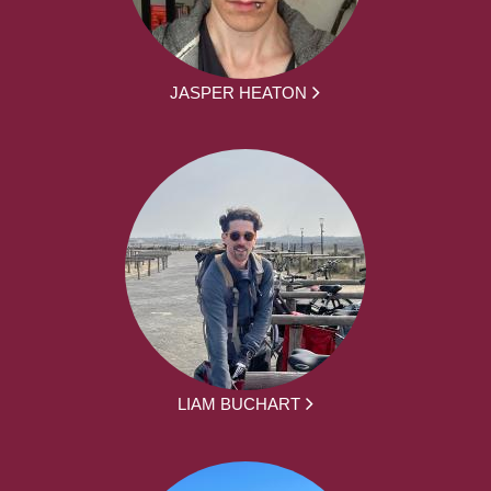
JASPER HEATON
LIAM BUCHART