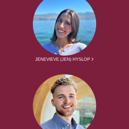
JENEVIEVE (JEN) HYSLOP