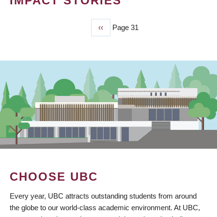
IMPACT STORIES
Previous
‹‹
Page 31
PAGINATION
page
CHOOSE UBC
Every year, UBC attracts outstanding students from around
the globe to our world-class academic environment. At UBC,