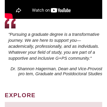
"Pursuing a graduate degree is a transformative
journey. We are here to support you—
academically, professionally, and as individuals.
Whatever your field of study, you are part of a
supportive and inclusive G+PS community."
Dr. Shannon Hagerman, Dean and Vice-Provost
pro tem
, Graduate and Postdoctoral Studies
EXPLORE