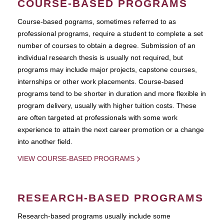
COURSE-BASED PROGRAMS
Course-based pograms, sometimes referred to as
professional programs, require a student to complete a set
number of courses to obtain a degree. Submission of an
individual research thesis is usually not required, but
programs may include major projects, capstone courses,
internships or other work placements. Course-based
programs tend to be shorter in duration and more flexible in
program delivery, usually with higher tuition costs. These
are often targeted at professionals with some work
experience to attain the next career promotion or a change
into another field.
VIEW COURSE-BASED PROGRAMS
RESEARCH-BASED PROGRAMS
Research-based programs usually include some