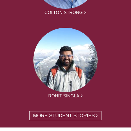
COLTON STRONG
ROHIT SINGLA
MORE STUDENT STORIES