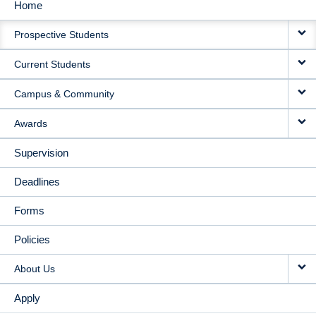
Home
MAIN
Prospective Students
NAVIGATION
Current Students
Campus & Community
Awards
Supervision
Deadlines
Forms
Policies
About Us
Apply