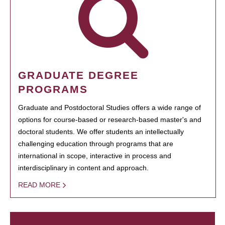
GRADUATE DEGREE
PROGRAMS
Graduate and Postdoctoral Studies offers a wide range of
options for course-based or research-based master's and
doctoral students. We offer students an intellectually
challenging education through programs that are
international in scope, interactive in process and
interdisciplinary in content and approach.
READ MORE