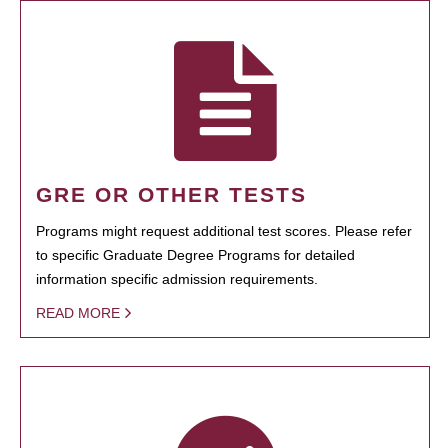
GRE OR OTHER TESTS
Programs might request additional test scores. Please refer
to specific Graduate Degree Programs for detailed
information specific admission requirements.
READ MORE