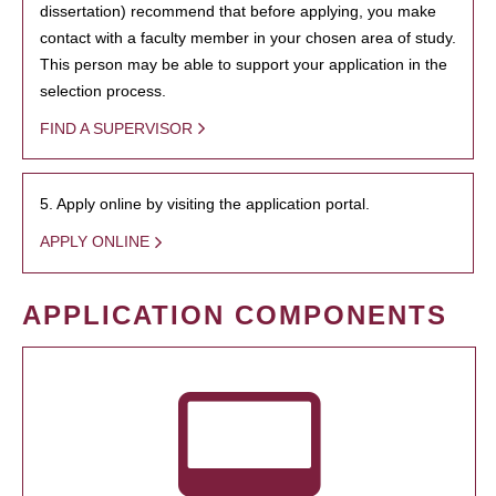
dissertation) recommend that before applying, you make
contact with a faculty member in your chosen area of study.
This person may be able to support your application in the
selection process.
FIND A SUPERVISOR
5. Apply online by visiting the application portal.
APPLY ONLINE
APPLICATION COMPONENTS