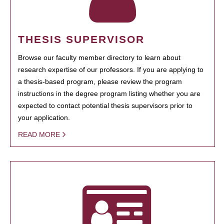
THESIS SUPERVISOR
Browse our faculty member directory to learn about
research expertise of our professors. If you are applying to
a thesis-based program, please review the program
instructions in the degree program listing whether you are
expected to contact potential thesis supervisors prior to
your application.
READ MORE