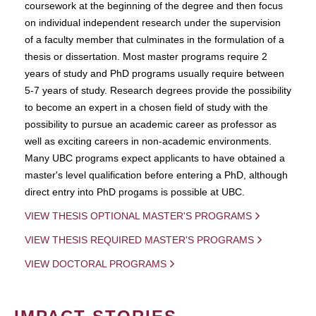
coursework at the beginning of the degree and then focus
on individual independent research under the supervision
of a faculty member that culminates in the formulation of a
thesis or dissertation. Most master programs require 2
years of study and PhD programs usually require between
5-7 years of study. Research degrees provide the possibility
to become an expert in a chosen field of study with the
possibility to pursue an academic career as professor as
well as exciting careers in non-academic environments.
Many UBC programs expect applicants to have obtained a
master's level qualification before entering a PhD, although
direct entry into PhD progams is possible at UBC.
VIEW THESIS OPTIONAL MASTER'S PROGRAMS
VIEW THESIS REQUIRED MASTER'S PROGRAMS
VIEW DOCTORAL PROGRAMS