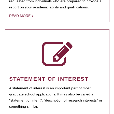
requested from individuals who are prepared to provide a
report on your academic ability and qualifications.
READ MORE
STATEMENT OF INTEREST
A statement of interest is an important part of most
graduate school applications. It may also be called a
"statement of intent", "description of research interests" or
something similar.