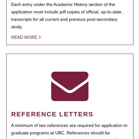
Each entry under the Academic History section of the
application must include pdf copies of official, up-to-date,
transcripts for all current and previous post-secondary
study.
READ MORE
REFERENCE LETTERS
A minimum of two references are required for application to
graduate programs at UBC. References should be