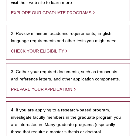
visit their web site to learn more.
EXPLORE OUR GRADUATE PROGRAMS
2. Review minimum academic requirements, English
language requirements and other tests you might need.
CHECK YOUR ELIGIBILITY
3. Gather your required documents, such as transcripts
and reference letters, and other application components.
PREPARE YOUR APPLICATION
4. If you are applying to a research-based program,
investigate faculty members in the graduate program you
are interested in. Many graduate programs (especially
those that require a master’s thesis or doctoral