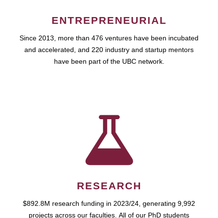
ENTREPRENEURIAL
Since 2013, more than 476 ventures have been incubated
and accelerated, and 220 industry and startup mentors
have been part of the UBC network.
RESEARCH
$892.8M research funding in 2023/24, generating 9,992
projects across our faculties. All of our PhD students