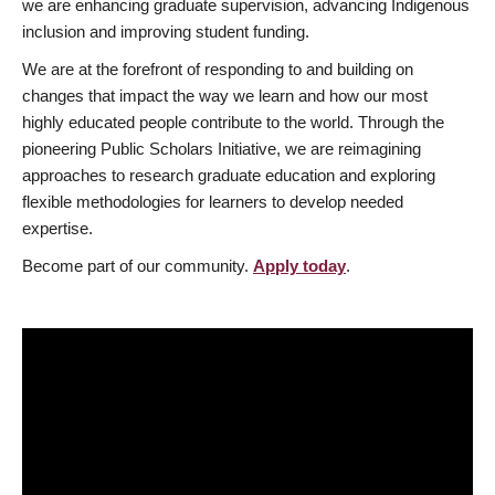
we are enhancing graduate supervision, advancing Indigenous
inclusion and improving student funding.
We are at the forefront of responding to and building on
changes that impact the way we learn and how our most
highly educated people contribute to the world. Through the
pioneering Public Scholars Initiative, we are reimagining
approaches to research graduate education and exploring
flexible methodologies for learners to develop needed
expertise.
Become part of our community.
Apply today
.