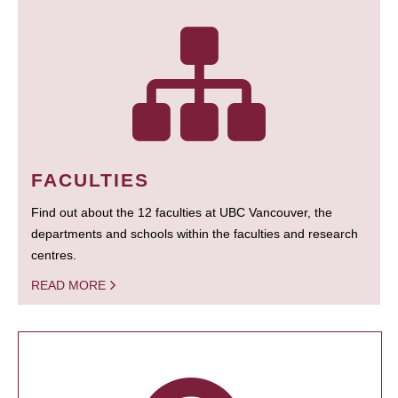
FACULTIES
Find out about the 12 faculties at UBC Vancouver, the
departments and schools within the faculties and research
centres.
READ MORE