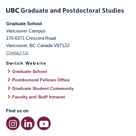
Graduate School
Vancouver Campus
170-6371 Crescent Road
Vancouver
,
BC
Canada
V6T1Z2
Contact Us
Switch Website
Graduate School
Postdoctoral Fellows Office
Graduate Student Community
Faculty and Staff Intranet
Find us on