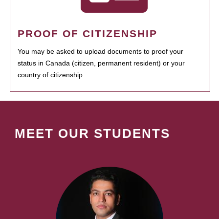
PROOF OF CITIZENSHIP
You may be asked to upload documents to proof your
status in Canada (citizen, permanent resident) or your
country of citizenship.
MEET OUR STUDENTS