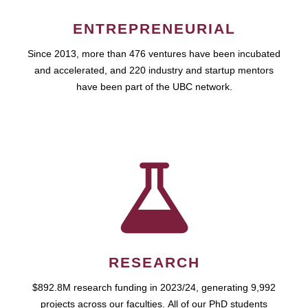
ENTREPRENEURIAL
Since 2013, more than 476 ventures have been incubated
and accelerated, and 220 industry and startup mentors
have been part of the UBC network.
RESEARCH
$892.8M research funding in 2023/24, generating 9,992
projects across our faculties. All of our PhD students