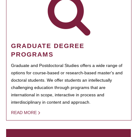
GRADUATE DEGREE
PROGRAMS
Graduate and Postdoctoral Studies offers a wide range of
options for course-based or research-based master's and
doctoral students. We offer students an intellectually
challenging education through programs that are
international in scope, interactive in process and
interdisciplinary in content and approach.
READ MORE