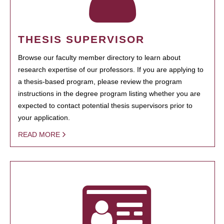
THESIS SUPERVISOR
Browse our faculty member directory to learn about
research expertise of our professors. If you are applying to
a thesis-based program, please review the program
instructions in the degree program listing whether you are
expected to contact potential thesis supervisors prior to
your application.
READ MORE