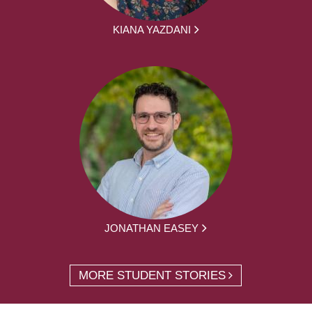
KIANA YAZDANI
JONATHAN EASEY
MORE STUDENT STORIES