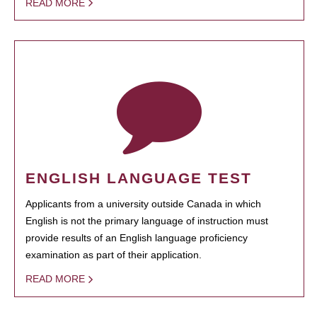
READ MORE
ENGLISH LANGUAGE TEST
Applicants from a university outside Canada in which
English is not the primary language of instruction must
provide results of an English language proficiency
examination as part of their application.
READ MORE