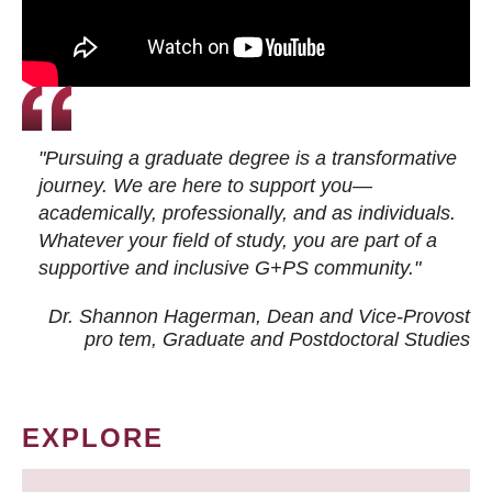
"Pursuing a graduate degree is a transformative
journey. We are here to support you—
academically, professionally, and as individuals.
Whatever your field of study, you are part of a
supportive and inclusive G+PS community."
Dr. Shannon Hagerman, Dean and Vice-Provost
pro tem
, Graduate and Postdoctoral Studies
EXPLORE