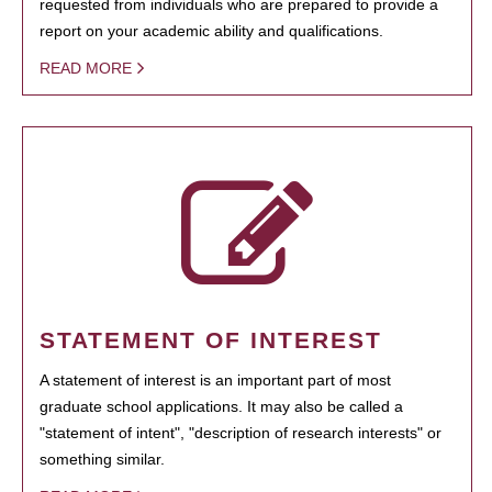
requested from individuals who are prepared to provide a
report on your academic ability and qualifications.
READ MORE
STATEMENT OF INTEREST
A statement of interest is an important part of most
graduate school applications. It may also be called a
"statement of intent", "description of research interests" or
something similar.