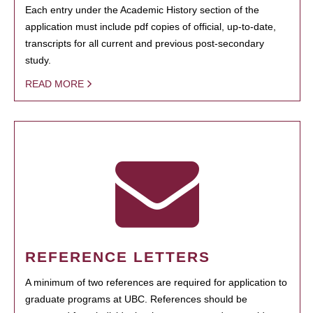
Each entry under the Academic History section of the
application must include pdf copies of official, up-to-date,
transcripts for all current and previous post-secondary
study.
READ MORE
REFERENCE LETTERS
A minimum of two references are required for application to
graduate programs at UBC. References should be