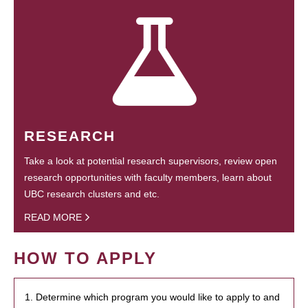
RESEARCH
Take a look at potential research supervisors, review open
research opportunities with faculty members, learn about
UBC research clusters and etc.
READ MORE
HOW TO APPLY
1. Determine which program you would like to apply to and