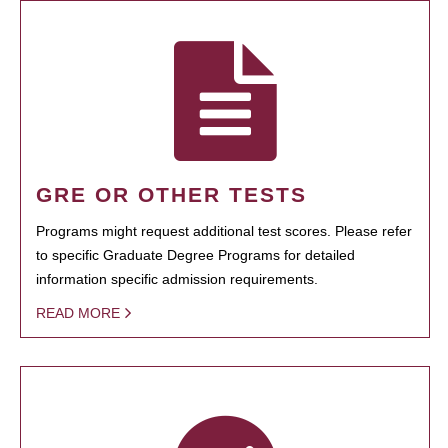
GRE OR OTHER TESTS
Programs might request additional test scores. Please refer
to specific Graduate Degree Programs for detailed
information specific admission requirements.
READ MORE