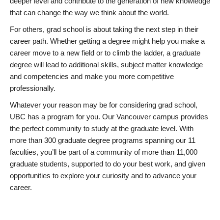
deeper level and contribute to the generation of new knowledge
that can change the way we think about the world.
For others, grad school is about taking the next step in their
career path. Whether getting a degree might help you make a
career move to a new field or to climb the ladder, a graduate
degree will lead to additional skills, subject matter knowledge
and competencies and make you more competitive
professionally.
Whatever your reason may be for considering grad school,
UBC has a program for you. Our Vancouver campus provides
the perfect community to study at the graduate level. With
more than 300 graduate degree programs spanning our 11
faculties, you’ll be part of a community of more than 11,000
graduate students, supported to do your best work, and given
opportunities to explore your curiosity and to advance your
career.