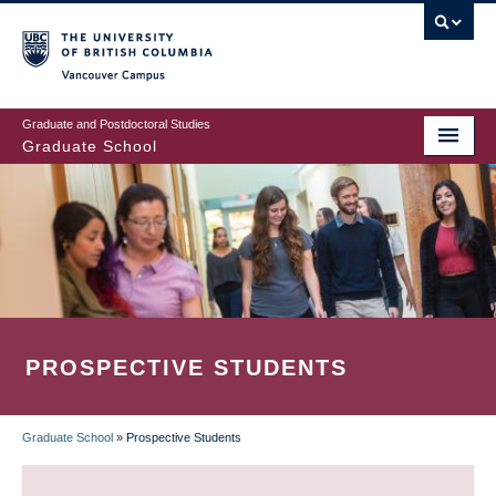
Skip
to
main
Vancouver Campus
content
Graduate and Postdoctoral Studies
Graduate School
PROSPECTIVE STUDENTS
Graduate School
»
Prospective Students
BREADCRUMB