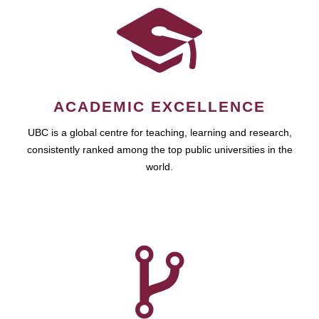
ACADEMIC EXCELLENCE
UBC is a global centre for teaching, learning and research,
consistently ranked among the top public universities in the
world.