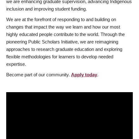
we are enhancing graduate supervision, advancing Indigenous
inclusion and improving student funding.
We are at the forefront of responding to and building on
changes that impact the way we learn and how our most
highly educated people contribute to the world. Through the
pioneering Public Scholars Initiative, we are reimagining
approaches to research graduate education and exploring
flexible methodologies for learners to develop needed
expertise.
Become part of our community.
Apply today
.