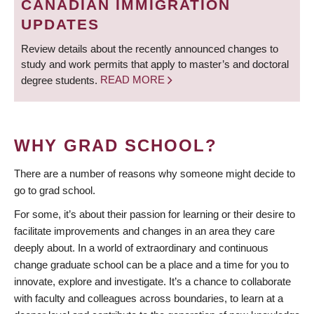
CANADIAN IMMIGRATION
UPDATES
Review details about the recently announced changes to
study and work permits that apply to master’s and doctoral
degree students.
READ MORE
WHY GRAD SCHOOL?
There are a number of reasons why someone might decide to
go to grad school.
For some, it’s about their passion for learning or their desire to
facilitate improvements and changes in an area they care
deeply about. In a world of extraordinary and continuous
change graduate school can be a place and a time for you to
innovate, explore and investigate. It’s a chance to collaborate
with faculty and colleagues across boundaries, to learn at a