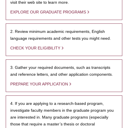
visit their web site to learn more.
EXPLORE OUR GRADUATE PROGRAMS
2. Review minimum academic requirements, English
language requirements and other tests you might need.
CHECK YOUR ELIGIBILITY
3. Gather your required documents, such as transcripts
and reference letters, and other application components.
PREPARE YOUR APPLICATION
4. If you are applying to a research-based program,
investigate faculty members in the graduate program you
are interested in. Many graduate programs (especially
those that require a master’s thesis or doctoral