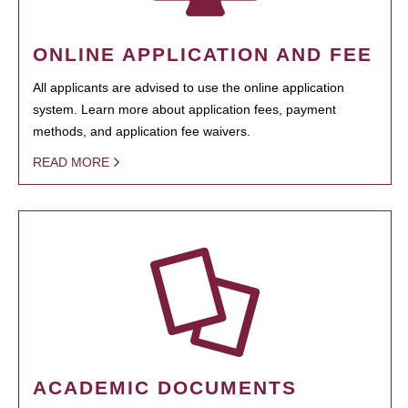
ONLINE APPLICATION AND FEE
All applicants are advised to use the online application
system. Learn more about application fees, payment
methods, and application fee waivers.
READ MORE
ACADEMIC DOCUMENTS