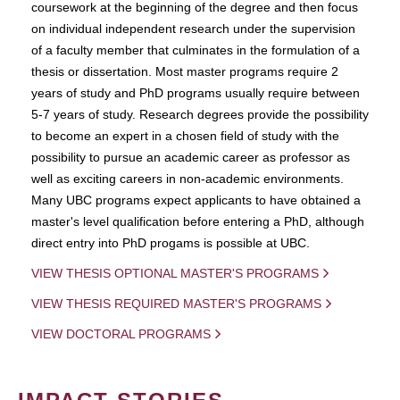
coursework at the beginning of the degree and then focus
on individual independent research under the supervision
of a faculty member that culminates in the formulation of a
thesis or dissertation. Most master programs require 2
years of study and PhD programs usually require between
5-7 years of study. Research degrees provide the possibility
to become an expert in a chosen field of study with the
possibility to pursue an academic career as professor as
well as exciting careers in non-academic environments.
Many UBC programs expect applicants to have obtained a
master's level qualification before entering a PhD, although
direct entry into PhD progams is possible at UBC.
VIEW THESIS OPTIONAL MASTER'S PROGRAMS
VIEW THESIS REQUIRED MASTER'S PROGRAMS
VIEW DOCTORAL PROGRAMS