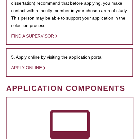
dissertation) recommend that before applying, you make
contact with a faculty member in your chosen area of study.
This person may be able to support your application in the
selection process.
FIND A SUPERVISOR
5. Apply online by visiting the application portal.
APPLY ONLINE
APPLICATION COMPONENTS