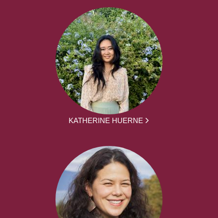
KATHERINE HUERNE