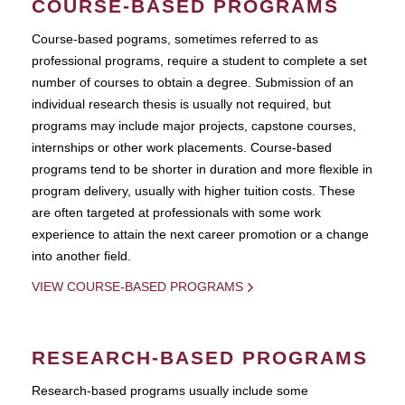
COURSE-BASED PROGRAMS
Course-based pograms, sometimes referred to as
professional programs, require a student to complete a set
number of courses to obtain a degree. Submission of an
individual research thesis is usually not required, but
programs may include major projects, capstone courses,
internships or other work placements. Course-based
programs tend to be shorter in duration and more flexible in
program delivery, usually with higher tuition costs. These
are often targeted at professionals with some work
experience to attain the next career promotion or a change
into another field.
VIEW COURSE-BASED PROGRAMS
RESEARCH-BASED PROGRAMS
Research-based programs usually include some