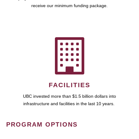
receive our minimum funding package.
FACILITIES
UBC invested more than $1.5 billion dollars into
infrastructure and facilities in the last 10 years.
PROGRAM OPTIONS