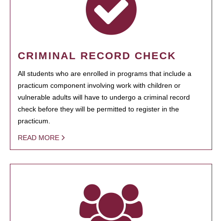
CRIMINAL RECORD CHECK
All students who are enrolled in programs that include a
practicum component involving work with children or
vulnerable adults will have to undergo a criminal record
check before they will be permitted to register in the
practicum.
READ MORE