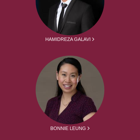
HAMIDREZA GALAVI
BONNIE LEUNG