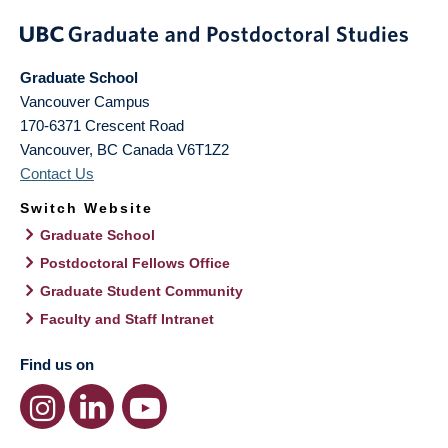
Graduate School
Vancouver Campus
170-6371 Crescent Road
Vancouver
,
BC
Canada
V6T1Z2
Contact Us
Switch Website
Graduate School
Postdoctoral Fellows Office
Graduate Student Community
Faculty and Staff Intranet
Find us on