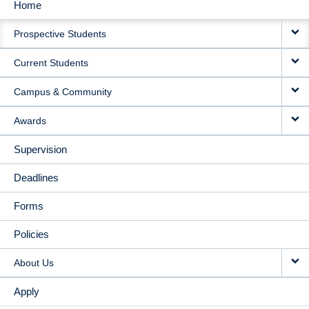
Home
MAIN
Prospective Students
NAVIGATION
Current Students
Campus & Community
Awards
Supervision
Deadlines
Forms
Policies
About Us
Apply