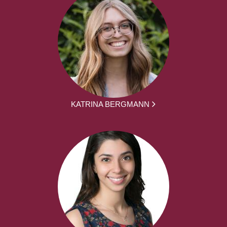
KATRINA BERGMANN