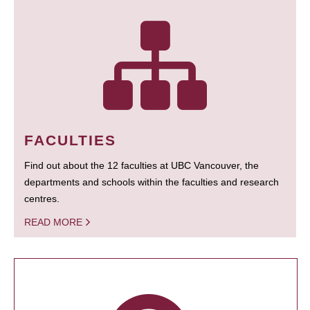
FACULTIES
Find out about the 12 faculties at UBC Vancouver, the
departments and schools within the faculties and research
centres.
READ MORE