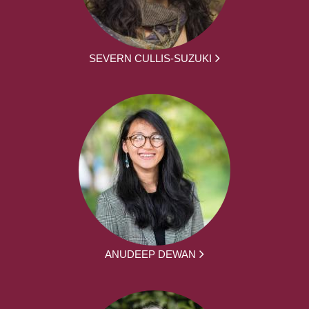
SEVERN CULLIS-SUZUKI
ANUDEEP DEWAN