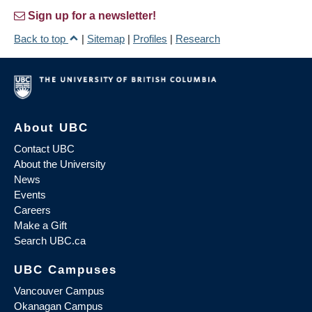
Sign up for a newsletter!
Back to top
|
Sitemap
|
Profiles
|
Research
About UBC
Contact UBC
About the University
News
Events
Careers
Make a Gift
Search UBC.ca
UBC Campuses
Vancouver Campus
Okanagan Campus