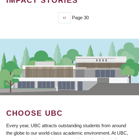
IMPACT STORIES
Previous
‹‹
Page 30
PAGINATION
page
CHOOSE UBC
Every year, UBC attracts outstanding students from around
the globe to our world-class academic environment. At UBC,