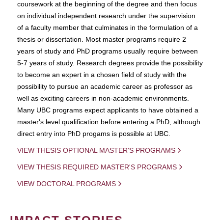
coursework at the beginning of the degree and then focus
on individual independent research under the supervision
of a faculty member that culminates in the formulation of a
thesis or dissertation. Most master programs require 2
years of study and PhD programs usually require between
5-7 years of study. Research degrees provide the possibility
to become an expert in a chosen field of study with the
possibility to pursue an academic career as professor as
well as exciting careers in non-academic environments.
Many UBC programs expect applicants to have obtained a
master's level qualification before entering a PhD, although
direct entry into PhD progams is possible at UBC.
VIEW THESIS OPTIONAL MASTER'S PROGRAMS
VIEW THESIS REQUIRED MASTER'S PROGRAMS
VIEW DOCTORAL PROGRAMS