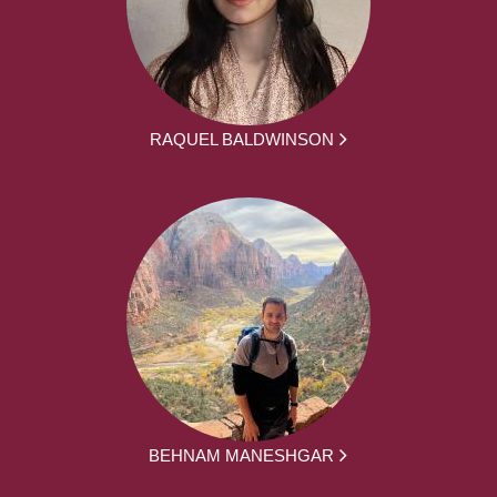
RAQUEL BALDWINSON
BEHNAM MANESHGAR