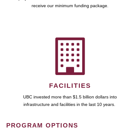
receive our minimum funding package.
FACILITIES
UBC invested more than $1.5 billion dollars into
infrastructure and facilities in the last 10 years.
PROGRAM OPTIONS