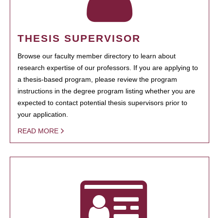
THESIS SUPERVISOR
Browse our faculty member directory to learn about
research expertise of our professors. If you are applying to
a thesis-based program, please review the program
instructions in the degree program listing whether you are
expected to contact potential thesis supervisors prior to
your application.
READ MORE