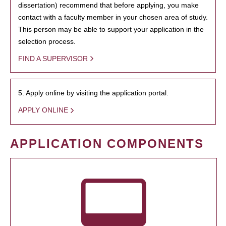
dissertation) recommend that before applying, you make
contact with a faculty member in your chosen area of study.
This person may be able to support your application in the
selection process.
FIND A SUPERVISOR
5. Apply online by visiting the application portal.
APPLY ONLINE
APPLICATION COMPONENTS