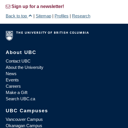
Sign up for a newsletter!
Back to top
|
Sitemap
|
Profiles
|
Research
About UBC
Contact UBC
About the University
News
Events
Careers
Make a Gift
Search UBC.ca
UBC Campuses
Vancouver Campus
Okanagan Campus