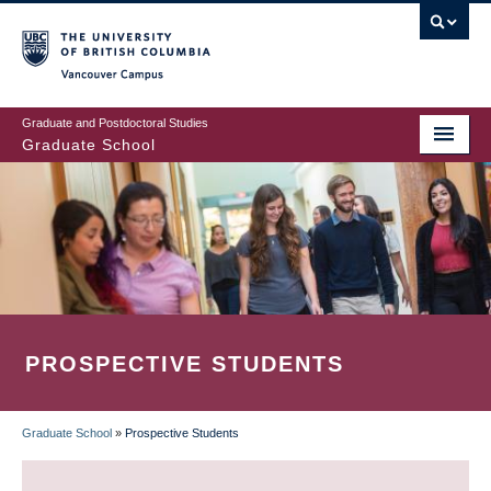
Skip
to
main
Vancouver Campus
content
Graduate and Postdoctoral Studies
Graduate School
PROSPECTIVE STUDENTS
Graduate School
»
Prospective Students
BREADCRUMB