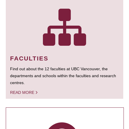
FACULTIES
Find out about the 12 faculties at UBC Vancouver, the
departments and schools within the faculties and research
centres.
READ MORE