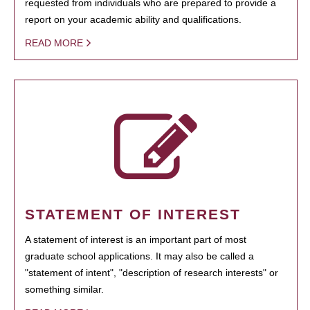
requested from individuals who are prepared to provide a
report on your academic ability and qualifications.
READ MORE
STATEMENT OF INTEREST
A statement of interest is an important part of most
graduate school applications. It may also be called a
"statement of intent", "description of research interests" or
something similar.