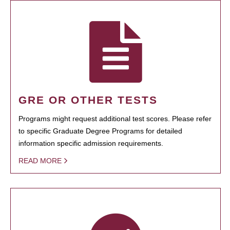
GRE OR OTHER TESTS
Programs might request additional test scores. Please refer
to specific Graduate Degree Programs for detailed
information specific admission requirements.
READ MORE