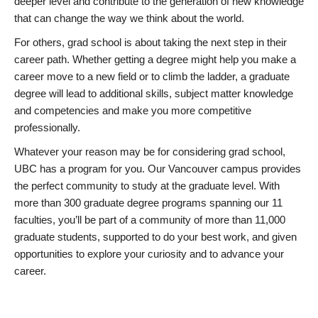
deeper level and contribute to the generation of new knowledge
that can change the way we think about the world.
For others, grad school is about taking the next step in their
career path. Whether getting a degree might help you make a
career move to a new field or to climb the ladder, a graduate
degree will lead to additional skills, subject matter knowledge
and competencies and make you more competitive
professionally.
Whatever your reason may be for considering grad school,
UBC has a program for you. Our Vancouver campus provides
the perfect community to study at the graduate level. With
more than 300 graduate degree programs spanning our 11
faculties, you’ll be part of a community of more than 11,000
graduate students, supported to do your best work, and given
opportunities to explore your curiosity and to advance your
career.