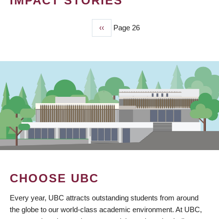
IMPACT STORIES
Previous
‹‹
Page 26
PAGINATION
page
CHOOSE UBC
Every year, UBC attracts outstanding students from around
the globe to our world-class academic environment. At UBC,