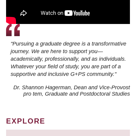
"Pursuing a graduate degree is a transformative
journey. We are here to support you—
academically, professionally, and as individuals.
Whatever your field of study, you are part of a
supportive and inclusive G+PS community."
Dr. Shannon Hagerman, Dean and Vice-Provost
pro tem
, Graduate and Postdoctoral Studies
EXPLORE