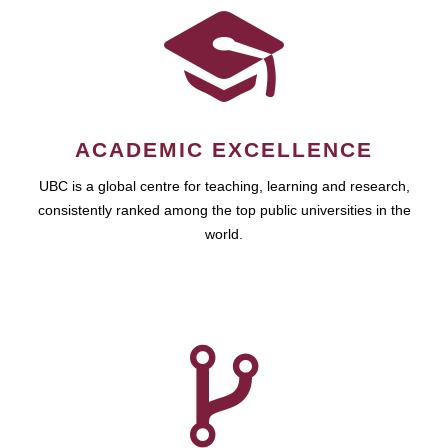
ACADEMIC EXCELLENCE
UBC is a global centre for teaching, learning and research,
consistently ranked among the top public universities in the
world.