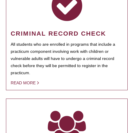
CRIMINAL RECORD CHECK
All students who are enrolled in programs that include a
practicum component involving work with children or
vulnerable adults will have to undergo a criminal record
check before they will be permitted to register in the
practicum.
READ MORE