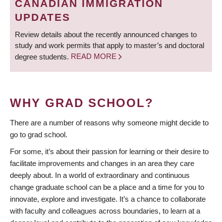
CANADIAN IMMIGRATION
UPDATES
Review details about the recently announced changes to
study and work permits that apply to master’s and doctoral
degree students.
READ MORE
WHY GRAD SCHOOL?
There are a number of reasons why someone might decide to
go to grad school.
For some, it’s about their passion for learning or their desire to
facilitate improvements and changes in an area they care
deeply about. In a world of extraordinary and continuous
change graduate school can be a place and a time for you to
innovate, explore and investigate. It’s a chance to collaborate
with faculty and colleagues across boundaries, to learn at a