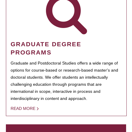
GRADUATE DEGREE
PROGRAMS
Graduate and Postdoctoral Studies offers a wide range of
options for course-based or research-based master's and
doctoral students. We offer students an intellectually
challenging education through programs that are
international in scope, interactive in process and
interdisciplinary in content and approach.
READ MORE