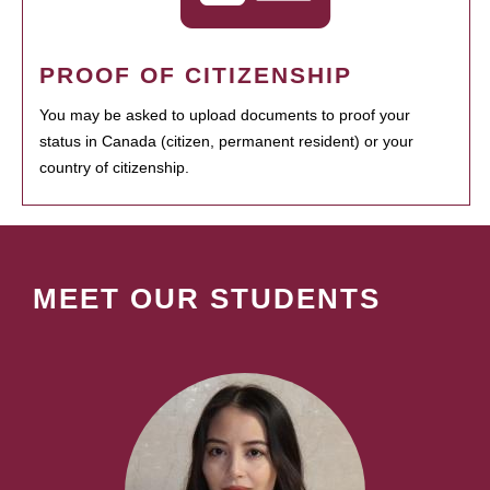
PROOF OF CITIZENSHIP
You may be asked to upload documents to proof your
status in Canada (citizen, permanent resident) or your
country of citizenship.
MEET OUR STUDENTS