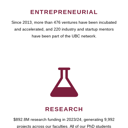
ENTREPRENEURIAL
Since 2013, more than 476 ventures have been incubated
and accelerated, and 220 industry and startup mentors
have been part of the UBC network.
RESEARCH
$892.8M research funding in 2023/24, generating 9,992
projects across our faculties. All of our PhD students