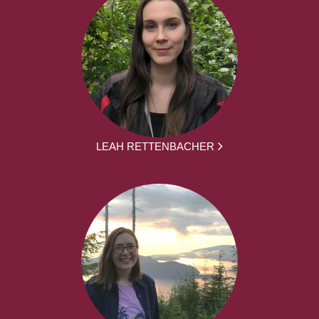
LEAH RETTENBACHER