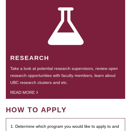
RESEARCH
Take a look at potential research supervisors, review open
research opportunities with faculty members, learn about
UBC research clusters and etc.
READ MORE
HOW TO APPLY
1. Determine which program you would like to apply to and