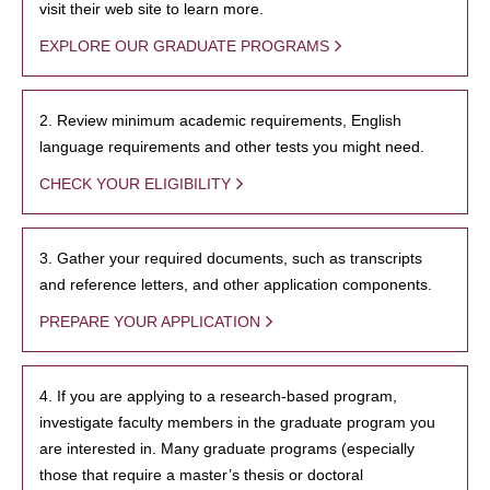
visit their web site to learn more.
EXPLORE OUR GRADUATE PROGRAMS
2. Review minimum academic requirements, English
language requirements and other tests you might need.
CHECK YOUR ELIGIBILITY
3. Gather your required documents, such as transcripts
and reference letters, and other application components.
PREPARE YOUR APPLICATION
4. If you are applying to a research-based program,
investigate faculty members in the graduate program you
are interested in. Many graduate programs (especially
those that require a master’s thesis or doctoral