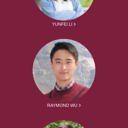
YUNFEI LI
RAYMOND WU