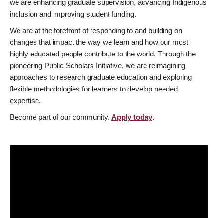
we are enhancing graduate supervision, advancing Indigenous
inclusion and improving student funding.
We are at the forefront of responding to and building on
changes that impact the way we learn and how our most
highly educated people contribute to the world. Through the
pioneering Public Scholars Initiative, we are reimagining
approaches to research graduate education and exploring
flexible methodologies for learners to develop needed
expertise.
Become part of our community.
Apply today
.