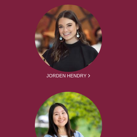
JORDEN HENDRY