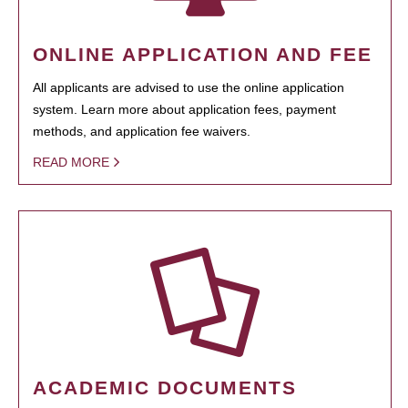
ONLINE APPLICATION AND FEE
All applicants are advised to use the online application
system. Learn more about application fees, payment
methods, and application fee waivers.
READ MORE
ACADEMIC DOCUMENTS