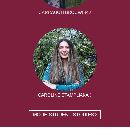
CARRAUGH BROUWER
CAROLINE STAMPLIAKA
MORE STUDENT STORIES