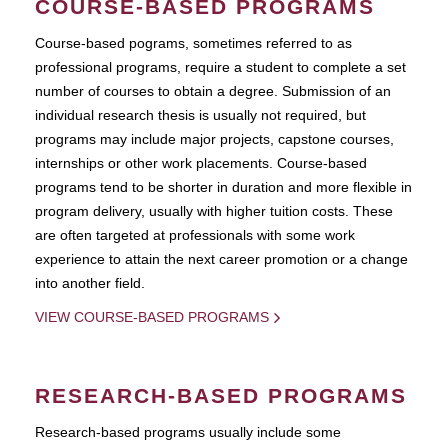
COURSE-BASED PROGRAMS
Course-based pograms, sometimes referred to as
professional programs, require a student to complete a set
number of courses to obtain a degree. Submission of an
individual research thesis is usually not required, but
programs may include major projects, capstone courses,
internships or other work placements. Course-based
programs tend to be shorter in duration and more flexible in
program delivery, usually with higher tuition costs. These
are often targeted at professionals with some work
experience to attain the next career promotion or a change
into another field.
VIEW COURSE-BASED PROGRAMS
RESEARCH-BASED PROGRAMS
Research-based programs usually include some