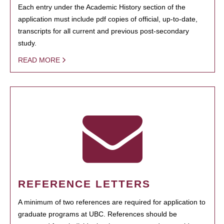
Each entry under the Academic History section of the
application must include pdf copies of official, up-to-date,
transcripts for all current and previous post-secondary
study.
READ MORE
REFERENCE LETTERS
A minimum of two references are required for application to
graduate programs at UBC. References should be