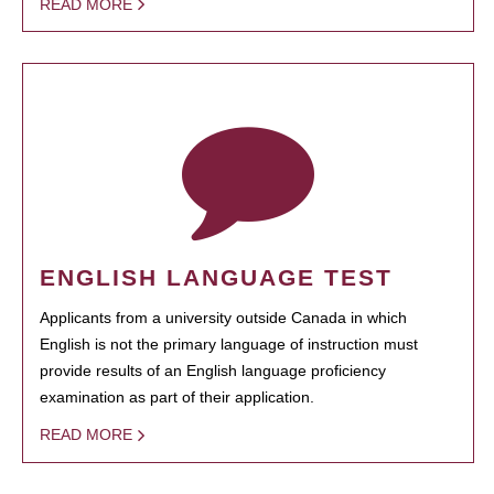
READ MORE
ENGLISH LANGUAGE TEST
Applicants from a university outside Canada in which
English is not the primary language of instruction must
provide results of an English language proficiency
examination as part of their application.
READ MORE