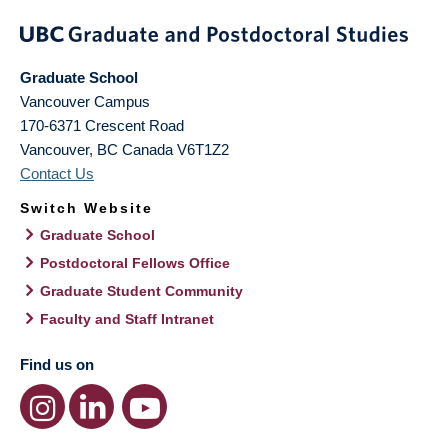
Graduate School
Vancouver Campus
170-6371 Crescent Road
Vancouver
,
BC
Canada
V6T1Z2
Contact Us
Switch Website
Graduate School
Postdoctoral Fellows Office
Graduate Student Community
Faculty and Staff Intranet
Find us on