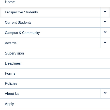
Home
MAIN
Prospective Students
NAVIGATION
Current Students
Campus & Community
Awards
Supervision
Deadlines
Forms
Policies
About Us
Apply