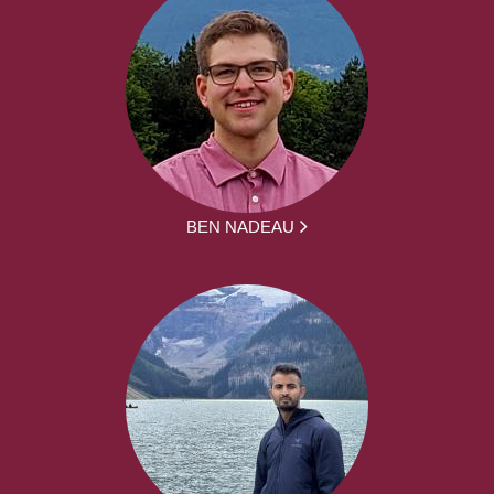
BEN NADEAU