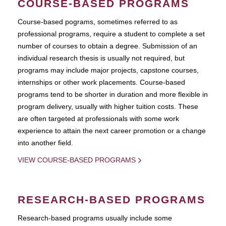
COURSE-BASED PROGRAMS
Course-based pograms, sometimes referred to as
professional programs, require a student to complete a set
number of courses to obtain a degree. Submission of an
individual research thesis is usually not required, but
programs may include major projects, capstone courses,
internships or other work placements. Course-based
programs tend to be shorter in duration and more flexible in
program delivery, usually with higher tuition costs. These
are often targeted at professionals with some work
experience to attain the next career promotion or a change
into another field.
VIEW COURSE-BASED PROGRAMS
RESEARCH-BASED PROGRAMS
Research-based programs usually include some