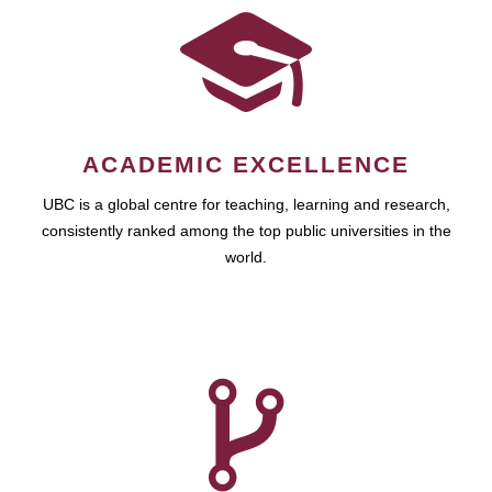
ACADEMIC EXCELLENCE
UBC is a global centre for teaching, learning and research,
consistently ranked among the top public universities in the
world.