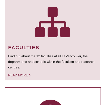
FACULTIES
Find out about the 12 faculties at UBC Vancouver, the
departments and schools within the faculties and research
centres.
READ MORE