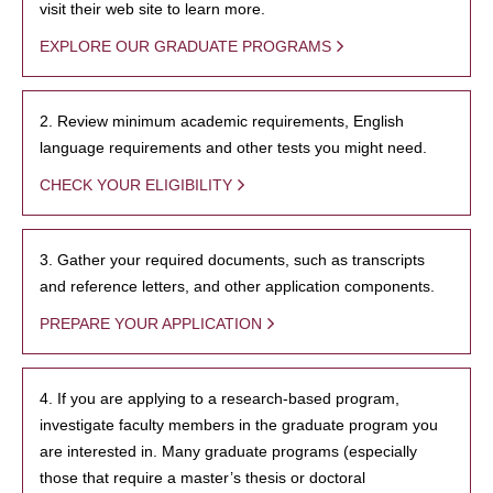
visit their web site to learn more.
EXPLORE OUR GRADUATE PROGRAMS
2. Review minimum academic requirements, English
language requirements and other tests you might need.
CHECK YOUR ELIGIBILITY
3. Gather your required documents, such as transcripts
and reference letters, and other application components.
PREPARE YOUR APPLICATION
4. If you are applying to a research-based program,
investigate faculty members in the graduate program you
are interested in. Many graduate programs (especially
those that require a master’s thesis or doctoral