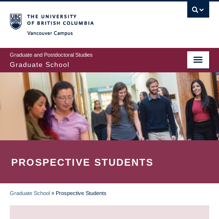
Skip
to
main
Vancouver Campus
content
Graduate and Postdoctoral Studies
Graduate School
PROSPECTIVE STUDENTS
Graduate School
»
Prospective Students
BREADCRUMB