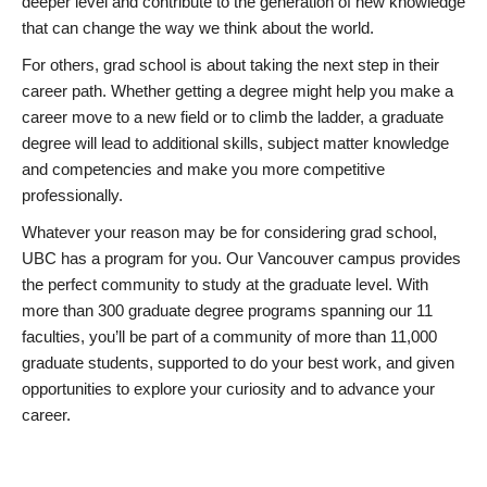
deeper level and contribute to the generation of new knowledge
that can change the way we think about the world.
For others, grad school is about taking the next step in their
career path. Whether getting a degree might help you make a
career move to a new field or to climb the ladder, a graduate
degree will lead to additional skills, subject matter knowledge
and competencies and make you more competitive
professionally.
Whatever your reason may be for considering grad school,
UBC has a program for you. Our Vancouver campus provides
the perfect community to study at the graduate level. With
more than 300 graduate degree programs spanning our 11
faculties, you’ll be part of a community of more than 11,000
graduate students, supported to do your best work, and given
opportunities to explore your curiosity and to advance your
career.