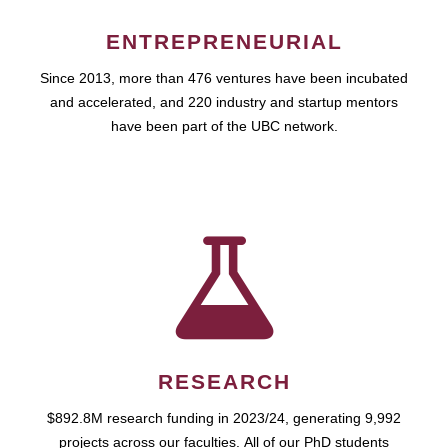
ENTREPRENEURIAL
Since 2013, more than 476 ventures have been incubated
and accelerated, and 220 industry and startup mentors
have been part of the UBC network.
RESEARCH
$892.8M research funding in 2023/24, generating 9,992
projects across our faculties. All of our PhD students