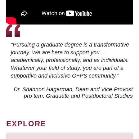
"Pursuing a graduate degree is a transformative
journey. We are here to support you—
academically, professionally, and as individuals.
Whatever your field of study, you are part of a
supportive and inclusive G+PS community."
Dr. Shannon Hagerman, Dean and Vice-Provost
pro tem
, Graduate and Postdoctoral Studies
EXPLORE