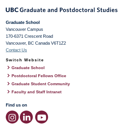
Graduate School
Vancouver Campus
170-6371 Crescent Road
Vancouver
,
BC
Canada
V6T1Z2
Contact Us
Switch Website
Graduate School
Postdoctoral Fellows Office
Graduate Student Community
Faculty and Staff Intranet
Find us on