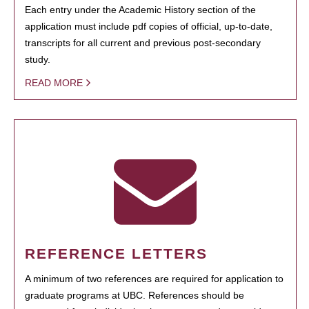
Each entry under the Academic History section of the
application must include pdf copies of official, up-to-date,
transcripts for all current and previous post-secondary
study.
READ MORE
REFERENCE LETTERS
A minimum of two references are required for application to
graduate programs at UBC. References should be