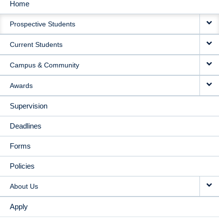
Home
MAIN
Prospective Students
NAVIGATION
Current Students
Campus & Community
Awards
Supervision
Deadlines
Forms
Policies
About Us
Apply