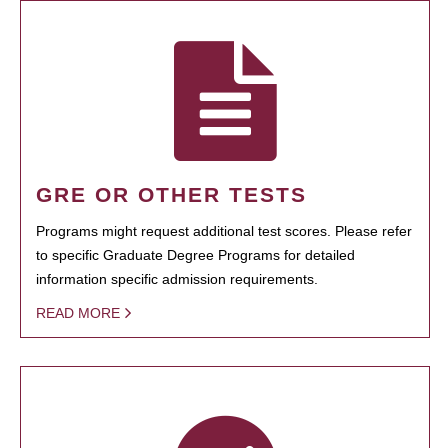
GRE OR OTHER TESTS
Programs might request additional test scores. Please refer
to specific Graduate Degree Programs for detailed
information specific admission requirements.
READ MORE