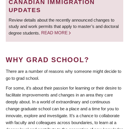
CANADIAN IMMIGRATION
UPDATES
Review details about the recently announced changes to
study and work permits that apply to master’s and doctoral
degree students.
READ MORE
WHY GRAD SCHOOL?
There are a number of reasons why someone might decide to
go to grad school.
For some, it’s about their passion for learning or their desire to
facilitate improvements and changes in an area they care
deeply about. In a world of extraordinary and continuous
change graduate school can be a place and a time for you to
innovate, explore and investigate. It’s a chance to collaborate
with faculty and colleagues across boundaries, to learn at a