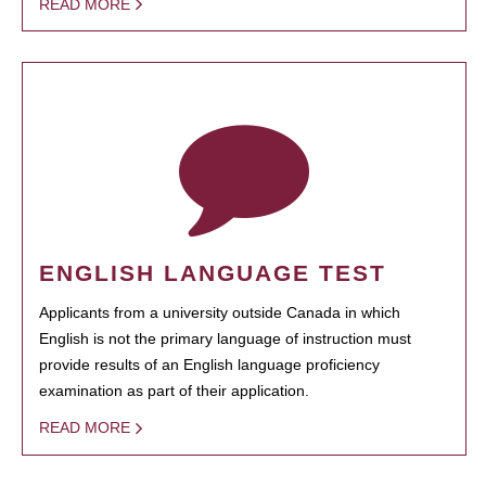
READ MORE
ENGLISH LANGUAGE TEST
Applicants from a university outside Canada in which
English is not the primary language of instruction must
provide results of an English language proficiency
examination as part of their application.
READ MORE