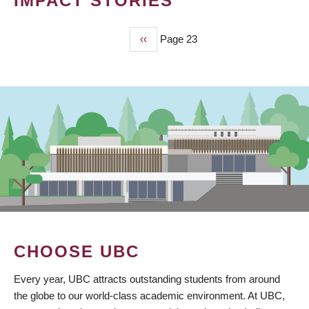
IMPACT STORIES
Previous
‹‹
Page 23
PAGINATION
page
CHOOSE UBC
Every year, UBC attracts outstanding students from around
the globe to our world-class academic environment. At UBC,