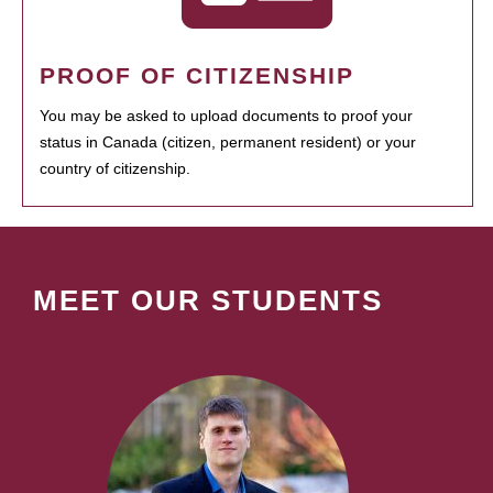
PROOF OF CITIZENSHIP
You may be asked to upload documents to proof your
status in Canada (citizen, permanent resident) or your
country of citizenship.
MEET OUR STUDENTS