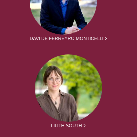
DAVI DE FERREYRO MONTICELLI
LILITH SOUTH