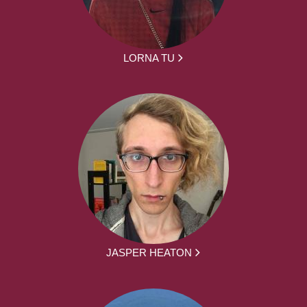
LORNA TU
JASPER HEATON