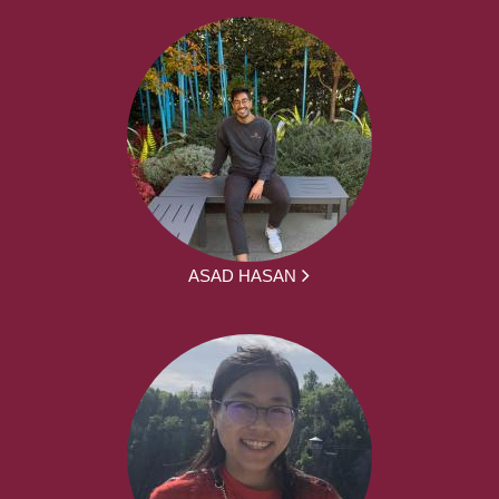
ASAD HASAN