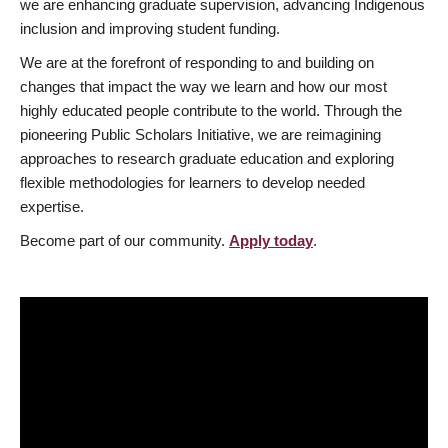
we are enhancing graduate supervision, advancing Indigenous
inclusion and improving student funding.
We are at the forefront of responding to and building on
changes that impact the way we learn and how our most
highly educated people contribute to the world. Through the
pioneering Public Scholars Initiative, we are reimagining
approaches to research graduate education and exploring
flexible methodologies for learners to develop needed
expertise.
Become part of our community.
Apply today
.