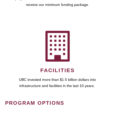
receive our minimum funding package.
FACILITIES
UBC invested more than $1.5 billion dollars into
infrastructure and facilities in the last 10 years.
PROGRAM OPTIONS