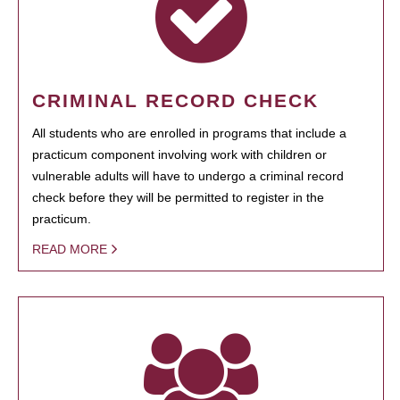
CRIMINAL RECORD CHECK
All students who are enrolled in programs that include a
practicum component involving work with children or
vulnerable adults will have to undergo a criminal record
check before they will be permitted to register in the
practicum.
READ MORE