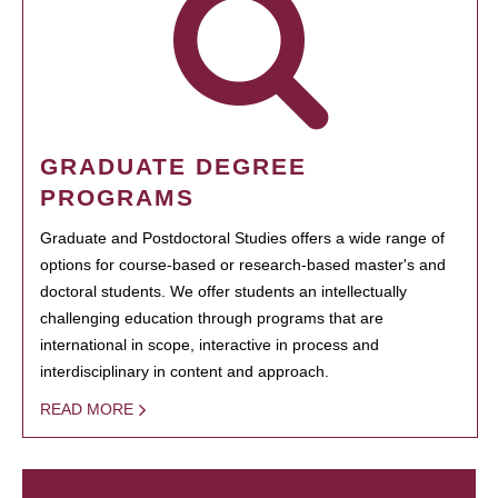
GRADUATE DEGREE
PROGRAMS
Graduate and Postdoctoral Studies offers a wide range of
options for course-based or research-based master's and
doctoral students. We offer students an intellectually
challenging education through programs that are
international in scope, interactive in process and
interdisciplinary in content and approach.
READ MORE