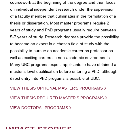
coursework at the beginning of the degree and then focus
on individual independent research under the supervision
of a faculty member that culminates in the formulation of a
thesis or dissertation. Most master programs require 2
years of study and PhD programs usually require between
5-7 years of study. Research degrees provide the possibility
to become an expert in a chosen field of study with the
possibility to pursue an academic career as professor as
well as exciting careers in non-academic environments.
Many UBC programs expect applicants to have obtained a
master's level qualification before entering a PhD, although
direct entry into PhD progams is possible at UBC.
VIEW THESIS OPTIONAL MASTER'S PROGRAMS
VIEW THESIS REQUIRED MASTER'S PROGRAMS
VIEW DOCTORAL PROGRAMS