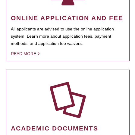
ONLINE APPLICATION AND FEE
All applicants are advised to use the online application
system. Learn more about application fees, payment
methods, and application fee waivers.
READ MORE
ACADEMIC DOCUMENTS