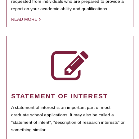
requested from individuals who are prepared to provide a
report on your academic ability and qualifications.
READ MORE
STATEMENT OF INTEREST
A statement of interest is an important part of most
graduate school applications. It may also be called a
"statement of intent", "description of research interests" or
something similar.