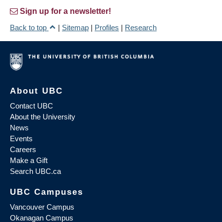
Sign up for a newsletter!
Back to top
|
Sitemap
|
Profiles
|
Research
About UBC
Contact UBC
About the University
News
Events
Careers
Make a Gift
Search UBC.ca
UBC Campuses
Vancouver Campus
Okanagan Campus