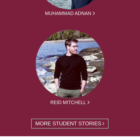
MUHAMMAD ADNAN
REID MITCHELL
MORE STUDENT STORIES