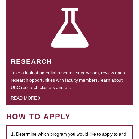
RESEARCH
Take a look at potential research supervisors, review open
research opportunities with faculty members, learn about
UBC research clusters and etc.
READ MORE
HOW TO APPLY
1. Determine which program you would like to apply to and