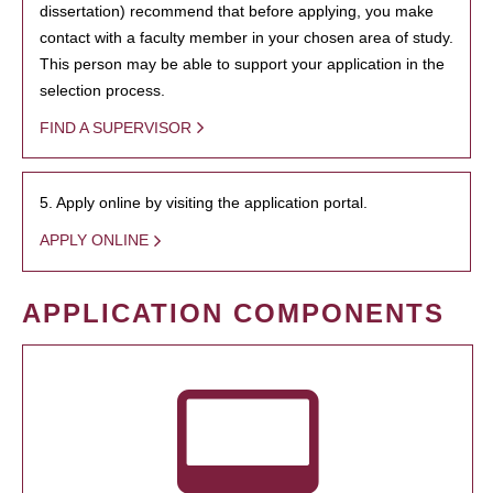
dissertation) recommend that before applying, you make
contact with a faculty member in your chosen area of study.
This person may be able to support your application in the
selection process.
FIND A SUPERVISOR
5. Apply online by visiting the application portal.
APPLY ONLINE
APPLICATION COMPONENTS