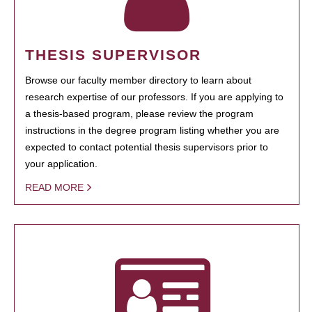
THESIS SUPERVISOR
Browse our faculty member directory to learn about
research expertise of our professors. If you are applying to
a thesis-based program, please review the program
instructions in the degree program listing whether you are
expected to contact potential thesis supervisors prior to
your application.
READ MORE