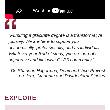
"Pursuing a graduate degree is a transformative
journey. We are here to support you—
academically, professionally, and as individuals.
Whatever your field of study, you are part of a
supportive and inclusive G+PS community."
Dr. Shannon Hagerman, Dean and Vice-Provost
pro tem
, Graduate and Postdoctoral Studies
EXPLORE