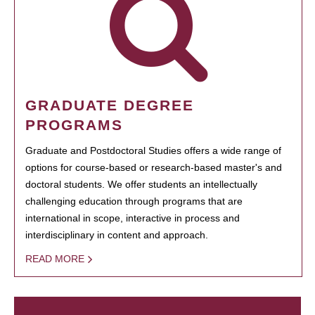
GRADUATE DEGREE
PROGRAMS
Graduate and Postdoctoral Studies offers a wide range of
options for course-based or research-based master's and
doctoral students. We offer students an intellectually
challenging education through programs that are
international in scope, interactive in process and
interdisciplinary in content and approach.
READ MORE