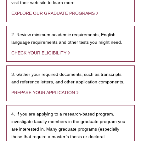
visit their web site to learn more.
EXPLORE OUR GRADUATE PROGRAMS
2. Review minimum academic requirements, English
language requirements and other tests you might need.
CHECK YOUR ELIGIBILITY
3. Gather your required documents, such as transcripts
and reference letters, and other application components.
PREPARE YOUR APPLICATION
4. If you are applying to a research-based program,
investigate faculty members in the graduate program you
are interested in. Many graduate programs (especially
those that require a master’s thesis or doctoral