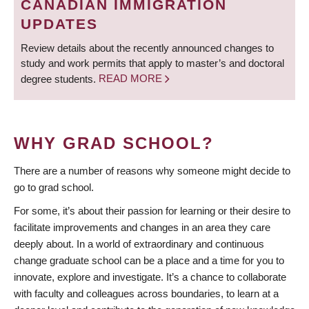
CANADIAN IMMIGRATION
UPDATES
Review details about the recently announced changes to
study and work permits that apply to master’s and doctoral
degree students.
READ MORE
WHY GRAD SCHOOL?
There are a number of reasons why someone might decide to
go to grad school.
For some, it’s about their passion for learning or their desire to
facilitate improvements and changes in an area they care
deeply about. In a world of extraordinary and continuous
change graduate school can be a place and a time for you to
innovate, explore and investigate. It’s a chance to collaborate
with faculty and colleagues across boundaries, to learn at a