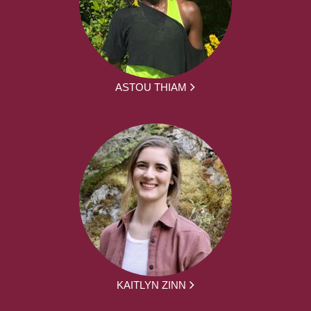
ASTOU THIAM
KAITLYN ZINN