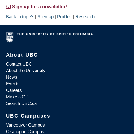
Sign up for a newsletter!
Back to top
|
Sitemap
|
Profiles
|
Research
About UBC
Contact UBC
About the University
News
Events
Careers
Make a Gift
Search UBC.ca
UBC Campuses
Vancouver Campus
Okanagan Campus