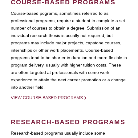
COURSE-BASED PROGRAMS
Course-based pograms, sometimes referred to as
professional programs, require a student to complete a set
number of courses to obtain a degree. Submission of an
individual research thesis is usually not required, but
programs may include major projects, capstone courses,
internships or other work placements. Course-based
programs tend to be shorter in duration and more flexible in
program delivery, usually with higher tuition costs. These
are often targeted at professionals with some work
experience to attain the next career promotion or a change
into another field.
VIEW COURSE-BASED PROGRAMS
RESEARCH-BASED PROGRAMS
Research-based programs usually include some