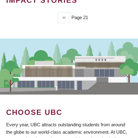
IMPACT STORIES
Previous
‹‹
Page 21
PAGINATION
page
CHOOSE UBC
Every year, UBC attracts outstanding students from around
the globe to our world-class academic environment. At UBC,