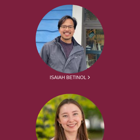
ISAIAH BETINOL