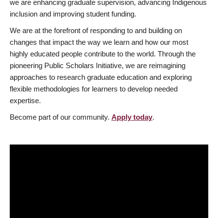
we are enhancing graduate supervision, advancing Indigenous
inclusion and improving student funding.
We are at the forefront of responding to and building on
changes that impact the way we learn and how our most
highly educated people contribute to the world. Through the
pioneering Public Scholars Initiative, we are reimagining
approaches to research graduate education and exploring
flexible methodologies for learners to develop needed
expertise.
Become part of our community.
Apply today
.