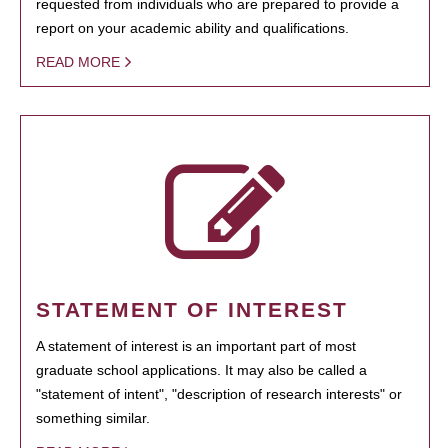
requested from individuals who are prepared to provide a
report on your academic ability and qualifications.
READ MORE
STATEMENT OF INTEREST
A statement of interest is an important part of most
graduate school applications. It may also be called a
"statement of intent", "description of research interests" or
something similar.