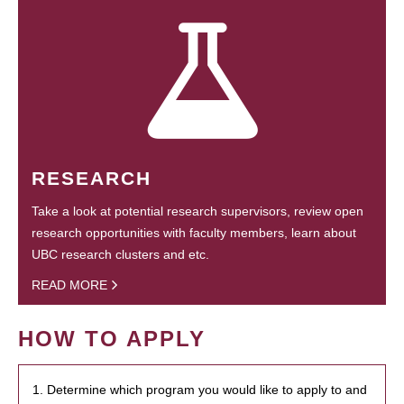
RESEARCH
Take a look at potential research supervisors, review open
research opportunities with faculty members, learn about
UBC research clusters and etc.
READ MORE
HOW TO APPLY
1. Determine which program you would like to apply to and