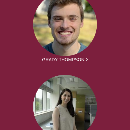
GRADY THOMPSON