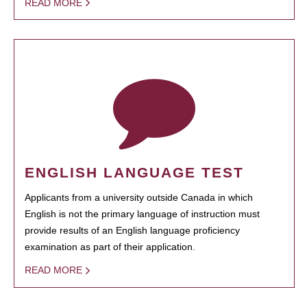
READ MORE
ENGLISH LANGUAGE TEST
Applicants from a university outside Canada in which
English is not the primary language of instruction must
provide results of an English language proficiency
examination as part of their application.
READ MORE