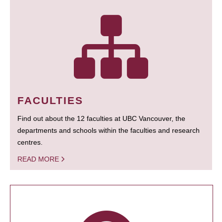
FACULTIES
Find out about the 12 faculties at UBC Vancouver, the
departments and schools within the faculties and research
centres.
READ MORE