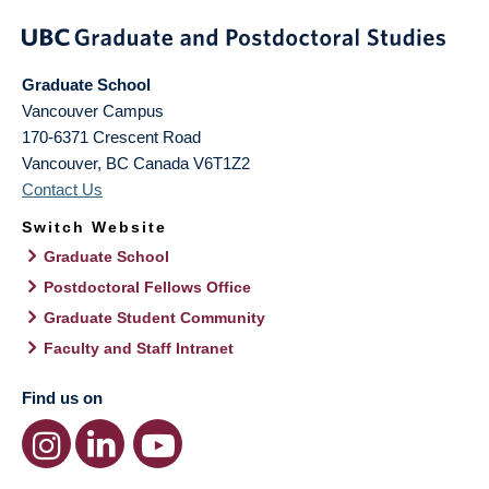
Graduate School
Vancouver Campus
170-6371 Crescent Road
Vancouver
,
BC
Canada
V6T1Z2
Contact Us
Switch Website
Graduate School
Postdoctoral Fellows Office
Graduate Student Community
Faculty and Staff Intranet
Find us on