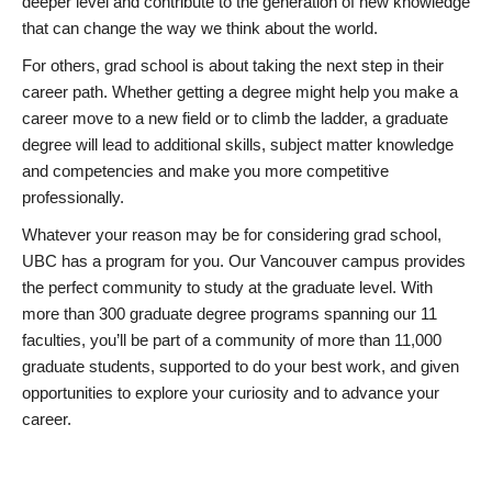
deeper level and contribute to the generation of new knowledge
that can change the way we think about the world.
For others, grad school is about taking the next step in their
career path. Whether getting a degree might help you make a
career move to a new field or to climb the ladder, a graduate
degree will lead to additional skills, subject matter knowledge
and competencies and make you more competitive
professionally.
Whatever your reason may be for considering grad school,
UBC has a program for you. Our Vancouver campus provides
the perfect community to study at the graduate level. With
more than 300 graduate degree programs spanning our 11
faculties, you’ll be part of a community of more than 11,000
graduate students, supported to do your best work, and given
opportunities to explore your curiosity and to advance your
career.