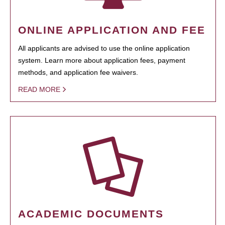
ONLINE APPLICATION AND FEE
All applicants are advised to use the online application
system. Learn more about application fees, payment
methods, and application fee waivers.
READ MORE
ACADEMIC DOCUMENTS