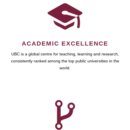
ACADEMIC EXCELLENCE
UBC is a global centre for teaching, learning and research,
consistently ranked among the top public universities in the
world.