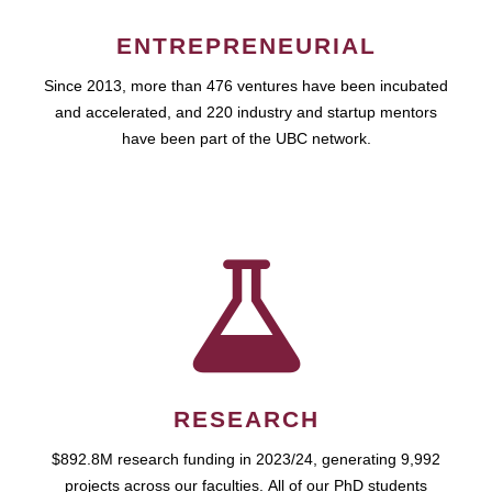
ENTREPRENEURIAL
Since 2013, more than 476 ventures have been incubated
and accelerated, and 220 industry and startup mentors
have been part of the UBC network.
RESEARCH
$892.8M research funding in 2023/24, generating 9,992
projects across our faculties. All of our PhD students