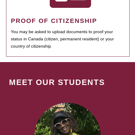
PROOF OF CITIZENSHIP
You may be asked to upload documents to proof your
status in Canada (citizen, permanent resident) or your
country of citizenship.
MEET OUR STUDENTS