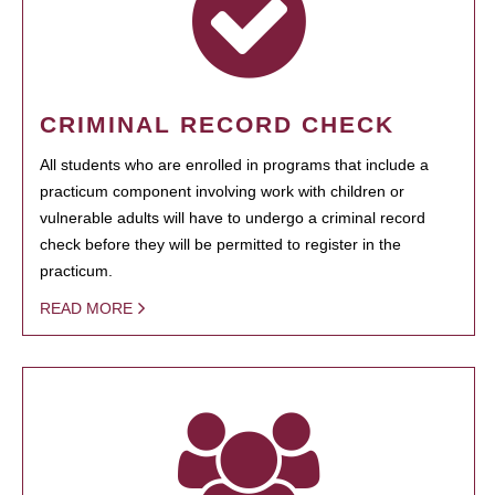
CRIMINAL RECORD CHECK
All students who are enrolled in programs that include a
practicum component involving work with children or
vulnerable adults will have to undergo a criminal record
check before they will be permitted to register in the
practicum.
READ MORE