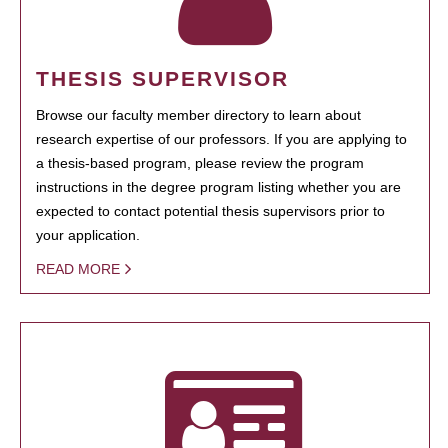
THESIS SUPERVISOR
Browse our faculty member directory to learn about
research expertise of our professors. If you are applying to
a thesis-based program, please review the program
instructions in the degree program listing whether you are
expected to contact potential thesis supervisors prior to
your application.
READ MORE