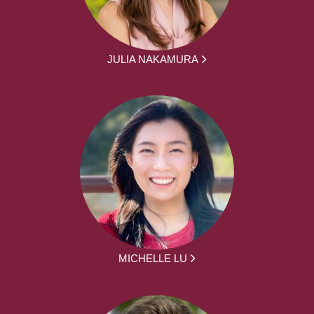
JULIA NAKAMURA
MICHELLE LU