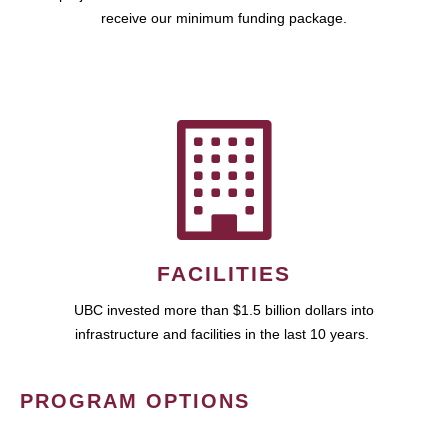
receive our minimum funding package.
FACILITIES
UBC invested more than $1.5 billion dollars into
infrastructure and facilities in the last 10 years.
PROGRAM OPTIONS