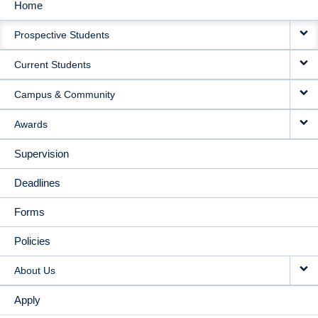
Home
MAIN
Prospective Students
NAVIGATION
Current Students
Campus & Community
Awards
Supervision
Deadlines
Forms
Policies
About Us
Apply