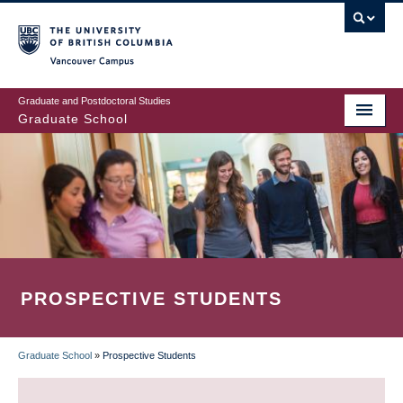
Skip
to
main
Vancouver Campus
content
Graduate and Postdoctoral Studies
Graduate School
PROSPECTIVE STUDENTS
Graduate School
»
Prospective Students
BREADCRUMB