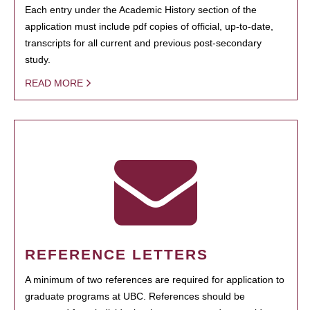
Each entry under the Academic History section of the
application must include pdf copies of official, up-to-date,
transcripts for all current and previous post-secondary
study.
READ MORE
REFERENCE LETTERS
A minimum of two references are required for application to
graduate programs at UBC. References should be