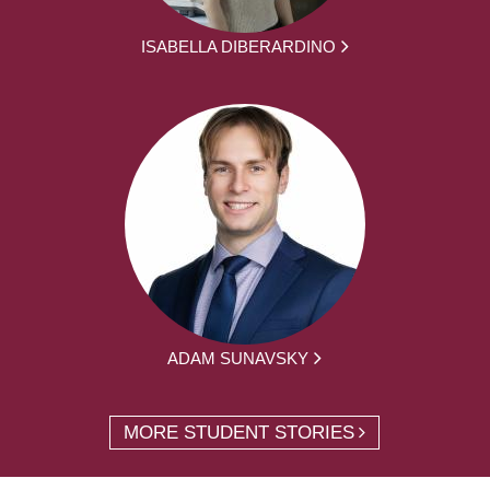
ISABELLA DIBERARDINO
ADAM SUNAVSKY
MORE STUDENT STORIES