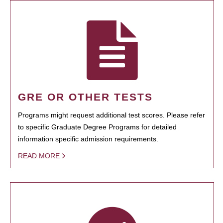
GRE OR OTHER TESTS
Programs might request additional test scores. Please refer
to specific Graduate Degree Programs for detailed
information specific admission requirements.
READ MORE