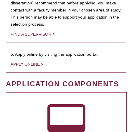
dissertation) recommend that before applying, you make
contact with a faculty member in your chosen area of study.
This person may be able to support your application in the
selection process.
FIND A SUPERVISOR
5. Apply online by visiting the application portal.
APPLY ONLINE
APPLICATION COMPONENTS