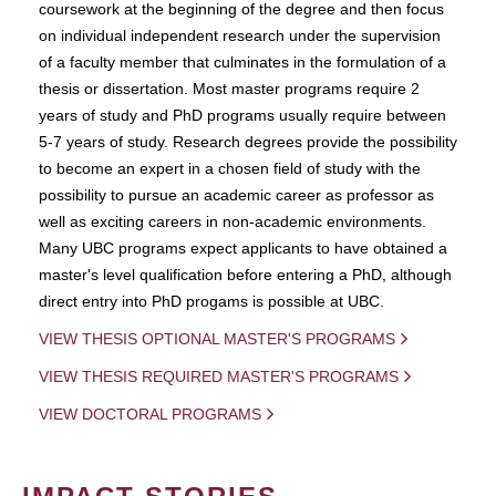
coursework at the beginning of the degree and then focus
on individual independent research under the supervision
of a faculty member that culminates in the formulation of a
thesis or dissertation. Most master programs require 2
years of study and PhD programs usually require between
5-7 years of study. Research degrees provide the possibility
to become an expert in a chosen field of study with the
possibility to pursue an academic career as professor as
well as exciting careers in non-academic environments.
Many UBC programs expect applicants to have obtained a
master's level qualification before entering a PhD, although
direct entry into PhD progams is possible at UBC.
VIEW THESIS OPTIONAL MASTER'S PROGRAMS
VIEW THESIS REQUIRED MASTER'S PROGRAMS
VIEW DOCTORAL PROGRAMS