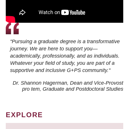
"Pursuing a graduate degree is a transformative
journey. We are here to support you—
academically, professionally, and as individuals.
Whatever your field of study, you are part of a
supportive and inclusive G+PS community."
Dr. Shannon Hagerman, Dean and Vice-Provost
pro tem
, Graduate and Postdoctoral Studies
EXPLORE