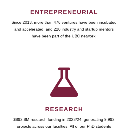
ENTREPRENEURIAL
Since 2013, more than 476 ventures have been incubated
and accelerated, and 220 industry and startup mentors
have been part of the UBC network.
RESEARCH
$892.8M research funding in 2023/24, generating 9,992
projects across our faculties. All of our PhD students