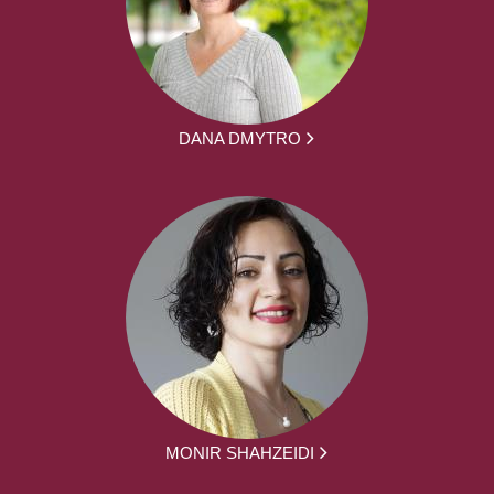
DANA DMYTRO
MONIR SHAHZEIDI