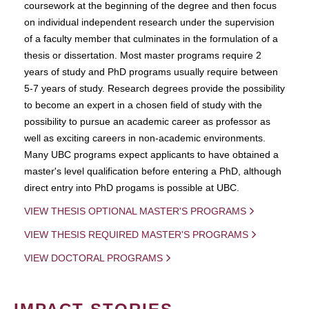
coursework at the beginning of the degree and then focus
on individual independent research under the supervision
of a faculty member that culminates in the formulation of a
thesis or dissertation. Most master programs require 2
years of study and PhD programs usually require between
5-7 years of study. Research degrees provide the possibility
to become an expert in a chosen field of study with the
possibility to pursue an academic career as professor as
well as exciting careers in non-academic environments.
Many UBC programs expect applicants to have obtained a
master's level qualification before entering a PhD, although
direct entry into PhD progams is possible at UBC.
VIEW THESIS OPTIONAL MASTER'S PROGRAMS
VIEW THESIS REQUIRED MASTER'S PROGRAMS
VIEW DOCTORAL PROGRAMS