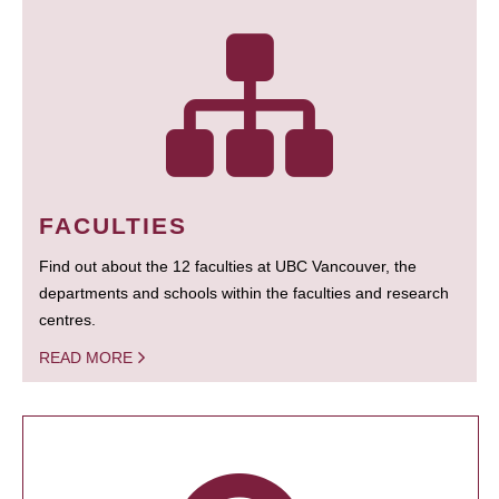
FACULTIES
Find out about the 12 faculties at UBC Vancouver, the
departments and schools within the faculties and research
centres.
READ MORE