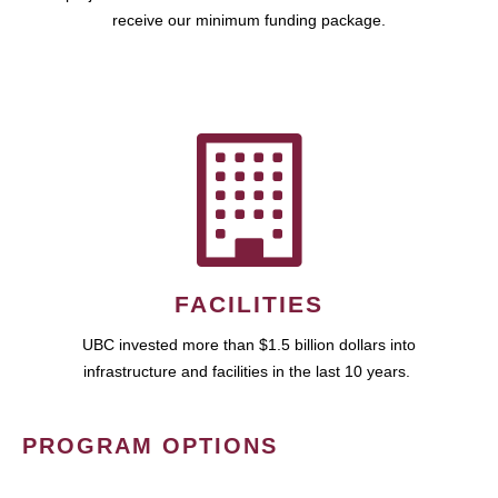
receive our minimum funding package.
FACILITIES
UBC invested more than $1.5 billion dollars into
infrastructure and facilities in the last 10 years.
PROGRAM OPTIONS