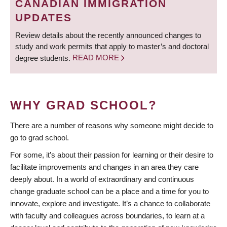
CANADIAN IMMIGRATION
UPDATES
Review details about the recently announced changes to
study and work permits that apply to master’s and doctoral
degree students.
READ MORE
WHY GRAD SCHOOL?
There are a number of reasons why someone might decide to
go to grad school.
For some, it’s about their passion for learning or their desire to
facilitate improvements and changes in an area they care
deeply about. In a world of extraordinary and continuous
change graduate school can be a place and a time for you to
innovate, explore and investigate. It’s a chance to collaborate
with faculty and colleagues across boundaries, to learn at a