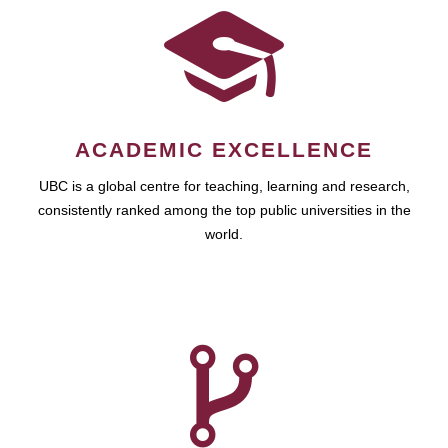
ACADEMIC EXCELLENCE
UBC is a global centre for teaching, learning and research,
consistently ranked among the top public universities in the
world.