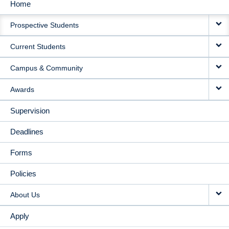
Home
MAIN
Prospective Students
NAVIGATION
Current Students
Campus & Community
Awards
Supervision
Deadlines
Forms
Policies
About Us
Apply