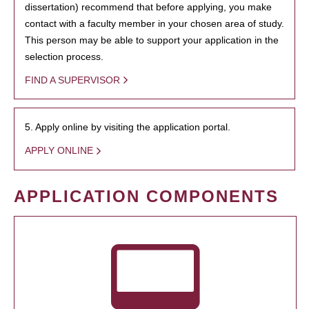
dissertation) recommend that before applying, you make
contact with a faculty member in your chosen area of study.
This person may be able to support your application in the
selection process.
FIND A SUPERVISOR
5. Apply online by visiting the application portal.
APPLY ONLINE
APPLICATION COMPONENTS