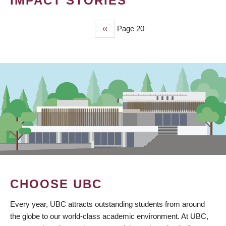
IMPACT STORIES
Previous
‹‹
Page 20
PAGINATION
page
CHOOSE UBC
Every year, UBC attracts outstanding students from around
the globe to our world-class academic environment. At UBC,