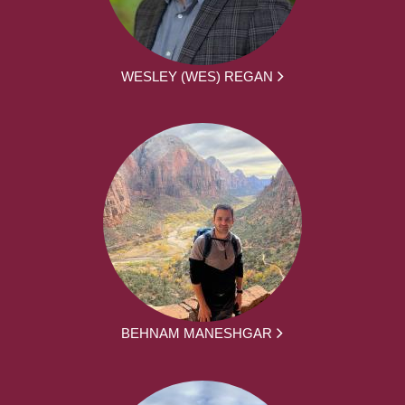
WESLEY (WES) REGAN
BEHNAM MANESHGAR