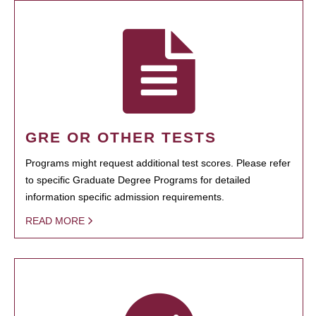
GRE OR OTHER TESTS
Programs might request additional test scores. Please refer
to specific Graduate Degree Programs for detailed
information specific admission requirements.
READ MORE