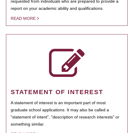
requested from individuals who are prepared to provide a
report on your academic ability and qualifications.
READ MORE
STATEMENT OF INTEREST
A statement of interest is an important part of most
graduate school applications. It may also be called a
"statement of intent", "description of research interests" or
something similar.