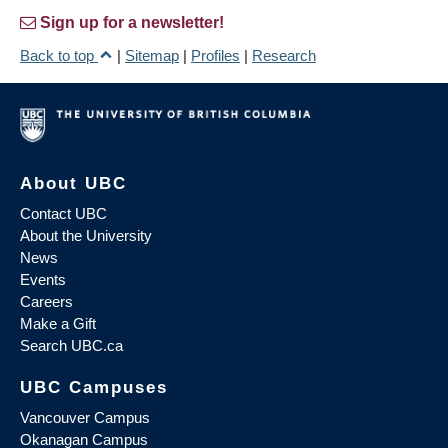
Sign up for a newsletter!
Back to top
|
Sitemap
|
Profiles
|
Research
About UBC
Contact UBC
About the University
News
Events
Careers
Make a Gift
Search UBC.ca
UBC Campuses
Vancouver Campus
Okanagan Campus