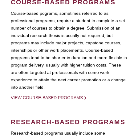
COURSE-BASED PROGRAMS
Course-based pograms, sometimes referred to as
professional programs, require a student to complete a set
number of courses to obtain a degree. Submission of an
individual research thesis is usually not required, but
programs may include major projects, capstone courses,
internships or other work placements. Course-based
programs tend to be shorter in duration and more flexible in
program delivery, usually with higher tuition costs. These
are often targeted at professionals with some work
experience to attain the next career promotion or a change
into another field.
VIEW COURSE-BASED PROGRAMS
RESEARCH-BASED PROGRAMS
Research-based programs usually include some