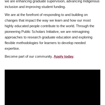
we are enhancing graduate supervision, advancing Indigenous
inclusion and improving student funding.
We are at the forefront of responding to and building on
changes that impact the way we learn and how our most
highly educated people contribute to the world. Through the
pioneering Public Scholars Initiative, we are reimagining
approaches to research graduate education and exploring
flexible methodologies for learners to develop needed
expertise.
Become part of our community.
Apply today
.