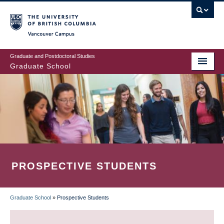
Skip
to
main
Vancouver Campus
content
Graduate and Postdoctoral Studies
Graduate School
PROSPECTIVE STUDENTS
Graduate School
»
Prospective Students
BREADCRUMB