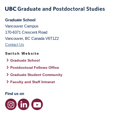
Graduate School
Vancouver Campus
170-6371 Crescent Road
Vancouver
,
BC
Canada
V6T1Z2
Contact Us
Switch Website
Graduate School
Postdoctoral Fellows Office
Graduate Student Community
Faculty and Staff Intranet
Find us on