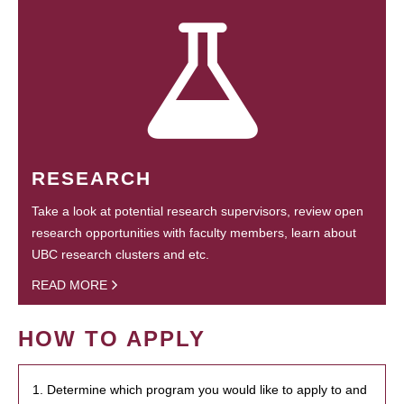
RESEARCH
Take a look at potential research supervisors, review open
research opportunities with faculty members, learn about
UBC research clusters and etc.
READ MORE
HOW TO APPLY
1. Determine which program you would like to apply to and