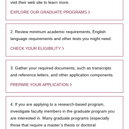
visit their web site to learn more.
EXPLORE OUR GRADUATE PROGRAMS
2. Review minimum academic requirements, English
language requirements and other tests you might need.
CHECK YOUR ELIGIBILITY
3. Gather your required documents, such as transcripts
and reference letters, and other application components.
PREPARE YOUR APPLICATION
4. If you are applying to a research-based program,
investigate faculty members in the graduate program you
are interested in. Many graduate programs (especially
those that require a master’s thesis or doctoral