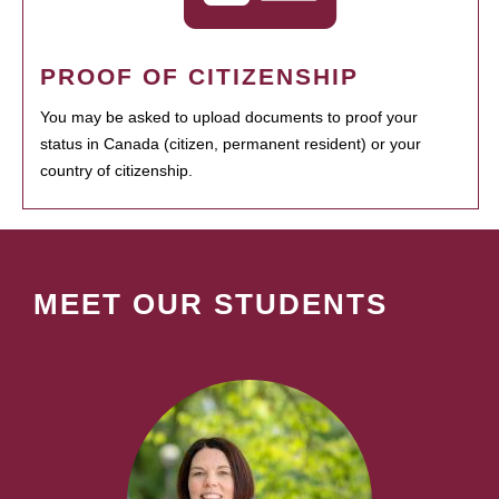
PROOF OF CITIZENSHIP
You may be asked to upload documents to proof your
status in Canada (citizen, permanent resident) or your
country of citizenship.
MEET OUR STUDENTS