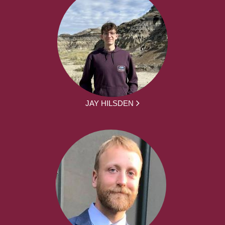
JAY HILSDEN