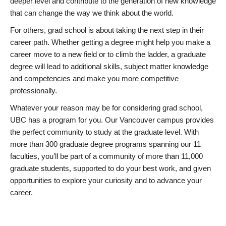
deeper level and contribute to the generation of new knowledge
that can change the way we think about the world.
For others, grad school is about taking the next step in their
career path. Whether getting a degree might help you make a
career move to a new field or to climb the ladder, a graduate
degree will lead to additional skills, subject matter knowledge
and competencies and make you more competitive
professionally.
Whatever your reason may be for considering grad school,
UBC has a program for you. Our Vancouver campus provides
the perfect community to study at the graduate level. With
more than 300 graduate degree programs spanning our 11
faculties, you’ll be part of a community of more than 11,000
graduate students, supported to do your best work, and given
opportunities to explore your curiosity and to advance your
career.