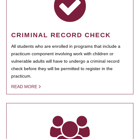
CRIMINAL RECORD CHECK
All students who are enrolled in programs that include a
practicum component involving work with children or
vulnerable adults will have to undergo a criminal record
check before they will be permitted to register in the
practicum.
READ MORE