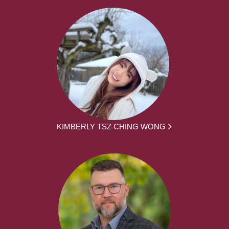
KIMBERLY TSZ CHING WONG