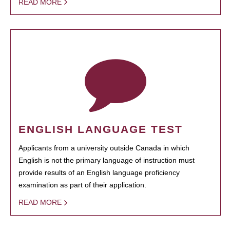
READ MORE
ENGLISH LANGUAGE TEST
Applicants from a university outside Canada in which
English is not the primary language of instruction must
provide results of an English language proficiency
examination as part of their application.
READ MORE