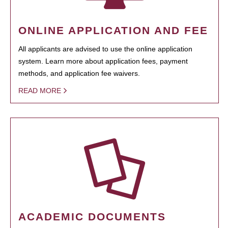
ONLINE APPLICATION AND FEE
All applicants are advised to use the online application
system. Learn more about application fees, payment
methods, and application fee waivers.
READ MORE
ACADEMIC DOCUMENTS