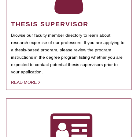
THESIS SUPERVISOR
Browse our faculty member directory to learn about
research expertise of our professors. If you are applying to
a thesis-based program, please review the program
instructions in the degree program listing whether you are
expected to contact potential thesis supervisors prior to
your application.
READ MORE