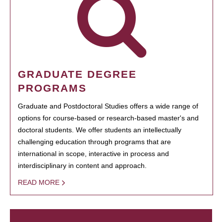
GRADUATE DEGREE
PROGRAMS
Graduate and Postdoctoral Studies offers a wide range of
options for course-based or research-based master's and
doctoral students. We offer students an intellectually
challenging education through programs that are
international in scope, interactive in process and
interdisciplinary in content and approach.
READ MORE