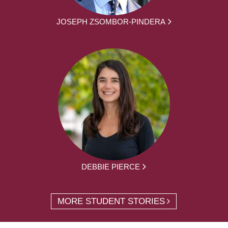
JOSEPH ZSOMBOR-PINDERA
DEBBIE PIERCE
MORE STUDENT STORIES