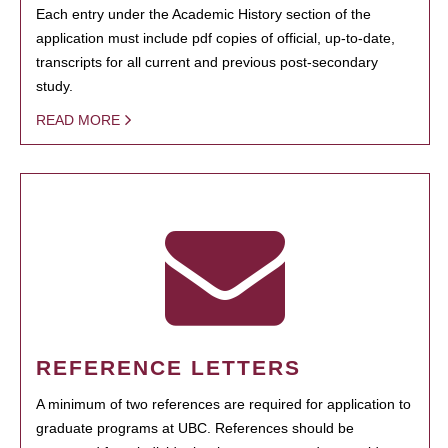
Each entry under the Academic History section of the
application must include pdf copies of official, up-to-date,
transcripts for all current and previous post-secondary
study.
READ MORE
REFERENCE LETTERS
A minimum of two references are required for application to
graduate programs at UBC. References should be